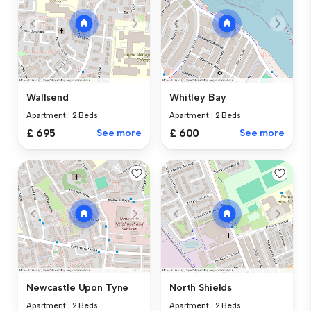
Wallsend
Whitley Bay
Apartment
|
2 Beds
Apartment
|
2 Beds
£ 695
See more
£ 600
See more
Newcastle Upon Tyne
North Shields
Apartment
|
2 Beds
Apartment
|
2 Beds