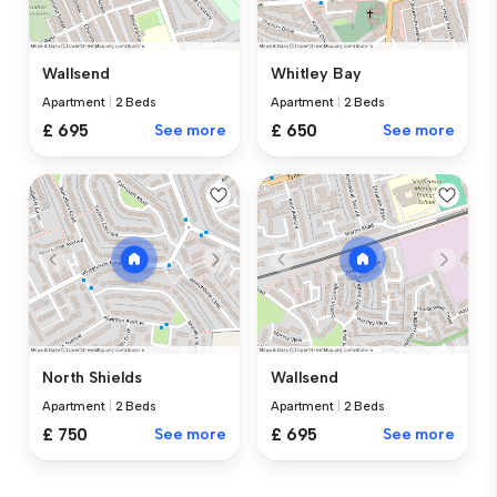
Wallsend
Whitley Bay
Apartment
|
2 Beds
Apartment
|
2 Beds
£ 695
See more
£ 650
See more
North Shields
Wallsend
Apartment
|
2 Beds
Apartment
|
2 Beds
£ 750
See more
£ 695
See more