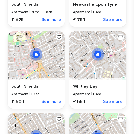
South Shields
Newcastle Upon Tyne
Apartment
|
71 m²
|
3 Beds
Apartment
|
1 Bed
£ 625
See more
£ 750
See more
South Shields
Whitley Bay
Apartment
|
1 Bed
Apartment
|
1 Bed
£ 600
See more
£ 550
See more