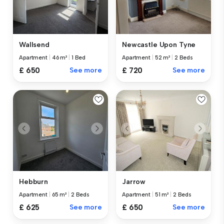
Wallsend
Newcastle Upon Tyne
Apartment
|
46 m²
|
1 Bed
Apartment
|
52 m²
|
2 Beds
£ 650
See more
£ 720
See more
Hebburn
Jarrow
Apartment
|
65 m²
|
2 Beds
Apartment
|
51 m²
|
2 Beds
£ 625
See more
£ 650
See more