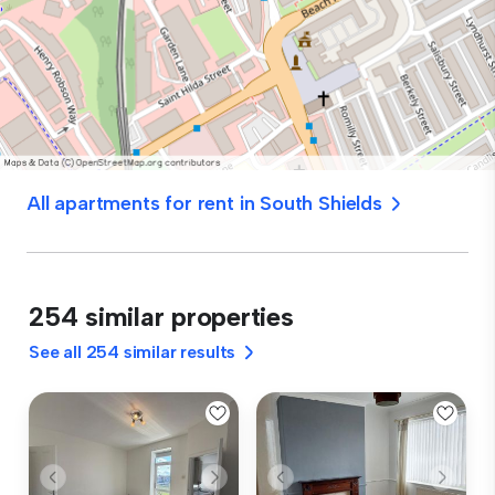
All apartments for rent in South Shields
254 similar properties
See all 254 similar results