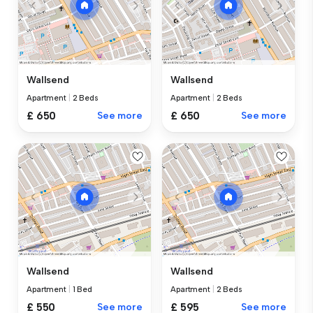
Wallsend
Wallsend
Apartment
|
2 Beds
Apartment
|
2 Beds
£ 650
See more
£ 650
See more
Wallsend
Wallsend
Apartment
|
1 Bed
Apartment
|
2 Beds
£ 550
See more
£ 595
See more