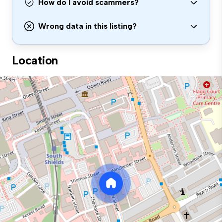
How do I avoid scammers?
Wrong data in this listing?
Location