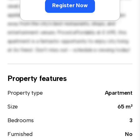
Register Now
sleek kitchen is equipped with top-of-the-line
appliances. With its prime location, you'll be just steps
away from the city's best restaurants, shops, and
entertainment venues. Priced affordably at £ 695, this
apartment is a fantastic opportunity to enjoy city living
at its finest. Don't miss out – schedule a viewing today!
Property features
Property type
Apartment
Size
65 m²
Bedrooms
3
Furnished
No