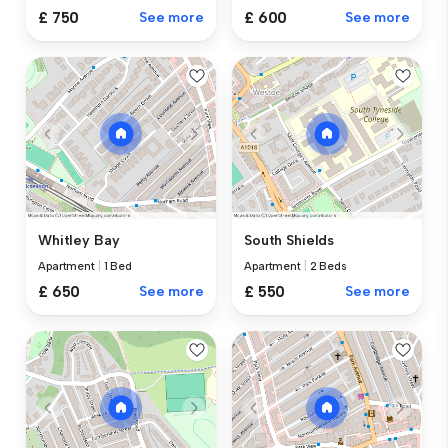
£ 750
See more
£ 600
See more
Whitley Bay
South Shields
Apartment
|
1 Bed
Apartment
|
2 Beds
£ 650
See more
£ 550
See more