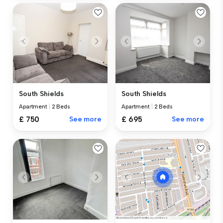
South Shields
South Shields
Apartment
|
2 Beds
Apartment
|
2 Beds
£ 750
See more
£ 695
See more