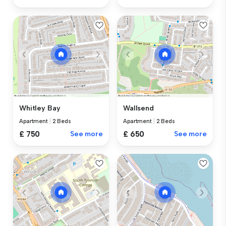
Whitley Bay
Wallsend
Apartment
|
2 Beds
Apartment
|
2 Beds
£ 750
See more
£ 650
See more