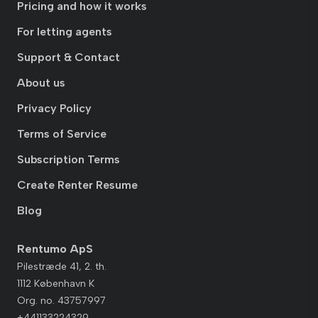
Pricing and how it works
For letting agents
Support & Contact
About us
Privacy Policy
Terms of Service
Subscription Terms
Create Renter Resume
Blog
Rentumo ApS
Pilestræde 41, 2. th.
1112 København K
Org. no. 43757997
+441133224329