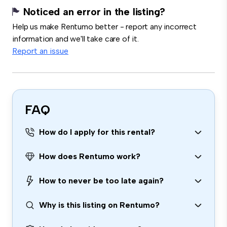
Noticed an error in the listing?
Help us make Rentumo better - report any incorrect
information and we'll take care of it.
Report an issue
FAQ
How do I apply for this rental?
How does Rentumo work?
How to never be too late again?
Why is this listing on Rentumo?