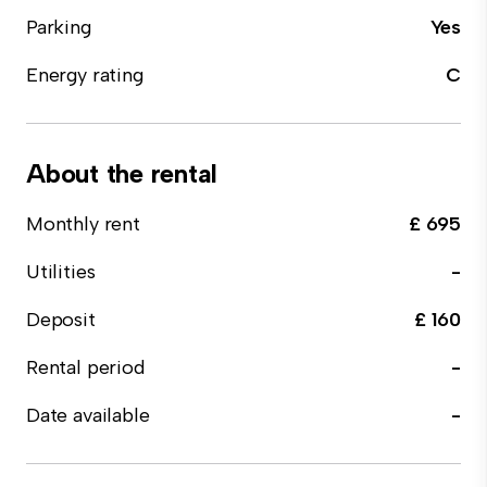
Parking
Yes
Energy rating
C
About the rental
Monthly rent
£ 695
Utilities
-
Deposit
£ 160
Rental period
-
Date available
-