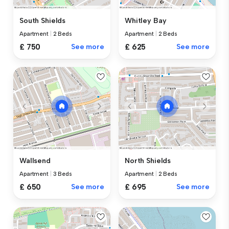
South Shields
Whitley Bay
Apartment
|
2 Beds
Apartment
|
2 Beds
£ 750
See more
£ 625
See more
Wallsend
North Shields
Apartment
|
3 Beds
Apartment
|
2 Beds
£ 650
See more
£ 695
See more