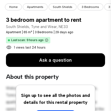
Home
Apartments
South Shields
3 Bedrooms
3
3 bedroom apartment to rent
South Shields, Tyne and Wear, NE33
Apartment
|
65 m²
|
3 Bedrooms
|
29 days ago
Last scan: 9 hours ago
1 views last 24 hours
Ask a question
About this property
Welcome to your new urban retreat at South Shields,
Tyne and Wear, NE33! This modern 3-bedroom
Sign up to see all the photos and
apartment offers a stylish and cozy living space. The
details for this rental property
open-concept layout is perfect for entertaining, and the