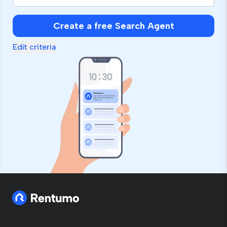
Create a free Search Agent
Edit criteria