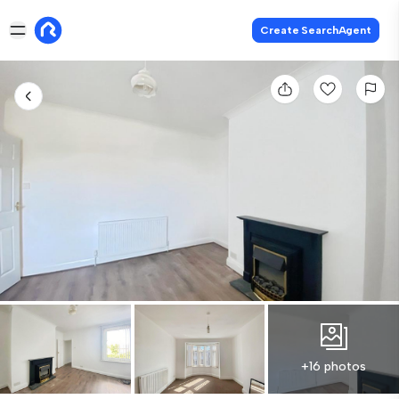
Create SearchAgent
+16 photos