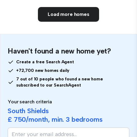
Load more homes
Haven't found a new home yet?
Create a free Search Agent
+72,700 new homes daily
7 out of 10 people who found a new home
subscribed to our SearchAgent
Your search criteria
South Shields
£ 750
/month, min.
3 bedrooms