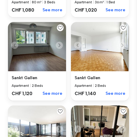
Apartment
|
80 m²
|
3 Beds
Apartment
|
36 m²
|
1 Bed
CHF 1,080
See more
CHF 1,020
See more
Sankt Gallen
Sankt Gallen
Apartment
|
2 Beds
Apartment
|
2 Beds
CHF 1,120
See more
CHF 1,140
See more