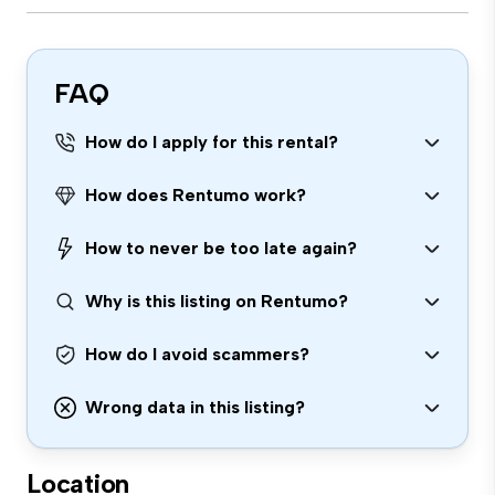
FAQ
How do I apply for this rental?
How does Rentumo work?
How to never be too late again?
Why is this listing on Rentumo?
How do I avoid scammers?
Wrong data in this listing?
Location