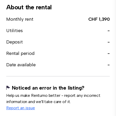
About the rental
Monthly rent
CHF 1,390
Utilities
-
Deposit
-
Rental period
-
Date available
-
Noticed an error in the listing?
Help us make Rentumo better - report any incorrect
information and we'll take care of it.
Report an issue