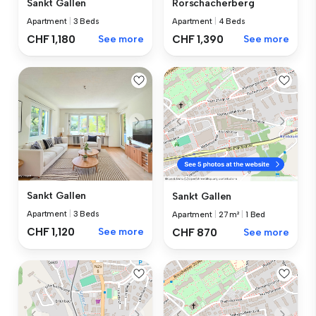
Sankt Gallen
Rorschacherberg
Apartment
|
3 Beds
Apartment
|
4 Beds
CHF 1,180
See more
CHF 1,390
See more
Sankt Gallen
Sankt Gallen
Apartment
|
3 Beds
Apartment
|
27 m²
|
1 Bed
CHF 1,120
See more
CHF 870
See more