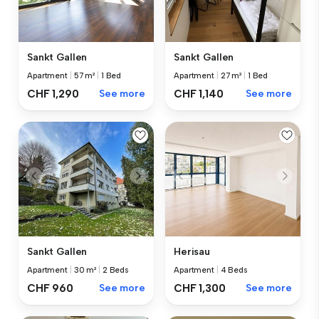
Sankt Gallen
Sankt Gallen
Apartment
|
57 m²
|
1 Bed
Apartment
|
27 m²
|
1 Bed
CHF 1,290
See more
CHF 1,140
See more
Sankt Gallen
Herisau
Apartment
|
30 m²
|
2 Beds
Apartment
|
4 Beds
CHF 960
See more
CHF 1,300
See more