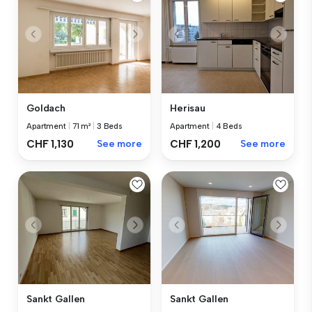
Goldach
Herisau
Apartment
|
71 m²
|
3 Beds
Apartment
|
4 Beds
CHF 1,130
See more
CHF 1,200
See more
Sankt Gallen
Sankt Gallen