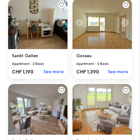
Sankt Gallen
Gossau
Apartment
|
2 Beds
Apartment
|
4 Beds
CHF 1,190
See more
CHF 1,390
See more