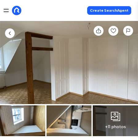
Create SearchAgent
+11 photos