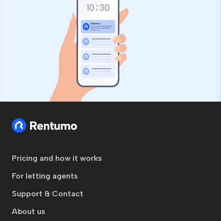
Pricing and how it works
For letting agents
Support & Contact
About us