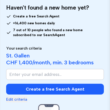
Haven't found a new home yet?
Create a free Search Agent
+16,400 new homes daily
7 out of 10 people who found a new home
subscribed to our SearchAgent
Your search criteria
St. Gallen
CHF 1,400
/month, min.
3 bedrooms
Create a free Search Agent
Edit criteria