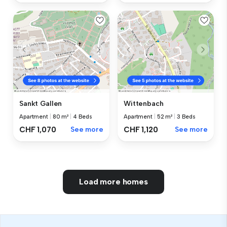
Sankt Gallen
Wittenbach
Apartment
|
80 m²
|
4 Beds
Apartment
|
52 m²
|
3 Beds
CHF 1,070
See more
CHF 1,120
See more
Load more homes