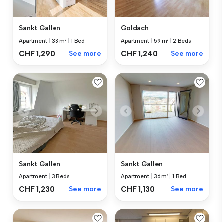
Sankt Gallen
Goldach
Apartment
|
38 m²
|
1 Bed
Apartment
|
59 m²
|
2 Beds
CHF 1,290
See more
CHF 1,240
See more
Sankt Gallen
Sankt Gallen
Apartment
|
3 Beds
Apartment
|
36 m²
|
1 Bed
CHF 1,230
See more
CHF 1,130
See more