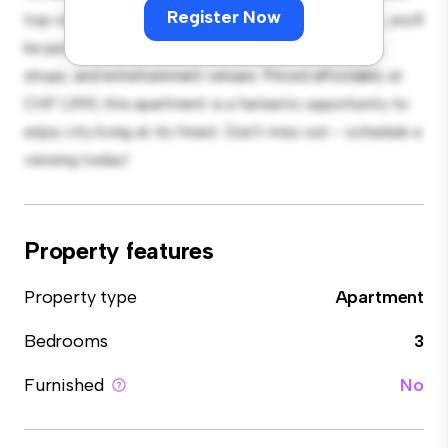
Register Now
top-of-the-line appliances. With its prime location, you'll
be just steps away from the city's best restaurants,
shops, and entertainment venues. Priced affordably at
CHF 1,390, this apartment is a fantastic opportunity to
enjoy city living at its finest. Don't miss out – schedule a
viewing today!
Property features
Property type
Apartment
Bedrooms
3
Furnished
No