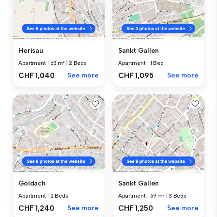
Herisau
Sankt Gallen
Apartment
|
63 m²
|
2 Beds
Apartment
|
1 Bed
CHF 1,040
See more
CHF 1,095
See more
Goldach
Sankt Gallen
Apartment
|
2 Beds
Apartment
|
69 m²
|
3 Beds
CHF 1,240
See more
CHF 1,250
See more