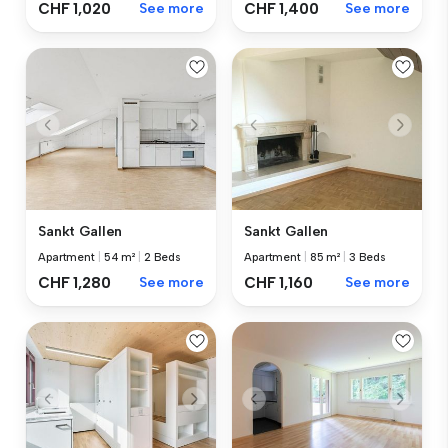
CHF 1,020
See more
CHF 1,400
See more
Sankt Gallen
Sankt Gallen
Apartment
|
54 m²
|
2 Beds
Apartment
|
85 m²
|
3 Beds
CHF 1,280
See more
CHF 1,160
See more