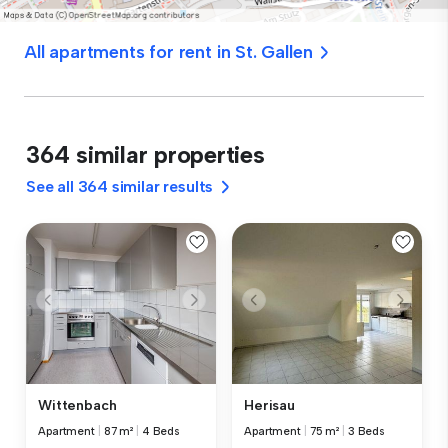
All apartments for rent in St. Gallen
364 similar properties
See all 364 similar results
Wittenbach
Herisau
Apartment
|
87 m²
|
4 Beds
Apartment
|
75 m²
|
3 Beds