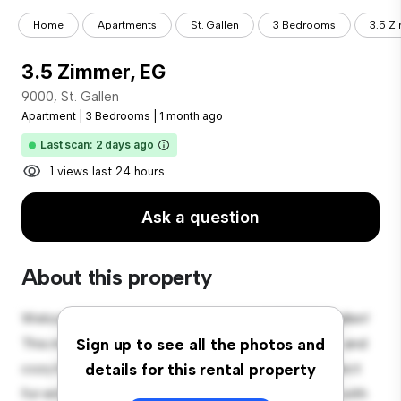
Home
Apartments
St. Gallen
3 Bedrooms
3.5 Z
3.5 Zimmer, EG
9000, St. Gallen
Apartment
|
3 Bedrooms
|
1 month ago
Last scan: 2 days ago
1 views last 24 hours
Ask a question
About this property
Welcome to your new urban retreat at 9000, St. Gallen!
This modern 3-bedroom apartment offers a stylish and
Sign up to see all the photos and
cozy living space. The open-concept layout is perfect
details for this rental property
for entertaining, and the sleek kitchen is equipped with