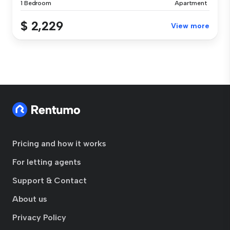
1 Bedroom
Apartment
$ 2,229
View more
Pricing and how it works
For letting agents
Support & Contact
About us
Privacy Policy