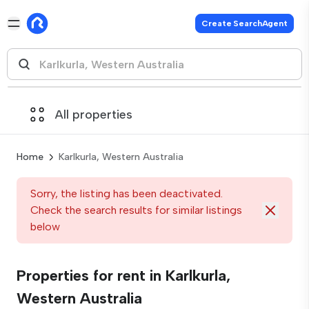
Create SearchAgent
All properties
Home
Karlkurla, Western Australia
Sorry, the listing has been deactivated.
Check the search results for similar listings
below
Properties for rent in Karlkurla,
Western Australia