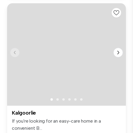
Kalgoorlie
If you're looking for an easy-care home in a
convenient B...