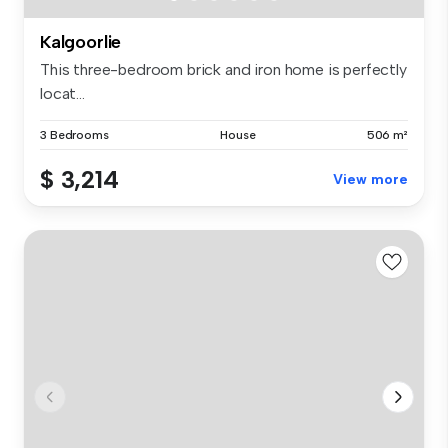
Kalgoorlie
This three-bedroom brick and iron home is perfectly
locat...
3 Bedrooms
House
506 m²
$ 3,214
View more