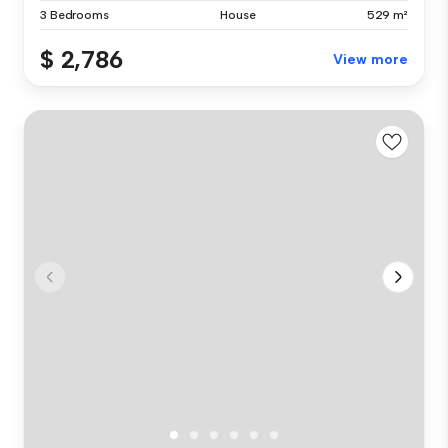
3 Bedrooms
House
529 m²
$ 2,786
View more