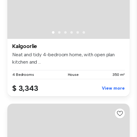
Kalgoorlie
Neat and tidy 4-bedroom home, with open plan
kitchen and ...
4 Bedrooms
House
350 m²
$ 3,343
View more