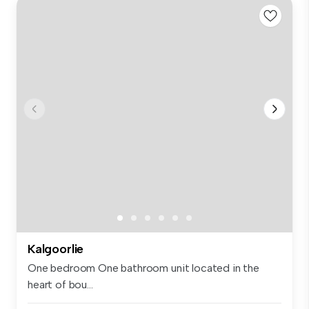
Kalgoorlie
One bedroom One bathroom unit located in the
heart of bou...