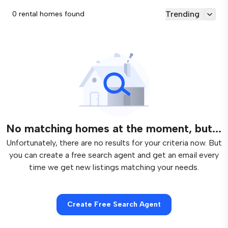
Trending
0 rental homes found
No matching homes at the moment, but...
Unfortunately, there are no results for your criteria now. But
you can create a free search agent and get an email every
time we get new listings matching your needs.
Create Free Search Agent