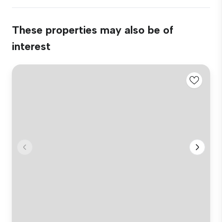
These properties may also be of
interest