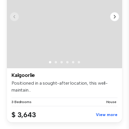
Kalgoorlie
Positioned in a sought-after location, this well-
maintain...
3 Bedrooms
House
$ 3,643
View more