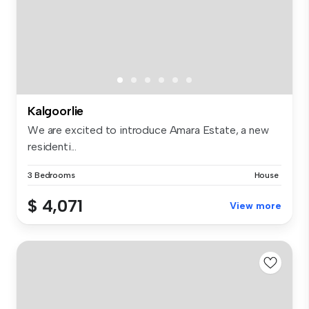
Kalgoorlie
We are excited to introduce Amara Estate, a new
residenti...
3 Bedrooms
House
$ 4,071
View more