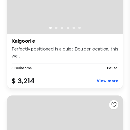
Kalgoorlie
Perfectly positioned in a quiet Boulder location, this
we...
3 Bedrooms
House
$ 3,214
View more