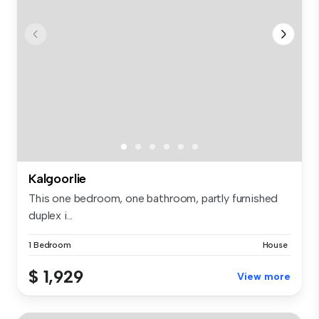
Kalgoorlie
This one bedroom, one bathroom, partly furnished
duplex i...
1 Bedroom
House
$ 1,929
View more