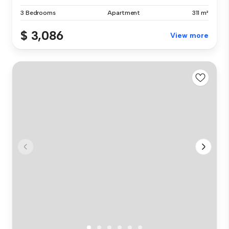
3 Bedrooms
Apartment
311 m²
$ 3,086
View more