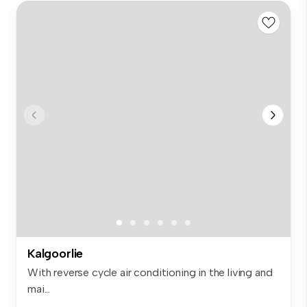
Kalgoorlie
With reverse cycle air conditioning in the living and
mai...