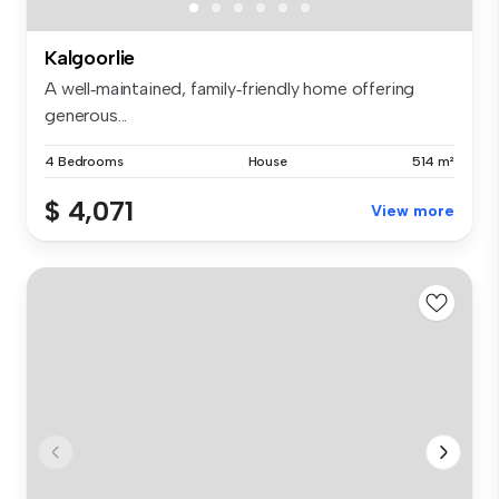
Kalgoorlie
A well‑maintained, family‑friendly home offering
generous...
4 Bedrooms
House
514 m²
$ 4,071
View more