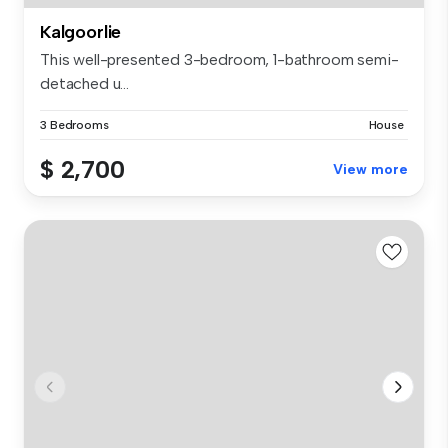
Kalgoorlie
This well-presented 3-bedroom, 1-bathroom semi-
detached u...
3 Bedrooms
House
$ 2,700
View more