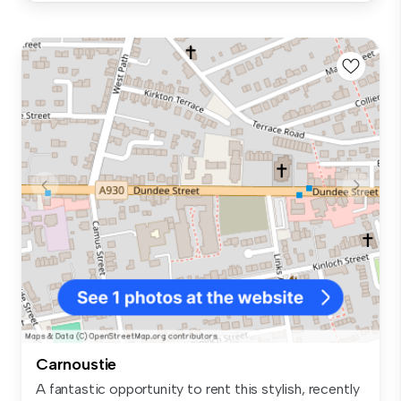
Carnoustie
A fantastic opportunity to rent this stylish, recently