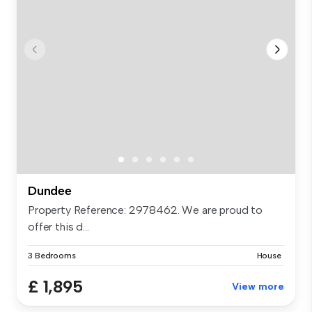
Dundee
Property Reference: 2978462. We are proud to
offer this d...
3 Bedrooms
House
£ 1,895
View more