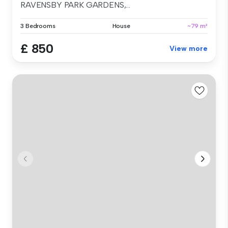
RAVENSBY PARK GARDENS,...
3 Bedrooms
House
~79 m²
£ 850
View more