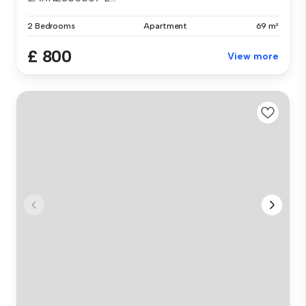
2 Bedrooms
Apartment
69 m²
£ 800
View more