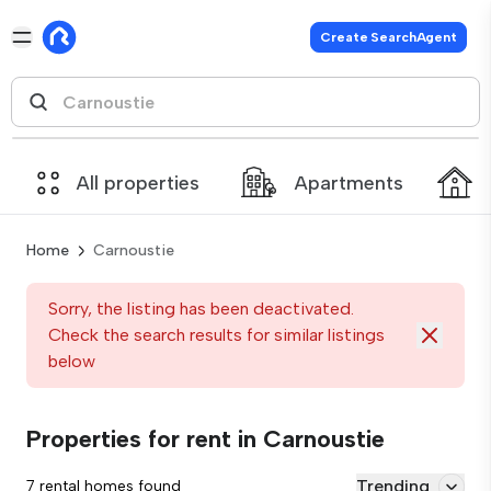
Create SearchAgent
All properties
Apartments
Home
Carnoustie
Sorry, the listing has been deactivated.
Check the search results for similar listings
below
Properties for rent in Carnoustie
Trending
7 rental homes found