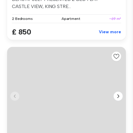
CASTLE VIEW, KING STRE...
2 Bedrooms
Apartment
~69 m²
£ 850
View more