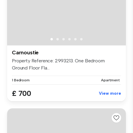
Carnoustie
Property Reference: 2993213. One Bedroom
Ground Floor Fla...
1 Bedroom
Apartment
£ 700
View more