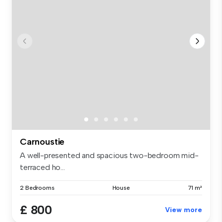
Carnoustie
A well-presented and spacious two-bedroom mid-
terraced ho...
2 Bedrooms
House
71 m²
£ 800
View more