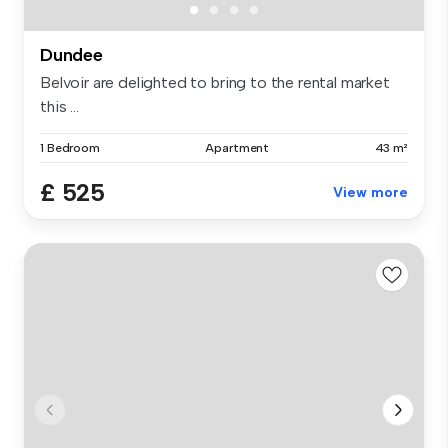
Dundee
Belvoir are delighted to bring to the rental market
this ...
1 Bedroom
Apartment
43 m²
£ 525
View more