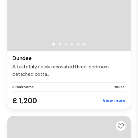
Dundee
A tastefully newly renovated three-bedroom
detached cotta...
3 Bedrooms
House
£ 1,200
View more