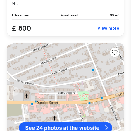
re...
1 Bedroom
Apartment
30 m²
£ 500
View more