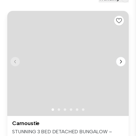
Carnoustie
STUNNING 3 BED DETACHED BUNGALOW –