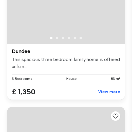
Dundee
This spacious three bedroom family home is offered
unfurn...
3 Bedrooms
House
83 m²
£ 1,350
View more