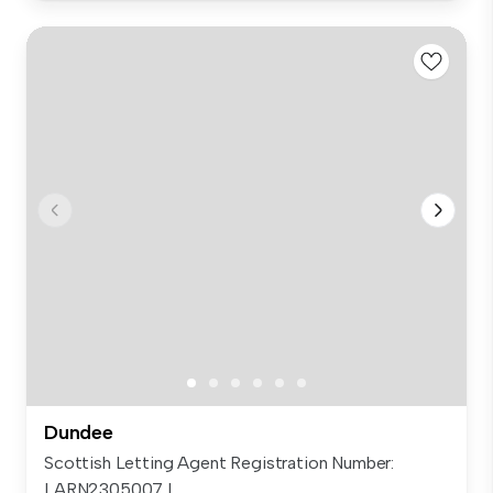
Dundee
Scottish Letting Agent Registration Number:
LARN2305007 L...