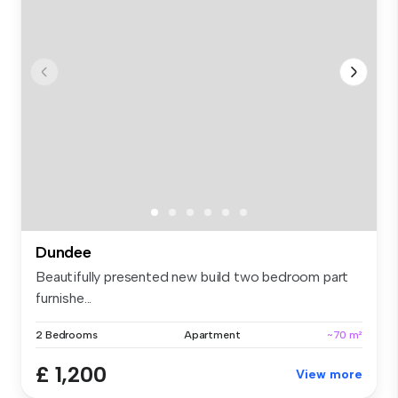
Dundee
Beautifully presented new build two bedroom part
furnishe...
2 Bedrooms
Apartment
~70 m²
£ 1,200
View more