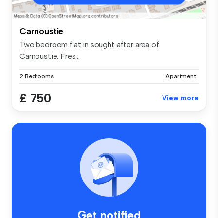
Carnoustie
Two bedroom flat in sought after area of
Carnoustie. Fres...
2 Bedrooms
Apartment
£ 750
View more
Get notified