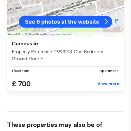
Carnoustie
Property Reference: 2993213. One Bedroom
Ground Floor F...
1 Bedroom
Apartment
£ 700
View more
These properties may also be of