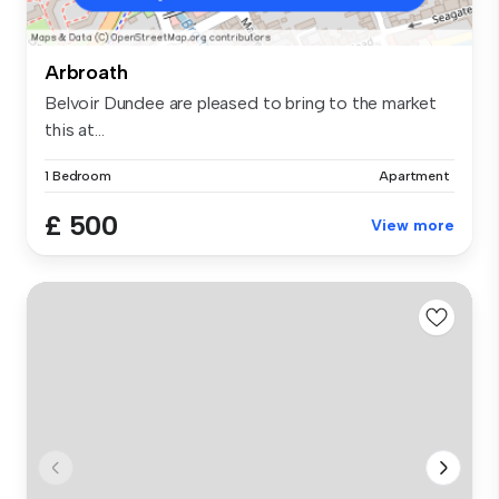
Arbroath
Belvoir Dundee are pleased to bring to the market
this at...
1 Bedroom
Apartment
£ 500
View more