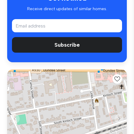
Receive direct updates of similar homes.
Subscribe