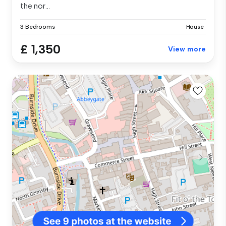
the nor...
3 Bedrooms
House
£ 1,350
View more