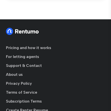
Pricing and how it works
For letting agents
Support & Contact
About us
Privacy Policy
Terms of Service
Subscription Terms
Create Renter Resume