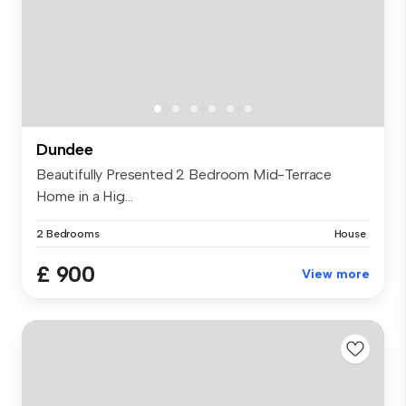
Dundee
Beautifully Presented 2 Bedroom Mid-Terrace
Home in a Hig...
2 Bedrooms
House
£ 900
View more