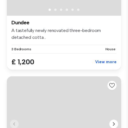
Dundee
A tastefully newly renovated three-bedroom
detached cotta...
3 Bedrooms
House
£ 1,200
View more