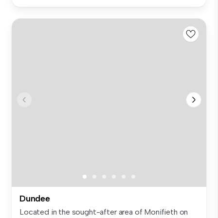
Dundee
Located in the sought-after area of Monifieth on