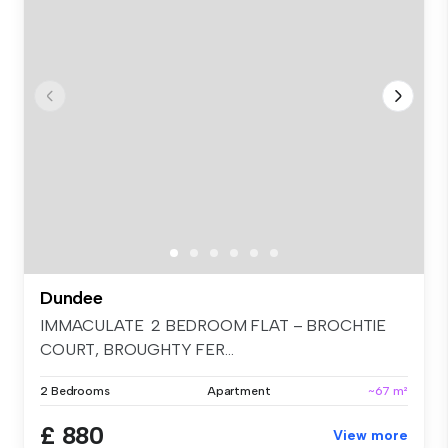
Dundee
IMMACULATE 2 BEDROOM FLAT – BROCHTIE
COURT, BROUGHTY FER...
2 Bedrooms
Apartment
~67 m²
£ 880
View more