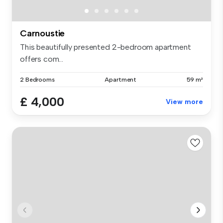
Carnoustie
This beautifully presented 2-bedroom apartment
offers com...
2 Bedrooms
Apartment
59 m²
£ 4,000
View more