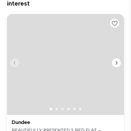
interest
Dundee
BEAUTIFULLY PRESENTED 2 BED FLAT –