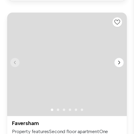
Faversham
Property featuresSecond floor apartmentOne