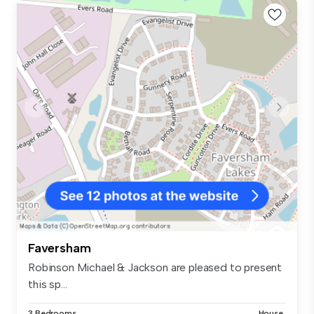
Faversham
Robinson Michael & Jackson are pleased to present
this sp...
3 Bedrooms
House