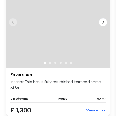
Faversham
Interior This beautifully refurbished terraced home
offer...
2 Bedrooms
House
60 m²
£ 1,300
View more