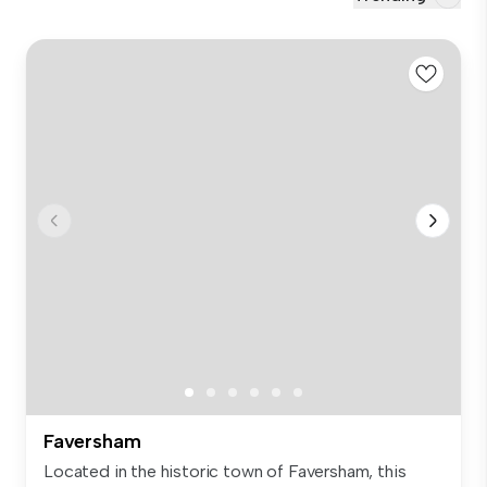
Faversham
Located in the historic town of Faversham, this