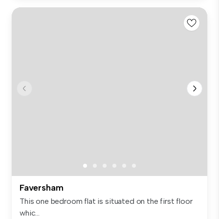
Faversham
This one bedroom flat is situated on the first floor
whic...