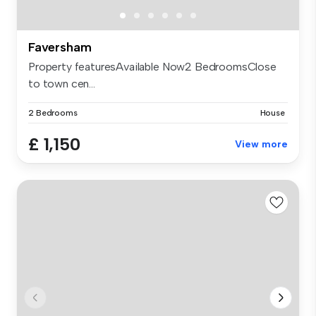
Faversham
Property featuresAvailable Now2 BedroomsClose
to town cen...
2 Bedrooms
House
£ 1,150
View more