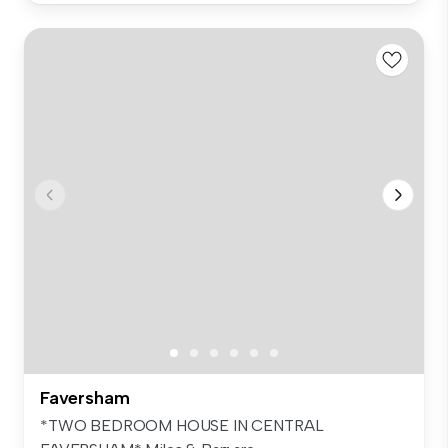
Faversham
*TWO BEDROOM HOUSE IN CENTRAL