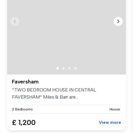
Faversham
*TWO BEDROOM HOUSE IN CENTRAL
FAVERSHAM* Miles & Barr are...
2 Bedrooms
House
£ 1,200
View more