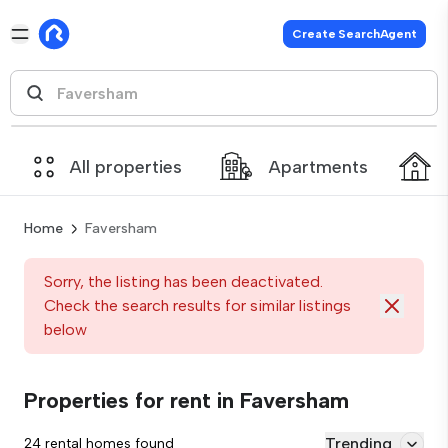
Create SearchAgent
All properties
Apartments
Home
Faversham
Sorry, the listing has been deactivated.
Check the search results for similar listings
below
Properties for rent in Faversham
Trending
24 rental homes found