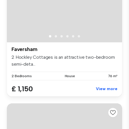
Faversham
2 Hockley Cottages is an attractive two-bedroom
semi-deta...
2 Bedrooms
House
76 m²
£ 1,150
View more