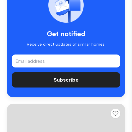
Get notified
Receive direct updates of similar homes.
Subscribe