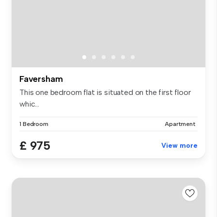
Faversham
This one bedroom flat is situated on the first floor
whic...
1 Bedroom
Apartment
£ 975
View more