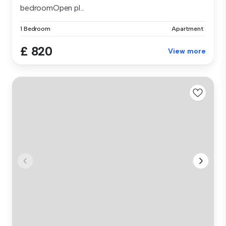
bedroomOpen pl...
1 Bedroom
Apartment
£ 820
View more