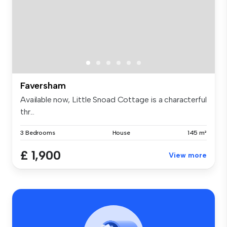
Faversham
Available now, Little Snoad Cottage is a characterful
thr...
3 Bedrooms
House
145 m²
£ 1,900
View more