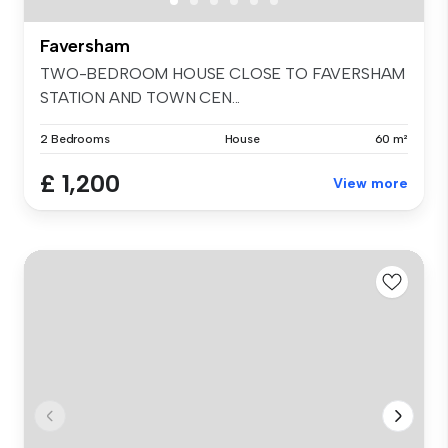
Faversham
TWO-BEDROOM HOUSE CLOSE TO FAVERSHAM
STATION AND TOWN CEN...
2 Bedrooms
House
60 m²
£ 1,200
View more