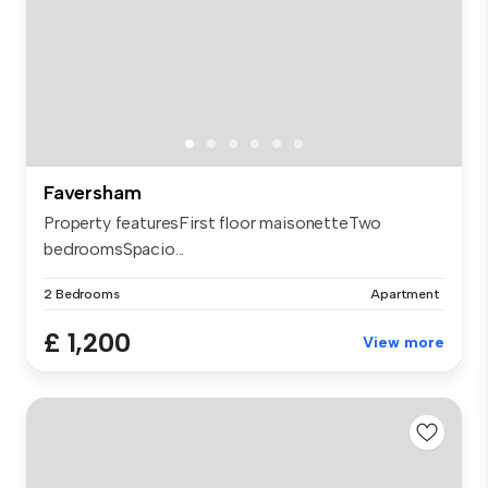
Faversham
Property featuresFirst floor maisonetteTwo
bedroomsSpacio...
2 Bedrooms
Apartment
£ 1,200
View more