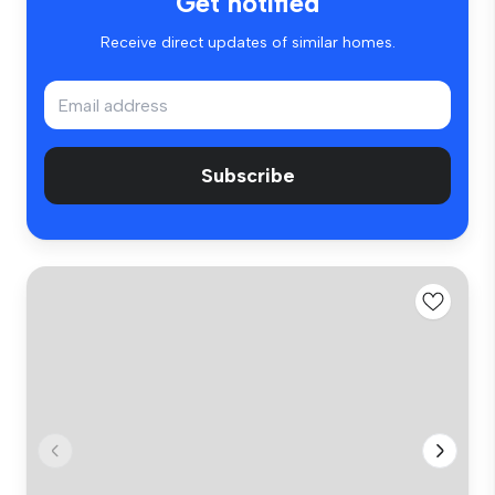
Get notified
Receive direct updates of similar homes.
Subscribe