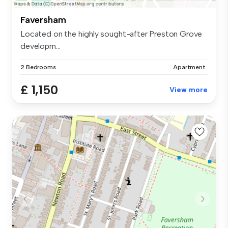
Faversham
Located on the highly sought-after Preston Grove
developm...
2 Bedrooms
Apartment
£ 1,150
View more