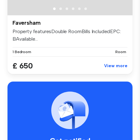
Faversham
Property featuresDouble RoomBills IncludedEPC:
BAvailable...
1 Bedroom
Room
£ 650
View more