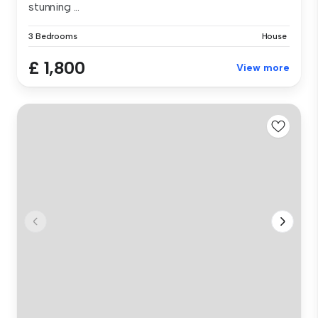
stunning ...
3 Bedrooms
House
£ 1,800
View more