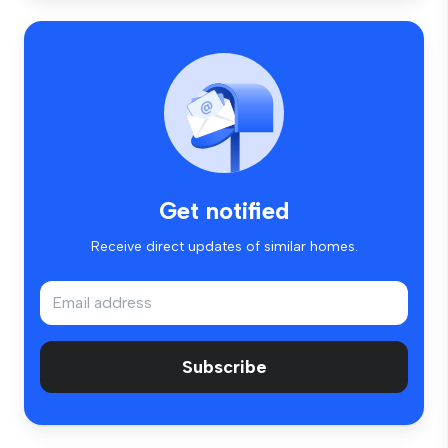
Get notified
Receive direct updates of similar homes.
Subscribe