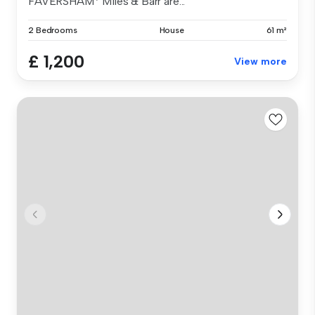
FAVERSHAM* Miles & Barr are...
2 Bedrooms
House
61 m²
£ 1,200
View more