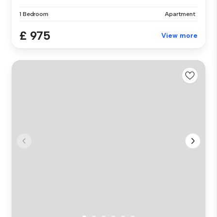
1 Bedroom
Apartment
£ 975
View more