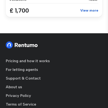
£ 1,700
View more
Pricing and how it works
For letting agents
Support & Contact
About us
Privacy Policy
Terms of Service