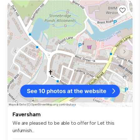
Faversham
We are pleased to be able to offer for Let this
unfurnish...