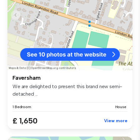
Faversham
We are delighted to present this brand new semi-
detached ...
1 Bedroom
House
£ 1,650
View more