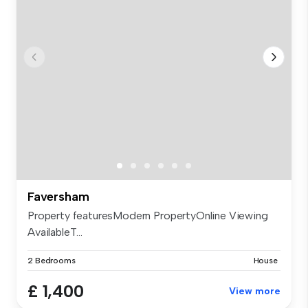
Faversham
Property featuresModern PropertyOnline Viewing
AvailableT...
2 Bedrooms
House
£ 1,400
View more