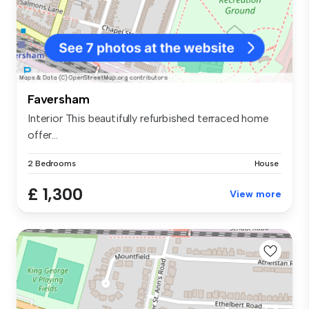
Faversham
Interior This beautifully refurbished terraced home
offer...
2 Bedrooms
House
£ 1,300
View more