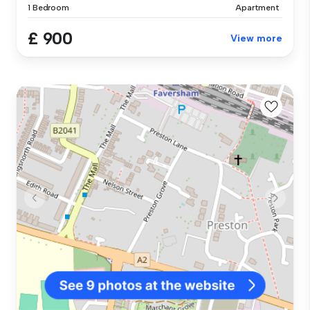
1 Bedroom
Apartment
£ 900
View more