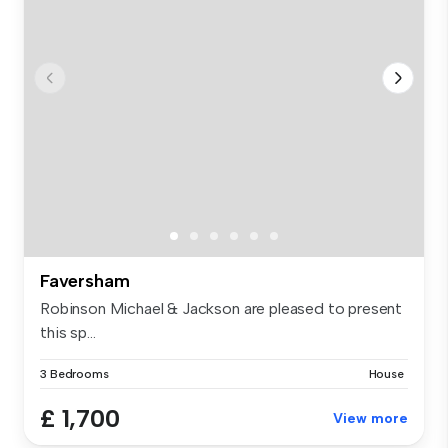
Faversham
Robinson Michael & Jackson are pleased to present
this sp...
3 Bedrooms
House
£ 1,700
View more