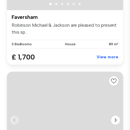
Faversham
Robinson Michael & Jackson are pleased to present
this sp...
3 Bedrooms
House
89 m²
£ 1,700
View more