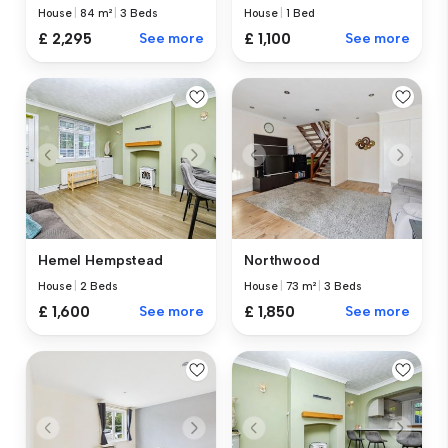
House
|
84 m²
|
3 Beds
House
|
1 Bed
£ 2,295
See more
£ 1,100
See more
Hemel Hempstead
Northwood
House
|
2 Beds
House
|
73 m²
|
3 Beds
£ 1,600
See more
£ 1,850
See more