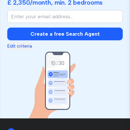
£ 2,350
/month, min.
2 bedrooms
Create a free Search Agent
Edit criteria