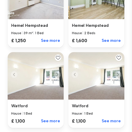
Hemel Hempstead
Hemel Hempstead
House
|
39 m²
|
1 Bed
House
|
2 Beds
£ 1,250
See more
£ 1,600
See more
Watford
Watford
House
|
1 Bed
House
|
1 Bed
£ 1,100
See more
£ 1,100
See more