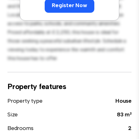
Register Now
and the cozy interior provides a comfortable retreat.
Located in a family-friendly neighborhood, you'll have
access to parks, schools, and community amenities.
Priced affordably at £ 2,250, this house is ideal for
those seeking a peaceful suburban lifestyle. Schedule a
viewing today to experience the warmth and comfort
this house has to offer.
Property features
Property type
House
Size
83 m²
Bedrooms
2