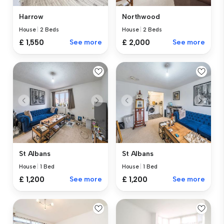
Harrow
Northwood
House
|
2 Beds
House
|
2 Beds
£ 1,550
See more
£ 2,000
See more
St Albans
St Albans
House
|
1 Bed
House
|
1 Bed
£ 1,200
See more
£ 1,200
See more