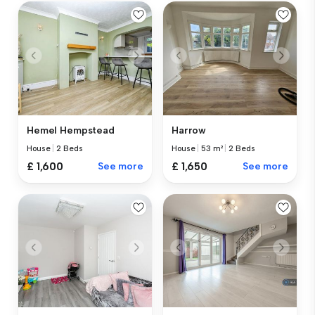
Hemel Hempstead
Harrow
House
|
2 Beds
House
|
53 m²
|
2 Beds
£ 1,600
See more
£ 1,650
See more