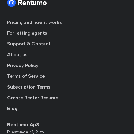
Pricing and how it works
For letting agents
Support & Contact
About us
Privacy Policy
Terms of Service
Subscription Terms
Create Renter Resume
Blog
Rentumo ApS
Pilestræde 41, 2. th.