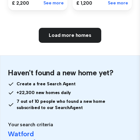
£ 2,200
See more
£ 1,200
See more
Load more homes
Haven't found a new home yet?
Create a free Search Agent
+22,300 new homes daily
7 out of 10 people who found a new home
subscribed to our SearchAgent
Your search criteria
Watford