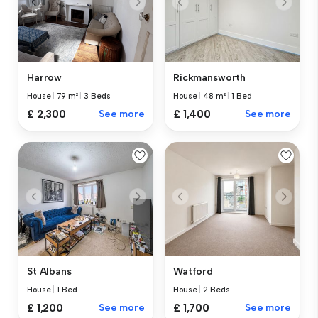
Harrow
Rickmansworth
House
|
79 m²
|
3 Beds
House
|
48 m²
|
1 Bed
£ 2,300
See more
£ 1,400
See more
St Albans
Watford
House
|
1 Bed
House
|
2 Beds
£ 1,200
See more
£ 1,700
See more