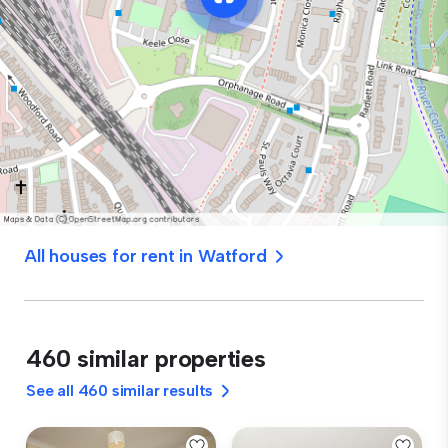
All houses for rent in Watford
460 similar properties
See all 460 similar results