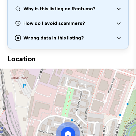
Why is this listing on Rentumo?
How do I avoid scammers?
Wrong data in this listing?
Location