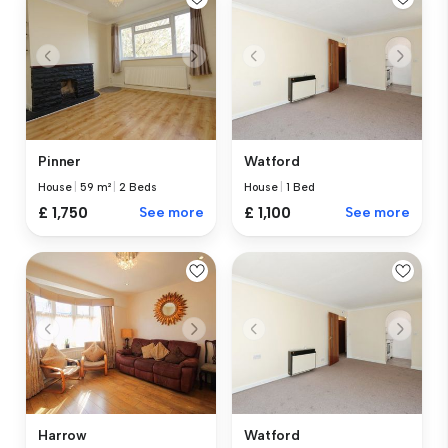
Pinner
Watford
House
|
59 m²
|
2 Beds
House
|
1 Bed
£ 1,750
See more
£ 1,100
See more
Harrow
Watford