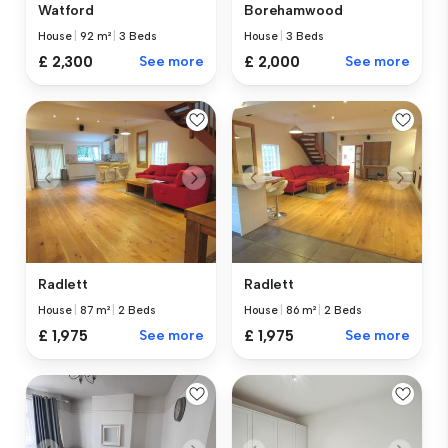
Watford
Borehamwood
House
|
92 m²
|
3 Beds
House
|
3 Beds
£ 2,300
See more
£ 2,000
See more
Radlett
Radlett
House
|
87 m²
|
2 Beds
House
|
86 m²
|
2 Beds
£ 1,975
See more
£ 1,975
See more