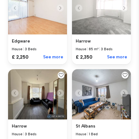
Edgware
Harrow
House
|
3 Beds
House
|
85 m²
|
3 Beds
£ 2,250
See more
£ 2,350
See more
Harrow
St Albans
House
|
3 Beds
House
|
1 Bed