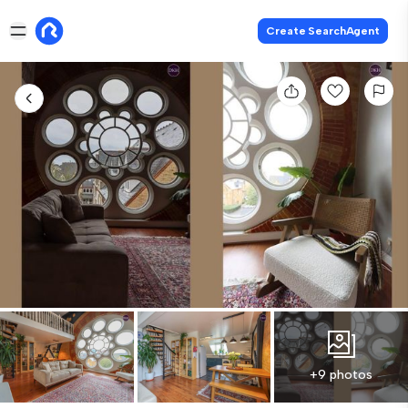
Create SearchAgent
+9 photos