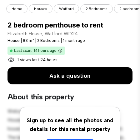
Home
Houses
Watford
2 Bedrooms
2 bedroom 
2 bedroom penthouse to rent
Elizabeth House, Watford WD24
House
|
83 m²
|
2 Bedrooms
|
1 month ago
Last scan: 14 hours ago
1 views last 24 hours
Ask a question
About this property
Welcome to your new suburban oasis at Elizabeth
House, Watford WD24! This charming 2-bedroom
Sign up to see all the photos and
house offers a spacious and welcoming environment.
details for this rental property
The large backyard is perfect for outdoor gatherings,