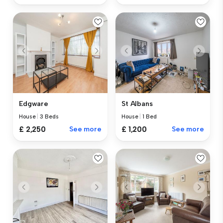
Edgware
St Albans
House
|
3 Beds
House
|
1 Bed
£ 2,250
See more
£ 1,200
See more