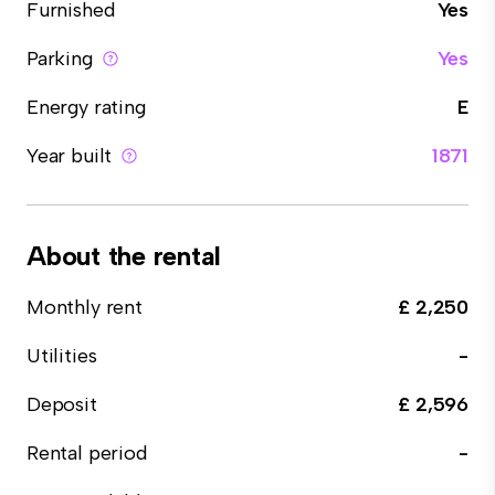
Furnished
Yes
Parking
Yes
Energy rating
E
Year built
1871
About the rental
Monthly rent
£ 2,250
Utilities
-
Deposit
£ 2,596
Rental period
-