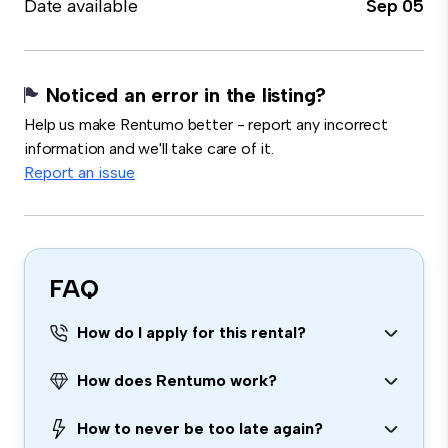
Date available
Sep 05
Noticed an error in the listing?
Help us make Rentumo better - report any incorrect
information and we'll take care of it.
Report an issue
FAQ
How do I apply for this rental?
How does Rentumo work?
How to never be too late again?