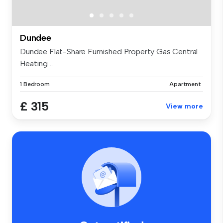
Dundee
Dundee Flat-Share Furnished Property Gas Central
Heating ...
1 Bedroom
Apartment
£ 315
View more