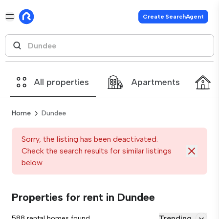
Create SearchAgent
All properties
Apartments
Home
Dundee
Sorry, the listing has been deactivated.
Check the search results for similar listings
below
Properties for rent in Dundee
Trending
588 rental homes found