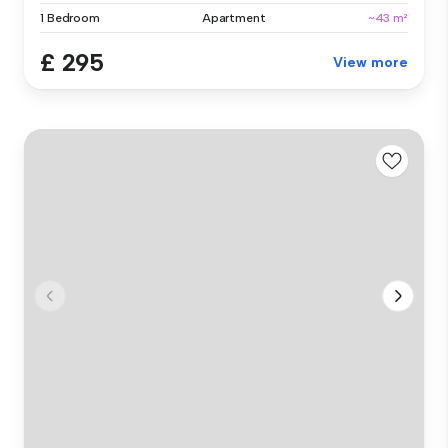
1 Bedroom
Apartment
~43 m²
£ 295
View more