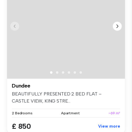
Dundee
BEAUTIFULLY PRESENTED 2 BED FLAT –
CASTLE VIEW, KING STRE...
2 Bedrooms
Apartment
~69 m²
£ 850
View more