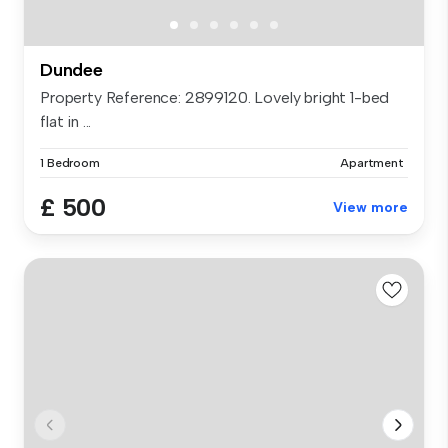
Dundee
Property Reference: 2899120. Lovely bright 1-bed
flat in ...
1 Bedroom
Apartment
£ 500
View more