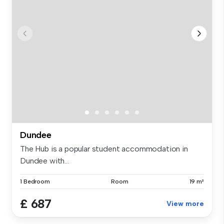
Dundee
The Hub is a popular student accommodation in
Dundee with...
1 Bedroom
Room
19 m²
£ 687
View more