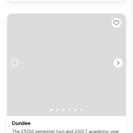
Dundee
The 25/26 semester two and 26/27 academic year