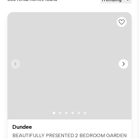
Dundee
BEAUTIFULLY PRESENTED 2 BEDROOM GARDEN