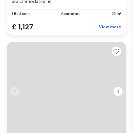
accommodation in...
1 Bedroom
Apartment
25 m²
£ 1,127
View more