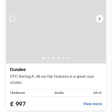
Dundee
EPC Rating A. All our fab features in a great size
studio...
1 Bedroom
Studio
24 m²
£ 997
View more