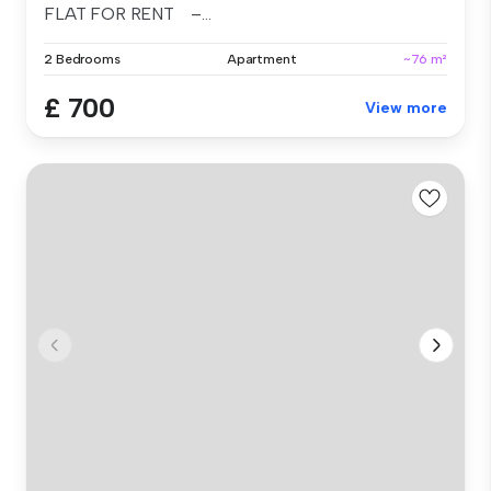
FLAT FOR RENT –...
2 Bedrooms
Apartment
~76 m²
£ 700
View more