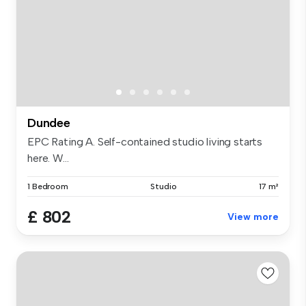
Dundee
EPC Rating A. Self-contained studio living starts
here. W...
1 Bedroom
Studio
17 m²
£ 802
View more