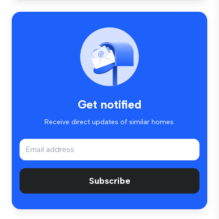
Get notified
Receive direct updates of similar homes.
Subscribe