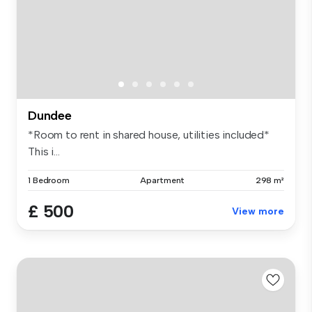
Dundee
*Room to rent in shared house, utilities included*
This i...
1 Bedroom
Apartment
298 m²
£ 500
View more