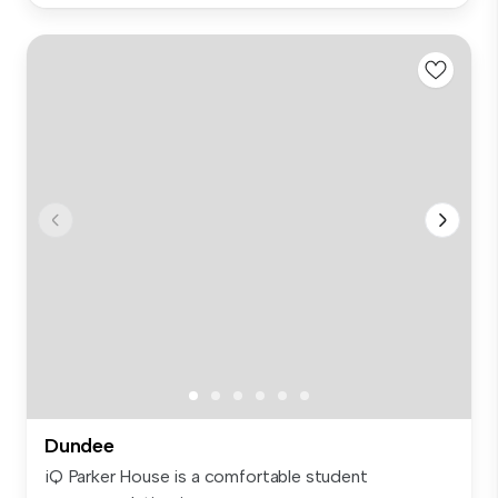
Dundee
iQ Parker House is a comfortable student