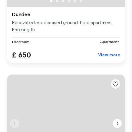
Dundee
Renovated, modernised ground-floor apartment.
Entering th...
1 Bedroom
Apartment
£ 650
View more