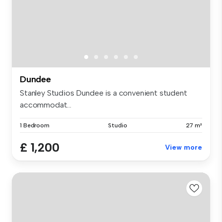
Dundee
Stanley Studios Dundee is a convenient student
accommodat...
1 Bedroom
Studio
27 m²
£ 1,200
View more