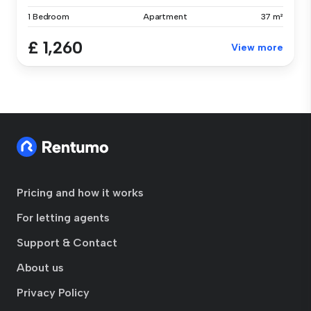
1 Bedroom
Apartment
37 m²
£ 1,260
View more
Pricing and how it works
For letting agents
Support & Contact
About us
Privacy Policy