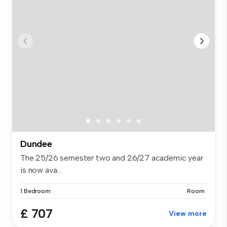
Dundee
The 25/26 semester two and 26/27 academic year
is now ava...
1 Bedroom
Room
£ 707
View more