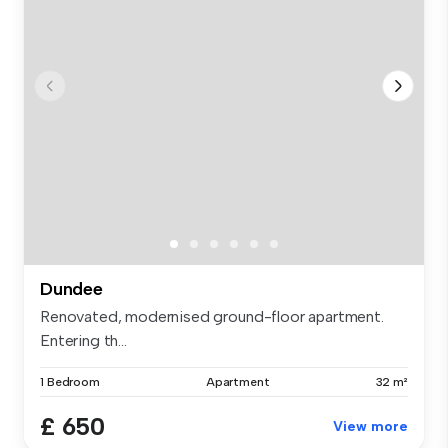
Dundee
Renovated, modernised ground-floor apartment.
Entering th...
1 Bedroom
Apartment
32 m²
£ 650
View more