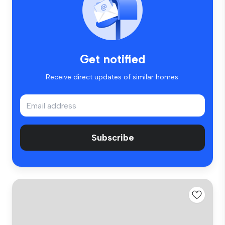
Get notified
Receive direct updates of similar homes.
Subscribe