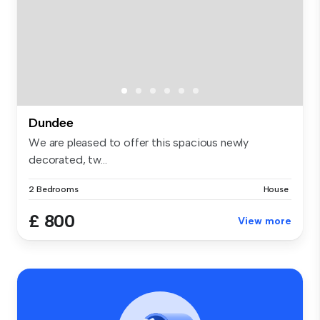
Dundee
We are pleased to offer this spacious newly
decorated, tw...
2 Bedrooms
House
£ 800
View more