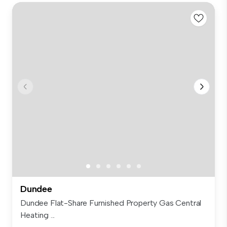
Dundee
Dundee Flat-Share Furnished Property Gas Central
Heating ...