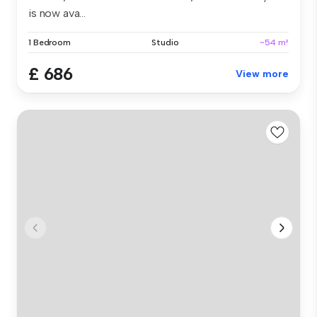
is now ava...
1 Bedroom
Studio
~54 m²
£ 686
View more