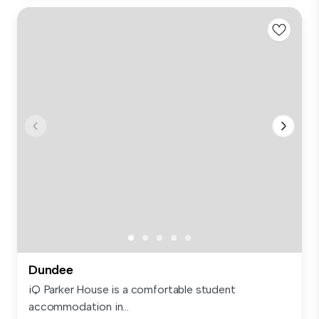
Dundee
iQ Parker House is a comfortable student
accommodation in...