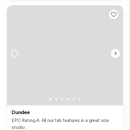
Dundee
EPC Rating A. All our fab features in a great size
studio...