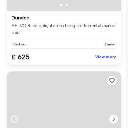
Dundee
BELVOIR are delighted to bring to the rental market
a uni...
1 Bedroom
Studio
£ 625
View more