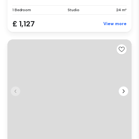
1 Bedroom
Studio
24 m²
£ 1,127
View more