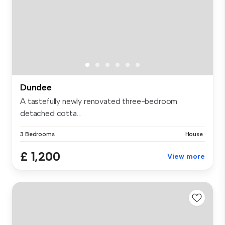
Dundee
A tastefully newly renovated three-bedroom
detached cotta...
3 Bedrooms
House
£ 1,200
View more