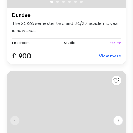
Dundee
The 25/26 semester two and 26/27 academic year
is now ava...
1 Bedroom
Studio
~38 m²
£ 900
View more