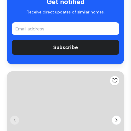
Get notified
Receive direct updates of similar homes.
Subscribe