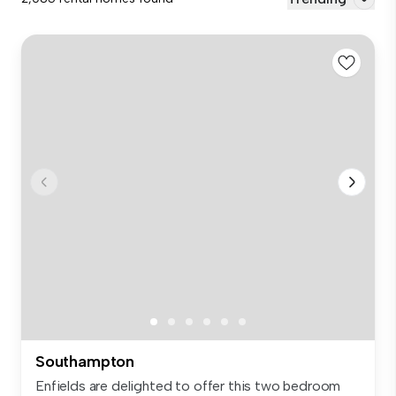
Southampton
Enfields are delighted to offer this two bedroom