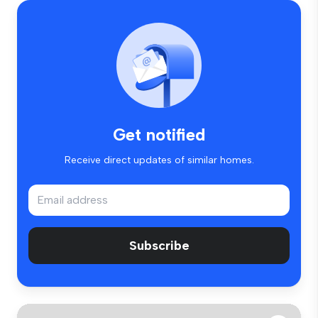
Get notified
Receive direct updates of similar homes.
Subscribe