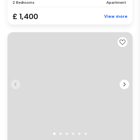
2 Bedrooms
Apartment
£ 1,400
View more