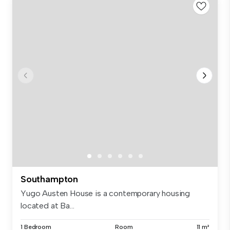
Southampton
Yugo Austen House is a contemporary housing
located at Ba...
1 Bedroom
Room
11 m²