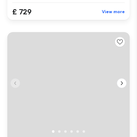
£ 729
View more