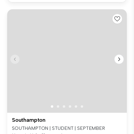
Southampton
SOUTHAMPTON | STUDENT | SEPTEMBER