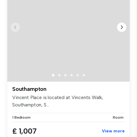
Southampton
Vincent Place is located at Vincents Walk,
Southampton, S...
1 Bedroom
Room
£ 1,007
View more