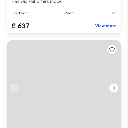
Hamwic Hall offers mode...
1 Bedroom
Room
1 m²
£ 637
View more