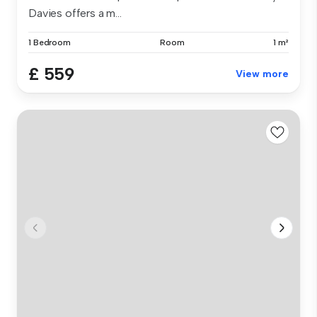
Davies offers a m...
1 Bedroom
Room
1 m²
£ 559
View more