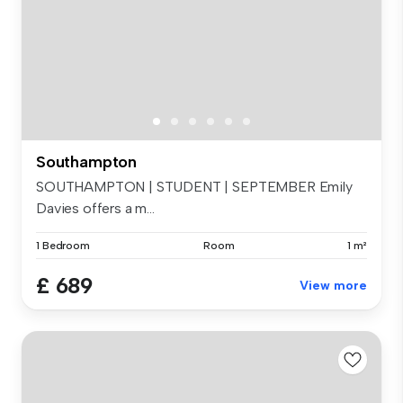
Southampton
SOUTHAMPTON | STUDENT | SEPTEMBER Emily
Davies offers a m...
1 Bedroom
Room
1 m²
£ 689
View more