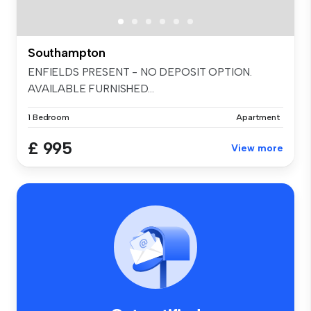
Southampton
ENFIELDS PRESENT - NO DEPOSIT OPTION.
AVAILABLE FURNISHED...
1 Bedroom
Apartment
£ 995
View more