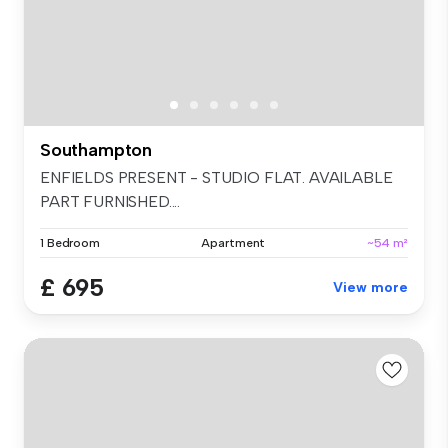
Southampton
ENFIELDS PRESENT - STUDIO FLAT. AVAILABLE
PART FURNISHED....
1 Bedroom
Apartment
~54 m²
£ 695
View more