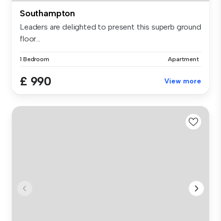
Southampton
Leaders are delighted to present this superb ground
floor...
1 Bedroom
Apartment
£ 990
View more