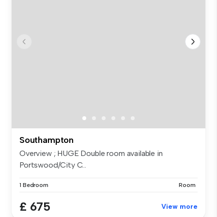
Southampton
Overview ; HUGE Double room available in
Portswood/City C...
1 Bedroom
Room
£ 675
View more