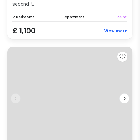
second f...
2 Bedrooms
Apartment
~74 m²
£ 1,100
View more