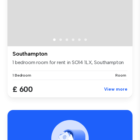
Southampton
1 bedroom room for rent in SO14 1LX, Southampton
1 Bedroom
Room
£ 600
View more