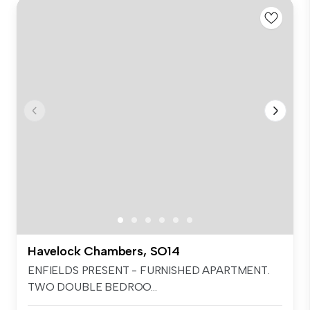
Havelock Chambers, SO14
ENFIELDS PRESENT - FURNISHED APARTMENT.
TWO DOUBLE BEDROO...