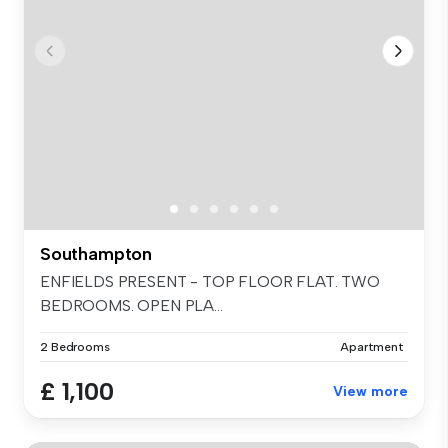
Southampton
ENFIELDS PRESENT - TOP FLOOR FLAT. TWO
BEDROOMS. OPEN PLA...
2 Bedrooms
Apartment
£ 1,100
View more