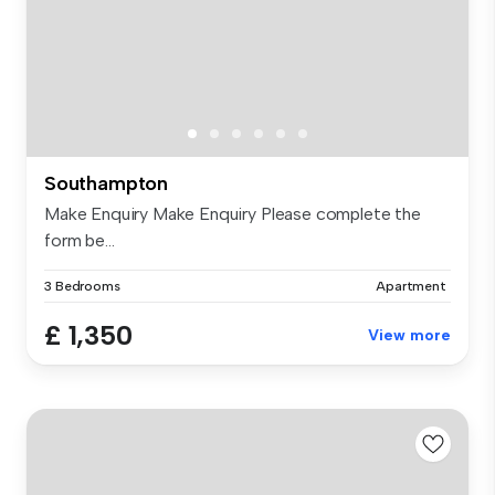
Southampton
Make Enquiry Make Enquiry Please complete the
form be...
3 Bedrooms
Apartment
£ 1,350
View more