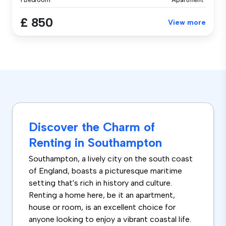
1 Bedroom
Apartment
£ 850
View more
Discover the Charm of
Renting in Southampton
Southampton, a lively city on the south coast
of England, boasts a picturesque maritime
setting that's rich in history and culture.
Renting a home here, be it an apartment,
house or room, is an excellent choice for
anyone looking to enjoy a vibrant coastal life.