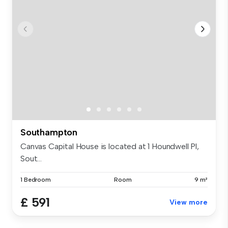
Southampton
Canvas Capital House is located at 1 Houndwell Pl,
Sout...
1 Bedroom
Room
9 m²
£ 591
View more