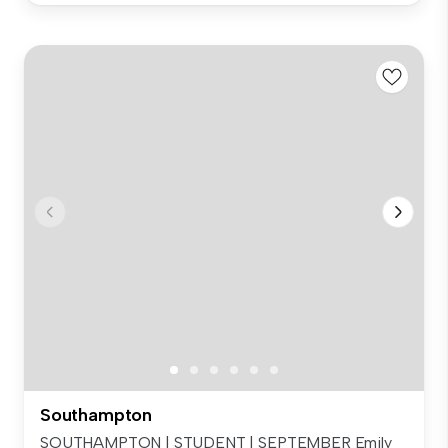
Southampton
SOUTHAMPTON | STUDENT | SEPTEMBER Emily