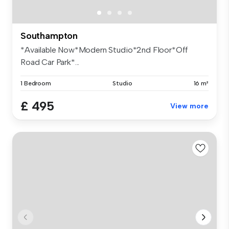
Southampton
*Available Now*Modern Studio*2nd Floor*Off
Road Car Park*...
1 Bedroom
Studio
16 m²
£ 495
View more