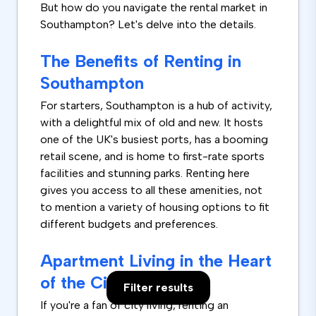
But how do you navigate the rental market in
Southampton? Let's delve into the details.
The Benefits of Renting in
Southampton
For starters, Southampton is a hub of activity,
with a delightful mix of old and new. It hosts
one of the UK's busiest ports, has a booming
retail scene, and is home to first-rate sports
facilities and stunning parks. Renting here
gives you access to all these amenities, not
to mention a variety of housing options to fit
different budgets and preferences.
Apartment Living in the Heart
of the City
Filter results
If you're a fan of city living, renting an