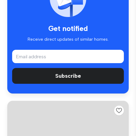
Get notified
Receive direct updates of similar homes.
Subscribe