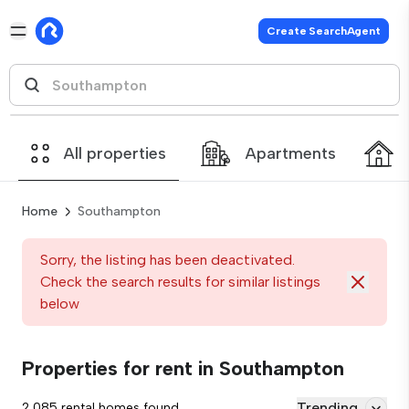
Create SearchAgent
All properties
Apartments
Home
Southampton
Sorry, the listing has been deactivated.
Check the search results for similar listings
below
Properties for rent in Southampton
Trending
2,085 rental homes found