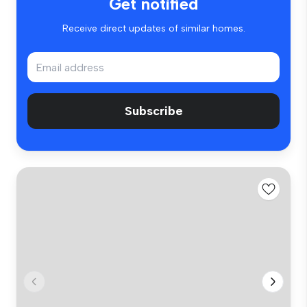
Get notified
Receive direct updates of similar homes.
Subscribe