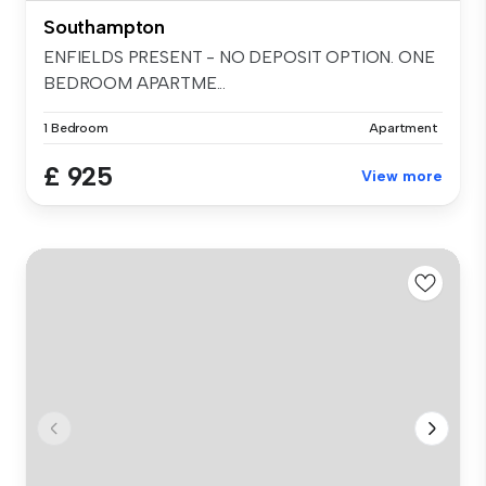
Southampton
ENFIELDS PRESENT - NO DEPOSIT OPTION. ONE
BEDROOM APARTME...
1 Bedroom
Apartment
£ 925
View more