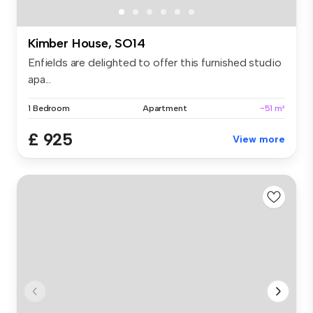
Kimber House, SO14
Enfields are delighted to offer this furnished studio
apa...
1 Bedroom
Apartment
~51 m²
£ 925
View more