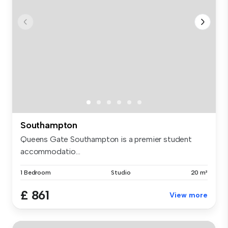
Southampton
Queens Gate Southampton is a premier student
accommodatio...
1 Bedroom
Studio
20 m²
£ 861
View more