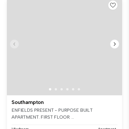
Southampton
ENFIELDS PRESENT - PURPOSE BUILT
APARTMENT. FIRST FLOOR. ...