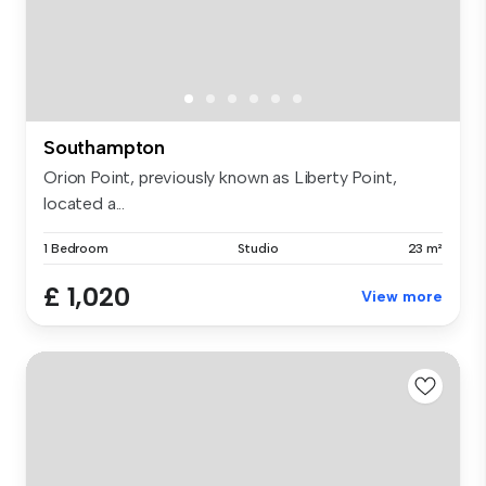
Southampton
Orion Point, previously known as Liberty Point,
located a...
1 Bedroom
Studio
23 m²
£ 1,020
View more