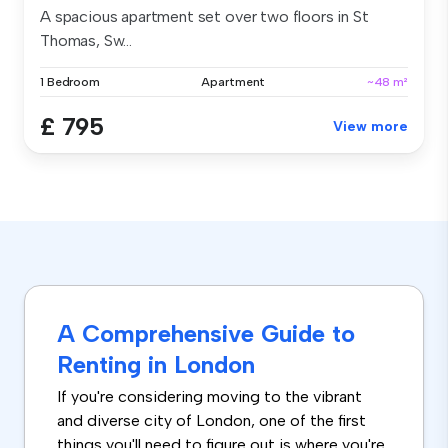
A spacious apartment set over two floors in St
Thomas, Sw...
1 Bedroom
Apartment
~48 m²
£ 795
View more
A Comprehensive Guide to
Renting in London
If you're considering moving to the vibrant
and diverse city of London, one of the first
things you'll need to figure out is where you're