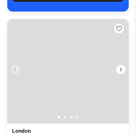
London