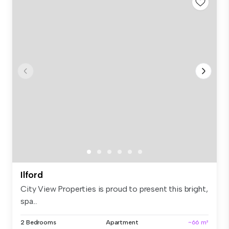
Ilford
City View Properties is proud to present this bright,
spa...
2 Bedrooms
Apartment
~66 m²