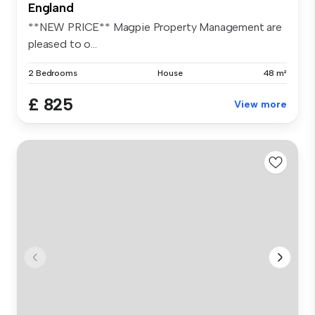
England
**NEW PRICE** Magpie Property Management are
pleased to o...
2 Bedrooms
House
48 m²
£ 825
View more