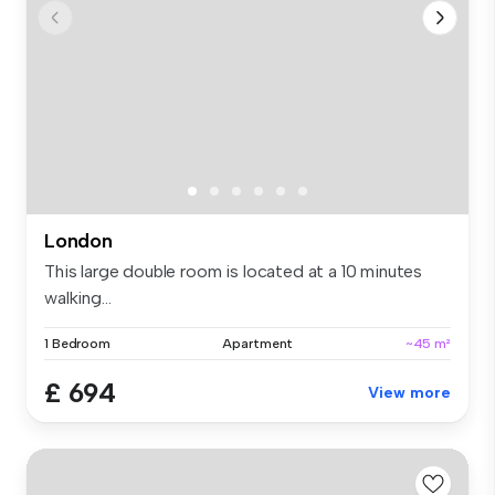
London
This large double room is located at a 10 minutes
walking...
1 Bedroom
Apartment
~45 m²
£ 694
View more