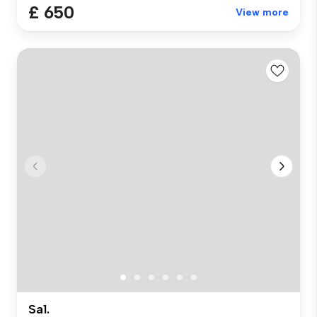
£ 650
View more
Sa1.