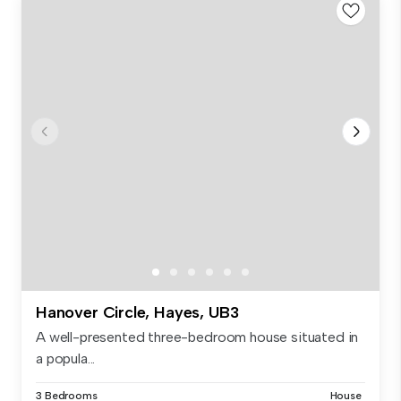
Hanover Circle, Hayes, UB3
A well-presented three-bedroom house situated in
a popula...
3 Bedrooms
House