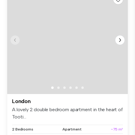
London
A lovely 2 double bedroom apartment in the heart of
Tooti...
2 Bedrooms
Apartment
~75 m²