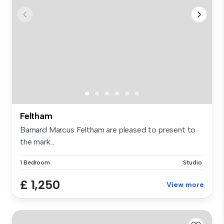
Feltham
Barnard Marcus Feltham are pleased to present to
the mark...
1 Bedroom
Studio
£ 1,250
View more