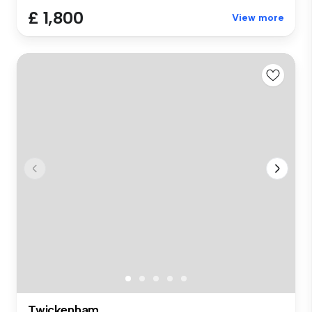
£ 1,800
View more
Twickenham