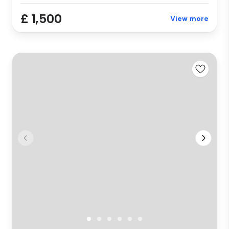
£ 1,500
View more