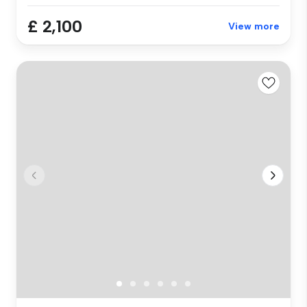
£ 2,100
View more