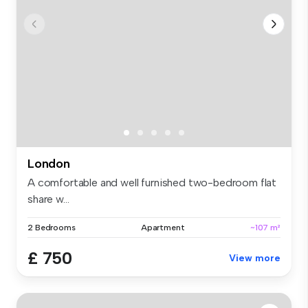
London
A comfortable and well furnished two-bedroom flat
share w...
2 Bedrooms
Apartment
~107 m²
£ 750
View more