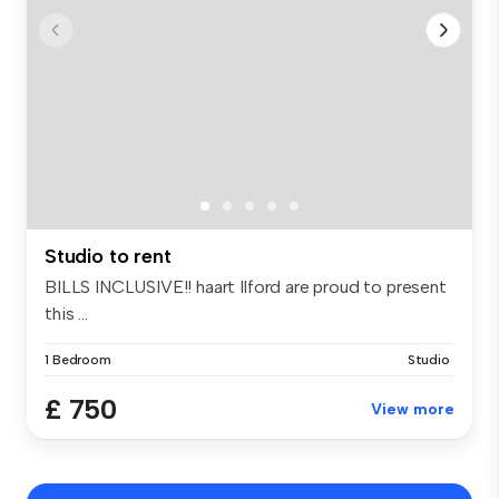
Studio to rent
BILLS INCLUSIVE!! haart Ilford are proud to present
this ...
1 Bedroom
Studio
£ 750
View more