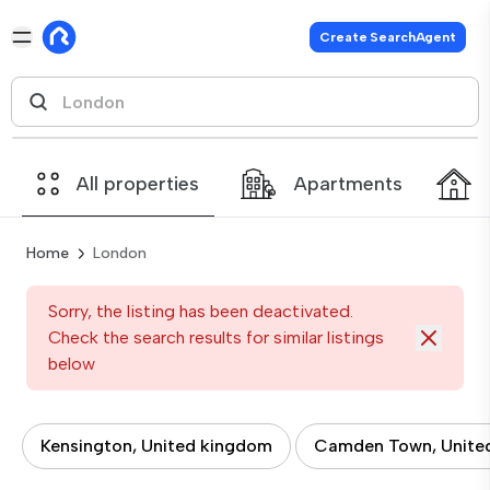
Create SearchAgent
All properties
Apartments
Home
London
Sorry, the listing has been deactivated.
Check the search results for similar listings
below
Kensington, United kingdom
Camden Town, Unite