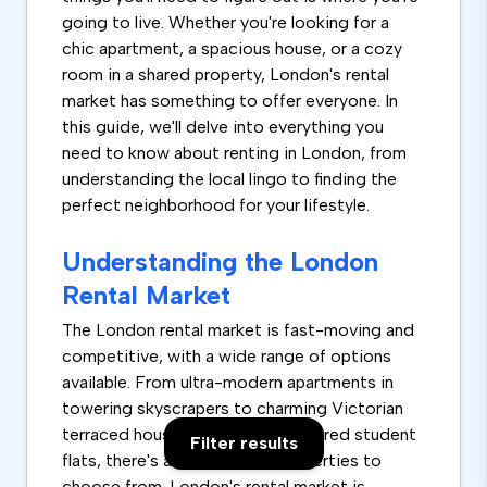
going to live. Whether you're looking for a
chic apartment, a spacious house, or a cozy
room in a shared property, London's rental
market has something to offer everyone. In
this guide, we'll delve into everything you
need to know about renting in London, from
understanding the local lingo to finding the
perfect neighborhood for your lifestyle.
Understanding the London
Rental Market
The London rental market is fast-moving and
competitive, with a wide range of options
available. From ultra-modern apartments in
towering skyscrapers to charming Victorian
terraced houses and rooms in shared student
Filter results
flats, there's a vast array of properties to
choose from. London's rental market is