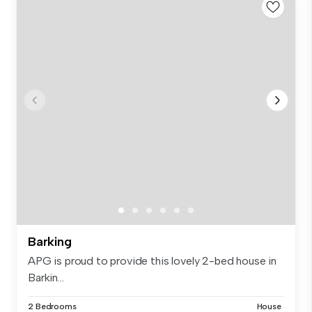
Barking
APG is proud to provide this lovely 2-bed house in
Barkin...
2 Bedrooms
House