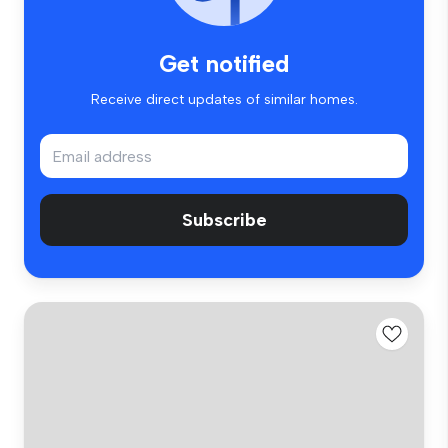
Get notified
Receive direct updates of similar homes.
Subscribe