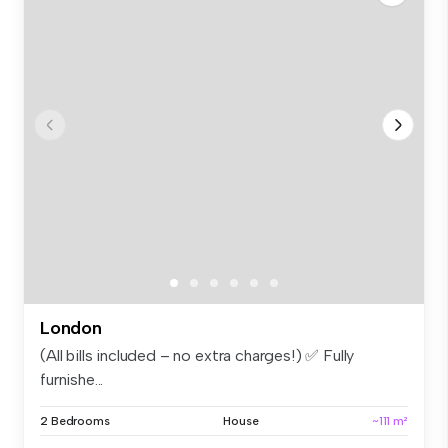
London
(All bills included – no extra charges!) ✅ Fully
furnishe...
2 Bedrooms
House
~111 m²