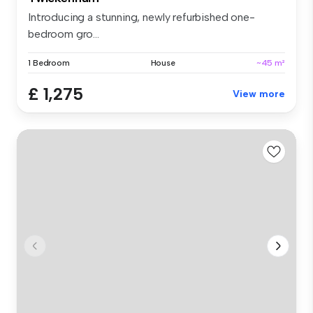
Introducing a stunning, newly refurbished one-
bedroom gro...
1 Bedroom
House
~45 m²
£ 1,275
View more