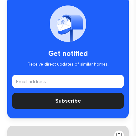
Get notified
Receive direct updates of similar homes.
Subscribe