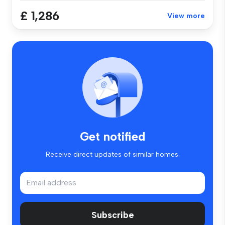
£ 1,286
View more
Get notified
Receive direct updates of similar homes.
Subscribe