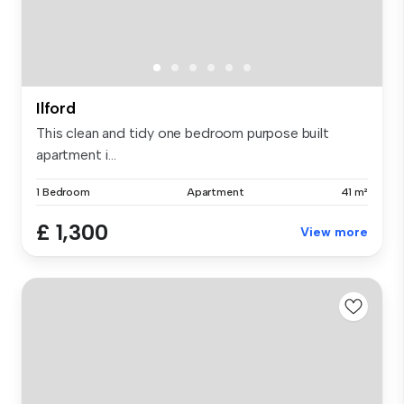
Ilford
This clean and tidy one bedroom purpose built
apartment i...
1 Bedroom
Apartment
41 m²
£ 1,300
View more