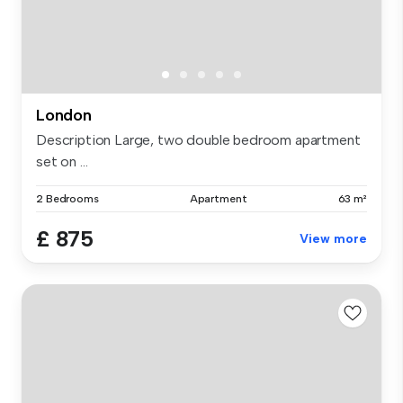
London
Description Large, two double bedroom apartment
set on ...
2 Bedrooms
Apartment
63 m²
£ 875
View more