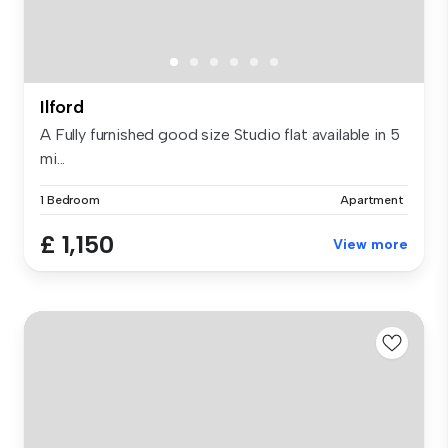
Ilford
A Fully furnished good size Studio flat available in 5
mi...
1 Bedroom
Apartment
£ 1,150
View more