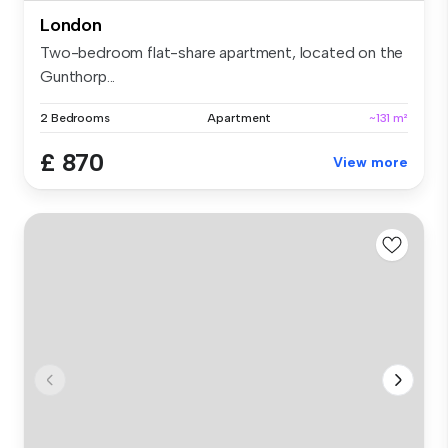
London
Two-bedroom flat-share apartment, located on the
Gunthorp...
2 Bedrooms
Apartment
~131 m²
£ 870
View more