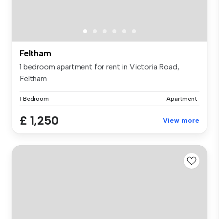
Feltham
1 bedroom apartment for rent in Victoria Road,
Feltham
1 Bedroom
Apartment
£ 1,250
View more