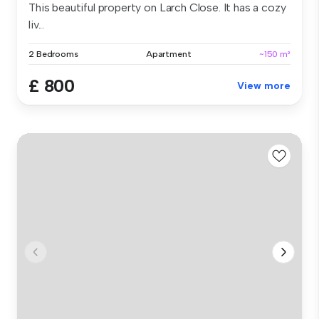
This beautiful property on Larch Close. It has a cozy
liv...
2 Bedrooms
Apartment
~150 m²
£ 800
View more