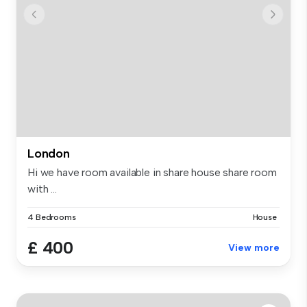
London
Hi we have room available in share house share room
with ...
4 Bedrooms
House
£ 400
View more