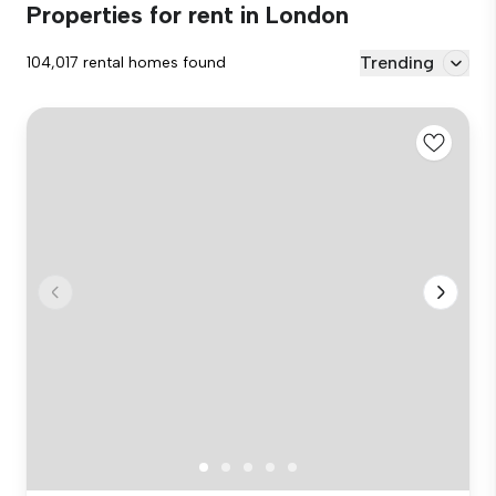
Properties for rent in London
Trending
104,017 rental homes found