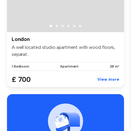
London
A well located studio apartment with wood floors,
separat...
1 Bedroom
Apartment
28 m²
£ 700
View more