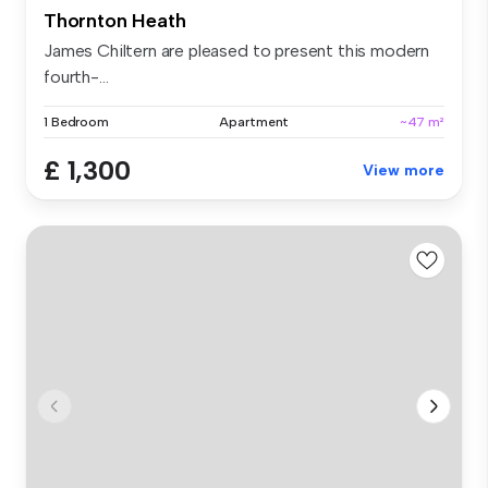
Thornton Heath
James Chiltern are pleased to present this modern
fourth-...
1 Bedroom
Apartment
~47 m²
£ 1,300
View more