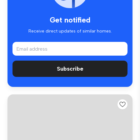
Get notified
Receive direct updates of similar homes.
Subscribe