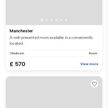
Manchester
A well-presented room available in a conveniently
located...
1 Bedroom
Room
£ 570
View more