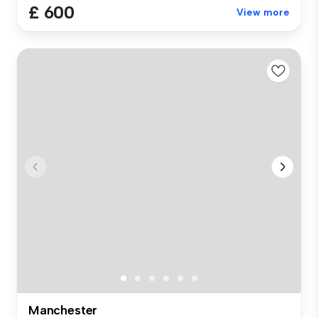
£ 600
View more
Manchester