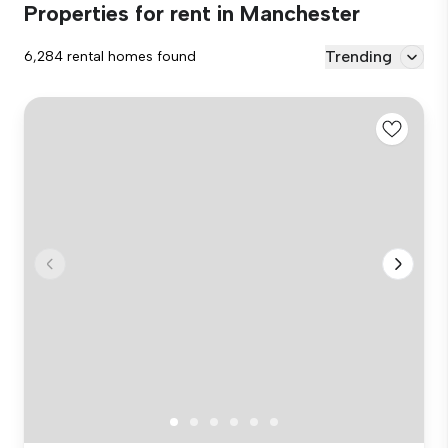
Properties for rent in Manchester
Trending
6,284 rental homes found