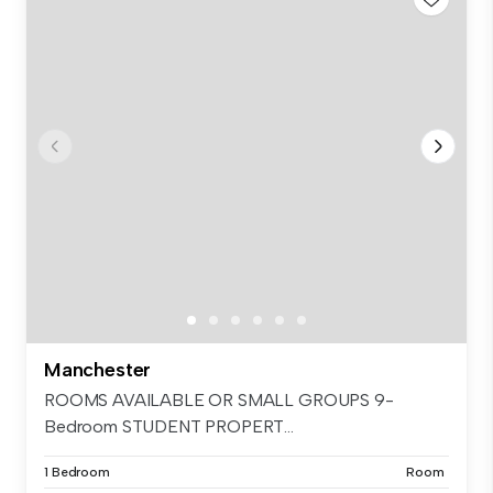
Manchester
ROOMS AVAILABLE OR SMALL GROUPS 9-
Bedroom STUDENT PROPERT...
1 Bedroom
Room