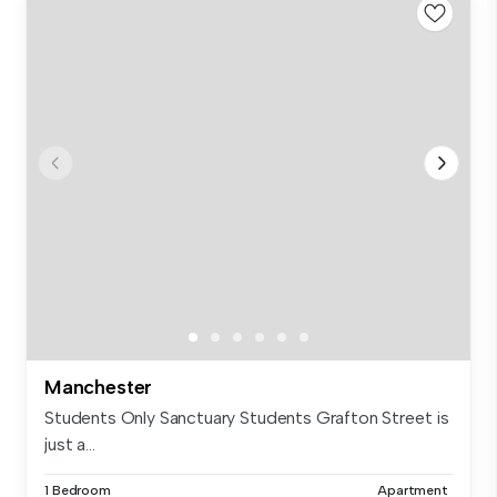
Manchester
Students Only Sanctuary Students Grafton Street is
just a...
1 Bedroom
Apartment