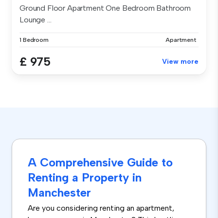
Ground Floor Apartment One Bedroom Bathroom
Lounge ...
1 Bedroom
Apartment
£ 975
View more
A Comprehensive Guide to
Renting a Property in
Manchester
Are you considering renting an apartment,