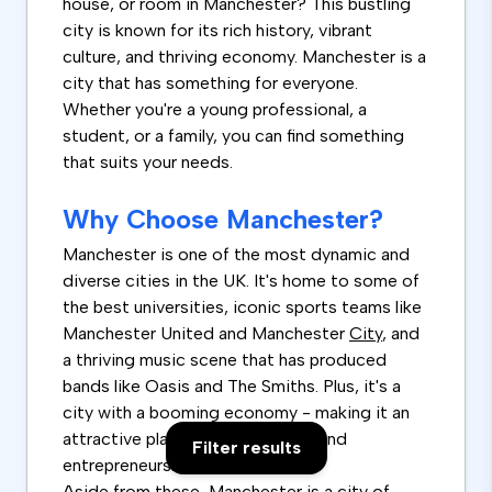
house, or room in Manchester? This bustling
city is known for its rich history, vibrant
culture, and thriving economy. Manchester is a
city that has something for everyone.
Whether you're a young professional, a
student, or a family, you can find something
that suits your needs.
Why Choose Manchester?
Manchester is one of the most dynamic and
diverse cities in the UK. It's home to some of
the best universities, iconic sports teams like
Manchester United and Manchester
City
, and
a thriving music scene that has produced
bands like Oasis and The Smiths. Plus, it's a
city with a booming economy - making it an
attractive place for job-seekers and
Filter results
entrepreneurs.
Aside from these, Manchester is a city of