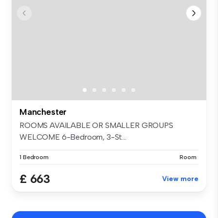
Manchester
ROOMS AVAILABLE OR SMALLER GROUPS
WELCOME 6-Bedroom, 3-St...
1 Bedroom
Room
£ 663
View more