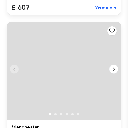
£ 607
View more
Manchester