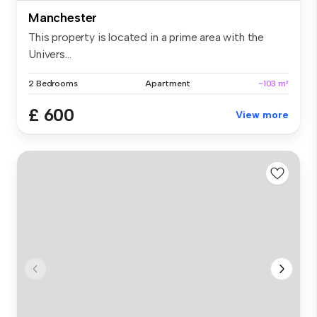
Manchester
This property is located in a prime area with the
Univers...
2 Bedrooms
Apartment
~103 m²
£ 600
View more