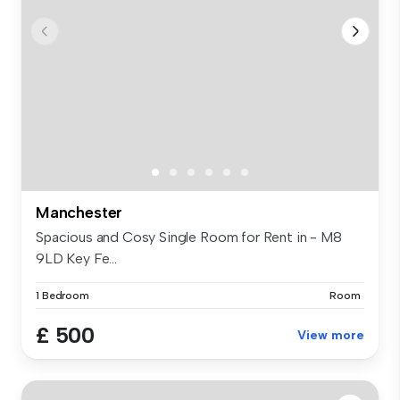
Manchester
Spacious and Cosy Single Room for Rent in - M8
9LD Key Fe...
1 Bedroom
Room
£ 500
View more