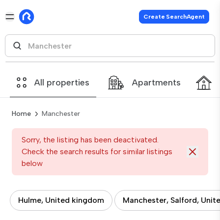
Create SearchAgent
All properties
Apartments
Home
Manchester
Sorry, the listing has been deactivated.
Check the search results for similar listings
below
Hulme, United kingdom
Manchester, Salford, Uni