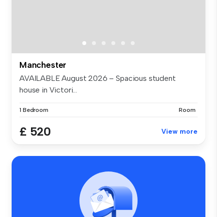
Manchester
AVAILABLE August 2026 – Spacious student
house in Victori...
1 Bedroom
Room
£ 520
View more