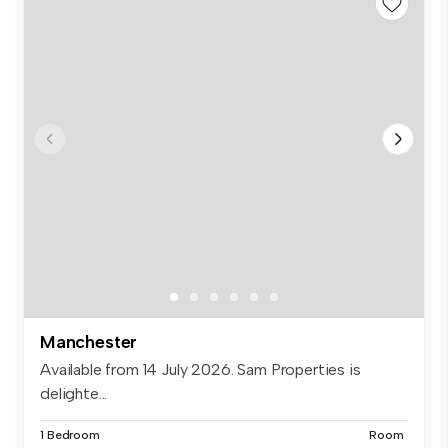
Manchester
Available from 14 July 2026. Sam Properties is
delighte...
1 Bedroom
Room