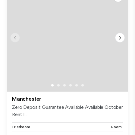
Manchester
Zero Deposit Guarantee Available Available October
Rent I...
1 Bedroom
Room