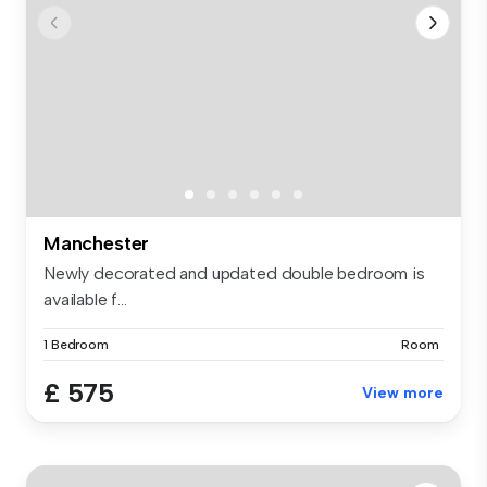
Manchester
Newly decorated and updated double bedroom is
available f...
1 Bedroom
Room
£ 575
View more