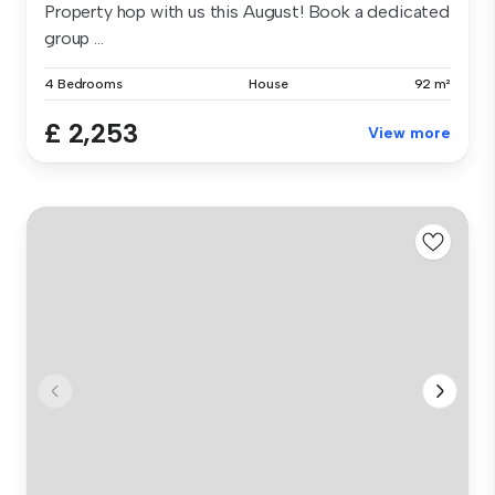
Property hop with us this August! Book a dedicated
group ...
4 Bedrooms
House
92 m²
£ 2,253
View more