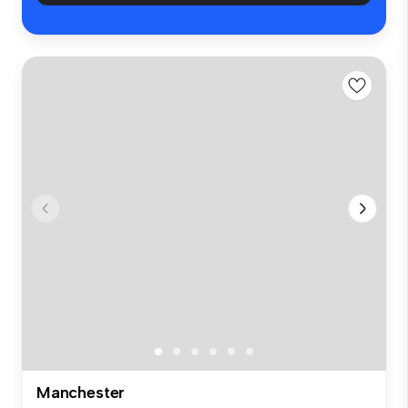
Manchester