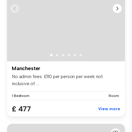
Manchester
No admin fees. £110 per person per week not
inclusive of ...
1 Bedroom
Room
£ 477
View more