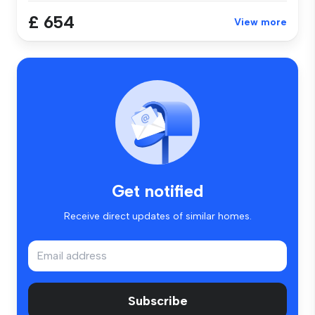
£ 654
View more
Get notified
Receive direct updates of similar homes.
Subscribe