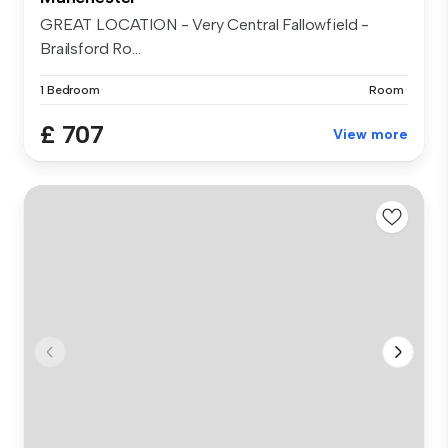
GREAT LOCATION - Very Central Fallowfield -
Brailsford Ro...
1 Bedroom
Room
£ 707
View more