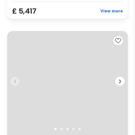
£ 5,417
View more