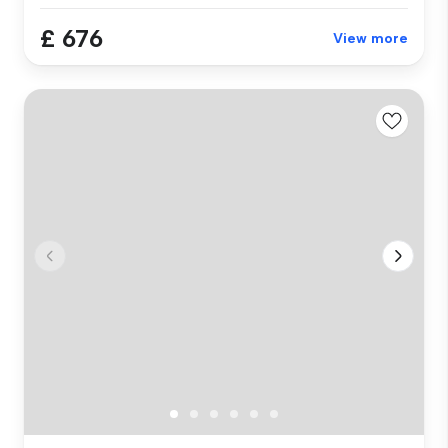
£ 676
View more