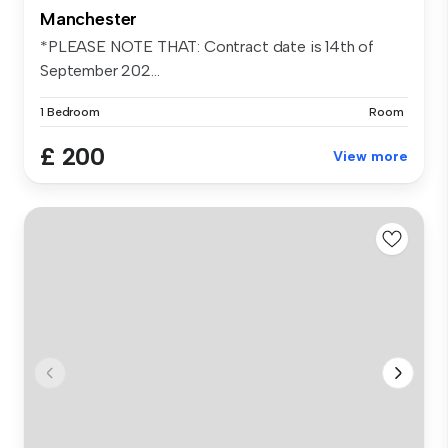
Manchester
*PLEASE NOTE THAT: Contract date is 14th of
September 202...
1 Bedroom
Room
£ 200
View more