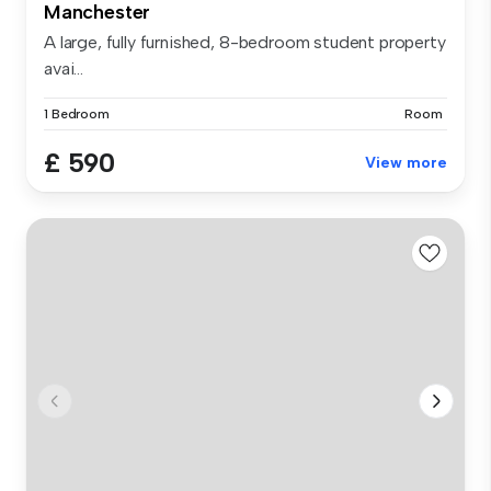
Manchester
A large, fully furnished, 8-bedroom student property
avai...
1 Bedroom
Room
£ 590
View more