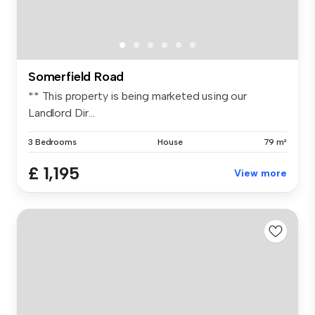
Somerfield Road
** This property is being marketed using our
Landlord Dir...
3 Bedrooms
House
79 m²
£ 1,195
View more