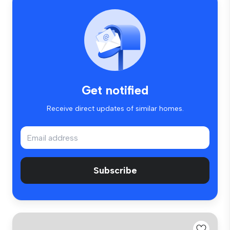
Get notified
Receive direct updates of similar homes.
Subscribe