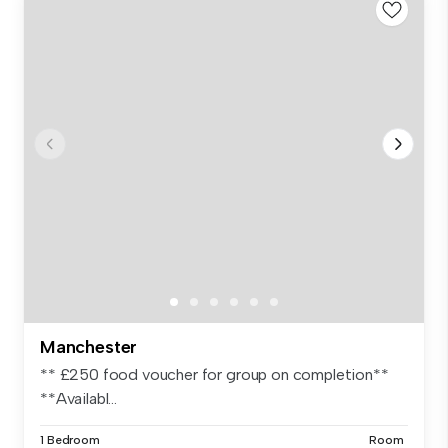
Manchester
** £250 food voucher for group on completion**
**Availabl...
1 Bedroom
Room