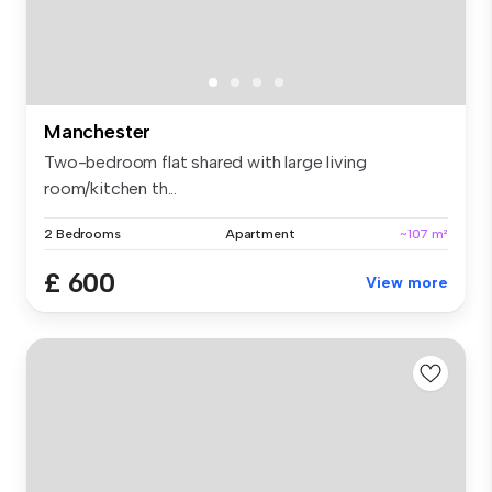
Manchester
Two-bedroom flat shared with large living
room/kitchen th...
2 Bedrooms
Apartment
~107 m²
£ 600
View more