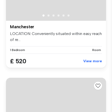
Manchester
LOCATION: Conveniently situated within easy reach
of re...
1 Bedroom
Room
£ 520
View more