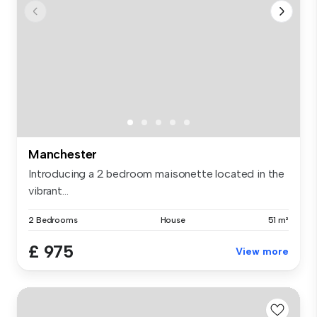
Manchester
Introducing a 2 bedroom maisonette located in the
vibrant...
2 Bedrooms
House
51 m²
£ 975
View more