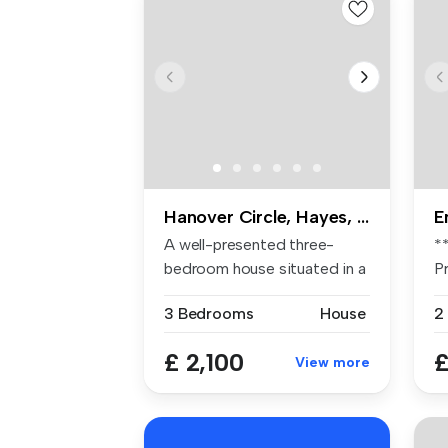
Hanover Circle, Hayes, UB3
E
A well-presented three-
*
bedroom house situated in a
P
popula...
pl
3 Bedrooms
House
2
£ 2,100
£
View more