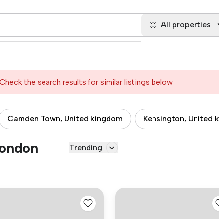
All properties
Check the search results for similar listings below
Camden Town, United kingdom
Kensington, United 
London
Trending