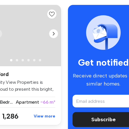
Get notified
lford
Receive direct updates
ity View Properties is
similar homes.
oud to present this bright,
a...
2 Bedrooms
Apartment
~66 m²
 1,286
View more
Subscribe