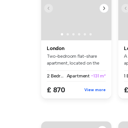
London
L
Two-bedroom flat-share
A
apartment, located on the
a
Gunthorp...
se
2 Bedrooms
Apartment
~131 m²
£ 870
£
View more