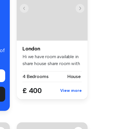
London
 of
Hi we have room available in
share house share room with
...
4 Bedrooms
House
£ 400
View more