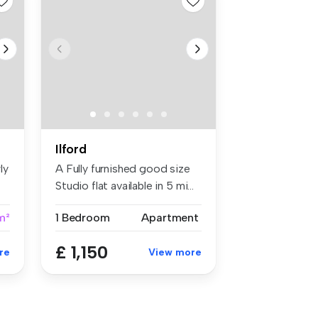
Ilford
ly
A Fully furnished good size
Studio flat available in 5 mi...
m²
1 Bedroom
Apartment
£ 1,150
re
View more