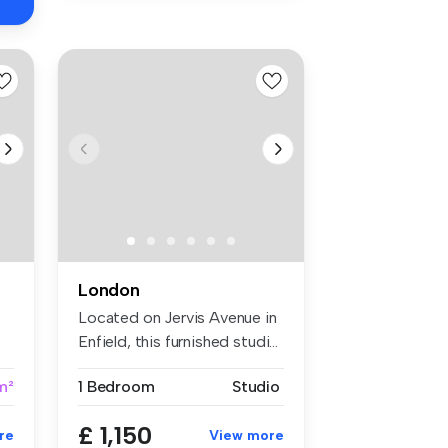
London
Located on Jervis Avenue in
Enfield, this furnished studi...
m²
1 Bedroom
Studio
£ 1,150
re
View more