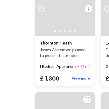
Thornton Heath
L
James Chiltern are pleased
D
to present this modern
d
fourth-...
se
1 Bedroom
Apartment
~47 m²
£ 1,300
£
View more