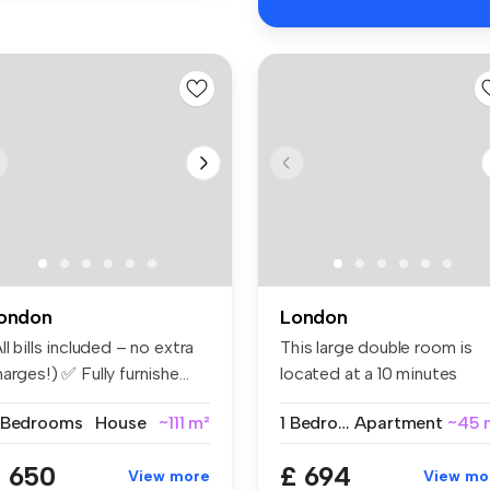
ondon
London
ll bills included – no extra
This large double room is
arges!) ✅ Fully furnishe...
located at a 10 minutes
walking...
 Bedrooms
House
~111 m²
1 Bedroom
Apartment
~45 
 650
£ 694
View more
View mo