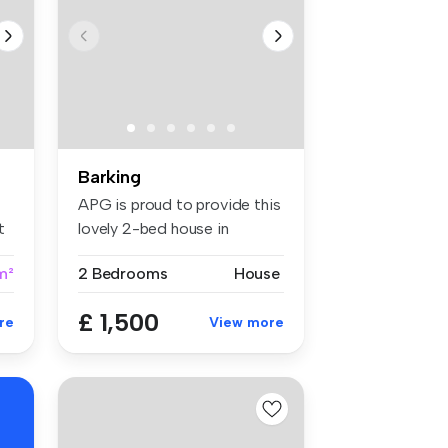
Barking
APG is proud to provide this
t
lovely 2-bed house in
Barkin...
m²
2 Bedrooms
House
£ 1,500
re
View more