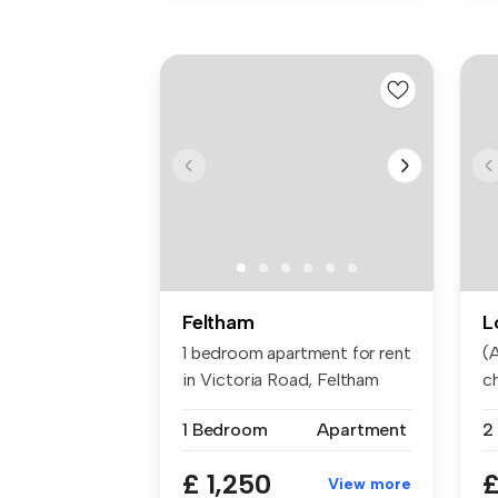
Feltham
L
1 bedroom apartment for rent
(A
in Victoria Road, Feltham
ch
1 Bedroom
Apartment
2
£ 1,250
£
View more