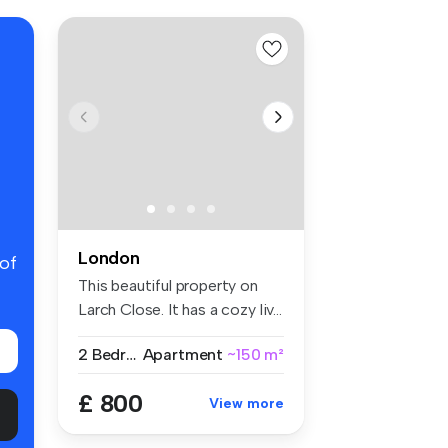
London
 of
This beautiful property on
Larch Close. It has a cozy liv...
2 Bedrooms
Apartment
~150 m²
£ 800
View more