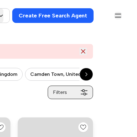
Create Free Search Agent
kingdom
Camden Town, United kingdom
City of 
Filters