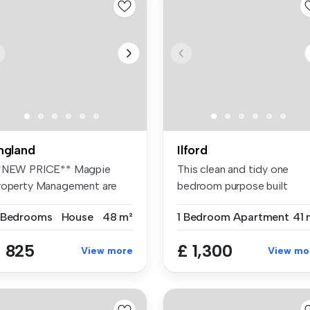
ngland
Ilford
*NEW PRICE** Magpie
This clean and tidy one
roperty Management are
bedroom purpose built
eased to o...
apartment i...
 Bedrooms
House
48 m²
1 Bedroom
Apartment
41 
 825
£ 1,300
View more
View mo