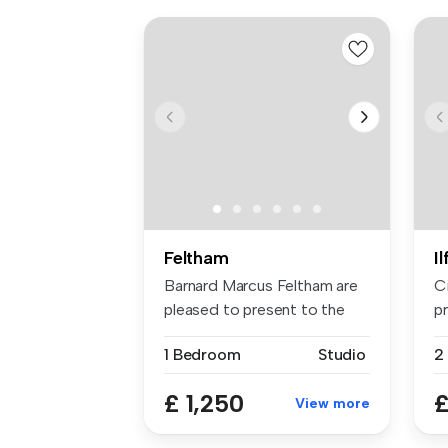
Feltham
I
Barnard Marcus Feltham are
C
pleased to present to the
pr
mark...
sp
1 Bedroom
Studio
£ 1,250
£
View more