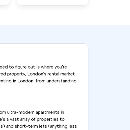
need to figure out is where you're
ared property, London's rental market
renting in London, from understanding
From ultra-modern apartments in
's a vast array of properties to
s) and short-term lets (anything less