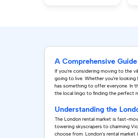
A Comprehensive Guide 
If you're considering moving to the vib
going to live. Whether you're looking 
has something to offer everyone. In t
the local lingo to finding the perfect 
Understanding the Lond
The London rental market is fast-mov
towering skyscrapers to charming Vict
choose from. London's rental market i