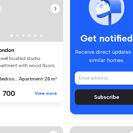
Get notified
ondon
Receive direct updates
 well located studio
similar homes.
partment with wood floors,
parat...
1 Bedroom
Apartment
28 m²
 700
View more
Subscribe