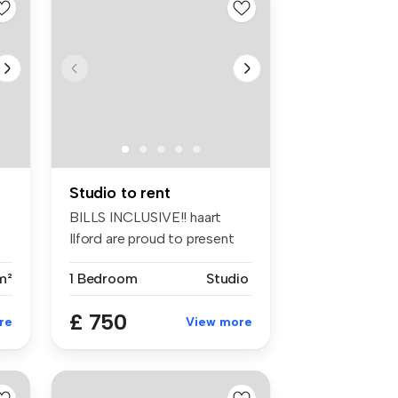
Studio to rent
BILLS INCLUSIVE!! haart
Ilford are proud to present
this ...
m²
1 Bedroom
Studio
£ 750
re
View more