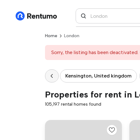
Home
London
Sorry, the listing has been deactivated. 
Kensington, United kingdom
Properties for rent in 
105,197 rental homes found