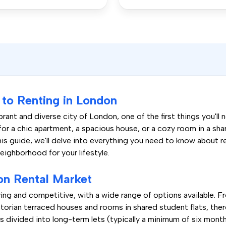
to Renting in London
rant and diverse city of London, one of the first things you'll 
for a chic apartment, a spacious house, or a cozy room in a sh
his guide, we'll delve into everything you need to know about 
neighborhood for your lifestyle.
on Rental Market
ing and competitive, with a wide range of options available. 
orian terraced houses and rooms in shared student flats, there
s divided into long-term lets (typically a minimum of six month