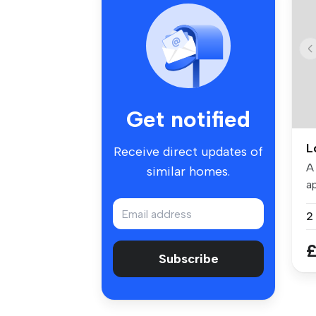
Get notified
L
Receive direct updates of
A
similar homes.
ap
To
£
Subscribe