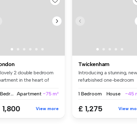
ondon
Twickenham
 lovely 2 double bedroom
Introducing a stunning, new
artment in the heart of
refurbished one-bedroom
oti...
gro...
2 Bedrooms
Apartment
~75 m²
1 Bedroom
House
~45 
 1,800
£ 1,275
View more
View mo