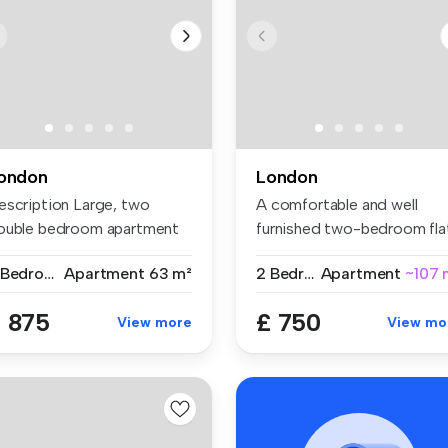
ondon
London
escription Large, two
A comfortable and well
ouble bedroom apartment
furnished two-bedroom fla
t on ...
share w...
2 Bedrooms
Apartment
63 m²
2 Bedrooms
Apartment
~107 
 875
£ 750
View more
View mo