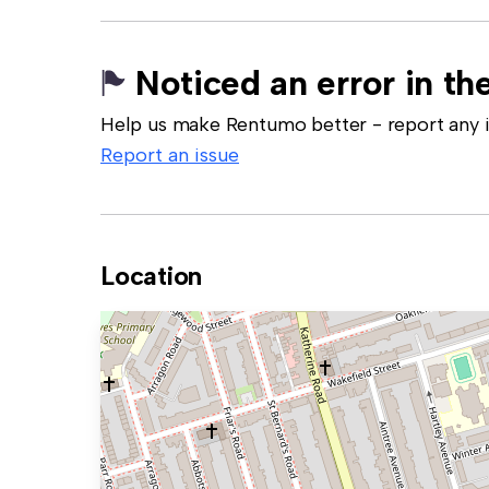
Noticed an error in the
Help us make Rentumo better - report any in
Report an issue
Location