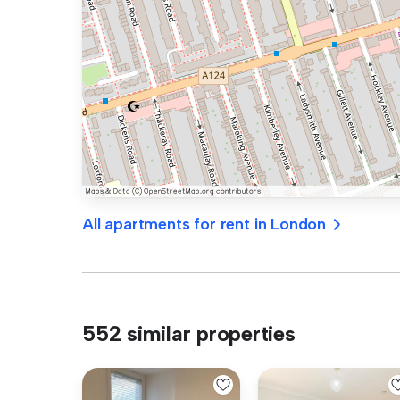
All apartments for rent in London
552 similar properties