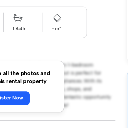
1 Bath
- m²
don, London, E6! This modern 1-bedroom
pace. The open-concept layout is perfect for
e all the photos and
ped with top-of-the-line appliances. With its
his rental property
m the city's best restaurants, shops, and
 1,250, this apartment is a fantastic opportunity
ister Now
 out – schedule a viewing today!