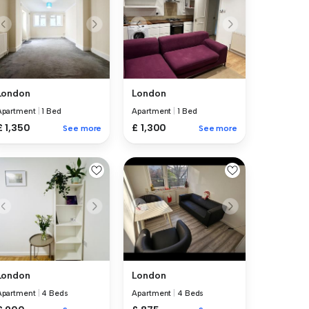
London
London
Apartment
|
1 Bed
Apartment
|
1 Bed
£ 1,350
£ 1,300
See more
See more
London
London
Apartment
|
4 Beds
Apartment
|
4 Beds