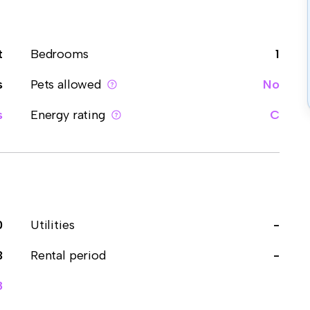
t
Bedrooms
1
s
Pets allowed
No
s
Energy rating
C
0
Utilities
-
3
Rental period
-
8