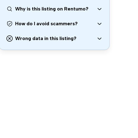
Why is this listing on Rentumo?
How do I avoid scammers?
Wrong data in this listing?