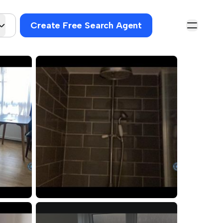
Create Free Search Agent