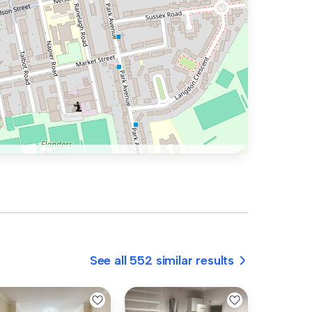
See all 552 similar results