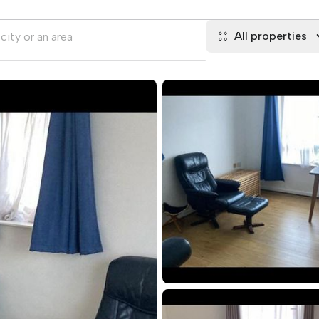
All properties