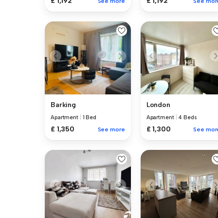
£ 1,192
£ 1,192
See more
See mor
Barking
London
Apartment
|
1 Bed
Apartment
|
4 Beds
£ 1,350
£ 1,300
See more
See mor