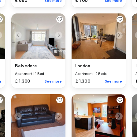
£ 550
£ 700
e
See more
See more
Belvedere
London
Apartment
|
1 Bed
Apartment
|
2 Beds
£ 1,300
£ 1,300
e
See more
See more