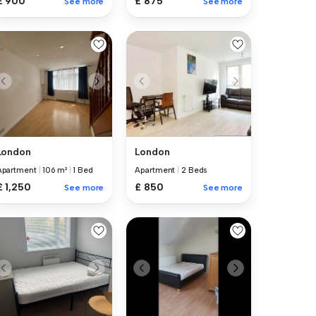
£ 900
£ 875
See more
See more
London
London
Apartment
|
106 m²
|
1 Bed
Apartment
|
2 Beds
£ 1,250
£ 850
See more
See more