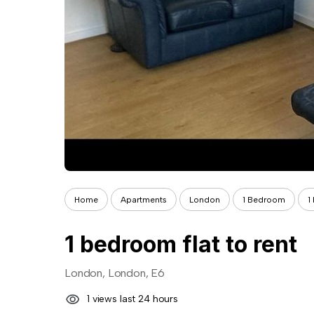
Home
Apartments
London
1 Bedroom
1
1 bedroom flat to rent
London, London, E6
1 views last 24 hours