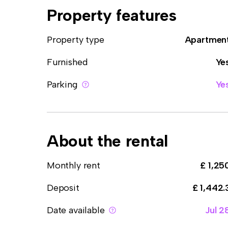
Property features
Property type
Apartmen
Furnished
Ye
Parking
Ye
About the rental
Monthly rent
£ 1,25
Deposit
£ 1,442.
Date available
Jul 2