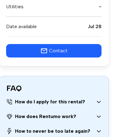
Utilities
-
Date available
Jul 28
Contact
FAQ
How do I apply for this rental?
How does Rentumo work?
How to never be too late again?