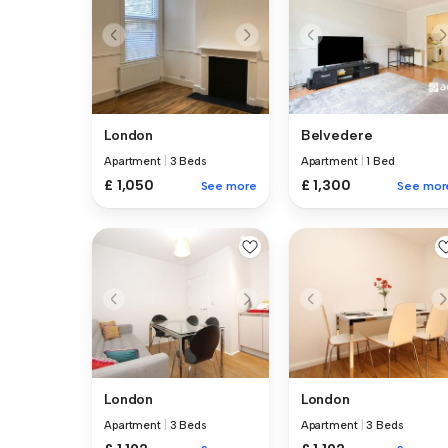
London
Belvedere
Apartment
|
3 Beds
Apartment
|
1 Bed
£ 1,050
£ 1,300
See more
See mor
London
London
Apartment
|
3 Beds
Apartment
|
3 Beds