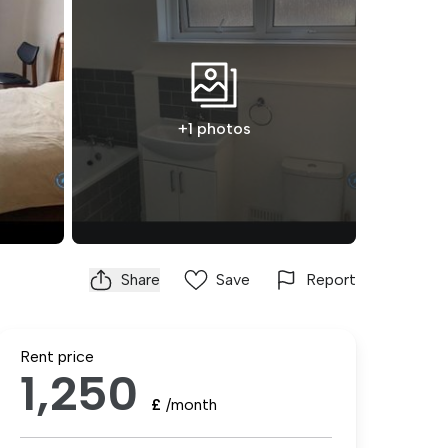
+1 photos
Share
Save
Report
Rent price
1,250
£
/month