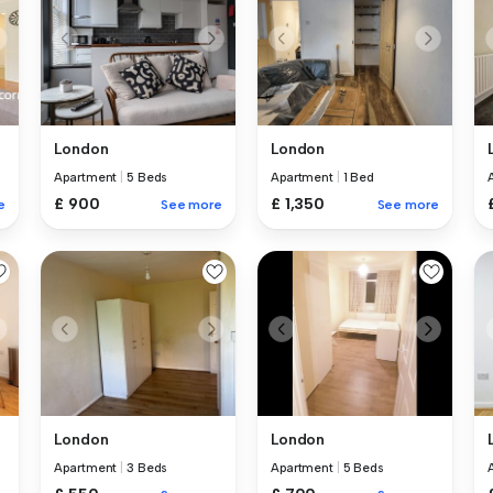
London
London
Apartment
|
5 Beds
Apartment
|
1 Bed
£ 900
£ 1,350
e
See more
See more
London
London
Apartment
|
3 Beds
Apartment
|
5 Beds