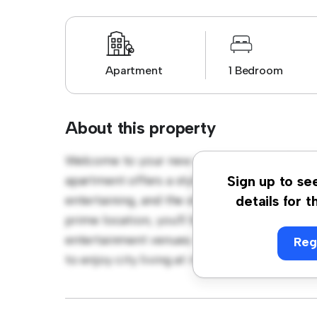
Apartment
1 Bedroom
About this property
Welcome to your new urban retreat at Lon
apartment offers a stylish and cozy living s
Sign up to se
entertaining, and the sleek kitchen is equip
details for t
prime location, you'll be just steps away fro
entertainment venues. Priced affordably at £
Reg
to enjoy city living at its finest. Don't miss