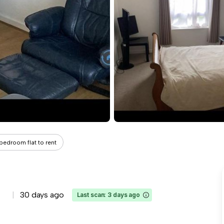
 bedroom flat to rent
30 days ago
Last scan: 3 days ago