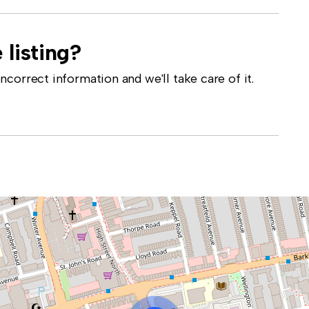
 listing?
correct information and we'll take care of it.