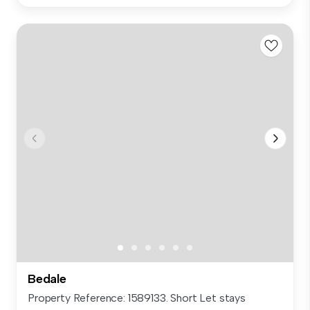
Bedale
Property Reference: 1589133. Short Let stays