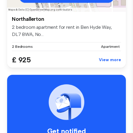
Northallerton
2 bedroom apartment for rent in Ben Hyde Way,
DL7 8WA, No...
2 Bedrooms
Apartment
£ 925
View more
Get notified