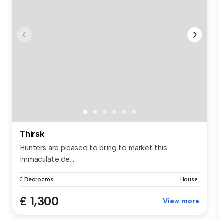
Thirsk
Hunters are pleased to bring to market this
immaculate de...
3 Bedrooms
House
£ 1,300
View more