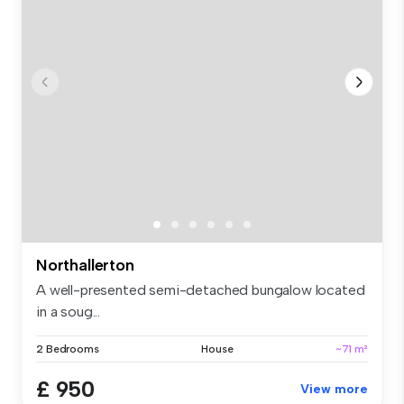
Northallerton
A well-presented semi-detached bungalow located
in a soug...
2 Bedrooms
House
~71 m²
£ 950
View more