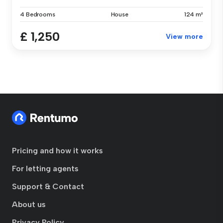
4 Bedrooms
House
124 m²
£ 1,250
View more
Pricing and how it works
For letting agents
Support & Contact
About us
Privacy Policy