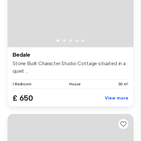
Bedale
Stone Built Character Studio Cottage situated in a
quiet ...
1 Bedroom
House
30 m²
£ 650
View more