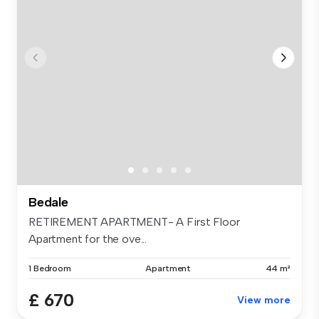
Bedale
RETIREMENT APARTMENT- A First Floor
Apartment for the ove...
1 Bedroom
Apartment
44 m²
£ 670
View more