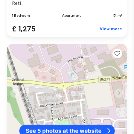
Reti...
1 Bedroom
Apartment
51 m²
£ 1,275
View more