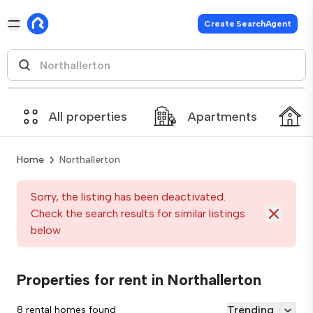
Create SearchAgent
All properties
Apartments
Home
Northallerton
Sorry, the listing has been deactivated.
Check the search results for similar listings
below
Properties for rent in Northallerton
Trending
8 rental homes found