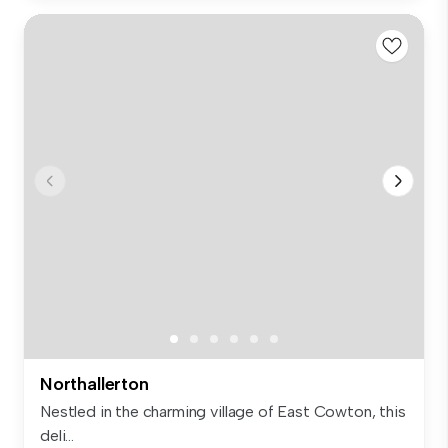
Northallerton
Nestled in the charming village of East Cowton, this
deli...