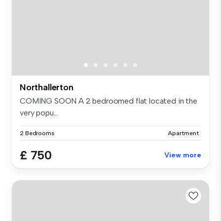
Northallerton
COMING SOON A 2 bedroomed flat located in the
very popu...
2 Bedrooms
Apartment
£ 750
View more