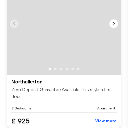
Northallerton
Zero Deposit Guarantee Available This stylish first
floor...
2 Bedrooms
Apartment
£ 925
View more