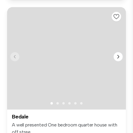
Bedale
A well presented One bedroom quarter house with
off stree...