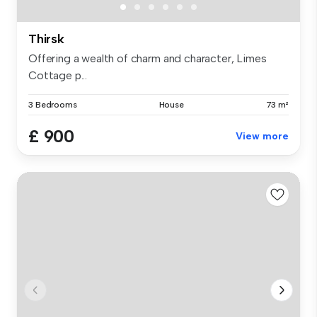
Thirsk
Offering a wealth of charm and character, Limes
Cottage p...
3 Bedrooms
House
73 m²
£ 900
View more