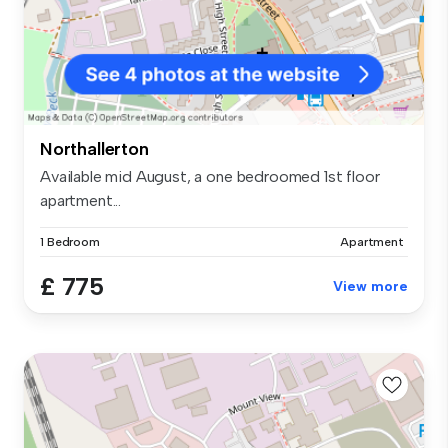
Northallerton
Available mid August, a one bedroomed 1st floor
apartment...
1 Bedroom
Apartment
£ 775
View more