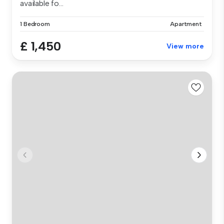
available fo...
1 Bedroom
Apartment
£ 1,450
View more