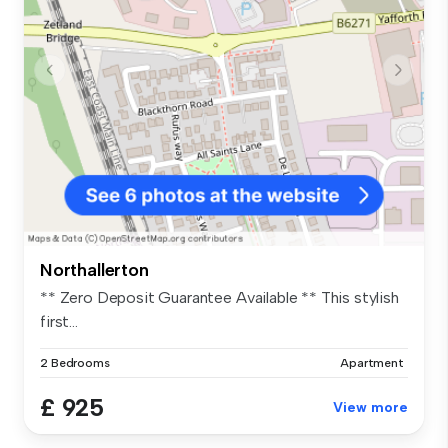
Northallerton
** Zero Deposit Guarantee Available ** This stylish
first...
2 Bedrooms
Apartment
£ 925
View more