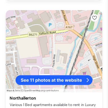
Northallerton
Various 1 Bed apartments available to rent in Luxury