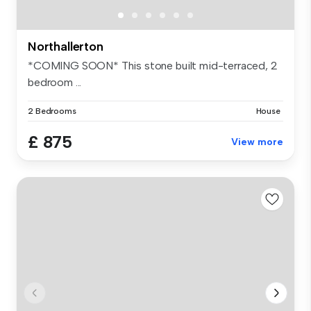
Northallerton
*COMING SOON* This stone built mid-terraced, 2
bedroom ...
2 Bedrooms
House
£ 875
View more