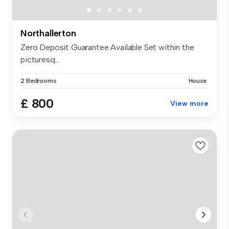
Northallerton
Zero Deposit Guarantee Available Set within the
picturesq...
2 Bedrooms
House
£ 800
View more