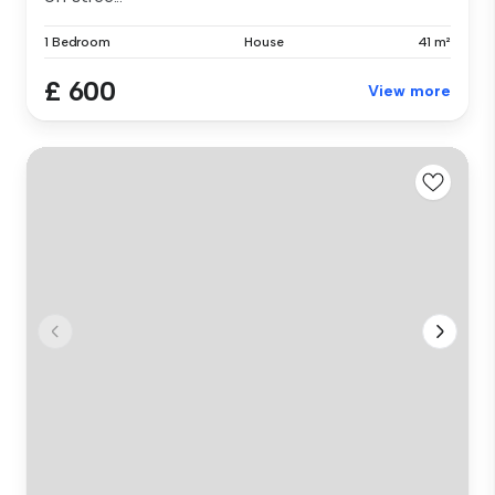
1 Bedroom
House
41 m²
£ 600
View more