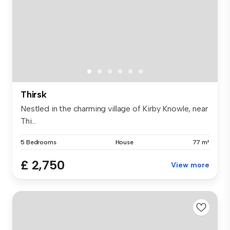
Thirsk
Nestled in the charming village of Kirby Knowle, near
Thi...
5 Bedrooms
House
77 m²
£ 2,750
View more