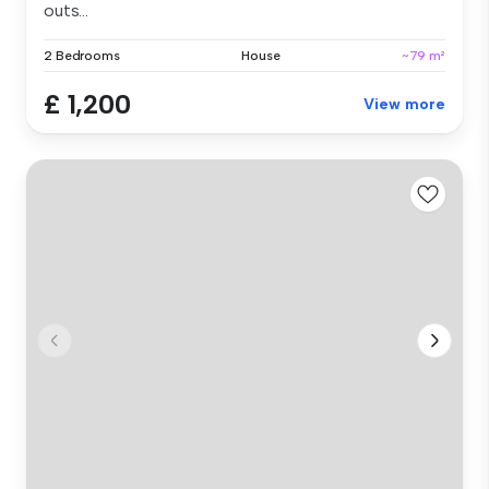
outs...
2 Bedrooms
House
~79 m²
£ 1,200
View more