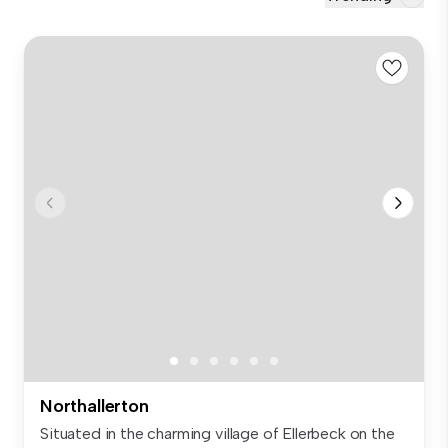
Northallerton
Situated in the charming village of Ellerbeck on the