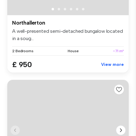
Northallerton
A well-presented semi-detached bungalow located
in a soug...
2 Bedrooms
House
~71 m²
£ 950
View more