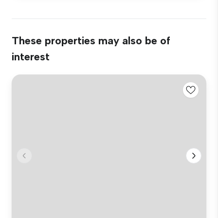
These properties may also be of
interest