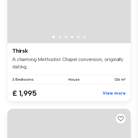
Thirsk
A charming Methodist Chapel conversion, originally
dating...
3 Bedrooms
House
126 m²
£ 1,995
View more