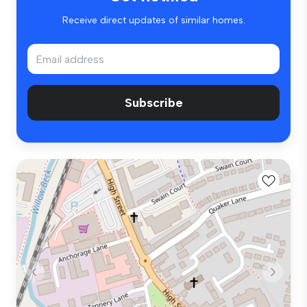
Receive direct updates of similar homes.
Subscribe