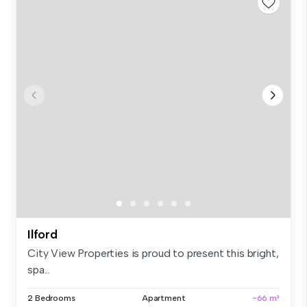
Ilford
City View Properties is proud to present this bright,
spa...
2 Bedrooms
Apartment
~66 m²