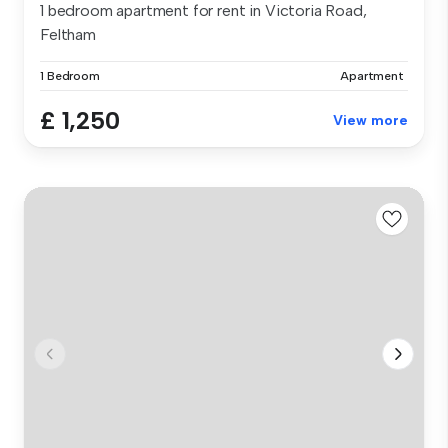
1 bedroom apartment for rent in Victoria Road,
Feltham
1 Bedroom
Apartment
£ 1,250
View more