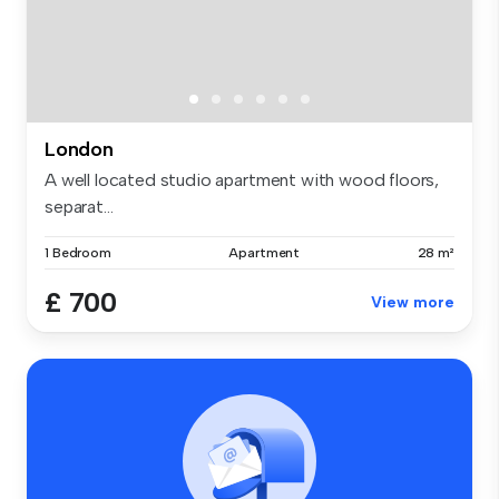
London
A well located studio apartment with wood floors,
separat...
1 Bedroom
Apartment
28 m²
£ 700
View more