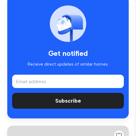
Get notified
Receive direct updates of similar homes.
Subscribe