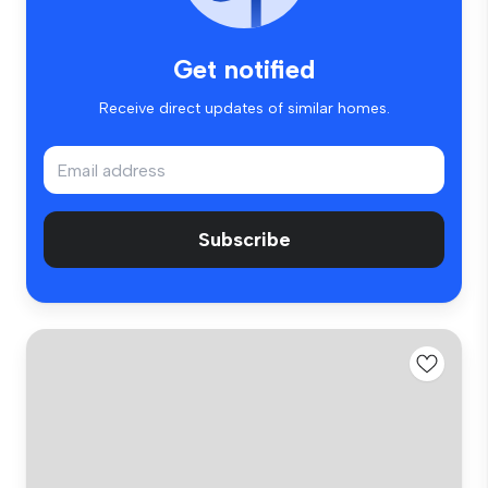
Get notified
Receive direct updates of similar homes.
Subscribe