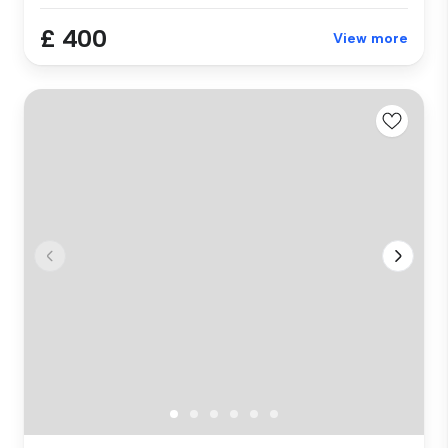
£ 400
View more