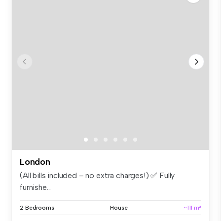
London
(All bills included – no extra charges!) ✅ Fully
furnishe...
2 Bedrooms
House
~111 m²