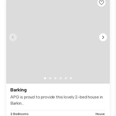
Barking
APG is proud to provide this lovely 2-bed house in
Barkin...
2 Bedrooms
House