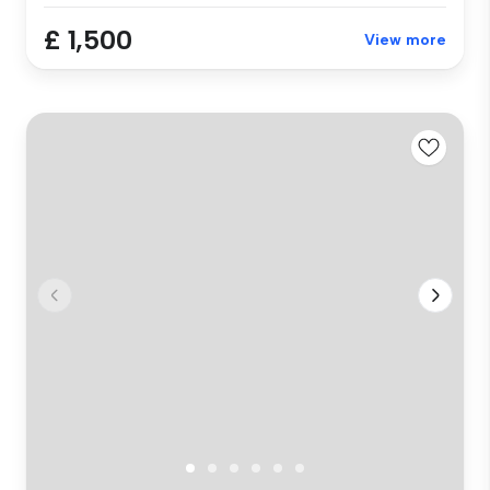
£ 1,500
View more