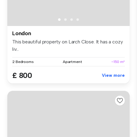
London
This beautiful property on Larch Close. It has a cozy
liv...
2 Bedrooms
Apartment
~150 m²
£ 800
View more