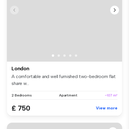
London
A comfortable and well furnished two-bedroom flat
share w...
2 Bedrooms
Apartment
~107 m²
£ 750
View more