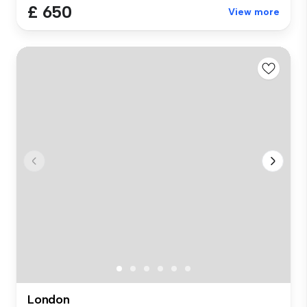
£ 650
View more
London