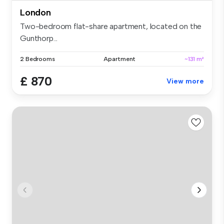
London
Two-bedroom flat-share apartment, located on the
Gunthorp...
2 Bedrooms
Apartment
~131 m²
£ 870
View more