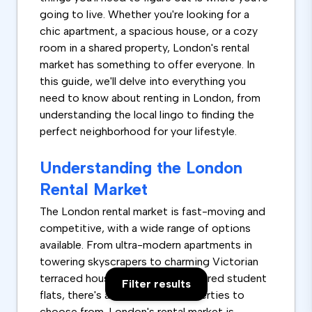
going to live. Whether you're looking for a
chic apartment, a spacious house, or a cozy
room in a shared property, London's rental
market has something to offer everyone. In
this guide, we'll delve into everything you
need to know about renting in London, from
understanding the local lingo to finding the
perfect neighborhood for your lifestyle.
Understanding the London
Rental Market
The London rental market is fast-moving and
competitive, with a wide range of options
available. From ultra-modern apartments in
towering skyscrapers to charming Victorian
terraced houses and rooms in shared student
Filter results
flats, there's a vast array of properties to
choose from. London's rental market is