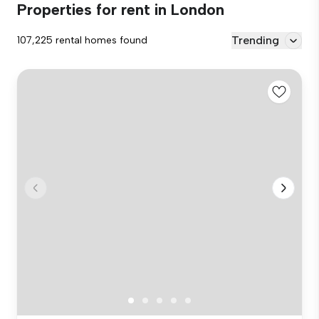
Properties for rent in London
Trending
107,225 rental homes found