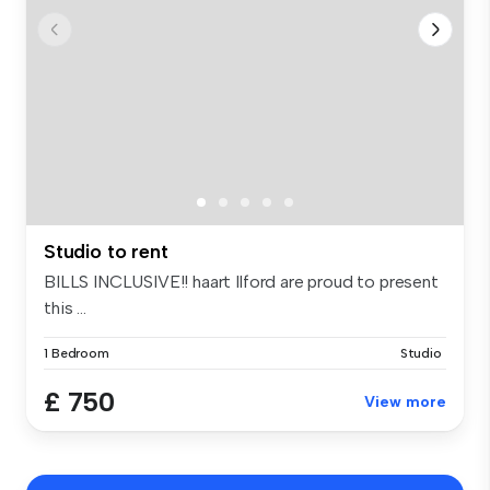
Studio to rent
BILLS INCLUSIVE!! haart Ilford are proud to present
this ...
1 Bedroom
Studio
£ 750
View more