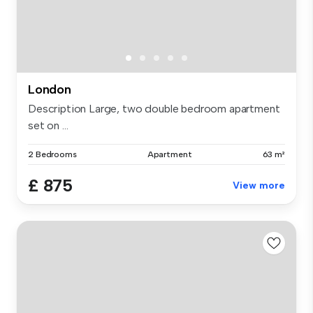
London
Description Large, two double bedroom apartment
set on ...
2 Bedrooms
Apartment
63 m²
£ 875
View more