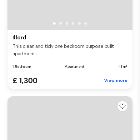
Ilford
This clean and tidy one bedroom purpose built
apartment i...
1 Bedroom
Apartment
41 m²
£ 1,300
View more