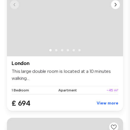
London
This large double room is located at a 10 minutes
walking...
1 Bedroom
Apartment
~45 m²
£ 694
View more