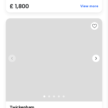
£ 1,800
View more
Twickenham