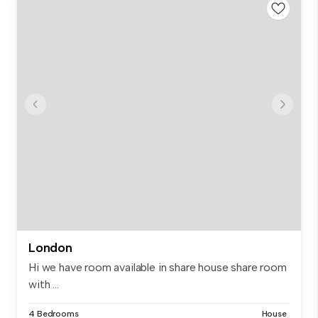
London
Hi we have room available in share house share room
with ...
4 Bedrooms
House