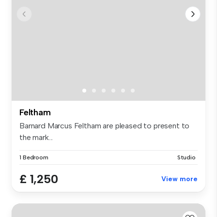
Feltham
Barnard Marcus Feltham are pleased to present to
the mark...
1 Bedroom
Studio
£ 1,250
View more