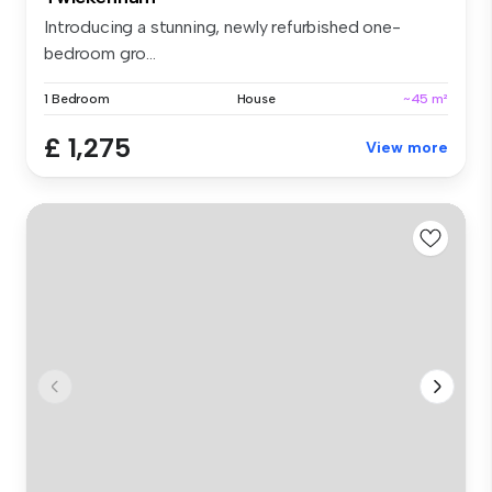
Introducing a stunning, newly refurbished one-
bedroom gro...
1 Bedroom
House
~45 m²
£ 1,275
View more