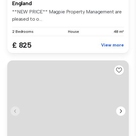
England
**NEW PRICE** Magpie Property Management are
pleased to o...
2 Bedrooms
House
48 m²
£ 825
View more