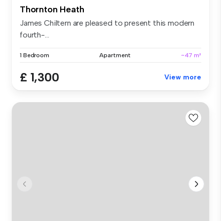
Thornton Heath
James Chiltern are pleased to present this modern
fourth-...
1 Bedroom
Apartment
~47 m²
£ 1,300
View more