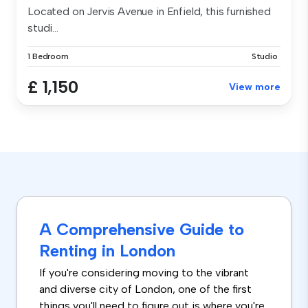
Located on Jervis Avenue in Enfield, this furnished
studi...
1 Bedroom
Studio
£ 1,150
View more
A Comprehensive Guide to
Renting in London
If you're considering moving to the vibrant
and diverse city of London, one of the first
things you'll need to figure out is where you're