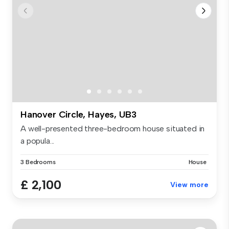
Hanover Circle, Hayes, UB3
A well-presented three-bedroom house situated in
a popula...
3 Bedrooms
House
£ 2,100
View more