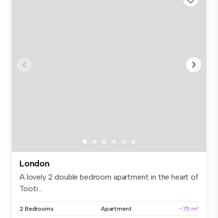
London
A lovely 2 double bedroom apartment in the heart of
Tooti...
2 Bedrooms
Apartment
~75 m²