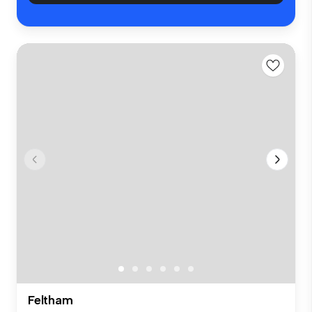
Feltham