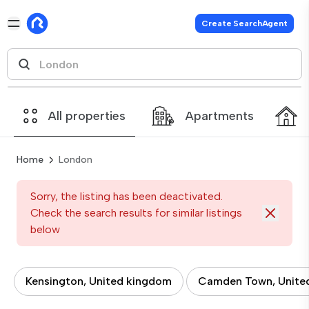
Create SearchAgent
All properties
Apartments
Home
London
Sorry, the listing has been deactivated.
Check the search results for similar listings
below
Kensington, United kingdom
Camden Town, Unite