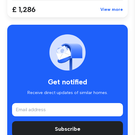
£ 1,286
View more
Get notified
Receive direct updates of similar homes.
Subscribe