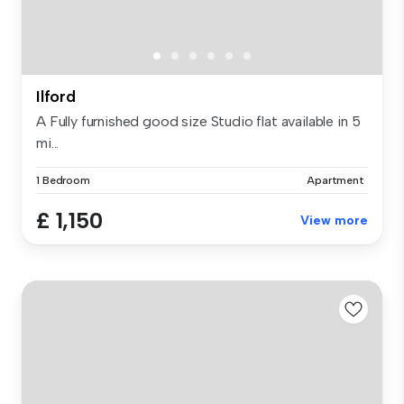
Ilford
A Fully furnished good size Studio flat available in 5
mi...
1 Bedroom
Apartment
£ 1,150
View more