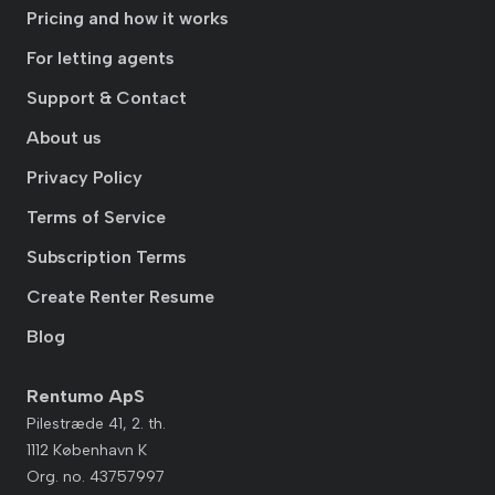
Pricing and how it works
For letting agents
Support & Contact
About us
Privacy Policy
Terms of Service
Subscription Terms
Create Renter Resume
Blog
Rentumo ApS
Pilestræde 41, 2. th.
1112 København K
Org. no. 43757997