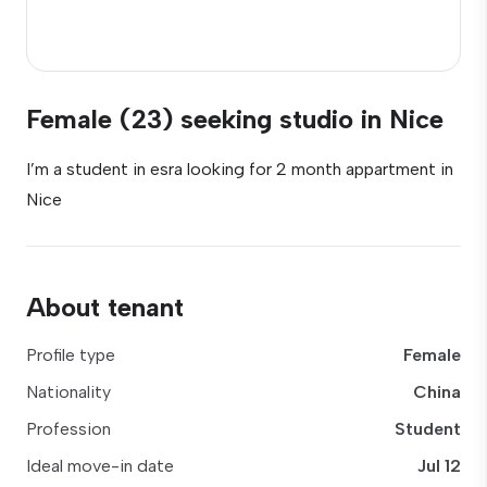
Female (23) seeking studio in Nice
I’m a student in esra looking for 2 month appartment in
Nice
About tenant
Profile type
Female
Nationality
China
Profession
Student
Ideal move-in date
Jul 12