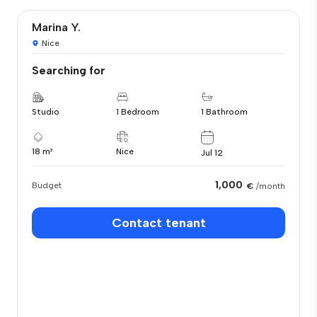
Marina Y.
Nice
Searching for
Studio
1 Bedroom
1 Bathroom
18 m²
Nice
Jul 12
1,000
Budget
€
/month
Contact tenant