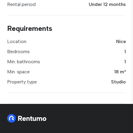
Rental period
Under 12 months
Requirements
Location
Nice
Bedrooms
1
Min. bathrooms
1
Min. space
18 m²
Property type
Studio