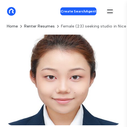
Create SearchAgent
Home
Renter Resumes
Female (23) seeking studio in Nice