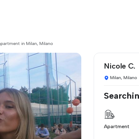
partment in Milan, Milano
Nicole C.
Milan, Milano
Searchin
Apartment