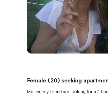
Female (20) seeking apartment
Me and my friend are looking for a 2 be