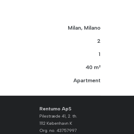
Milan, Milano
2
1
40 m²
Apartment
Rentumo ApS
Pilestræde 41, 2. th.
1112 København K
Org. no. 43757997