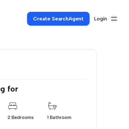
Create SearchAgent
Login
g for
2 Bedrooms
1 Bathroom