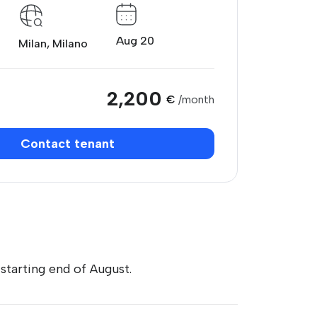
Aug 20
Milan, Milano
2,200
€
/month
Contact tenant
tarting end of August.