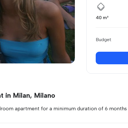
40 m²
Budget
 in Milan, Milano
droom apartment for a minimum duration of 6 months s