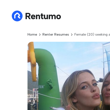
Home
Renter Resumes
Female (20) seeking a