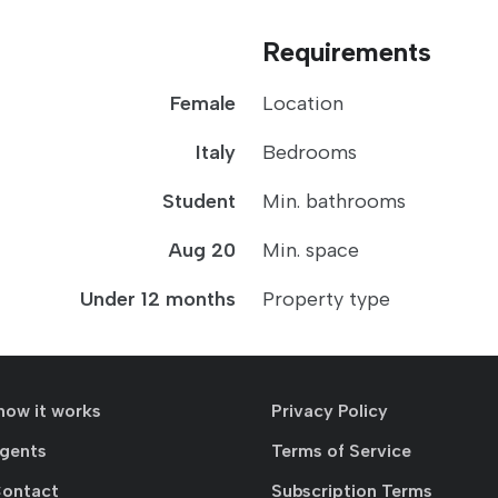
Requirements
Female
Location
Italy
Bedrooms
Student
Min. bathrooms
Aug 20
Min. space
Under 12 months
Property type
how it works
Privacy Policy
agents
Terms of Service
Contact
Subscription Terms