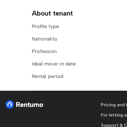
About tenant
Profile type
Nationality
Profession
Ideal move-in date
Rental period
Pricing and 
For letting 
Support & 