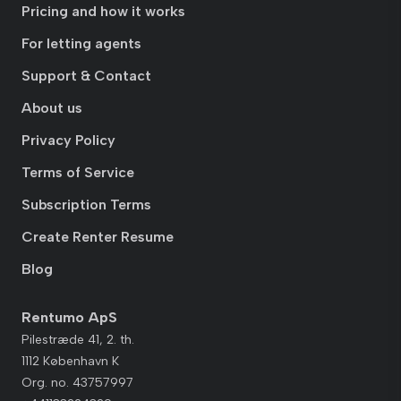
Pricing and how it works
For letting agents
Support & Contact
About us
Privacy Policy
Terms of Service
Subscription Terms
Create Renter Resume
Blog
Rentumo ApS
Pilestræde 41, 2. th.
1112 København K
Org. no. 43757997