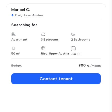
Maribel C.
Ried, Upper Austria
Searching for
Apartment
3 Bedrooms
2 Bathrooms
50 m²
Ried, Upper Austria
Jun 30
900
Budget
€
/month
Contact tenant