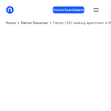
Create SearchAgent
Home
Renter Resumes
Family (39) seeking apartment in R