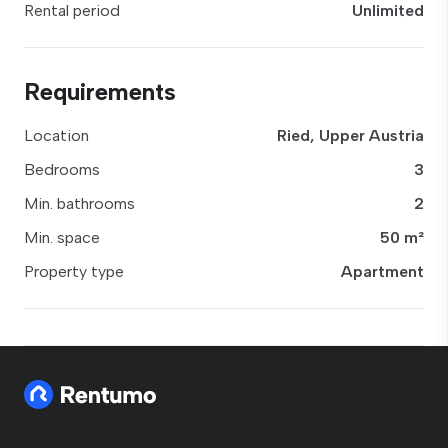
Rental period
Unlimited
Requirements
Location
Ried, Upper Austria
Bedrooms
3
Min. bathrooms
2
Min. space
50 m²
Property type
Apartment