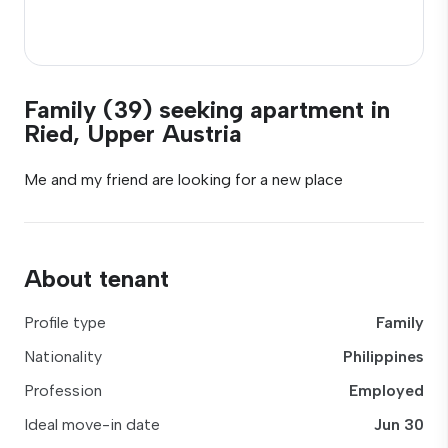
Family (39) seeking apartment in
Ried, Upper Austria
Me and my friend are looking for a new place
About tenant
Profile type
Family
Nationality
Philippines
Profession
Employed
Ideal move-in date
Jun 30