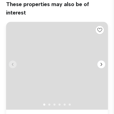
These properties may also be of
interest