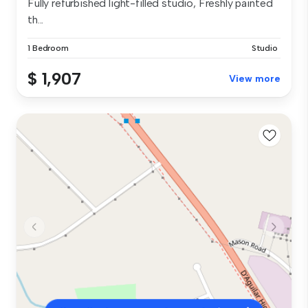
Fully refurbished light-filled studio, Freshly painted
th...
1 Bedroom
Studio
$ 1,907
View more