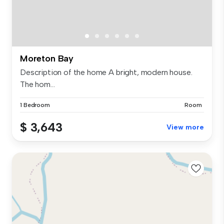
Moreton Bay
Description of the home A bright, modern house.
The hom...
1 Bedroom
Room
$ 3,643
View more