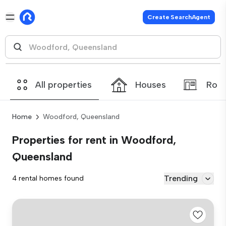
Create SearchAgent
All properties
Houses
Roo
Home
Woodford, Queensland
Properties for rent in Woodford,
Queensland
Trending
4 rental homes found