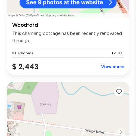
Woodford
This charming cottage has been recently renovated
through...
3 Bedrooms
House
$ 2,443
View more