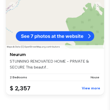
Neurum
STUNNING RENOVATED HOME - PRIVATE &
SECURE This beautif...
2 Bedrooms
House
$ 2,357
View more