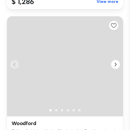
$ 1,286
View more
Woodford