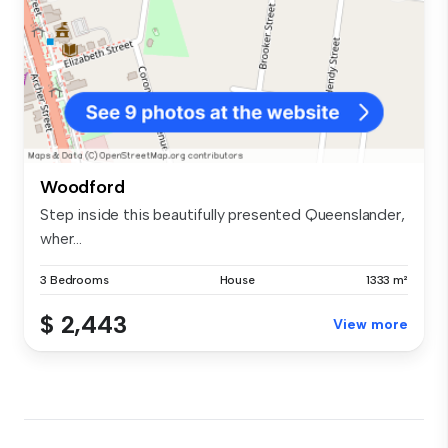
Woodford
Step inside this beautifully presented Queenslander,
wher...
3 Bedrooms
House
1333 m²
$ 2,443
View more