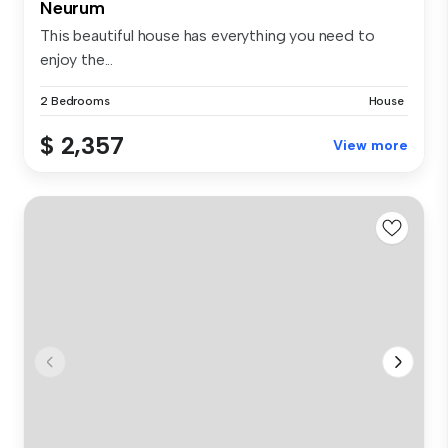
Neurum
This beautiful house has everything you need to
enjoy the...
2 Bedrooms
House
$ 2,357
View more