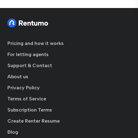
Pricing and how it works
For letting agents
Support & Contact
About us
Privacy Policy
Terms of Service
Subscription Terms
Create Renter Resume
Blog