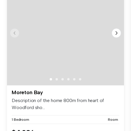
Moreton Bay
Description of the home 800m from heart of
Woodford sho...
1 Bedroom
Room