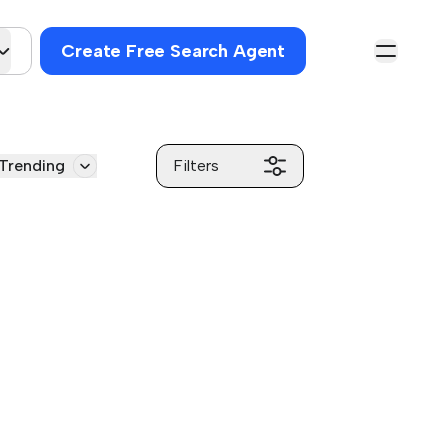
Create Free Search Agent
Trending
Filters