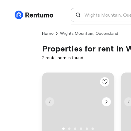
Home
Wights Mountain, Queensland
Properties for rent in
2 rental homes found