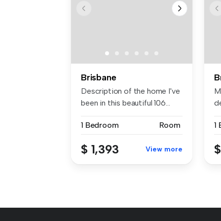
Brisbane
B
Description of the home I've
Mo
been in this beautiful 106...
d
wi
1 Bedroom
Room
1
$ 1,393
$
View more