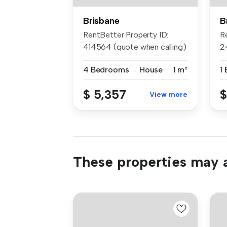
Brisbane
B
RentBetter Property ID:
R
414564 (quote when calling)
2
APP...
ca
4 Bedrooms
House
1 m²
1
$ 5,357
$
View more
These properties may a