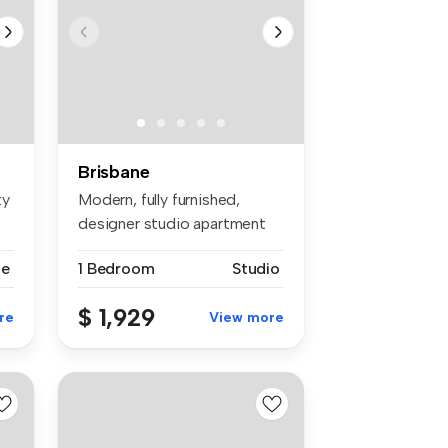
Brisbane
ty
Modern, fully furnished,
designer studio apartment
availa...
se
1 Bedroom
Studio
$ 1,929
re
View more