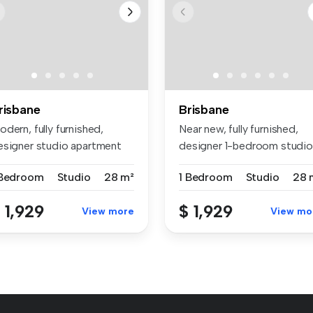
risbane
Brisbane
dern, fully furnished,
Near new, fully furnished,
esigner studio apartment
designer 1-bedroom studio
thin...
apar...
 Bedroom
Studio
28 m²
1 Bedroom
Studio
28 
 1,929
$ 1,929
View more
View mo