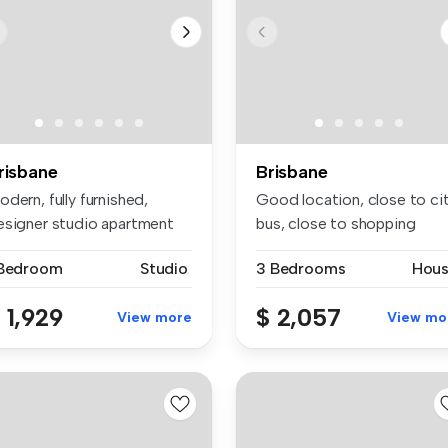
risbane
Brisbane
dern, fully furnished,
Good location, close to ci
esigner studio apartment
bus, close to shopping
thin...
center,
 Bedroom
Studio
3 Bedrooms
Hou
 1,929
$ 2,057
View more
View mo