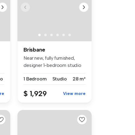
Brisbane
Near new, fully furnished,
designer 1-bedroom studio
apar...
io
1 Bedroom
Studio
28 m²
$ 1,929
re
View more