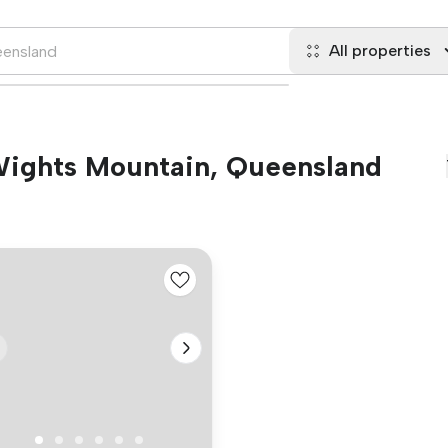
All properties
 Wights Mountain, Queensland