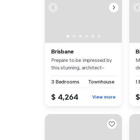
Brisbane
B
Prepare to be impressed by
Mo
this stunning, architect-
d
desig...
wi
3 Bedrooms
Townhouse
1
$ 4,264
$
View more