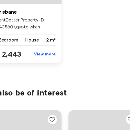
risbane
entBetter Property ID:
43560 (quote when
lling) APP...
 Bedroom
House
2 m²
 2,443
View more
lso be of interest