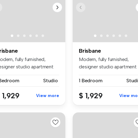
risbane
Brisbane
dern, fully furnished,
Modern, fully furnished,
esigner studio apartment
designer studio apartment
thin...
within...
 Bedroom
Studio
1 Bedroom
Stud
 1,929
$ 1,929
View more
View mo