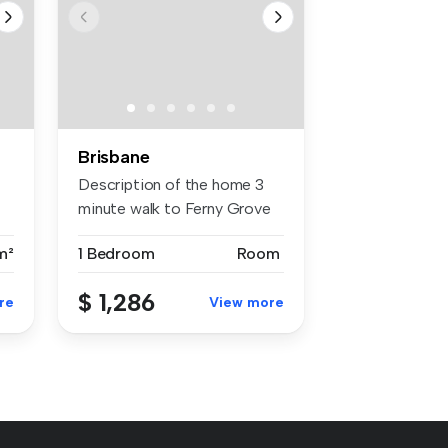
Brisbane
Description of the home 3
minute walk to Ferny Grove
tr...
m²
1 Bedroom
Room
$ 1,286
re
View more