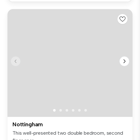
Nottingham
This well-presented two double bedroom, second