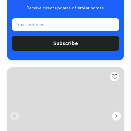
Receive direct updates of similar homes.
Subscribe