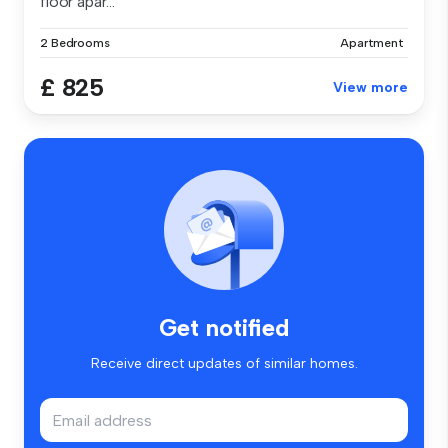
floor apar...
2 Bedrooms
Apartment
£ 825
View more
Get notified
Receive direct updates of similar homes.