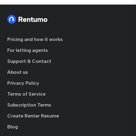
Pricing and how it works
For letting agents
Support & Contact
About us
Privacy Policy
Terms of Service
Subscription Terms
Create Renter Resume
Blog