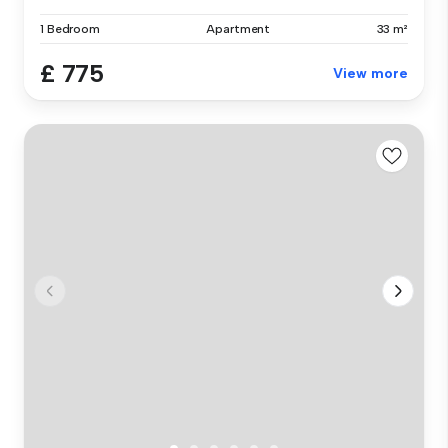
1 Bedroom
Apartment
33 m²
£ 775
View more