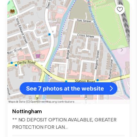
Nottingham
** NO DEPOSIT OPTION AVALABLE, GREATER
PROTECTION FOR LAN...