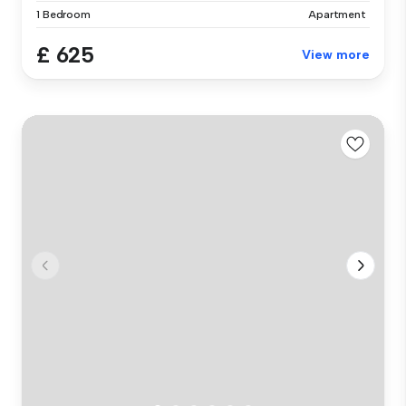
1 Bedroom
Apartment
£ 625
View more