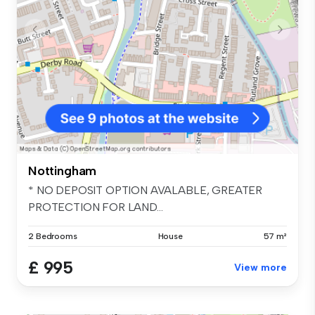
Nottingham
* NO DEPOSIT OPTION AVALABLE, GREATER
PROTECTION FOR LAND...
2 Bedrooms
House
57 m²
£ 995
View more