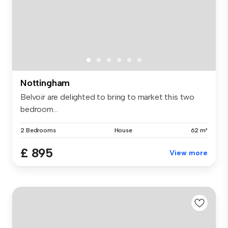
Nottingham
Belvoir are delighted to bring to market this two
bedroom...
2 Bedrooms
House
62 m²
£ 895
View more