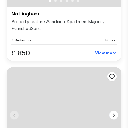
Nottingham
Property featuresSandiacreApartmentMajority
FurnishedSorr...
2 Bedrooms
House
£ 850
View more