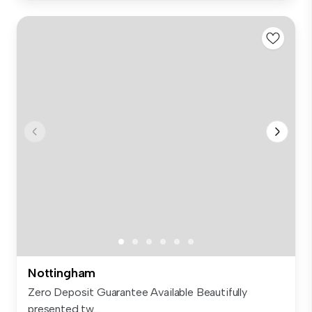
Nottingham
Zero Deposit Guarantee Available Beautifully
presented tw...