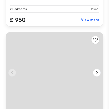
2 Bedrooms
House
£ 950
View more