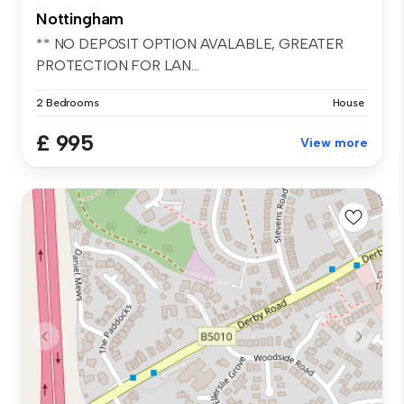
Nottingham
** NO DEPOSIT OPTION AVALABLE, GREATER
PROTECTION FOR LAN...
2 Bedrooms
House
£ 995
View more