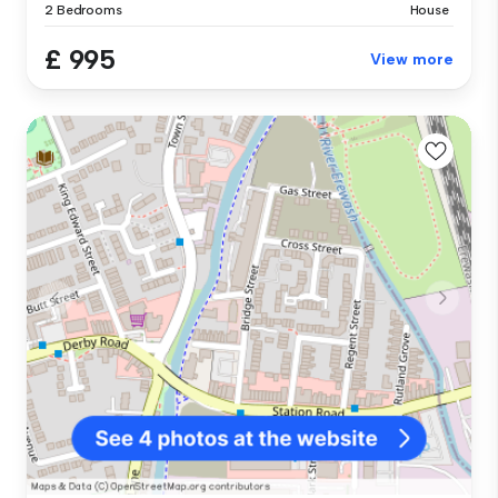
2 Bedrooms
House
£ 995
View more