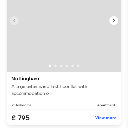
Nottingham
A large unfurnished first floor flat with
accommodation o...
2 Bedrooms
Apartment
£ 795
View more