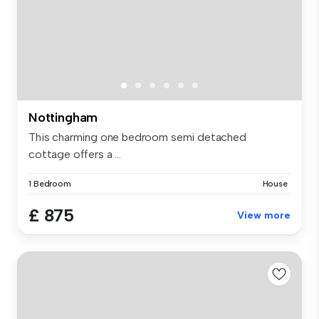
Nottingham
This charming one bedroom semi detached
cottage offers a ...
1 Bedroom
House
£ 875
View more