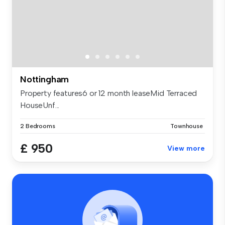
Nottingham
Property features6 or 12 month leaseMid Terraced
HouseUnf...
2 Bedrooms
Townhouse
£ 950
View more