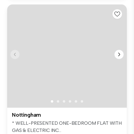
Nottingham
* WELL-PRESENTED ONE-BEDROOM FLAT WITH
GAS & ELECTRIC INC...