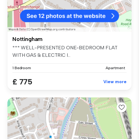
Nottingham
*** WELL-PRESENTED ONE-BEDROOM FLAT
WITH GAS & ELECTRIC I...
1 Bedroom
Apartment
£ 775
View more