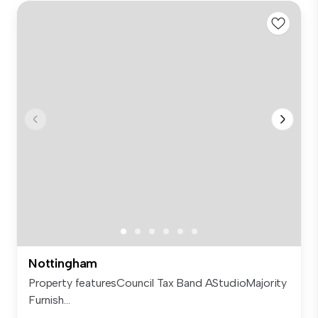
Nottingham
Property featuresCouncil Tax Band AStudioMajority
Furnish...