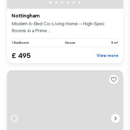
Nottingham
Modern 6-Bed Co-Living Home – High-Spec
Rooms in a Prime ...
1 Bedroom
House
11 m²
£ 495
View more