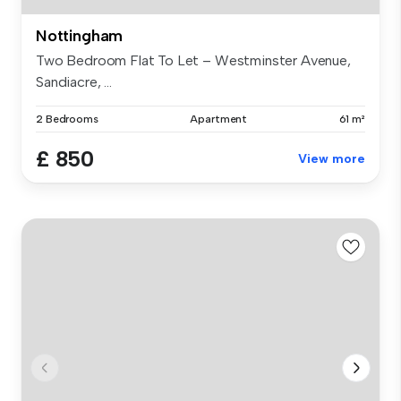
Nottingham
Two Bedroom Flat To Let – Westminster Avenue,
Sandiacre, ...
2 Bedrooms
Apartment
61 m²
£ 850
View more