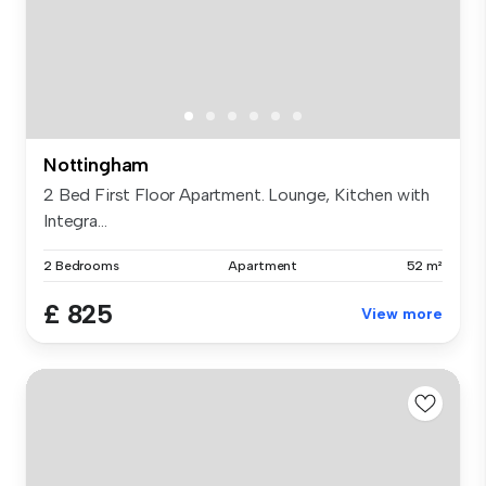
Nottingham
2 Bed First Floor Apartment. Lounge, Kitchen with
Integra...
2 Bedrooms
Apartment
52 m²
£ 825
View more