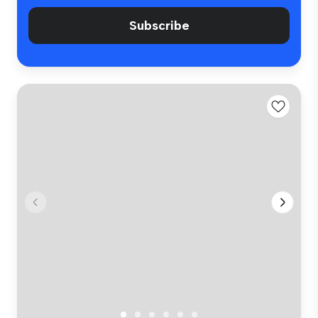
Subscribe