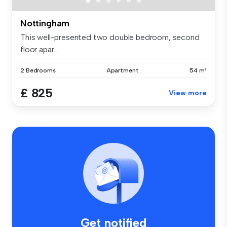
Nottingham
This well-presented two double bedroom, second
floor apar...
2 Bedrooms
Apartment
54 m²
£ 825
View more
Get notified