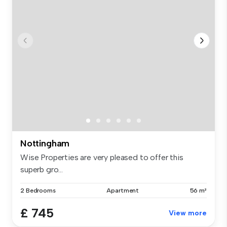
Nottingham
Wise Properties are very pleased to offer this
superb gro...
2 Bedrooms
Apartment
56 m²
£ 745
View more