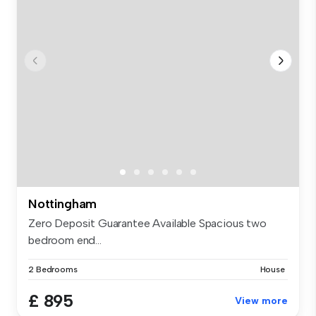
Nottingham
Zero Deposit Guarantee Available Spacious two
bedroom end...
2 Bedrooms
House
£ 895
View more