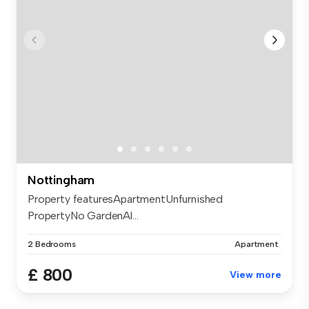
Nottingham
Property featuresApartmentUnfurnished
PropertyNo GardenAl...
2 Bedrooms
Apartment
£ 800
View more