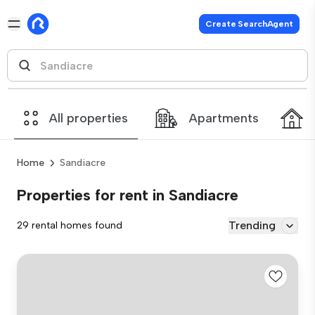
Create SearchAgent
All properties
Apartments
Home
Sandiacre
Properties for rent in Sandiacre
Trending
29 rental homes found