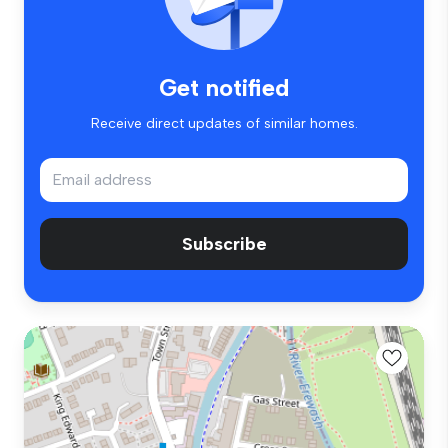
Get notified
Receive direct updates of similar homes.
Subscribe