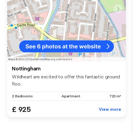
Nottingham
Wildheart are excited to offer this fantastic ground
floo...
2 Bedrooms
Apartment
723 m²
£ 925
View more