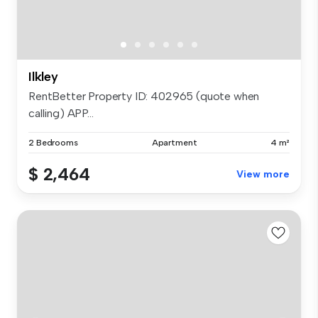
Ilkley
RentBetter Property ID: 402965 (quote when
calling) APP...
2 Bedrooms
Apartment
4 m²
$ 2,464
View more