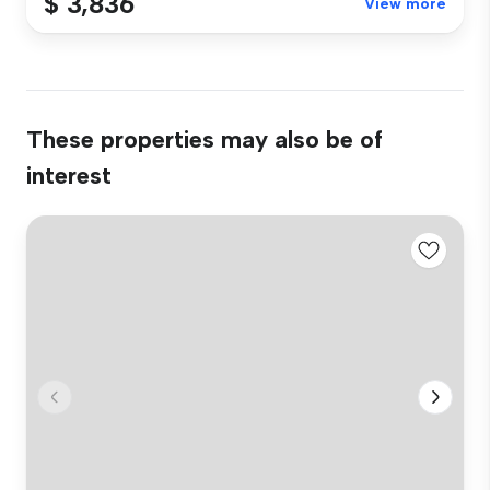
$ 3,836
View more
These properties may also be of
interest