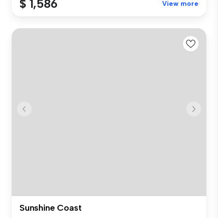
$ 1,586
View more
Sunshine Coast