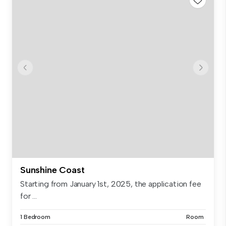
Sunshine Coast
Starting from January 1st, 2025, the application fee
for ...
1 Bedroom
Room