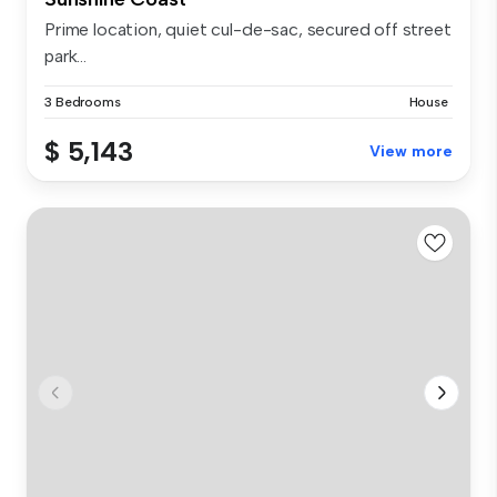
Prime location, quiet cul-de-sac, secured off street
park...
3 Bedrooms
House
$ 5,143
View more