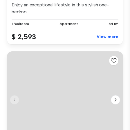
Enjoy an exceptional lifestyle in this stylish one-
bedroo...
1 Bedroom
Apartment
64 m²
$ 2,593
View more