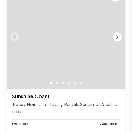
Sunshine Coast
Tracey Horsfall of Totally Rentals Sunshine Coast is
prou...
1 Bedroom
Apartment