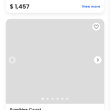
$ 1,457
View more
Sunshine Coast