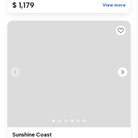
$ 1,179
View more
Sunshine Coast