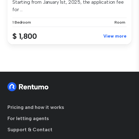
Starting from January 1st, 2025, the application fee
for ...
1 Bedroom
Room
$ 1,800
View more
Pricing and how it works
For letting agents
Support & Contact