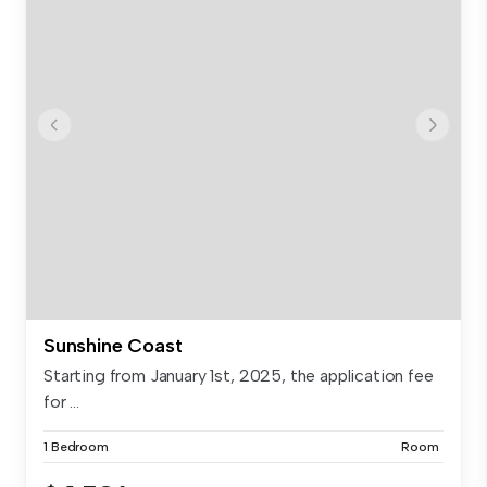
Sunshine Coast
Starting from January 1st, 2025, the application fee
for ...
1 Bedroom
Room