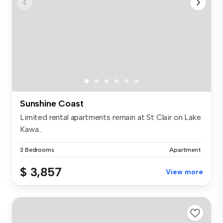
Sunshine Coast
Limited rental apartments remain at St Clair on Lake
Kawa...
3 Bedrooms
Apartment
$ 3,857
View more