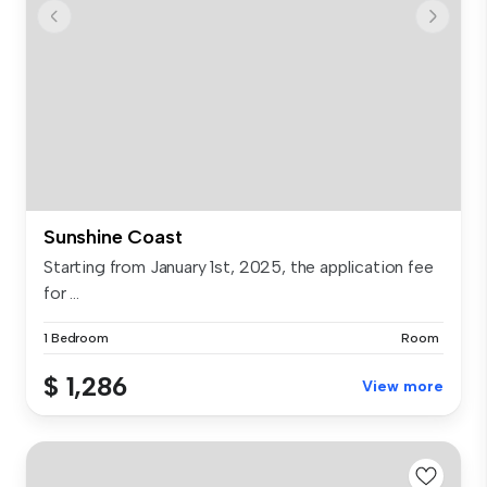
Sunshine Coast
Starting from January 1st, 2025, the application fee
for ...
1 Bedroom
Room
$ 1,286
View more