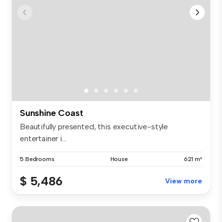
Sunshine Coast
Beautifully presented, this executive-style
entertainer i...
5 Bedrooms
House
621 m²
$ 5,486
View more