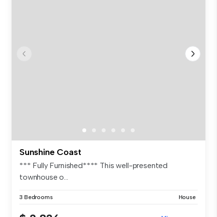
Sunshine Coast
*** Fully Furnished**** This well-presented
townhouse o...
3 Bedrooms
House