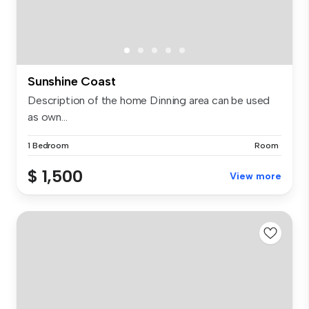
Sunshine Coast
Description of the home Dinning area can be used
as own...
1 Bedroom
Room
$ 1,500
View more