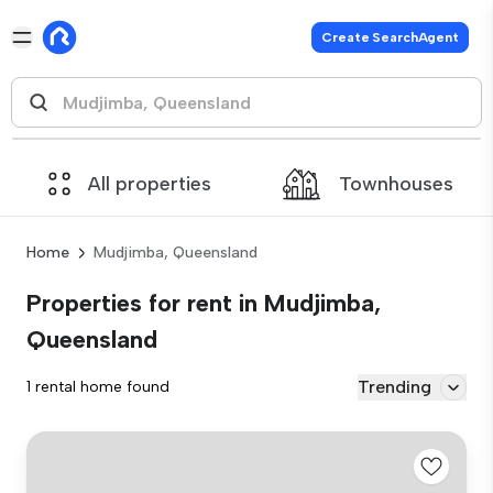
Create SearchAgent
All properties
Townhouses
Home
Mudjimba, Queensland
Properties for rent in Mudjimba,
Queensland
Trending
1 rental home found