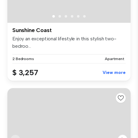
Sunshine Coast
Enjoy an exceptional lifestyle in this stylish two-
bedroo...
2 Bedrooms
Apartment
$ 3,257
View more