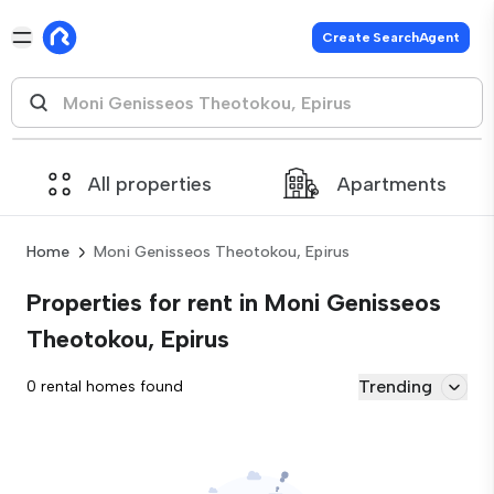
Create SearchAgent
All properties
Apartments
Home
Moni Genisseos Theotokou, Epirus
Properties for rent in Moni Genisseos
Theotokou, Epirus
Trending
0 rental homes found