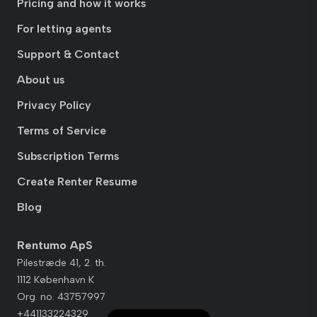
Pricing and how it works
For letting agents
Support & Contact
About us
Privacy Policy
Terms of Service
Subscription Terms
Create Renter Resume
Blog
Rentumo ApS
Pilestræde 41, 2. th.
1112 København K
Org. no. 43757997
+441133224329