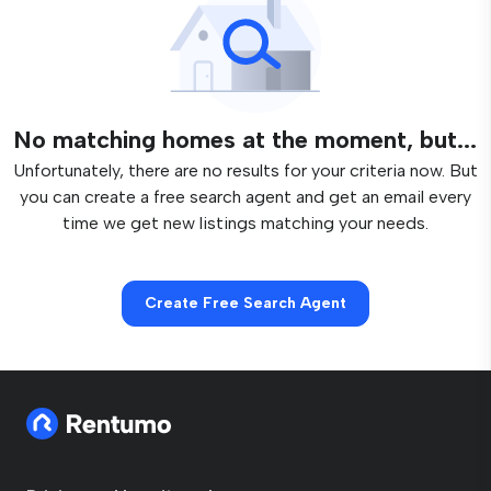
No matching homes at the moment, but...
Unfortunately, there are no results for your criteria now. But
you can create a free search agent and get an email every
time we get new listings matching your needs.
Create Free Search Agent