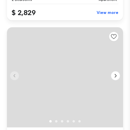
$ 2,829
View more