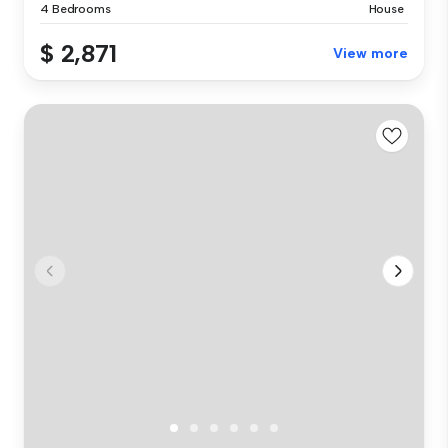
4 Bedrooms
House
$ 2,871
View more