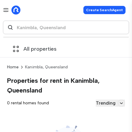
Create SearchAgent
All properties
Home
Kanimbla, Queensland
Properties for rent in Kanimbla,
Queensland
Trending
0 rental homes found