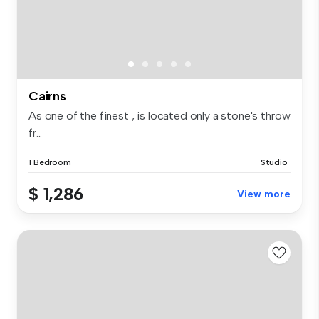
Cairns
As one of the finest , is located only a stone's throw
fr...
1 Bedroom
Studio
$ 1,286
View more