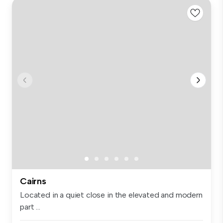
Cairns
Located in a quiet close in the elevated and modern
part ...