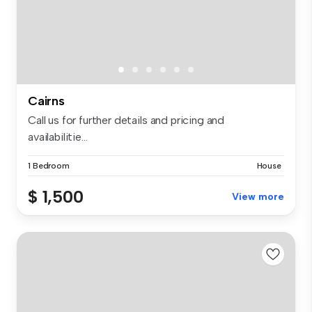
Cairns
Call us for further details and pricing and
availabilitie...
1 Bedroom
House
$ 1,500
View more