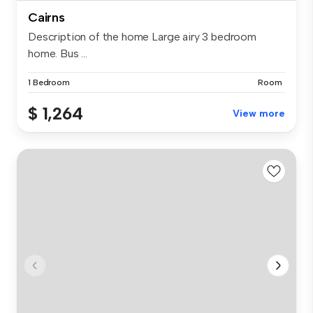
Cairns
Description of the home Large airy 3 bedroom
home. Bus ...
1 Bedroom
Room
$ 1,264
View more