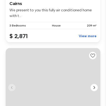
Cairns
We present to you this fully air conditioned home
with t...
3 Bedrooms
House
209 m²
$ 2,871
View more