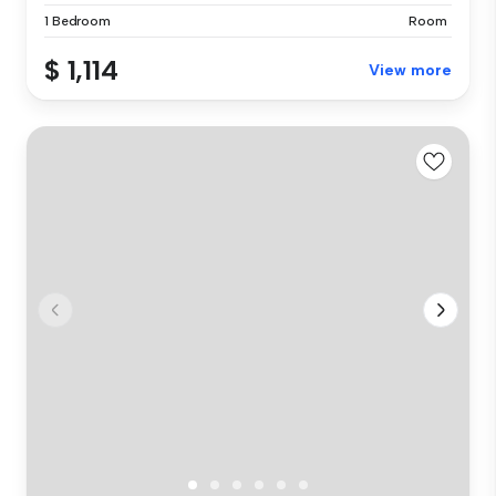
1 Bedroom
Room
$ 1,114
View more