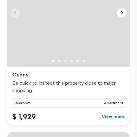
Cairns
Be quick to inspect this property close to major
shopping...
1 Bedroom
Apartment
$ 1,929
View more