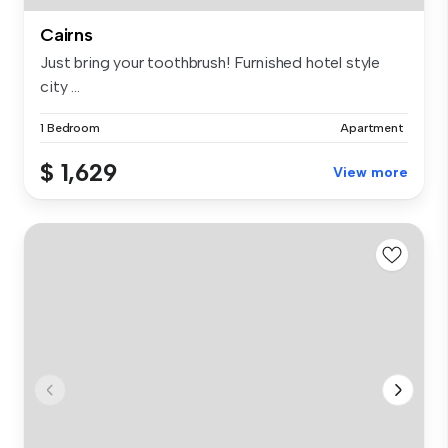
Cairns
Just bring your toothbrush! Furnished hotel style
city ...
1 Bedroom
Apartment
$ 1,629
View more