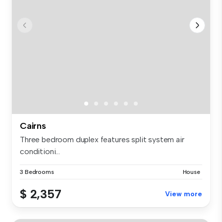
Cairns
Three bedroom duplex features split system air
conditioni...
3 Bedrooms
House
$ 2,357
View more