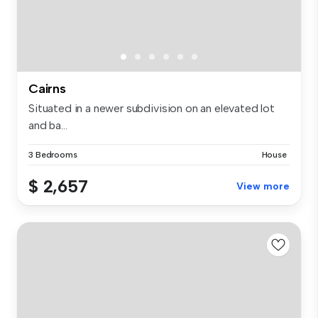
Cairns
Situated in a newer subdivision on an elevated lot
and ba...
3 Bedrooms
House
$ 2,657
View more