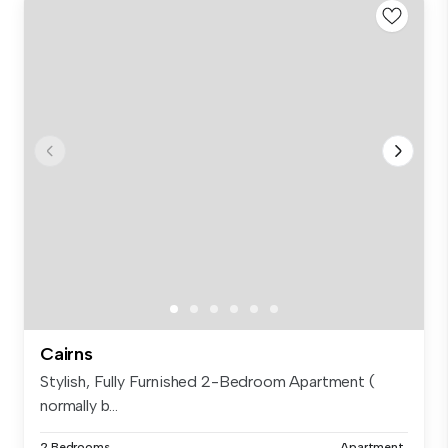
Cairns
Stylish, Fully Furnished 2-Bedroom Apartment (
normally b...
2 Bedrooms
Apartment