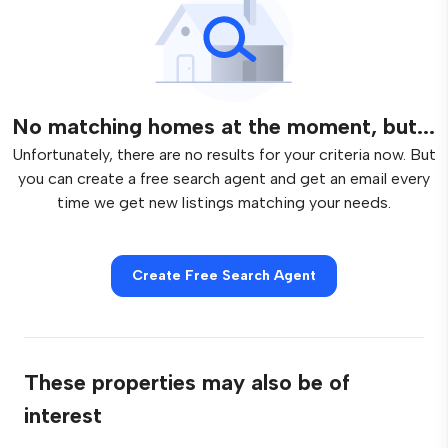
No matching homes at the moment, but...
Unfortunately, there are no results for your criteria now. But
you can create a free search agent and get an email every
time we get new listings matching your needs.
Create Free Search Agent
These properties may also be of
interest