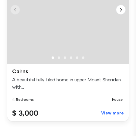
Cairns
A beautiful fully tiled home in upper Mount Sheridan
with...
4 Bedrooms
House
$ 3,000
View more