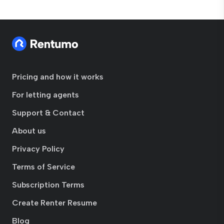
Pricing and how it works
For letting agents
Support & Contact
About us
Privacy Policy
Terms of Service
Subscription Terms
Create Renter Resume
Blog