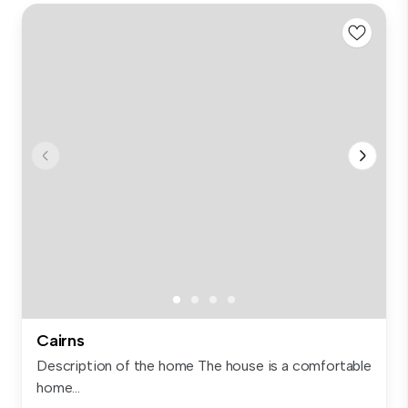
Cairns
Description of the home The house is a comfortable
home...