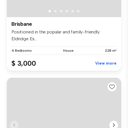
Brisbane
Positioned in the popular and family-friendly
Eldridge Es...
4 Bedrooms
House
228 m²
$ 3,000
View more