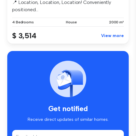
📍 Location, Location, Location! Conveniently
positioned...
4 Bedrooms
House
2000 m²
$ 3,514
View more
Get notified
Receive direct updates of similar homes.