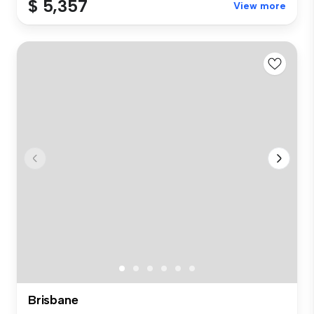
$ 5,357
View more
Brisbane