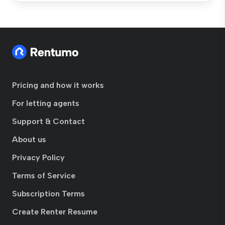
Pricing and how it works
For letting agents
Support & Contact
About us
Privacy Policy
Terms of Service
Subscription Terms
Create Renter Resume