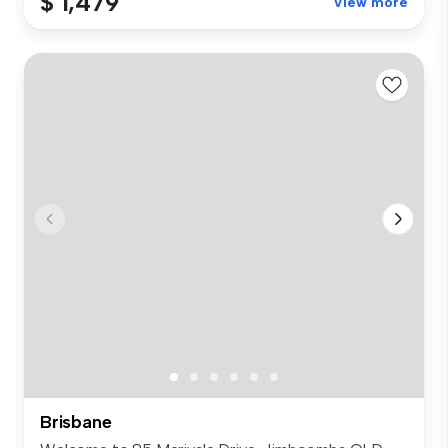
$ 1,479
View more
Brisbane