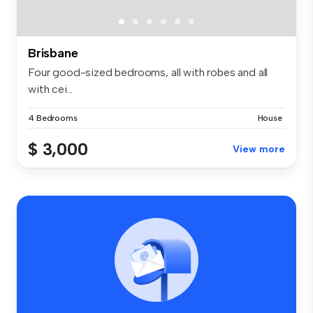
Brisbane
Four good-sized bedrooms, all with robes and all
with cei...
4 Bedrooms
House
$ 3,000
View more