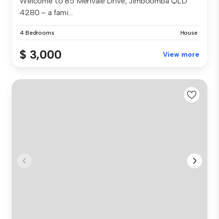
Welcome to 85 Merivale Drive, Jimboomba QLD
4280 – a fami...
4 Bedrooms
House
$ 3,000
View more