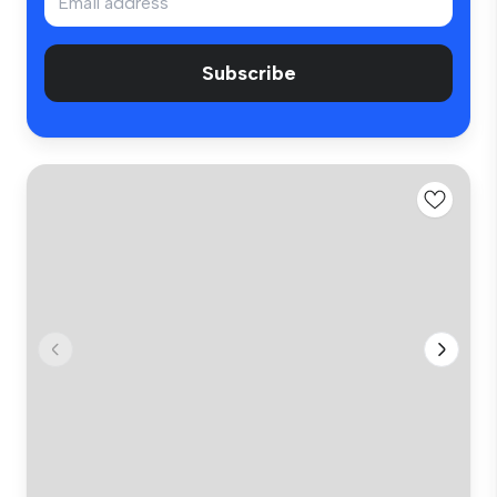
Subscribe