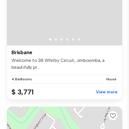
Brisbane
Welcome to 38 Whitby Circuit, Jimboomba, a
beautifully pr...
4 Bedrooms
House
$ 3,771
View more