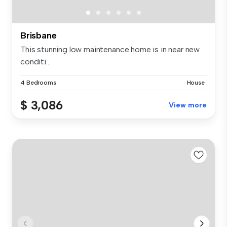
Brisbane
This stunning low maintenance home is in near new
conditi...
4 Bedrooms
House
$ 3,086
View more