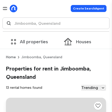
Create SearchAgent
All properties
Houses
Home
Jimboomba, Queensland
Properties for rent in Jimboomba,
Queensland
Trending
13 rental homes found