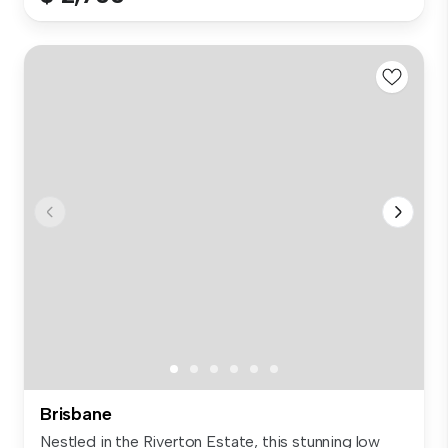
Brisbane
Nestled in the Riverton Estate, this stunning low