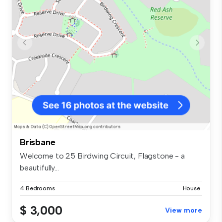
Brisbane
Welcome to 25 Birdwing Circuit, Flagstone - a
beautifully...
4 Bedrooms
House
$ 3,000
View more