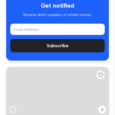
Get notified
Receive direct updates of similar homes.
Subscribe