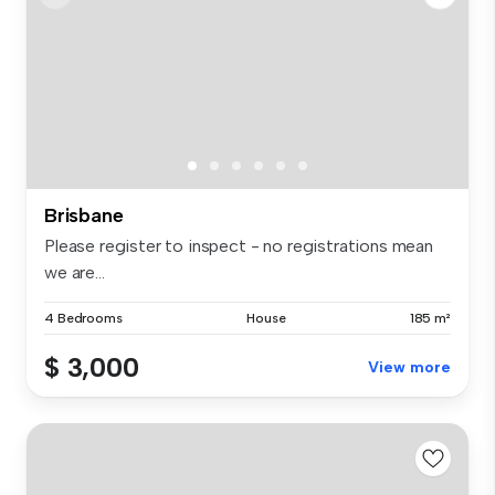
Brisbane
Please register to inspect - no registrations mean
we are...
4 Bedrooms
House
185 m²
$ 3,000
View more