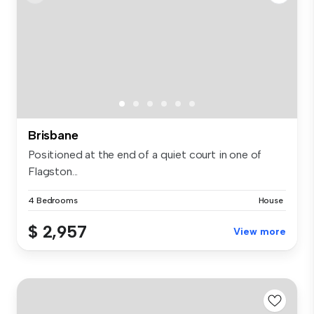
Brisbane
Positioned at the end of a quiet court in one of
Flagston...
4 Bedrooms
House
$ 2,957
View more