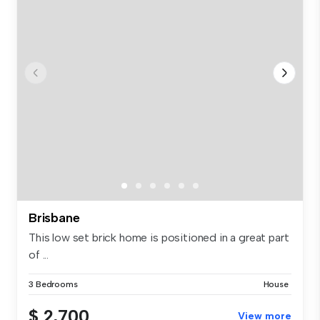
Brisbane
This low set brick home is positioned in a great part
of ...
3 Bedrooms
House
$ 2,700
View more