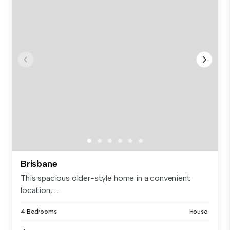
Brisbane
This spacious older-style home in a convenient
location, ...
4 Bedrooms
House