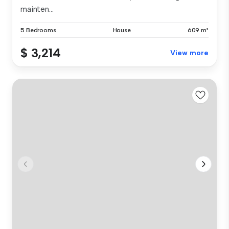
mainten...
5 Bedrooms
House
609 m²
$ 3,214
View more