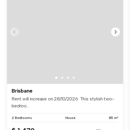
Brisbane
Rent will increase on 28/10/2026. This stylish two-
bedroo...
2 Bedrooms
House
85 m²