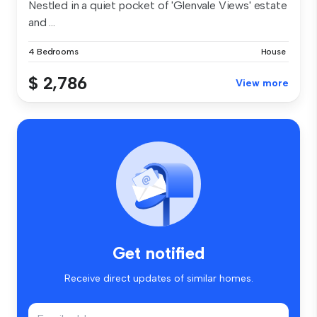
Nestled in a quiet pocket of 'Glenvale Views' estate
and ...
4 Bedrooms
House
$ 2,786
View more
Get notified
Receive direct updates of similar homes.