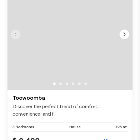
Toowoomba
Discover the perfect blend of comfort,
convenience, and f...
3 Bedrooms
House
125 m²