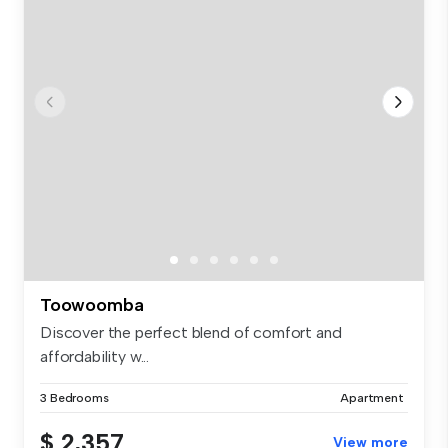
Toowoomba
Discover the perfect blend of comfort and
affordability w...
3 Bedrooms
Apartment
$ 2,357
View more