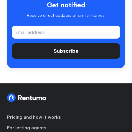
Get notified
Receive direct updates of similar homes.
Subscribe
Pricing and how it works
For letting agents