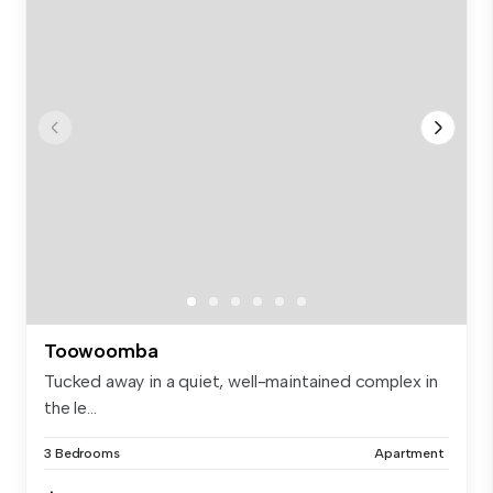
Toowoomba
Tucked away in a quiet, well-maintained complex in
the le...
3 Bedrooms
Apartment