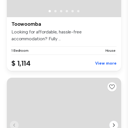
Toowoomba
Looking for affordable, hassle-free
accommodation? Fully ...
1 Bedroom
House
$ 1,114
View more