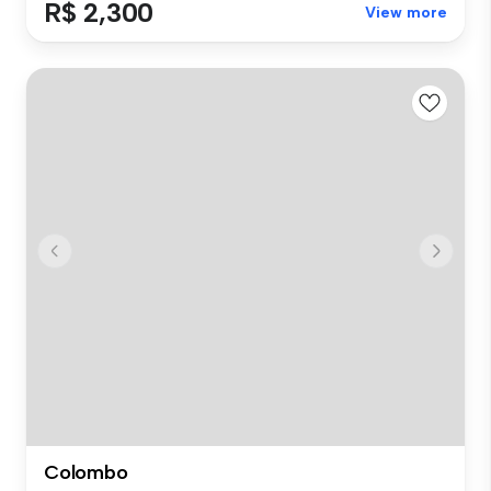
R$ 2,300
View more
Colombo