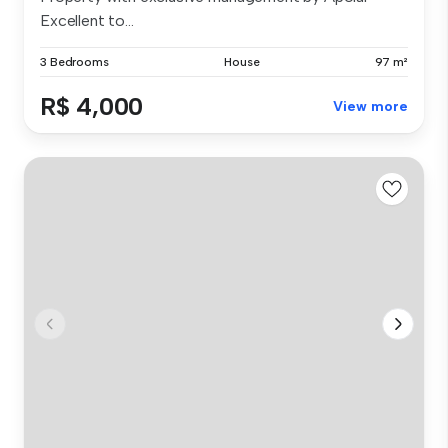
Excellent to...
3 Bedrooms
House
97 m²
R$ 4,000
View more