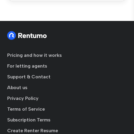
Pricing and how it works
For letting agents
Support & Contact
About us
Privacy Policy
Terms of Service
Subscription Terms
Create Renter Resume