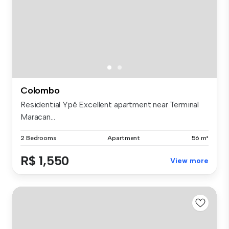
Colombo
Residential Ypê Excellent apartment near Terminal
Maracan...
2 Bedrooms
Apartment
56 m²
R$ 1,550
View more