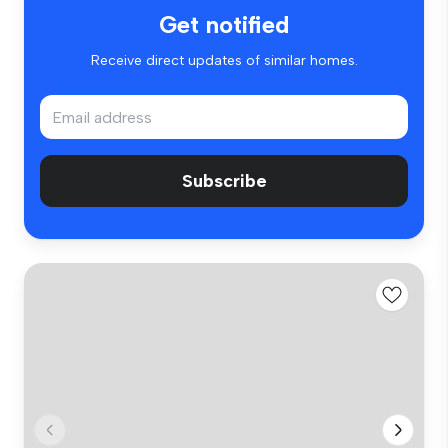
Get notified
Receive direct updates of similar homes.
Subscribe