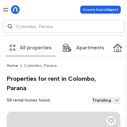
Create SearchAgent
All properties
Apartments
Home
Colombo, Parana
Properties for rent in Colombo,
Parana
Trending
58 rental homes found