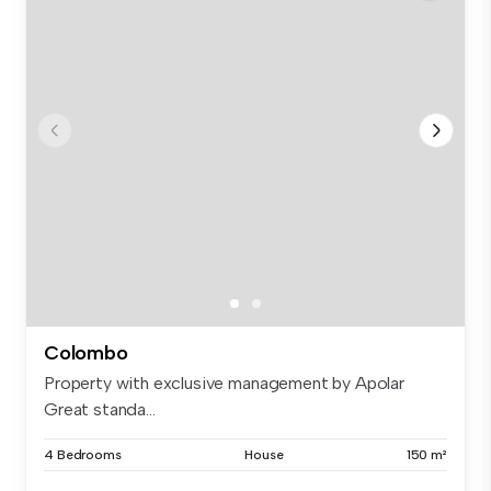
Colombo
Property with exclusive management by Apolar
Great standa...
4 Bedrooms
House
150 m²