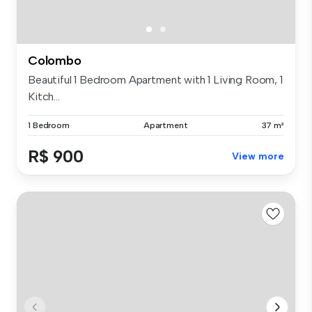
Colombo
Beautiful 1 Bedroom Apartment with 1 Living Room, 1
Kitch...
1 Bedroom
Apartment
37 m²
R$ 900
View more