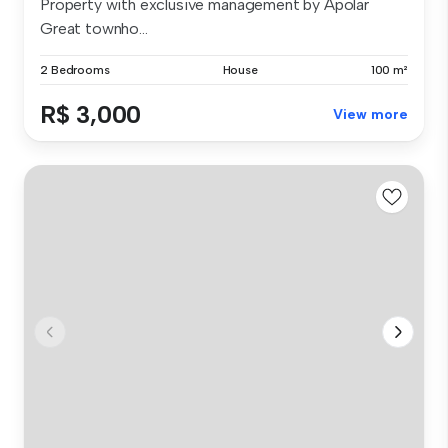
Property with exclusive management by Apolar
Great townho...
2 Bedrooms
House
100 m²
R$ 3,000
View more