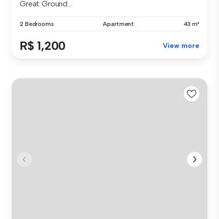
Great Ground...
2 Bedrooms
Apartment
43 m²
R$ 1,200
View more