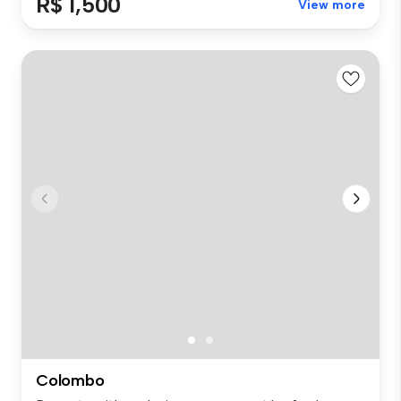
R$ 1,500
View more
Colombo