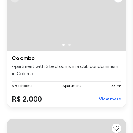
Colombo
Apartment with 3 bedrooms in a club condominium
in Colomb...
3 Bedrooms
Apartment
88 m²
R$ 2,000
View more