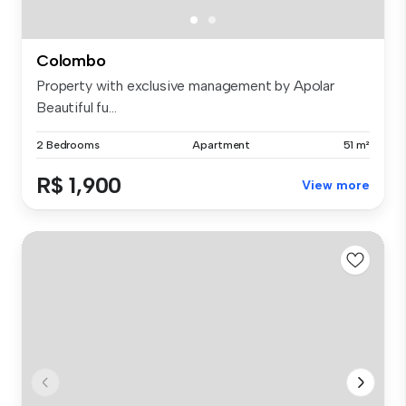
Colombo
Property with exclusive management by Apolar
Beautiful fu...
2 Bedrooms
Apartment
51 m²
R$ 1,900
View more