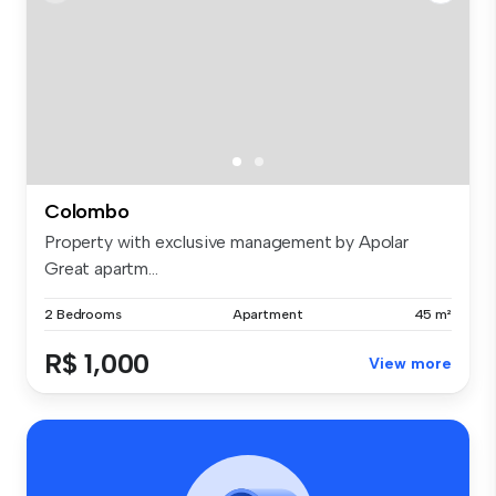
Colombo
Property with exclusive management by Apolar
Great apartm...
2 Bedrooms
Apartment
45 m²
R$ 1,000
View more