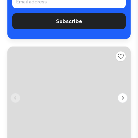
Subscribe