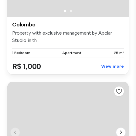
Colombo
Property with exclusive management by Apolar
Studio in th...
1 Bedroom
Apartment
25 m²
R$ 1,000
View more