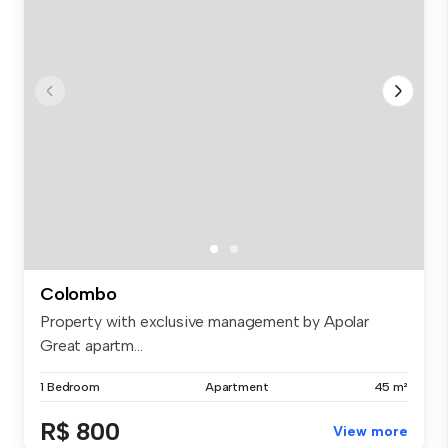
Colombo
Property with exclusive management by Apolar
Great apartm...
1 Bedroom
Apartment
45 m²
R$ 800
View more