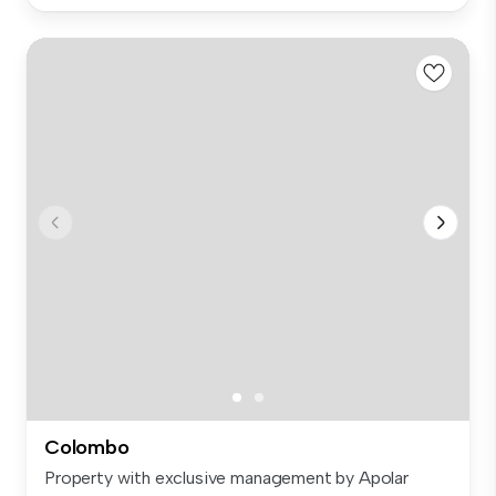
Colombo
Property with exclusive management by Apolar