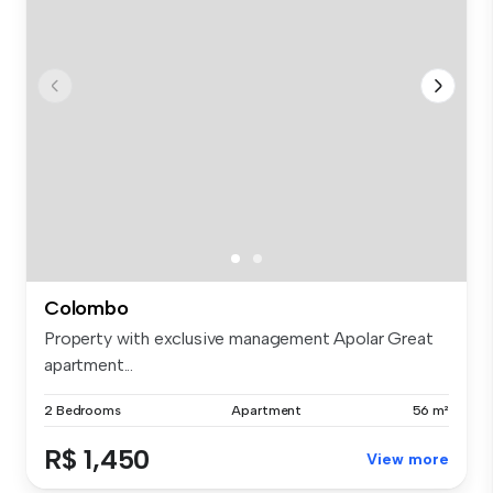
Colombo
Property with exclusive management Apolar Great
apartment...
2 Bedrooms
Apartment
56 m²
R$ 1,450
View more