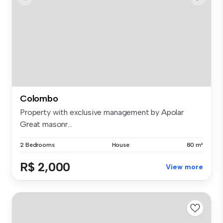
Colombo
Property with exclusive management by Apolar
Great masonr...
2 Bedrooms
House
80 m²
R$ 2,000
View more