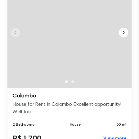
Colombo
House for Rent in Colombo Excellent opportunity!
Well-loc...
2 Bedrooms
House
60 m²
R$ 1,700
View more