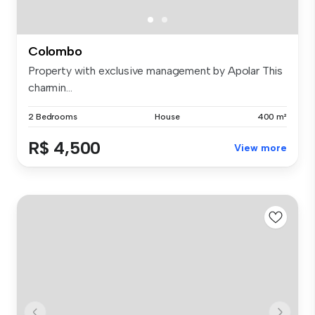
Colombo
Property with exclusive management by Apolar This
charmin...
2 Bedrooms
House
400 m²
R$ 4,500
View more