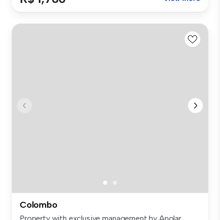
Colombo
Property with exclusive management by Apolar