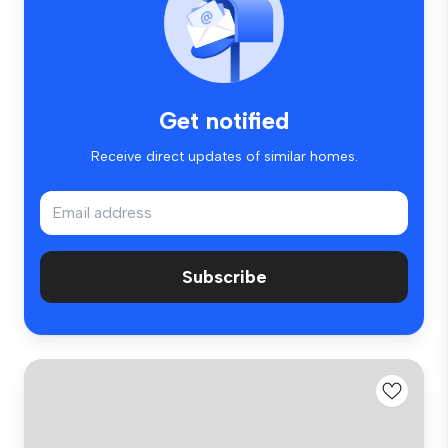
Get notified
Receive direct updates of similar homes.
Subscribe