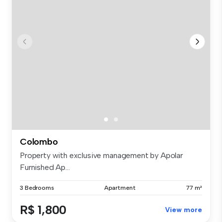
Colombo
Property with exclusive management by Apolar
Furnished Ap...
3 Bedrooms
Apartment
77 m²
R$ 1,800
View more