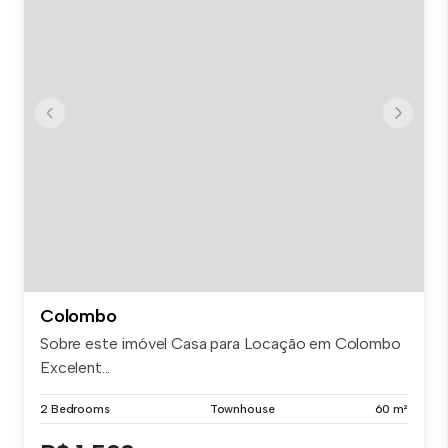
Colombo
Sobre este imóvel Casa para Locação em Colombo
Excelent...
2 Bedrooms
Townhouse
60 m²