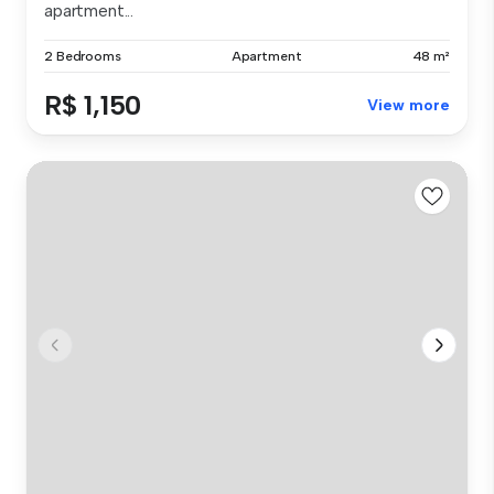
apartment...
2 Bedrooms
Apartment
48 m²
R$ 1,150
View more