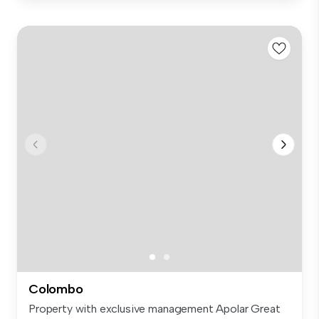
Colombo
Property with exclusive management Apolar Great