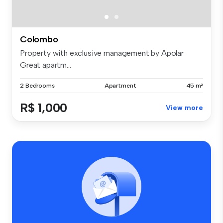
Colombo
Property with exclusive management by Apolar
Great apartm...
2 Bedrooms
Apartment
45 m²
R$ 1,000
View more