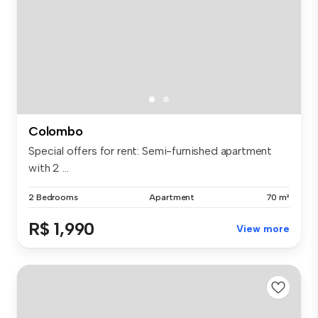
Colombo
Special offers for rent: Semi-furnished apartment
with 2 ...
2 Bedrooms
Apartment
70 m²
R$ 1,990
View more