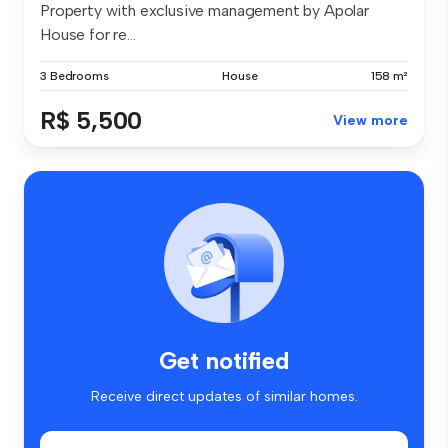
Property with exclusive management by Apolar
House for re...
3 Bedrooms
House
158 m²
R$ 5,500
View more
Get notified
Receive direct updates of similar homes.