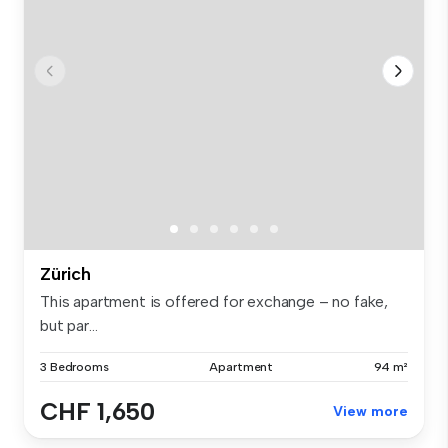
Zürich
This apartment is offered for exchange – no fake,
but par...
3 Bedrooms
Apartment
94 m²
CHF 1,650
View more