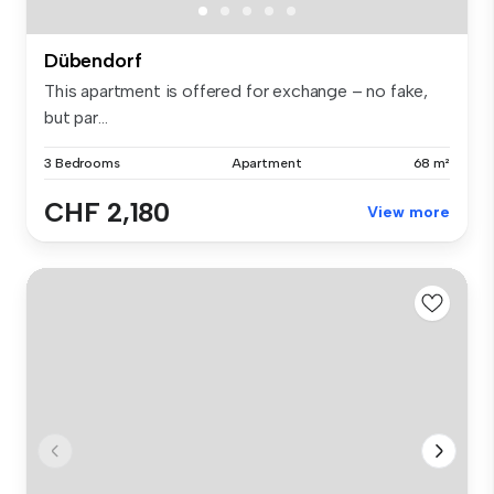
Dübendorf
This apartment is offered for exchange – no fake,
but par...
3 Bedrooms
Apartment
68 m²
CHF 2,180
View more