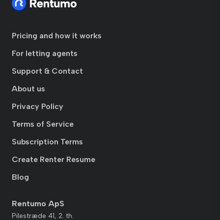
Pricing and how it works
For letting agents
Support & Contact
About us
Privacy Policy
Terms of Service
Subscription Terms
Create Renter Resume
Blog
Rentumo ApS
Pilestræde 41, 2. th.