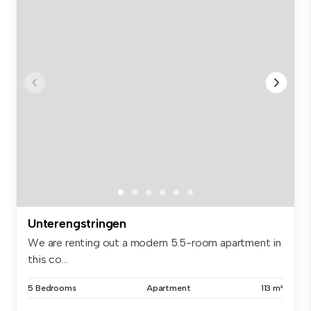
Unterengstringen
We are renting out a modern 5.5-room apartment in
this co...
5 Bedrooms
Apartment
113 m²