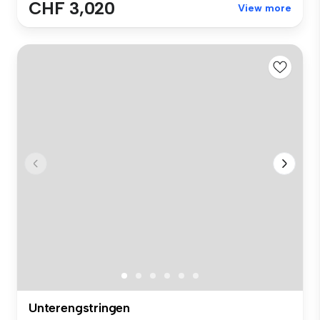
CHF 3,020
View more
Unterengstringen