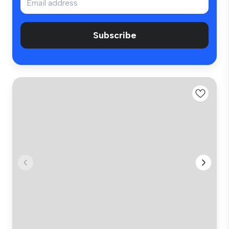
Subscribe