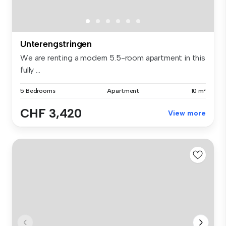
Unterengstringen
We are renting a modern 5.5-room apartment in this
fully ...
5 Bedrooms
Apartment
10 m²
CHF 3,420
View more