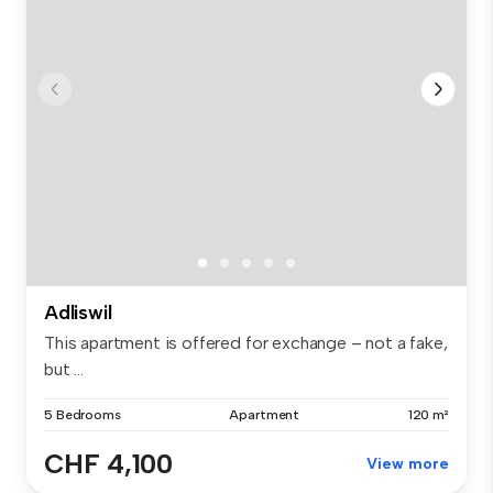
Adliswil
This apartment is offered for exchange – not a fake,
but ...
5 Bedrooms
Apartment
120 m²
CHF 4,100
View more