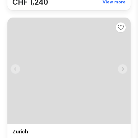
CHF 1,240
View more
Zürich