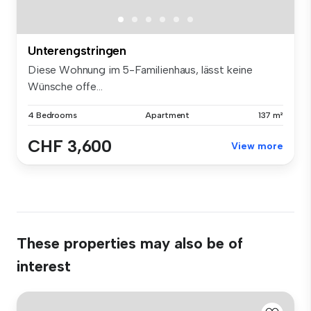
Unterengstringen
Diese Wohnung im 5-Familienhaus, lässt keine
Wünsche offe...
4 Bedrooms
Apartment
137 m²
CHF 3,600
View more
These properties may also be of
interest