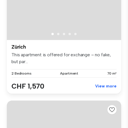
Zürich
This apartment is offered for exchange – no fake,
but par...
2 Bedrooms
Apartment
70 m²
CHF 1,570
View more