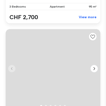
3 Bedrooms
Apartment
95 m²
CHF 2,700
View more