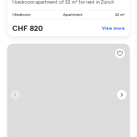
1 bedroom apartment of 32 m² for rent in Zürich
1 Bedroom
Apartment
32 m²
CHF 820
View more