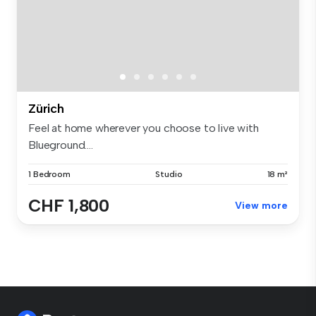
Zürich
Feel at home wherever you choose to live with
Blueground....
1 Bedroom
Studio
18 m²
CHF 1,800
View more