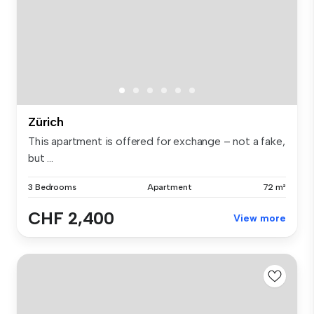
Zürich
This apartment is offered for exchange – not a fake,
but ...
3 Bedrooms
Apartment
72 m²
CHF 2,400
View more