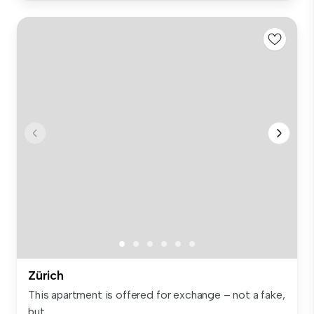
Zürich
This apartment is offered for exchange – not a fake,
but ...