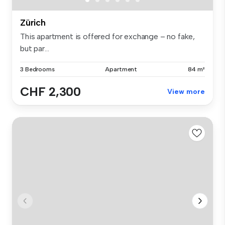
Zürich
This apartment is offered for exchange – no fake,
but par...
3 Bedrooms
Apartment
84 m²
CHF 2,300
View more