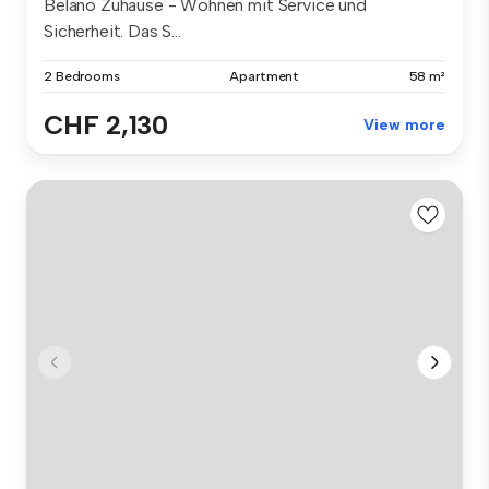
Belano Zuhause - Wohnen mit Service und
Sicherheit. Das S...
2 Bedrooms
Apartment
58 m²
CHF 2,130
View more