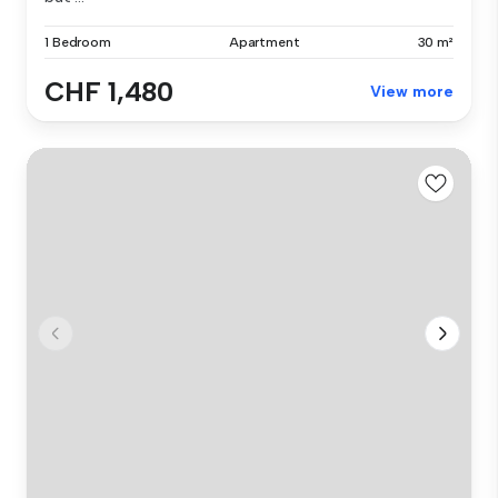
1 Bedroom
Apartment
30 m²
CHF 1,480
View more