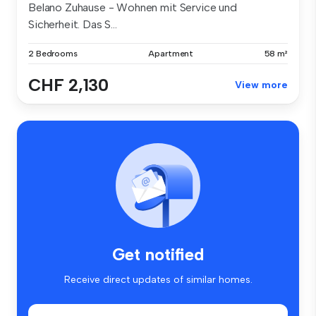
Belano Zuhause - Wohnen mit Service und
Sicherheit. Das S...
2 Bedrooms
Apartment
58 m²
CHF 2,130
View more
Get notified
Receive direct updates of similar homes.