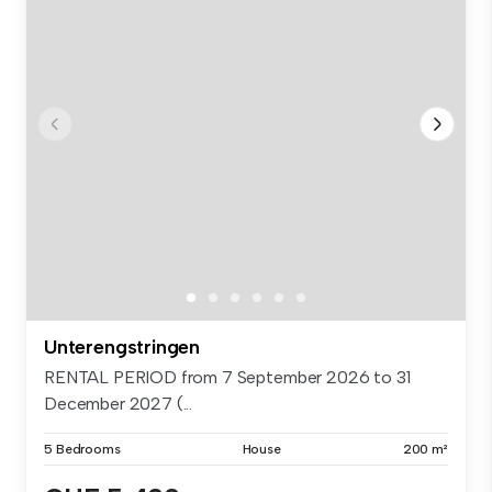
Unterengstringen
RENTAL PERIOD from 7 September 2026 to 31
December 2027 (...
5 Bedrooms
House
200 m²