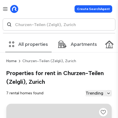
Create SearchAgent
All properties
Apartments
Home
Churzen-Teilen (Zelgli), Zurich
Properties for rent in Churzen-Teilen
(Zelgli), Zurich
Trending
7 rental homes found