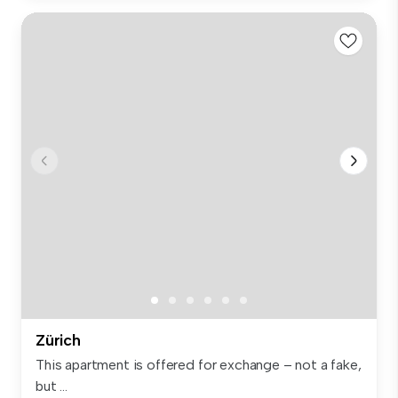
Zürich
This apartment is offered for exchange – not a fake,
but ...