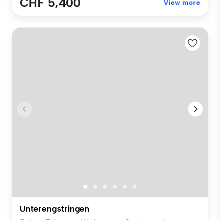
CHF 5,400
View more
Unterengstringen