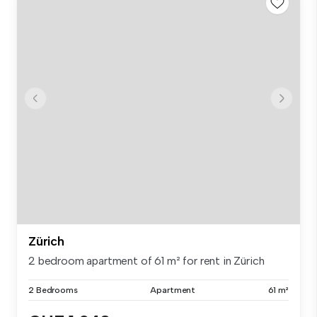
Zürich
2 bedroom apartment of 61 m² for rent in Zürich
2 Bedrooms
Apartment
61 m²