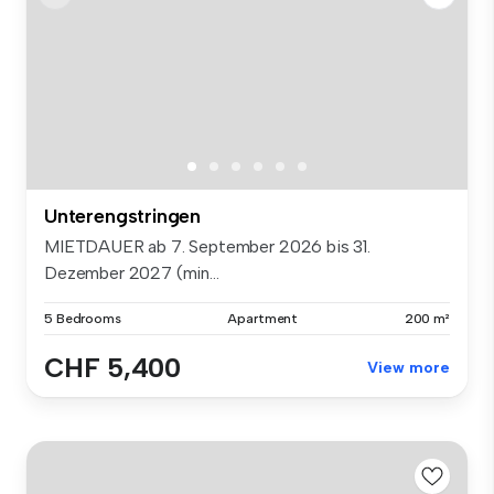
Unterengstringen
MIETDAUER ab 7. September 2026 bis 31.
Dezember 2027 (min...
5 Bedrooms
Apartment
200 m²
CHF 5,400
View more