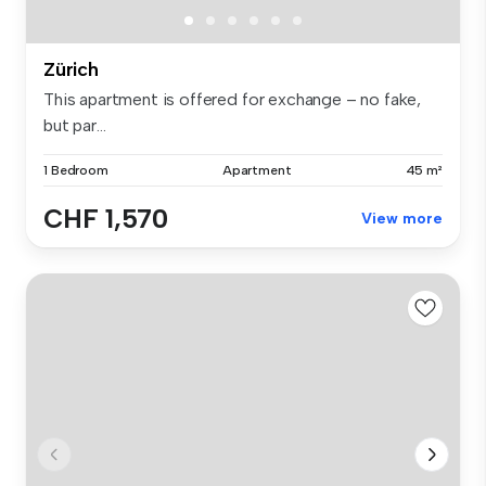
Zürich
This apartment is offered for exchange – no fake,
but par...
1 Bedroom
Apartment
45 m²
CHF 1,570
View more