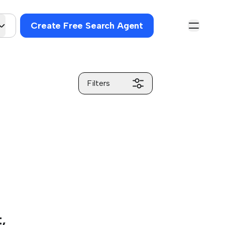
Create Free Search Agent
Filters
,