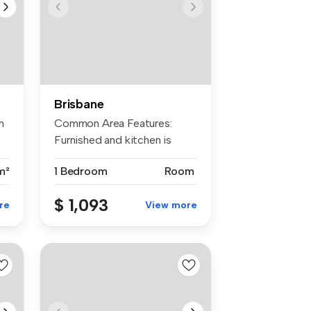
Brisbane
n
Common Area Features:
.
Furnished and kitchen is
equipped w...
m²
1 Bedroom
Room
$ 1,093
re
View more