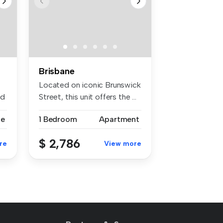
Brisbane
Located on iconic Brunswick
ed
Street, this unit offers the ...
se
1 Bedroom
Apartment
$ 2,786
re
View more