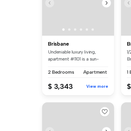
Brisbane
B
Undeniable luxury living,
1/
apartment #1101 is a sun-
Br
filled...
2 Bedrooms
Apartment
1
$ 3,343
$
View more