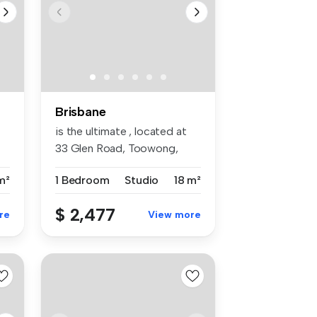
Brisbane
is the ultimate , located at
33 Glen Road, Toowong,
QLD 4...
m²
1 Bedroom
Studio
18 m²
$ 2,477
re
View more