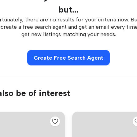
but...
tunately, there are no results for your criteria now. B
 create a free search agent and get an email every tim
get new listings matching your needs.
Create Free Search Agent
lso be of interest