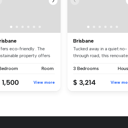
risbane
Brisbane
fers eco-friendly . The
Tucked away in a quiet no-
ustainable property offers
through road, this renovat
...
Nu...
 Bedroom
Room
3 Bedrooms
Hou
 1,500
$ 3,214
View more
View mo