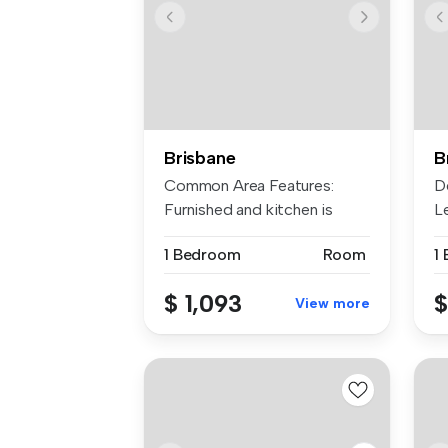
Brisbane
B
Common Area Features:
D
Furnished and kitchen is
L
equipped w...
| ..
1 Bedroom
Room
1
$ 1,093
$
View more