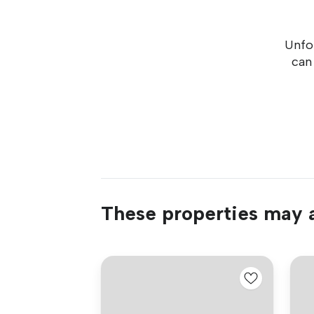
Unfor
can
These properties may a