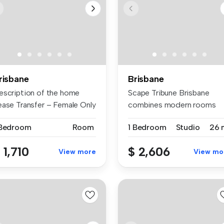
risbane
Brisbane
escription of the home
Scape Tribune Brisbane
ease Transfer – Female Only
combines modern rooms
.
with practic...
 Bedroom
Room
1 Bedroom
Studio
26 
 1,710
$ 2,606
View more
View mo