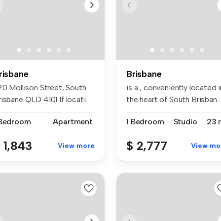
risbane
Brisbane
20 Mollison Street, South
is a , conveniently located i
isbane QLD 4101 If locati...
the heart of South Brisban..
 Bedroom
Apartment
1 Bedroom
Studio
23 
 1,843
$ 2,777
View more
View mo