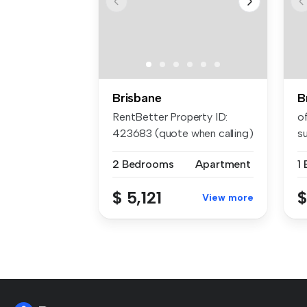
Brisbane
B
RentBetter Property ID:
of
423683 (quote when calling)
s
APP...
pri
2 Bedrooms
Apartment
1
$ 5,121
$
View more