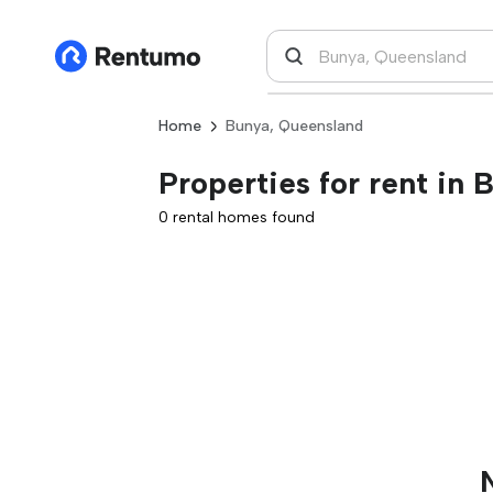
Home
Bunya, Queensland
Properties for rent in
0 rental homes found