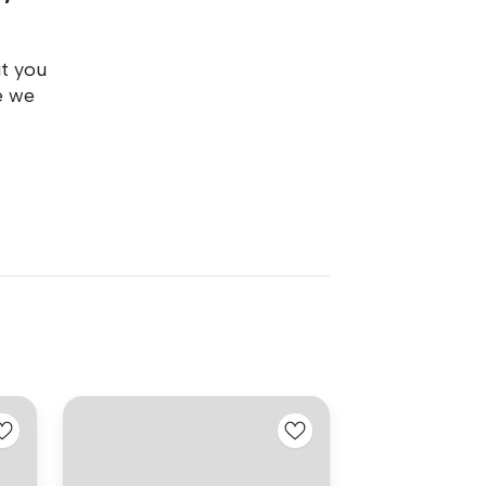
ut you
e we