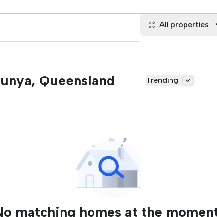
All properties
 Bunya, Queensland
Trending
No matching homes at the moment