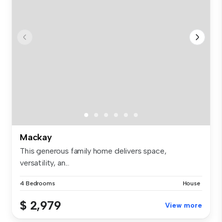
Mackay
This generous family home delivers space,
versatility, an...
4 Bedrooms
House
$ 2,979
View more