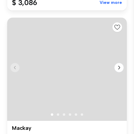
$ 3,086
View more
Mackay