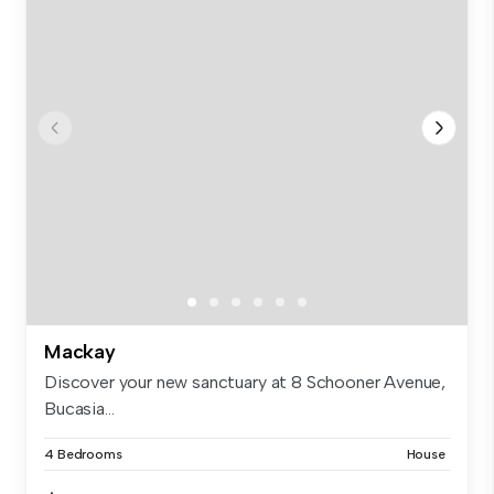
Mackay
Discover your new sanctuary at 8 Schooner Avenue,
Bucasia...
4 Bedrooms
House