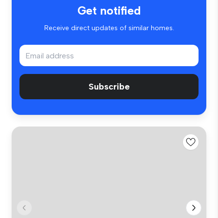
Get notified
Receive direct updates of similar homes.
Subscribe