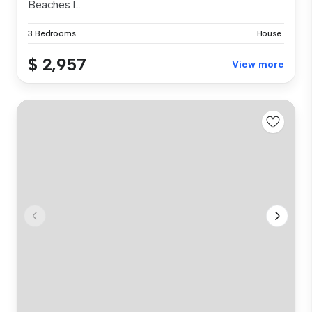
Beaches l...
3 Bedrooms
House
$ 2,957
View more