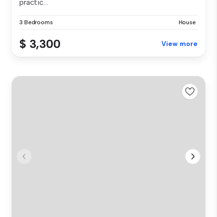
practic...
3 Bedrooms
House
$ 3,300
View more