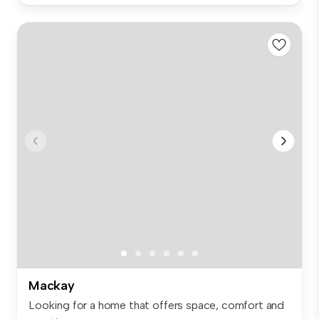
Mackay
Looking for a home that offers space, comfort and