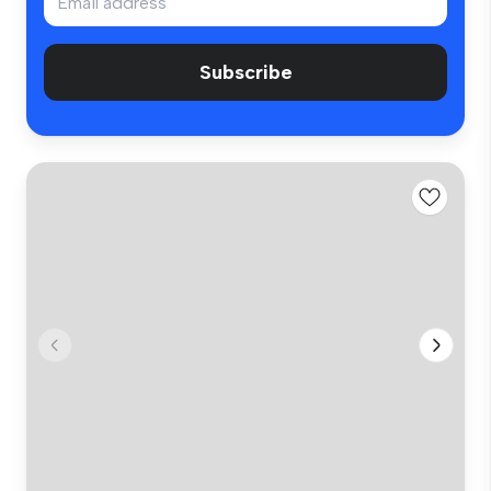
Subscribe