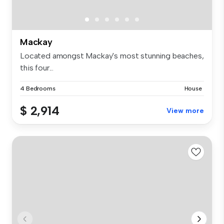
Mackay
Located amongst Mackay's most stunning beaches,
this four...
4 Bedrooms
House
$ 2,914
View more