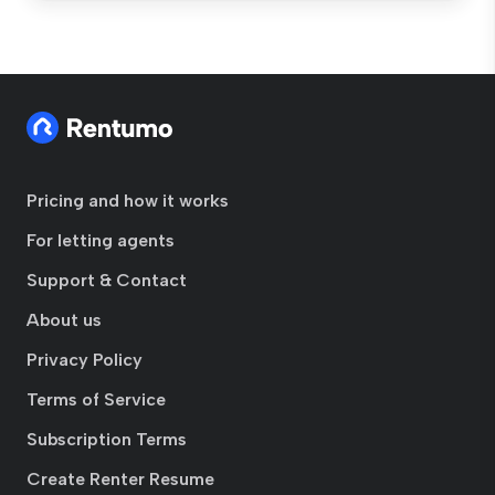
Pricing and how it works
For letting agents
Support & Contact
About us
Privacy Policy
Terms of Service
Subscription Terms
Create Renter Resume