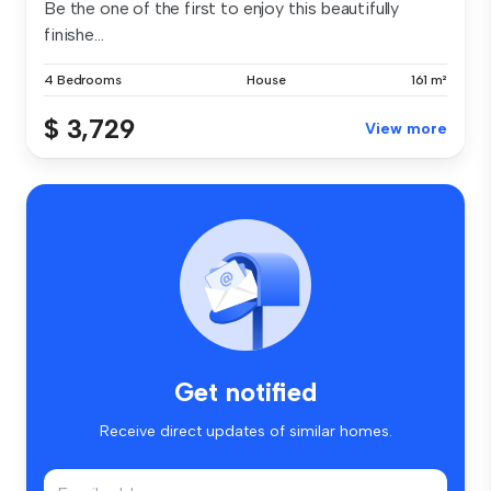
Be the one of the first to enjoy this beautifully
finishe...
4 Bedrooms
House
161 m²
$ 3,729
View more
Get notified
Receive direct updates of similar homes.