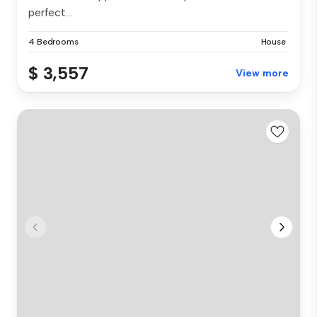
perfect...
4 Bedrooms
House
$ 3,557
View more