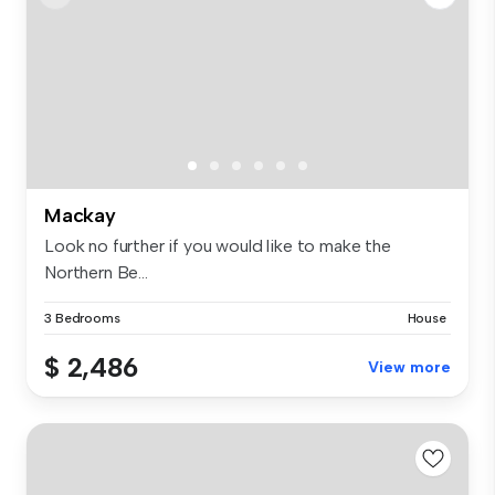
Mackay
Look no further if you would like to make the
Northern Be...
3 Bedrooms
House
$ 2,486
View more