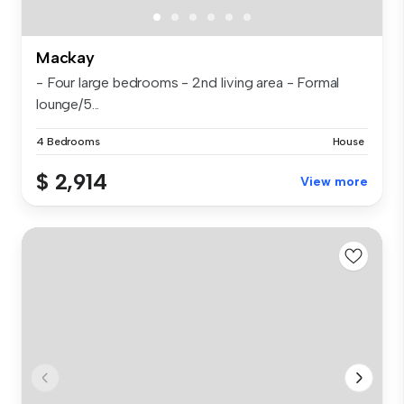
Mackay
- Four large bedrooms - 2nd living area - Formal
lounge/5...
4 Bedrooms
House
$ 2,914
View more