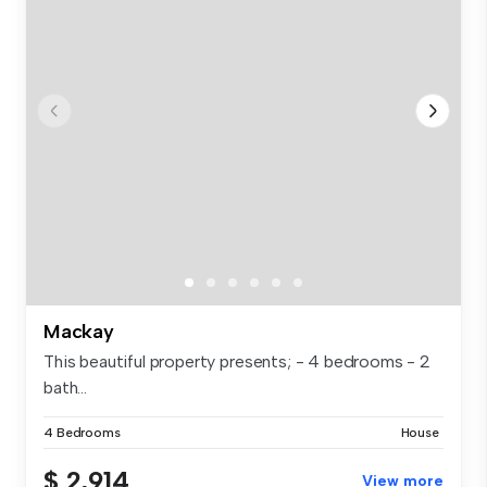
Mackay
This beautiful property presents; - 4 bedrooms - 2
bath...
4 Bedrooms
House
$ 2,914
View more