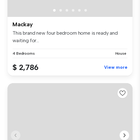
Mackay
This brand new four bedroom home is ready and
waiting for...
4 Bedrooms
House
$ 2,786
View more