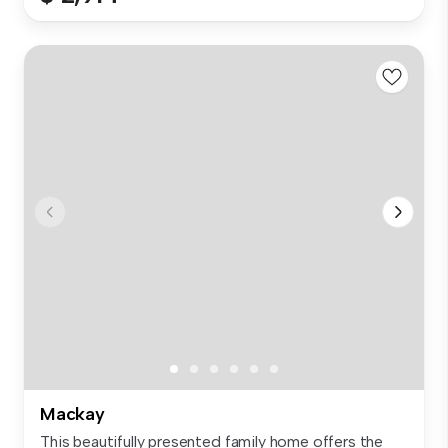
Mackay
This beautifully presented family home offers the