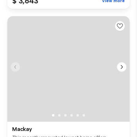
$ 3,643
View more
Mackay