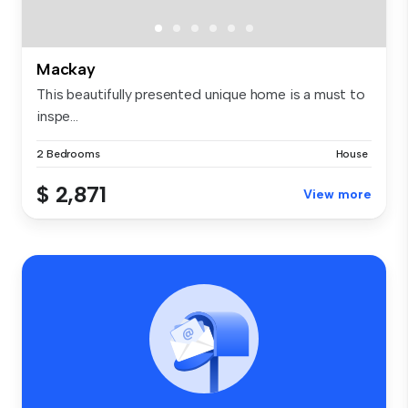
Mackay
This beautifully presented unique home is a must to
inspe...
2 Bedrooms
House
$ 2,871
View more