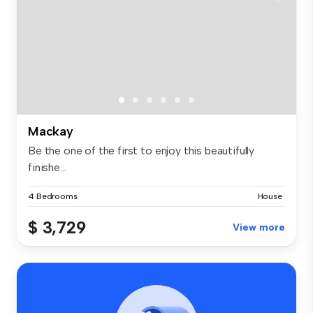
Mackay
Be the one of the first to enjoy this beautifully
finishe...
4 Bedrooms
House
$ 3,729
View more