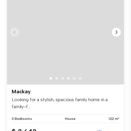
Mackay
Looking for a stylish, spacious family home in a
family-f...
3 Bedrooms
House
122 m²