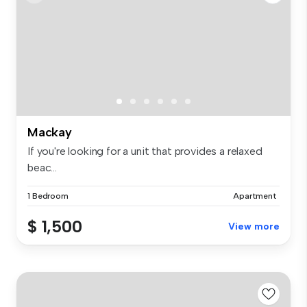
Mackay
If you're looking for a unit that provides a relaxed
beac...
1 Bedroom
Apartment
$ 1,500
View more