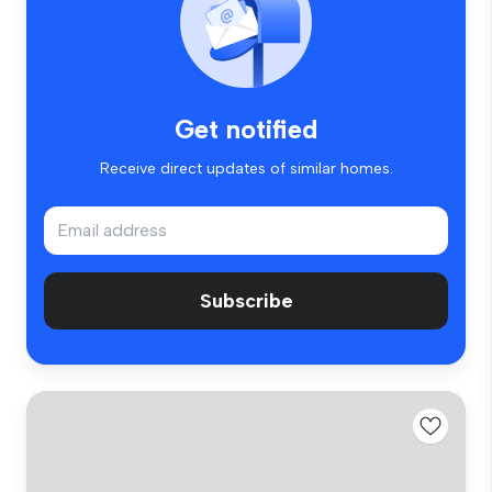
Get notified
Receive direct updates of similar homes.
Subscribe