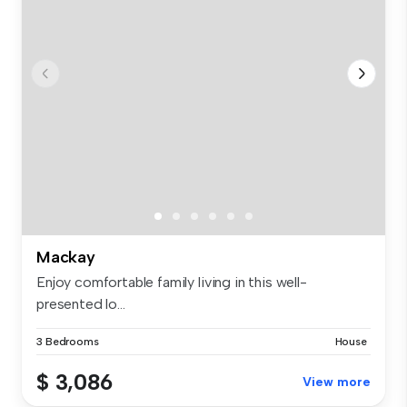
Mackay
Enjoy comfortable family living in this well-
presented lo...
3 Bedrooms
House
$ 3,086
View more