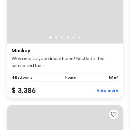
Mackay
Welcome to your dream home! Nestled in the
serene and fam...
4 Bedrooms
House
161 m²
$ 3,386
View more