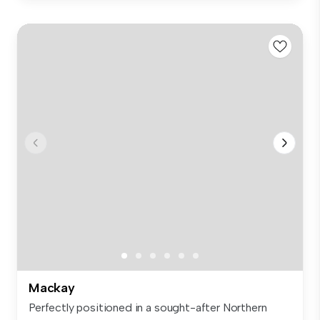
Mackay
Perfectly positioned in a sought-after Northern