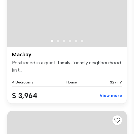
Mackay
Positioned in a quiet, family-friendly neighbourhood
just...
4 Bedrooms
House
327 m²
$ 3,964
View more