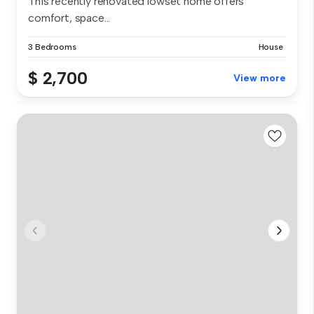
This recently renovated lowset home offers
comfort, space...
3 Bedrooms
House
$ 2,700
View more