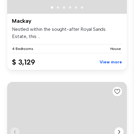
Mackay
Nestled within the sought-after Royal Sands
Estate, this ...
4 Bedrooms
House
$ 3,129
View more