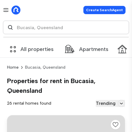
Create SearchAgent
All properties
Apartments
Home
Bucasia, Queensland
Properties for rent in Bucasia,
Queensland
Trending
26 rental homes found