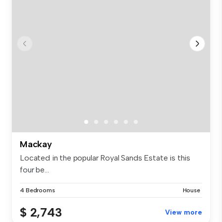
Mackay
Located in the popular Royal Sands Estate is this
four be...
4 Bedrooms
House
$ 2,743
View more