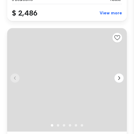
$ 2,486
View more