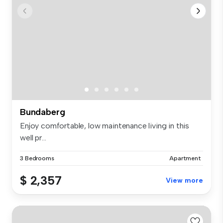
Bundaberg
Enjoy comfortable, low maintenance living in this
well pr...
3 Bedrooms
Apartment
$ 2,357
View more