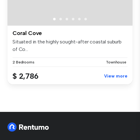
Coral Cove
​Situated in the highly sought-after coastal suburb
of Co...
2 Bedrooms
Townhouse
$ 2,786
View more