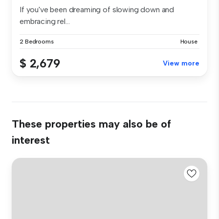
If you've been dreaming of slowing down and
embracing rel...
2 Bedrooms
House
$ 2,679
View more
These properties may also be of
interest