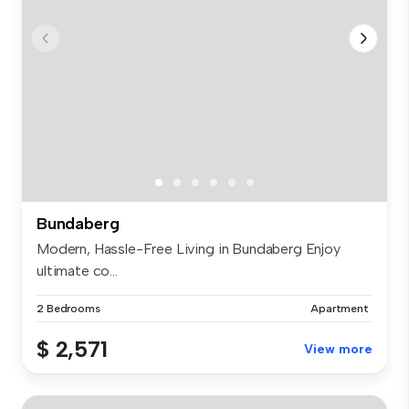
Bundaberg
Modern, Hassle-Free Living in Bundaberg Enjoy
ultimate co...
2 Bedrooms
Apartment
$ 2,571
View more