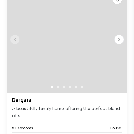
Bargara
A beautifully family home offering the perfect blend
of s...
5 Bedrooms
House