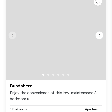
Bundaberg
Enjoy the convenience of this low-maintenance 3-
bedroom u...
3 Bedrooms
Apartment