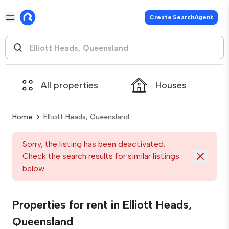
Create SearchAgent
All properties
Houses
Home
Elliott Heads, Queensland
Sorry, the listing has been deactivated.
Check the search results for similar listings
below
Properties for rent in Elliott Heads,
Queensland