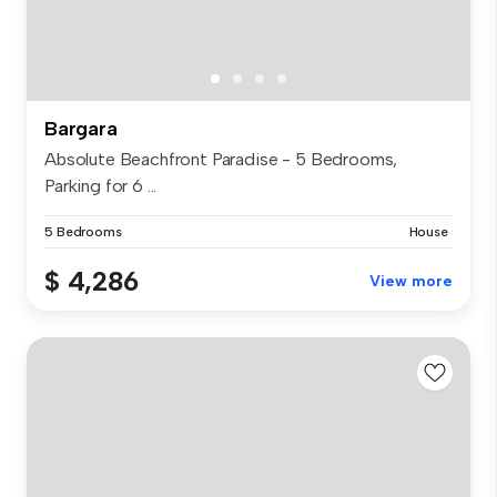
Bargara
Absolute Beachfront Paradise - 5 Bedrooms,
Parking for 6 ...
5 Bedrooms
House
$ 4,286
View more