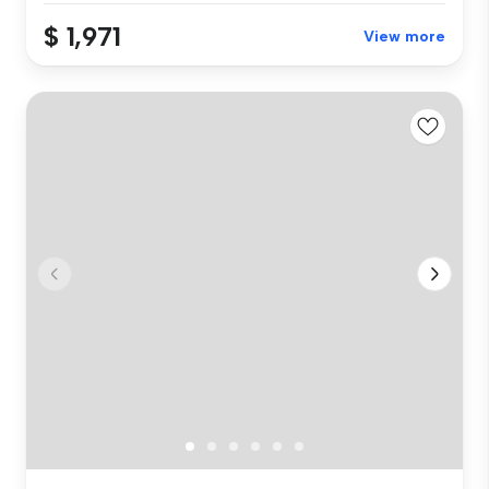
$ 1,971
View more