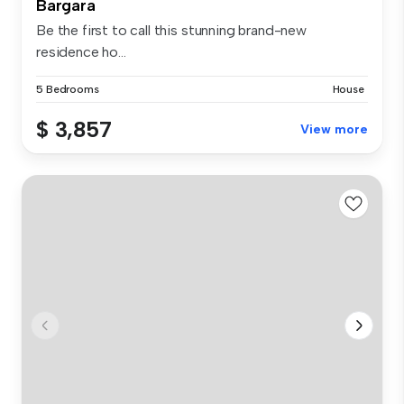
Bargara
Be the first to call this stunning brand-new
residence ho...
5 Bedrooms
House
$ 3,857
View more