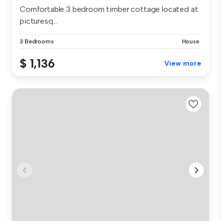
Comfortable 3 bedroom timber cottage located at
picturesq...
3 Bedrooms
House
$ 1,136
View more