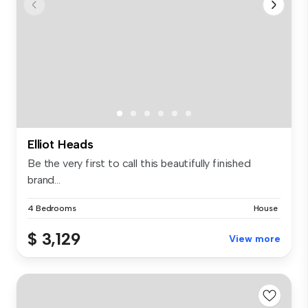
Elliot Heads
Be the very first to call this beautifully finished
brand...
4 Bedrooms
House
$ 3,129
View more