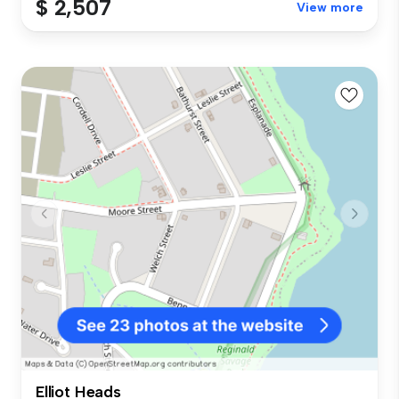
$ 2,507
View more
Elliot Heads