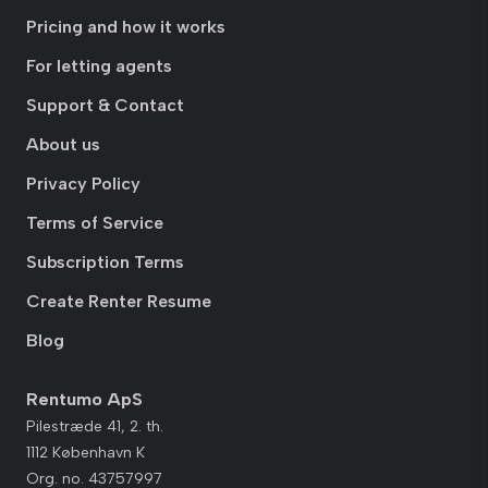
Pricing and how it works
For letting agents
Support & Contact
About us
Privacy Policy
Terms of Service
Subscription Terms
Create Renter Resume
Blog
Rentumo ApS
Pilestræde 41, 2. th.
1112 København K
Org. no. 43757997