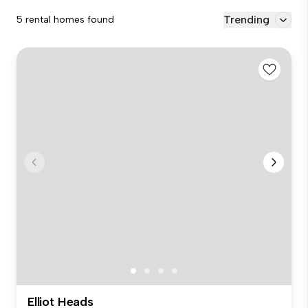
Trending
5 rental homes found
Elliot Heads