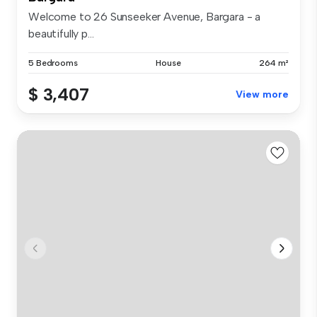
Welcome to 26 Sunseeker Avenue, Bargara - a
beautifully p...
5 Bedrooms
House
264 m²
$ 3,407
View more