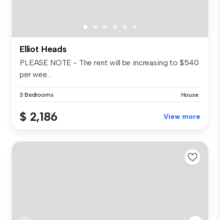
Elliot Heads
PLEASE NOTE - The rent will be increasing to $540
per wee...
3 Bedrooms
House
$ 2,186
View more