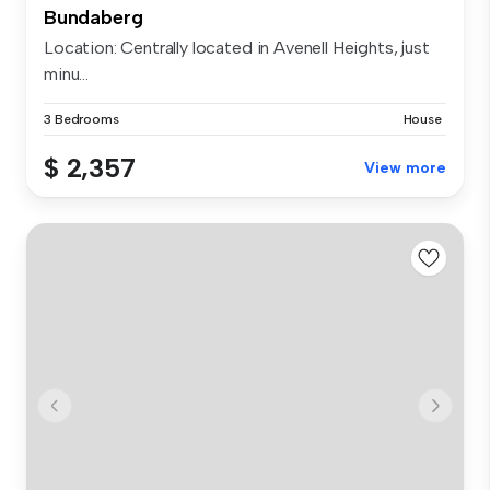
Bundaberg
Location: Centrally located in Avenell Heights, just
minu...
3 Bedrooms
House
$ 2,357
View more