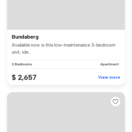
Bundaberg
Available now is this low-maintenance 3-bedroom
unit, ide...
3 Bedrooms
Apartment
$ 2,657
View more