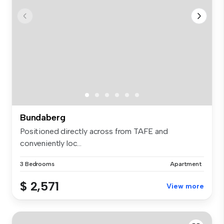
Bundaberg
Positioned directly across from TAFE and
conveniently loc...
3 Bedrooms
Apartment
$ 2,571
View more