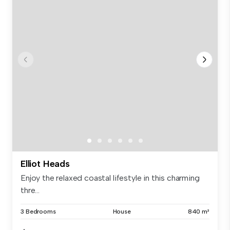
Elliot Heads
Enjoy the relaxed coastal lifestyle in this charming
thre...
3 Bedrooms
House
840 m²