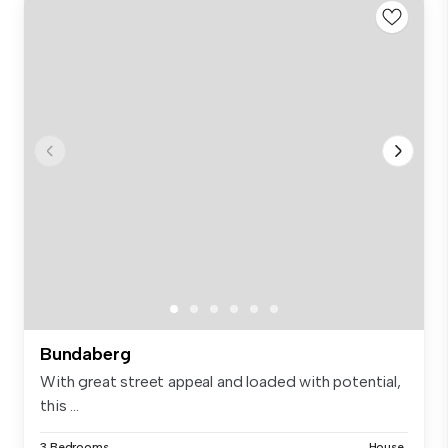
Bundaberg
With great street appeal and loaded with potential,
this ...
3 Bedrooms
House