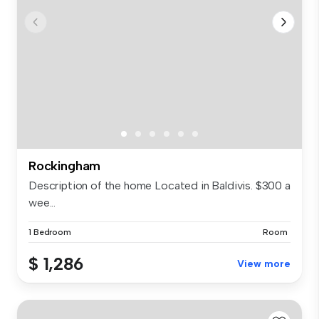
Rockingham
Description of the home Located in Baldivis. $300 a
wee...
1 Bedroom
Room
$ 1,286
View more