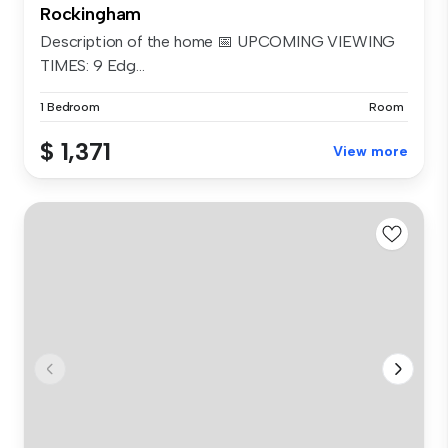
Rockingham
Description of the home 📅 UPCOMING VIEWING
TIMES: 9 Edg...
1 Bedroom
Room
$ 1,371
View more