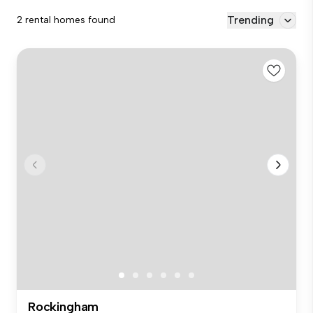
Trending
2 rental homes found
Rockingham