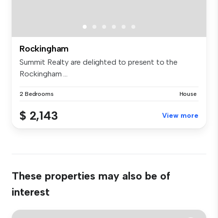
Rockingham
Summit Realty are delighted to present to the
Rockingham ...
2 Bedrooms
House
$ 2,143
View more
These properties may also be of
interest