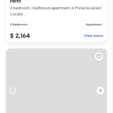
Perth
3 bedroom, 1 bathroom apartment in Prime location!
Locate...
3 Bedrooms
Apartment
$ 2,164
View more