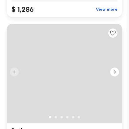
$ 1,286
View more