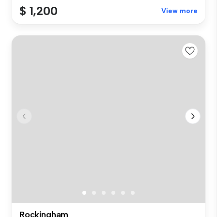
$ 1,200
View more
Rockingham