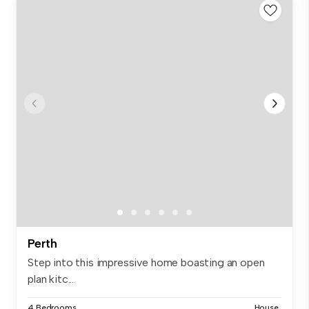
Perth
Step into this impressive home boasting an open
plan kitc...
4 Bedrooms
House