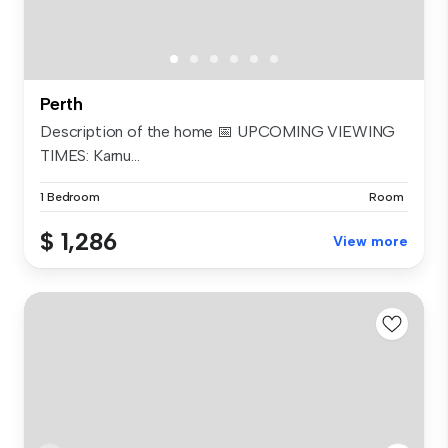
Perth
Description of the home 📅 UPCOMING VIEWING
TIMES: Karnu...
1 Bedroom
Room
$ 1,286
View more