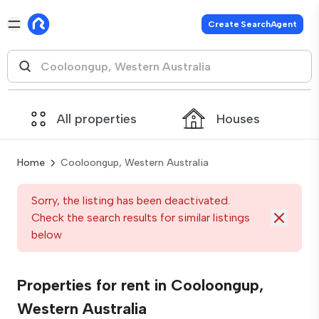
Create SearchAgent
All properties
Houses
Home
Cooloongup, Western Australia
Sorry, the listing has been deactivated.
Check the search results for similar listings
below
Properties for rent in Cooloongup,
Western Australia