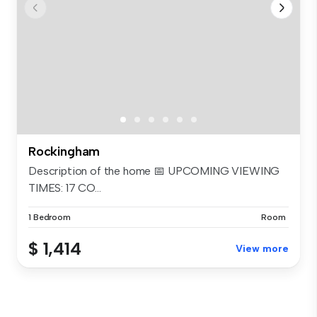
Rockingham
Description of the home 📅 UPCOMING VIEWING
TIMES: 17 CO...
1 Bedroom
Room
$ 1,414
View more