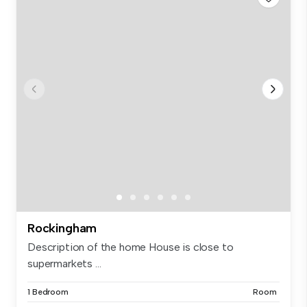
Rockingham
Description of the home House is close to
supermarkets ...
1 Bedroom
Room