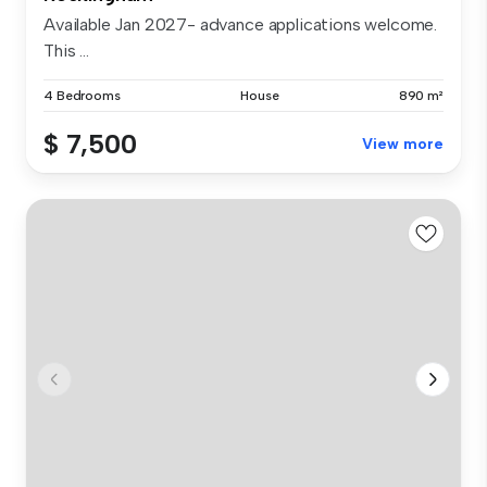
Available Jan 2027- advance applications welcome.
This ...
4 Bedrooms
House
890 m²
$ 7,500
View more