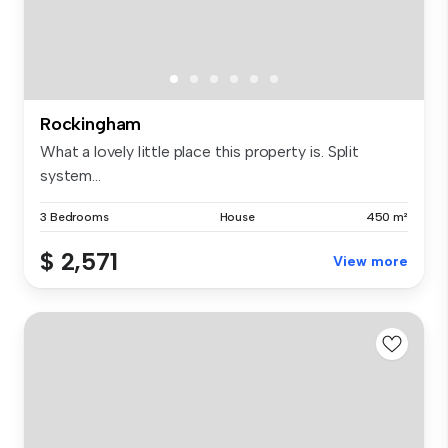
Rockingham
What a lovely little place this property is. Split
system...
3 Bedrooms
House
450 m²
$ 2,571
View more