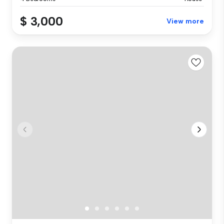
$ 3,000
View more