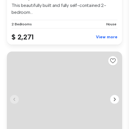
This beautifully built and fully self-contained 2-
bedroom...
2 Bedrooms
House
$ 2,271
View more