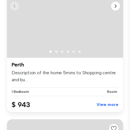
Perth
Description of the home 5mins to Shopping centre
and bu...
1 Bedroom
Room
$ 943
View more