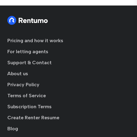
Pricing and how it works
For letting agents
Support & Contact
About us
Privacy Policy
Terms of Service
Subscription Terms
Create Renter Resume
Blog