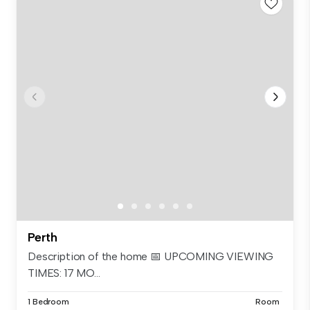
Perth
Description of the home 📅 UPCOMING VIEWING
TIMES: 17 MO...
1 Bedroom
Room