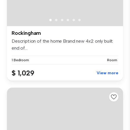
Rockingham
Description of the home Brand new 4x2 only built
end of...
1 Bedroom
Room
$ 1,029
View more