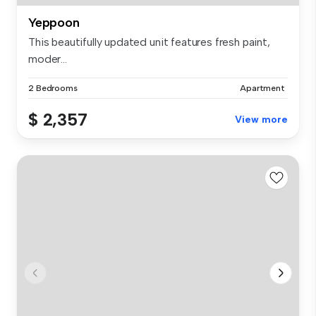
Yeppoon
This beautifully updated unit features fresh paint,
moder...
2 Bedrooms
Apartment
$ 2,357
View more