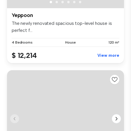
Yeppoon
The newly renovated spacious top-level house is
perfect f...
4 Bedrooms
House
120 m²
$ 12,214
View more