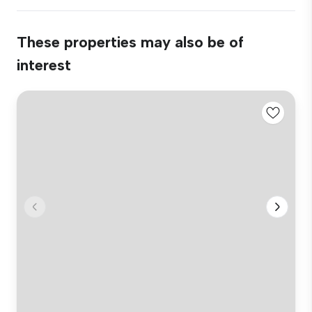
These properties may also be of
interest