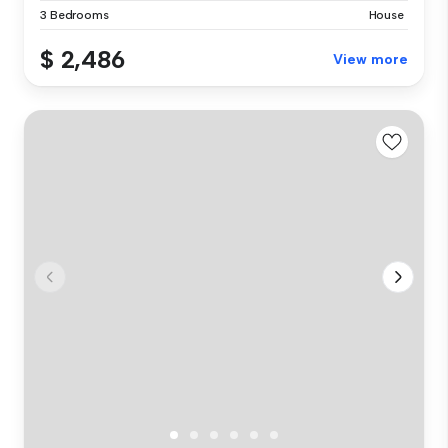
3 Bedrooms
House
$ 2,486
View more