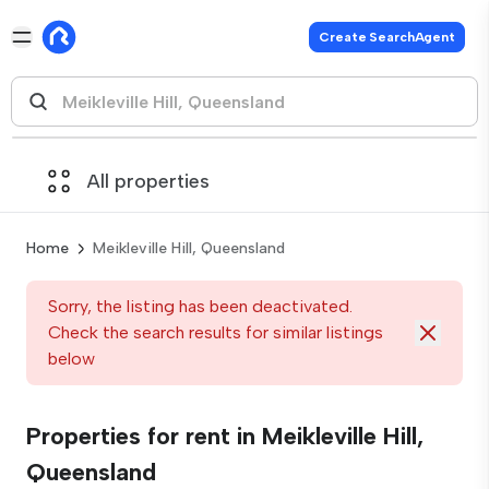
Create SearchAgent
All properties
Home
Meikleville Hill, Queensland
Sorry, the listing has been deactivated.
Check the search results for similar listings
below
Properties for rent in Meikleville Hill,
Queensland