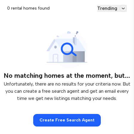
Trending
0 rental homes found
No matching homes at the moment, but...
Unfortunately, there are no results for your criteria now. But
you can create a free search agent and get an email every
time we get new listings matching your needs.
Create Free Search Agent