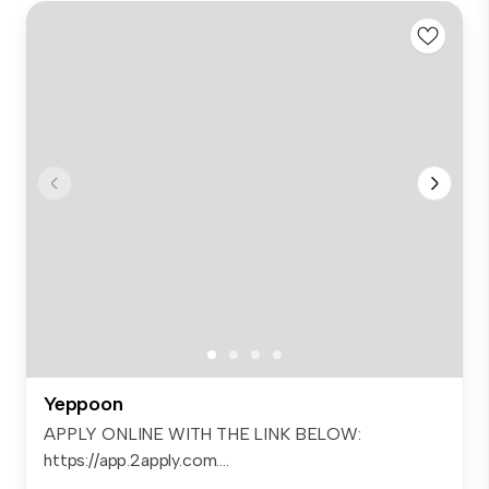
Yeppoon
APPLY ONLINE WITH THE LINK BELOW:
https://app.2apply.com....