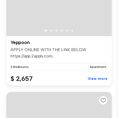
Yeppoon
APPLY ONLINE WITH THE LINK BELOW:
https://app.2apply.com....
3 Bedrooms
Apartment
$ 2,657
View more