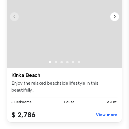
Kinka Beach
Enjoy the relaxed beachside lifestyle in this
beautifully...
3 Bedrooms
House
613 m²
$ 2,786
View more