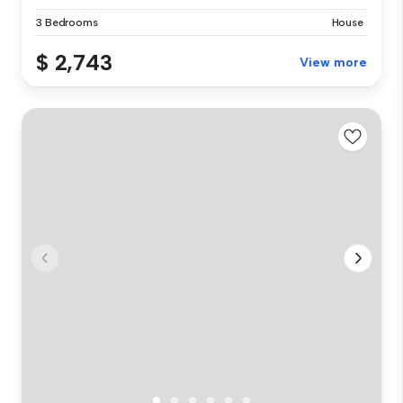
3 Bedrooms
House
$ 2,743
View more