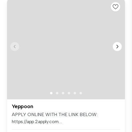
Yeppoon
APPLY ONLINE WITH THE LINK BELOW:
https://app.2apply.com....