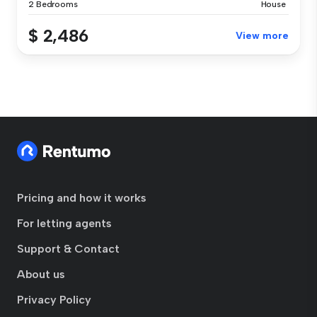
2 Bedrooms
House
$ 2,486
View more
Pricing and how it works
For letting agents
Support & Contact
About us
Privacy Policy