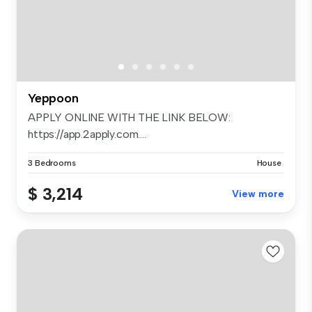
Yeppoon
APPLY ONLINE WITH THE LINK BELOW:
https://app.2apply.com....
3 Bedrooms
House
$ 3,214
View more