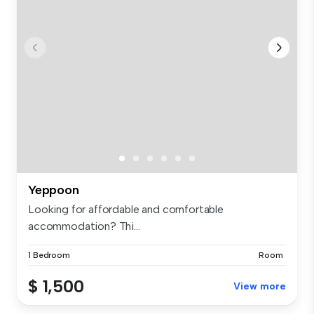
Yeppoon
Looking for affordable and comfortable
accommodation? Thi...
1 Bedroom
Room
$ 1,500
View more