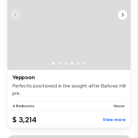
Yeppoon
Perfectly positioned in the sought-after Barlows Hill
pre...
4 Bedrooms
House
$ 3,214
View more