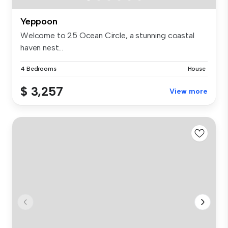
Yeppoon
Welcome to 25 Ocean Circle, a stunning coastal
haven nest...
4 Bedrooms
House
$ 3,257
View more