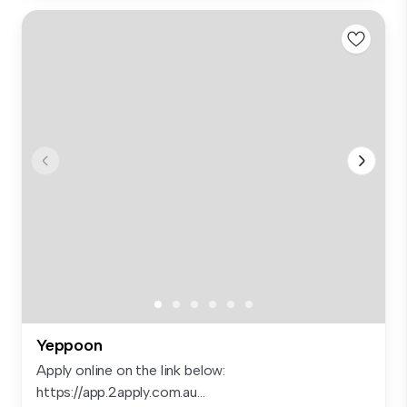
Yeppoon
Apply online on the link below:
https://app.2apply.com.au...