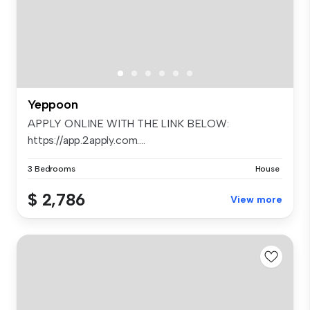
Yeppoon
APPLY ONLINE WITH THE LINK BELOW:
https://app.2apply.com....
3 Bedrooms
House
$ 2,786
View more