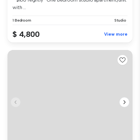
with ...
1 Bedroom
Studio
$ 4,800
View more