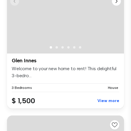
Glen Innes
Welcome to your new home to rent! This delightful
3-bedro...
3 Bedrooms
House
$ 1,500
View more