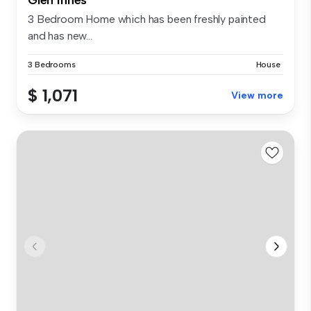
3 Bedroom Home which has been freshly painted
and has new...
3 Bedrooms
House
$ 1,071
View more