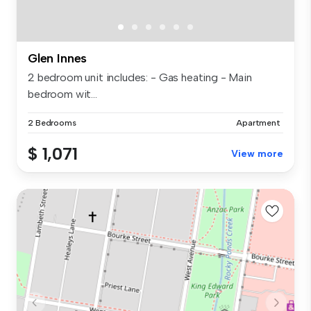
Glen Innes
2 bedroom unit includes: - Gas heating - Main
bedroom wit...
2 Bedrooms
Apartment
$ 1,071
View more