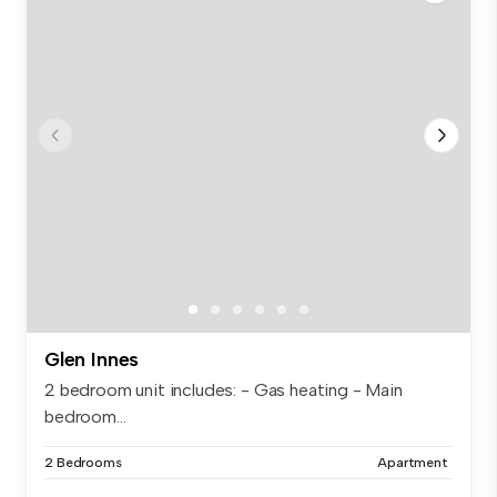
Glen Innes
2 bedroom unit includes: - Gas heating - Main
bedroom...
2 Bedrooms
Apartment