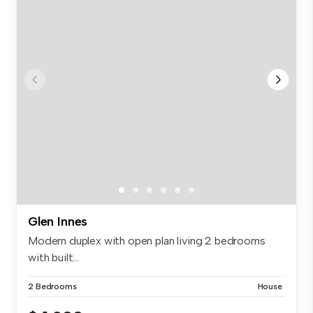
Glen Innes
Modern duplex with open plan living 2 bedrooms
with built...
2 Bedrooms
House