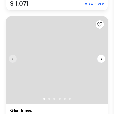
$ 1,071
View more
Glen Innes