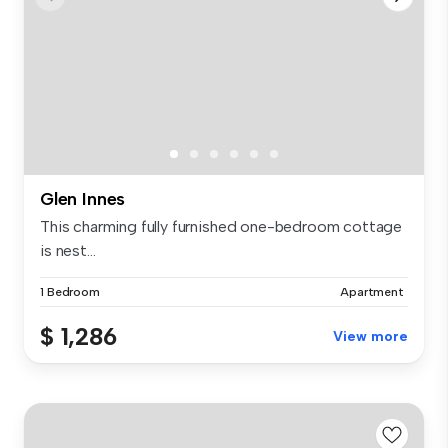
Glen Innes
This charming fully furnished one-bedroom cottage
is nest...
1 Bedroom
Apartment
$ 1,286
View more