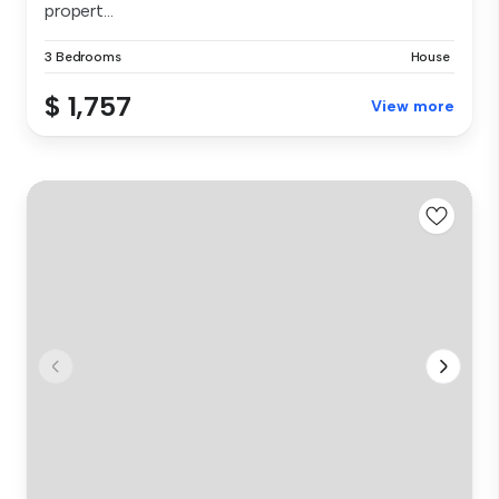
propert...
3 Bedrooms
House
$ 1,757
View more