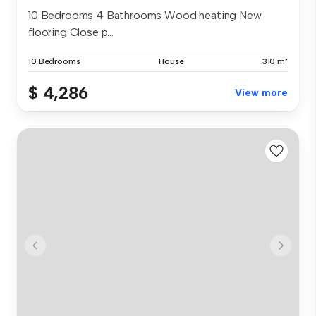
10 Bedrooms 4 Bathrooms Wood heating New
flooring Close p...
10 Bedrooms
House
310 m²
$ 4,286
View more