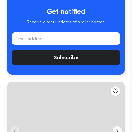
Get notified
Receive direct updates of similar homes.
Subscribe