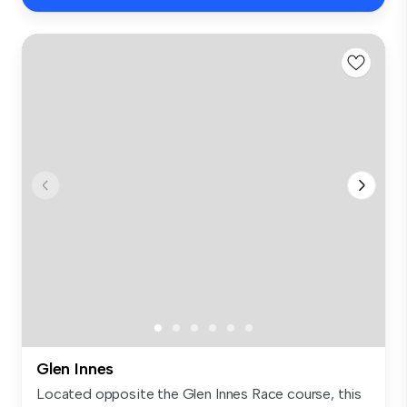
Glen Innes
Located opposite the Glen Innes Race course, this