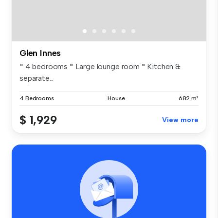
Glen Innes
* 4 bedrooms * Large lounge room * Kitchen &
separate...
4 Bedrooms
House
682 m²
$ 1,929
View more