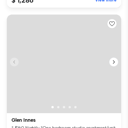
$ 1,286
View more
Glen Innes
* $160 Nightly *One bedroom studio apartment/unit