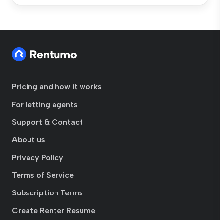
Pricing and how it works
For letting agents
Support & Contact
About us
Privacy Policy
Terms of Service
Subscription Terms
Create Renter Resume