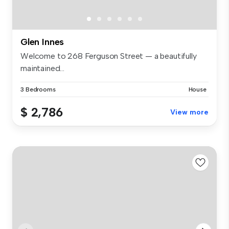
Glen Innes
Welcome to 268 Ferguson Street — a beautifully
maintained...
3 Bedrooms
House
$ 2,786
View more