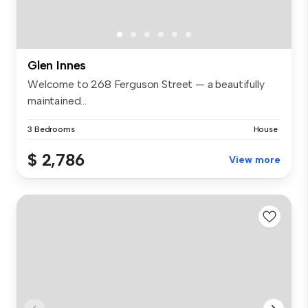
Glen Innes
Welcome to 268 Ferguson Street — a beautifully
maintained...
3 Bedrooms
House
$ 2,786
View more