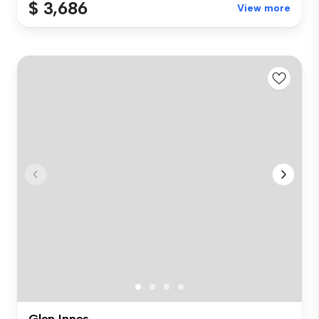
$ 3,686
View more
Glen Innes