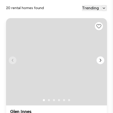
Trending
20 rental homes found
Glen Innes