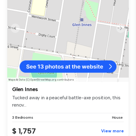
Glen Innes
Tucked away in a peaceful battle-axe position, this
renov...
3 Bedrooms
House
$ 1,757
View more