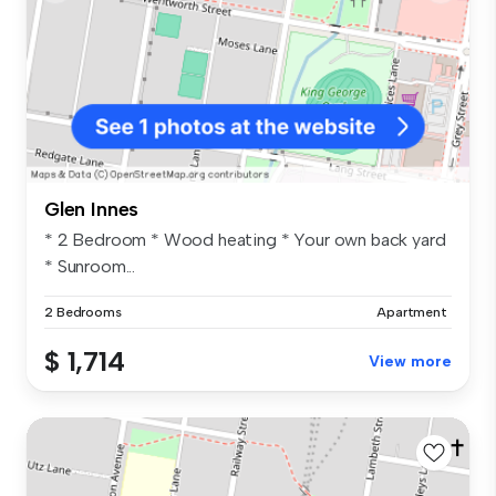
Glen Innes
* 2 Bedroom * Wood heating * Your own back yard
* Sunroom...
2 Bedrooms
Apartment
$ 1,714
View more