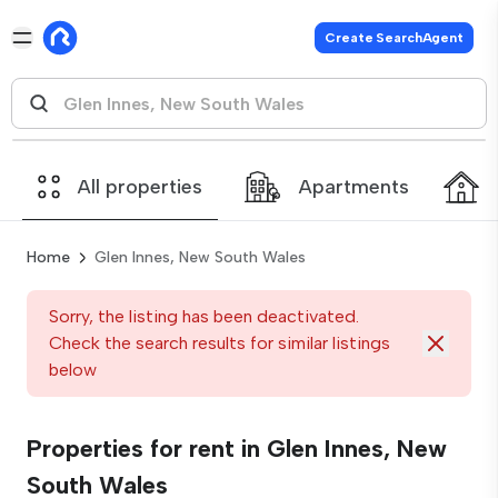
Create SearchAgent
All properties
Apartments
Home
Glen Innes, New South Wales
Sorry, the listing has been deactivated.
Check the search results for similar listings
below
Properties for rent in Glen Innes, New
South Wales