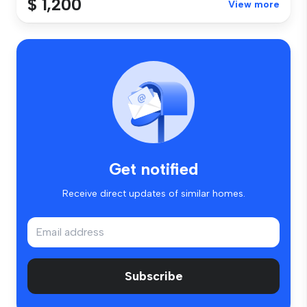
$ 1,200
View more
Get notified
Receive direct updates of similar homes.
Subscribe