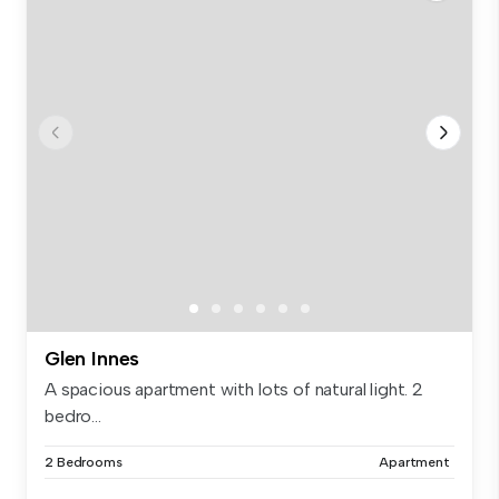
Glen Innes
A spacious apartment with lots of natural light. 2
bedro...
2 Bedrooms
Apartment