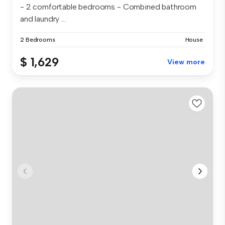
- 2 comfortable bedrooms - Combined bathroom
and laundry ...
2 Bedrooms
House
$ 1,629
View more