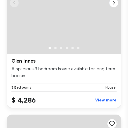
Glen Innes
A spacious 3 bedroom house available for long term
bookin...
3 Bedrooms
House
$ 4,286
View more