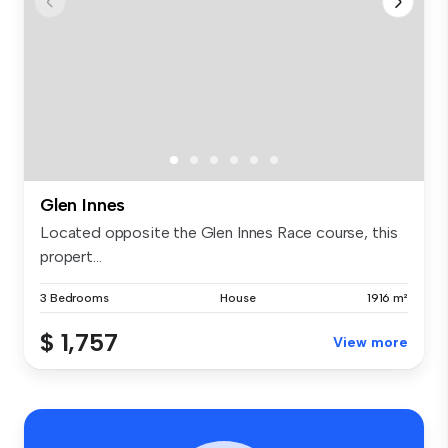
Glen Innes
Located opposite the Glen Innes Race course, this
propert...
3 Bedrooms
House
1916 m²
$ 1,757
View more