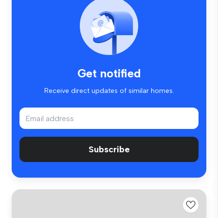
Get notified
Receive direct updates of similar homes.
Subscribe