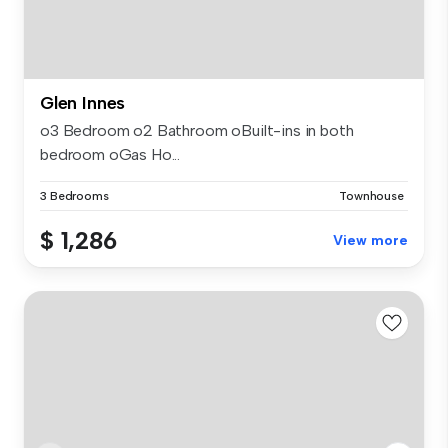
Glen Innes
o3 Bedroom o2 Bathroom oBuilt-ins in both
bedroom oGas Ho...
3 Bedrooms
Townhouse
$ 1,286
View more