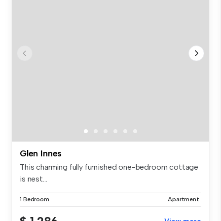
Glen Innes
This charming fully furnished one-bedroom cottage
is nest...
1 Bedroom
Apartment