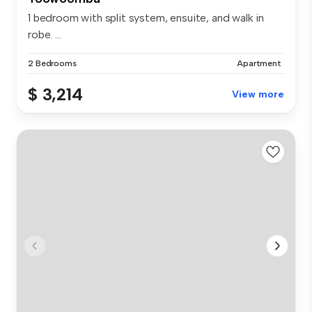
1 bedroom with split system, ensuite, and walk in
robe. ...
2 Bedrooms
Apartment
$ 3,214
View more