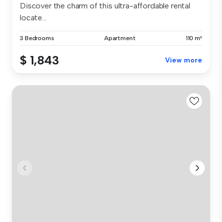
Discover the charm of this ultra-affordable rental
locate...
3 Bedrooms
Apartment
110 m²
$ 1,843
View more