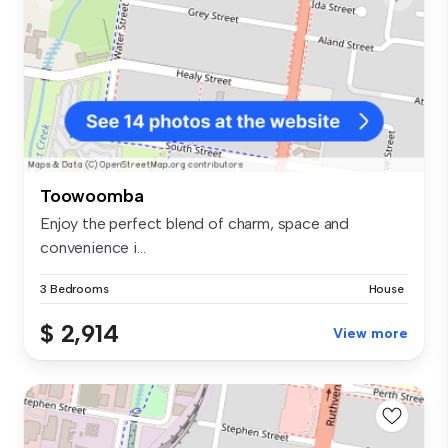
Toowoomba
Enjoy the perfect blend of charm, space and
convenience i...
3 Bedrooms
House
$ 2,914
View more