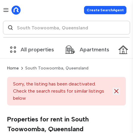
Create SearchAgent
All properties
Apartments
Home
South Toowoomba, Queensland
Sorry, the listing has been deactivated.
Check the search results for similar listings
below
Properties for rent in South
Toowoomba, Queensland