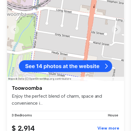
Toowoomba
Enjoy the perfect blend of charm, space and
convenience i...
3 Bedrooms
House
$ 2,914
View more