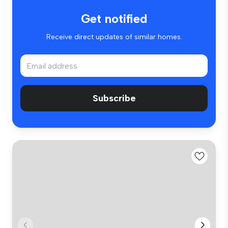
Get notified
Receive direct updates of similar homes.
Subscribe