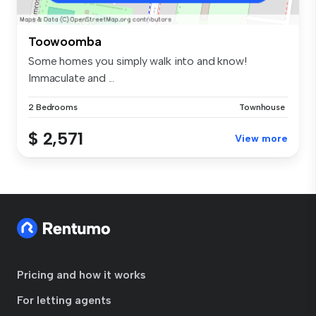
Toowoomba
Some homes you simply walk into and know!
Immaculate and ...
2 Bedrooms
Townhouse
$ 2,571
View more
Pricing and how it works
For letting agents