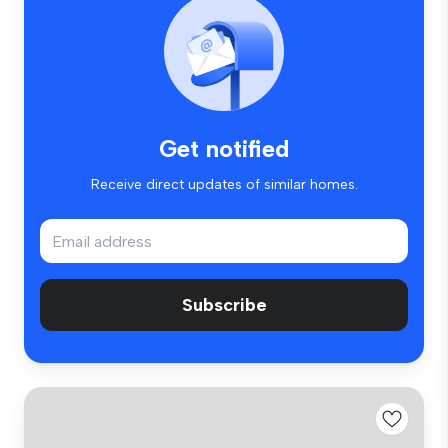
Get notified
Receive direct updates of similar homes.
Subscribe