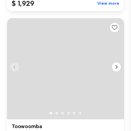
$ 1,929
View more
Toowoomba