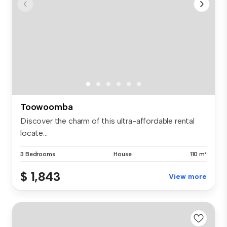
Toowoomba
Discover the charm of this ultra-affordable rental
locate...
3 Bedrooms
House
110 m²
$ 1,843
View more