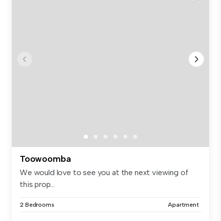
Toowoomba
We would love to see you at the next viewing of
this prop...
2 Bedrooms
Apartment