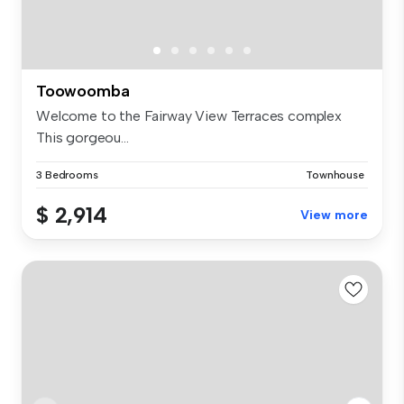
Toowoomba
Welcome to the Fairway View Terraces complex
This gorgeou...
3 Bedrooms
Townhouse
$ 2,914
View more