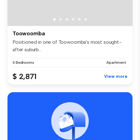
Toowoomba
Positioned in one of Toowoomba's most sought-
after suburb...
3 Bedrooms
Apartment
$ 2,871
View more