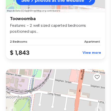
Toowoomba
Features: - 2 well sized caperted bedrooms
positioned ups...
2 Bedrooms
Apartment
$ 1,843
View more