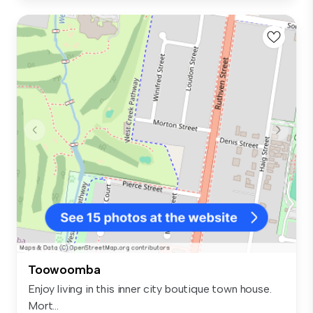
Toowoomba
Enjoy living in this inner city boutique town house.
Mort...