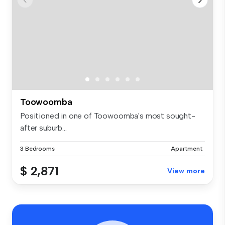
Toowoomba
Positioned in one of Toowoomba's most sought-
after suburb...
3 Bedrooms
Apartment
$ 2,871
View more