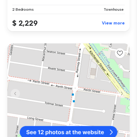
2 Bedrooms
Townhouse
$ 2,229
View more