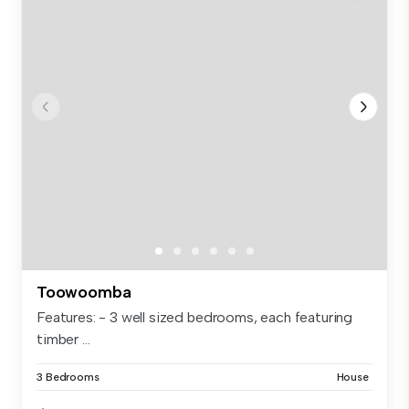
Toowoomba
Features: - 3 well sized bedrooms, each featuring
timber ...
3 Bedrooms
House