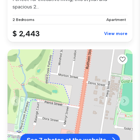
spacious 2...
2 Bedrooms
Apartment
$ 2,443
View more