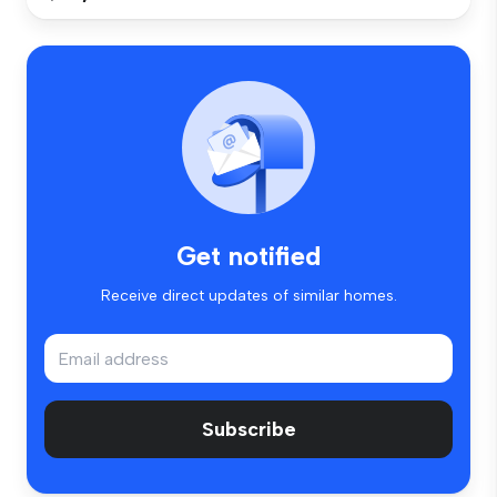
Get notified
Receive direct updates of similar homes.
Subscribe