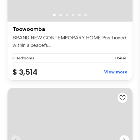
Toowoomba
BRAND NEW CONTEMPORARY HOME Positioned
within a peacefu...
3 Bedrooms
House
$ 3,514
View more