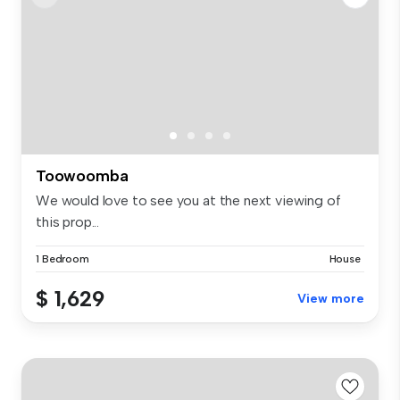
Toowoomba
We would love to see you at the next viewing of
this prop...
1 Bedroom
House
$ 1,629
View more