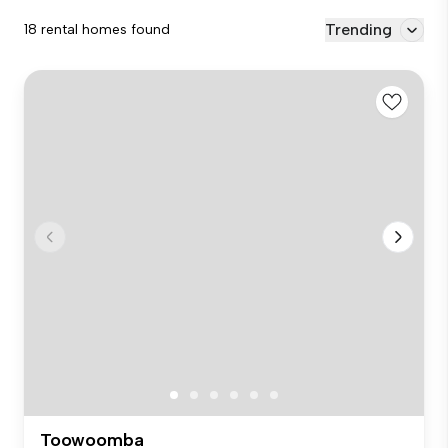
Trending
18 rental homes found
Toowoomba