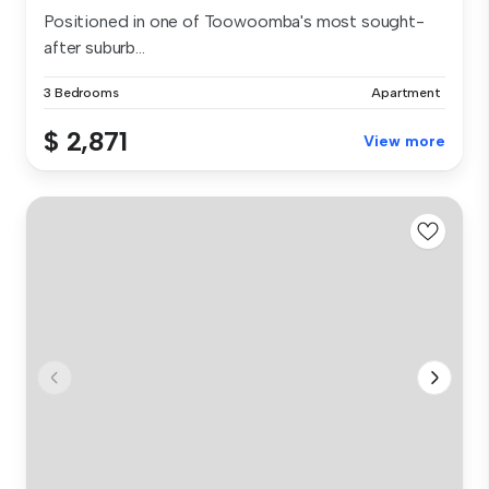
Positioned in one of Toowoomba's most sought-
after suburb...
3 Bedrooms
Apartment
$ 2,871
View more