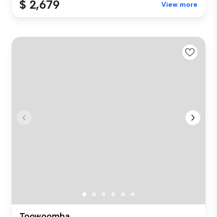
$ 2,679
View more
Toowoomba