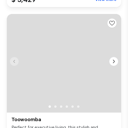
Toowoomba
Perfect for executive living, this stylish and