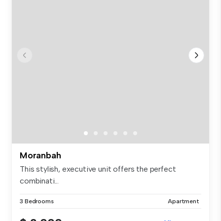
Moranbah
This stylish, executive unit offers the perfect
combinati...
3 Bedrooms
Apartment