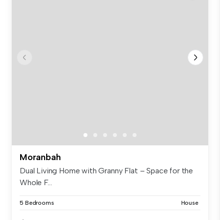
Moranbah
Dual Living Home with Granny Flat – Space for the
Whole F...
5 Bedrooms
House