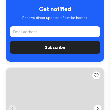
Get notified
Receive direct updates of similar homes.
Subscribe