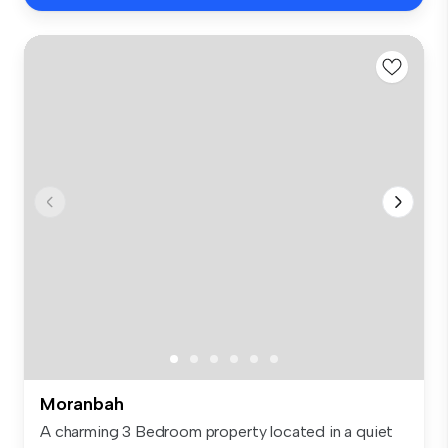
Moranbah
A charming 3 Bedroom property located in a quiet