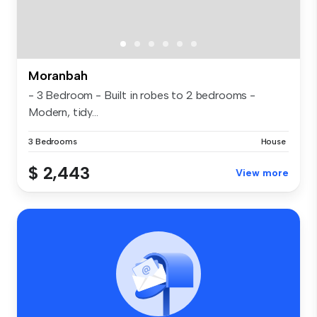
Moranbah
- 3 Bedroom - Built in robes to 2 bedrooms -
Modern, tidy...
3 Bedrooms
House
$ 2,443
View more