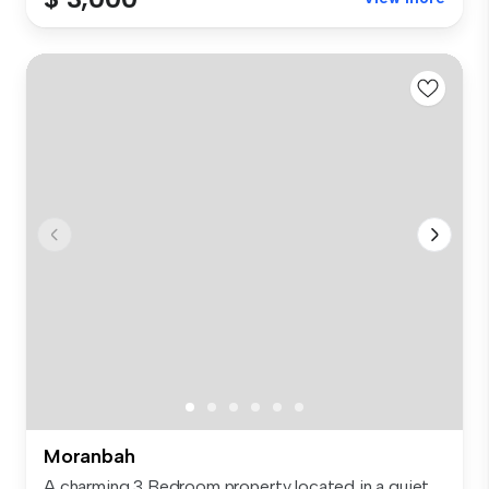
Moranbah
A charming 3 Bedroom property located in a quiet