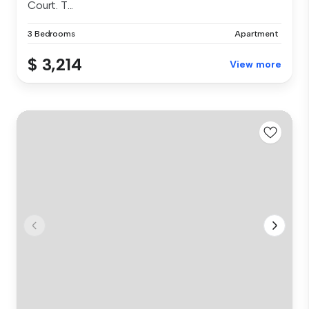
Court. T...
3 Bedrooms
Apartment
$ 3,214
View more