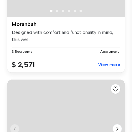
Moranbah
Designed with comfort and functionality in mind,
this wel...
3 Bedrooms
Apartment
$ 2,571
View more