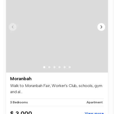
Moranbah
Walk to Moranbah Fair, Worker's Club, schools, gym
and al...
3 Bedrooms
Apartment
$ 3,000
View more