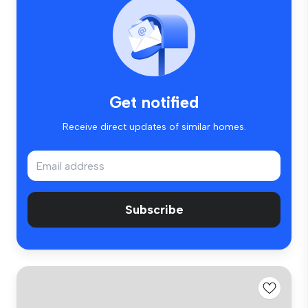
Get notified
Receive direct updates of similar homes.
Subscribe