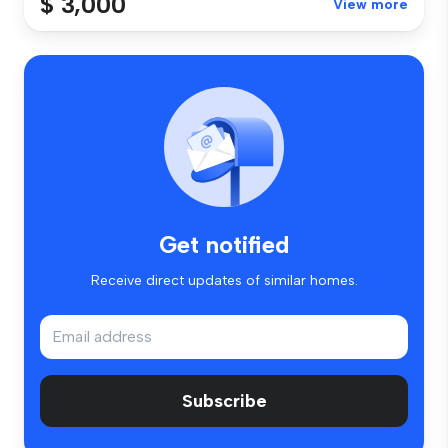
$ 3,000
View more
Get notified
Receive direct updates of similar homes.
Subscribe