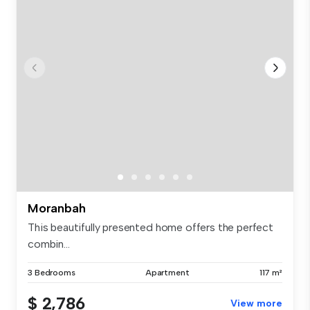
Moranbah
This beautifully presented home offers the perfect
combin...
3 Bedrooms
Apartment
117 m²
$ 2,786
View more