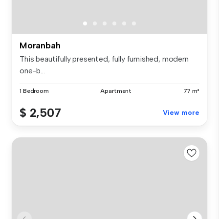
Moranbah
This beautifully presented, fully furnished, modern
one-b...
1 Bedroom
Apartment
77 m²
$ 2,507
View more