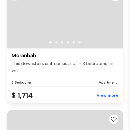
Moranbah
This downstairs unit consists of: - 3 bedrooms, all
wit...
3 Bedrooms
Apartment
$ 1,714
View more