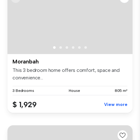
Moranbah
This 3 bedroom home offers comfort, space and
convenience...
3 Bedrooms
House
805 m²
$ 1,929
View more