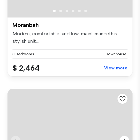
Moranbah
Modern, comfortable, and low-maintenancethis
stylish unit...
3 Bedrooms
Townhouse
$ 2,464
View more