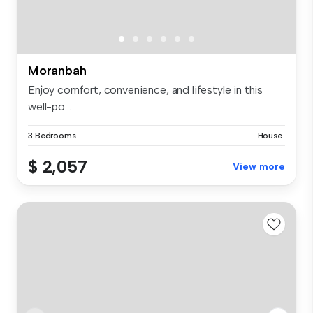
Moranbah
Enjoy comfort, convenience, and lifestyle in this
well-po...
3 Bedrooms
House
$ 2,057
View more