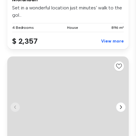
Set in a wonderful location just minutes’ walk to the
gol...
4 Bedrooms
House
896 m²
$ 2,357
View more