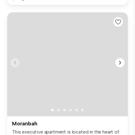
Moranbah
This executive apartment is located in the heart of