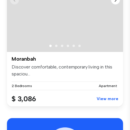
Moranbah
Discover comfortable, contemporary living in this
spaciou...
2 Bedrooms
Apartment
$ 3,086
View more