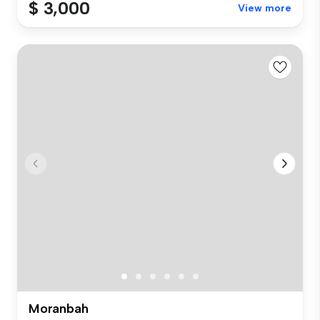
$ 3,000
View more
Moranbah