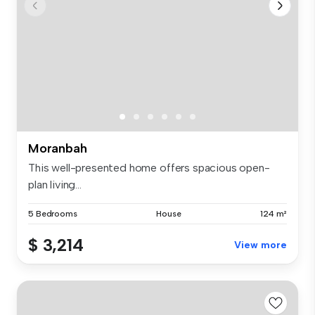
Moranbah
This well-presented home offers spacious open-
plan living...
5 Bedrooms
House
124 m²
$ 3,214
View more