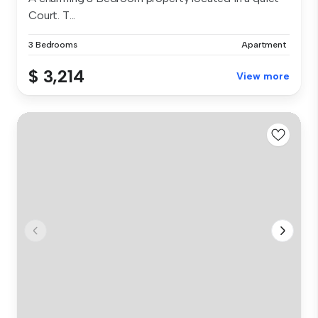
Court. T...
3 Bedrooms
Apartment
$ 3,214
View more