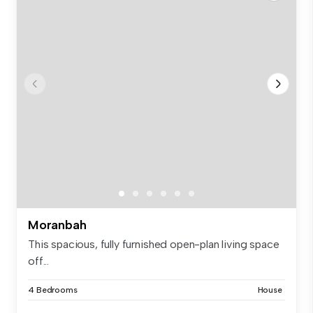
Moranbah
This spacious, fully furnished open-plan living space
off...
4 Bedrooms
House