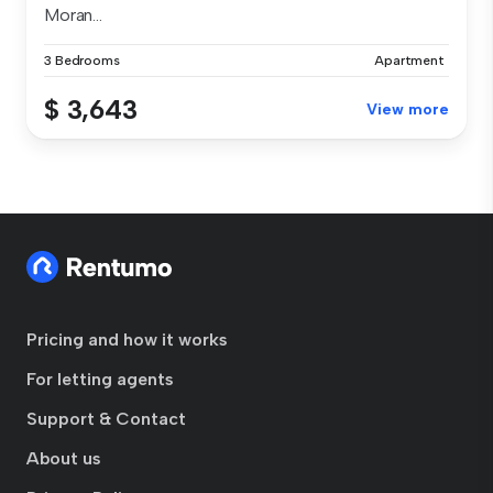
Moran...
3 Bedrooms
Apartment
$ 3,643
View more
Pricing and how it works
For letting agents
Support & Contact
About us