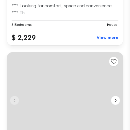
*** Looking for comfort, space and convenience
*** Th...
3 Bedrooms
House
$ 2,229
View more