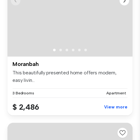
Moranbah
This beautifully presented home offers modern,
easy livin...
3 Bedrooms
Apartment
$ 2,486
View more