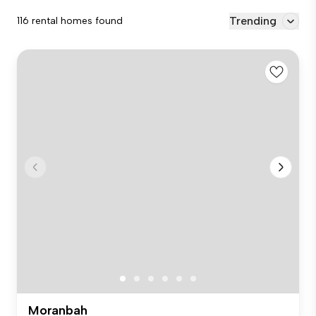
Trending
116 rental homes found
Moranbah