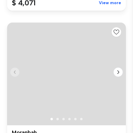
$ 4,071
View more
Moranbah