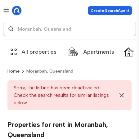
Create SearchAgent
All properties
Apartments
Home
Moranbah, Queensland
Sorry, the listing has been deactivated.
Check the search results for similar listings
below
Properties for rent in Moranbah,
Queensland