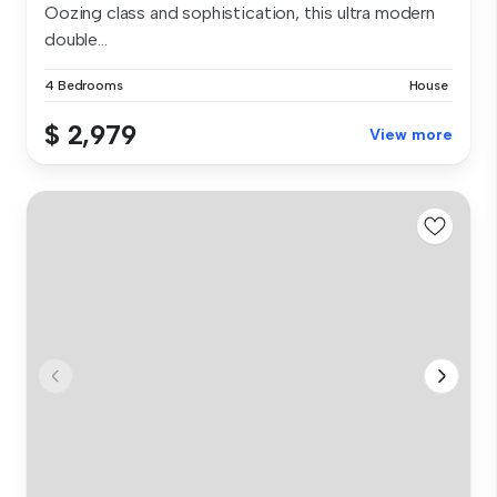
Oozing class and sophistication, this ultra modern
double...
4 Bedrooms
House
$ 2,979
View more