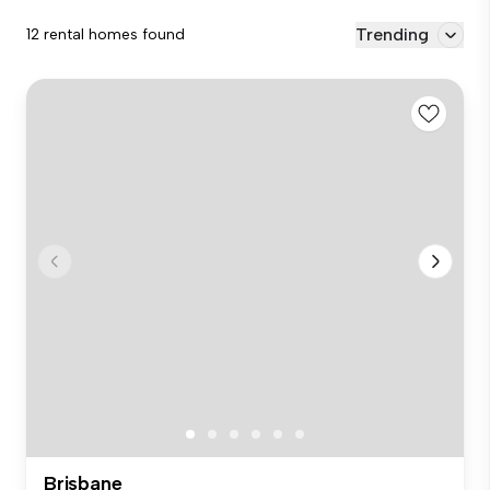
Trending
12 rental homes found
Brisbane