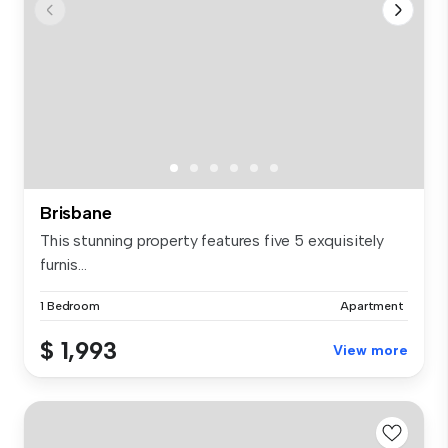
Brisbane
This stunning property features five 5 exquisitely
furnis...
1 Bedroom
Apartment
$ 1,993
View more