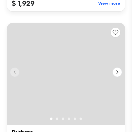
$ 1,929
View more
Brisbane