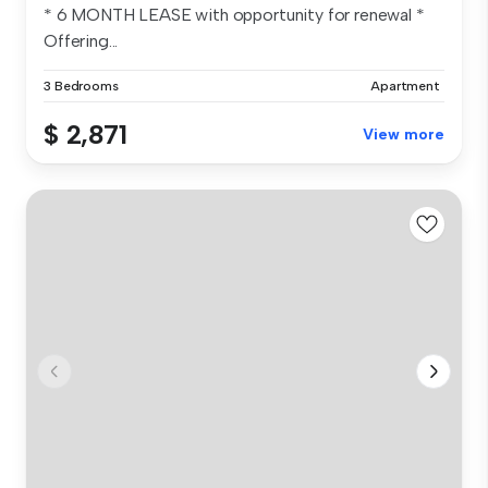
* 6 MONTH LEASE with opportunity for renewal *
Offering...
3 Bedrooms
Apartment
$ 2,871
View more