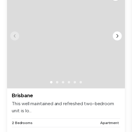
Brisbane
This well maintained and refreshed two-bedroom
unit is lo...
2 Bedrooms
Apartment