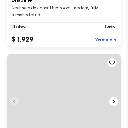
Near new designer 1 bedroom, modern, fully
furnished stud...
1 Bedroom
Studio
$ 1,929
View more