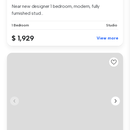
Near new designer 1 bedroom, modern, fully
furnished stud...
1 Bedroom
Studio
$ 1,929
View more