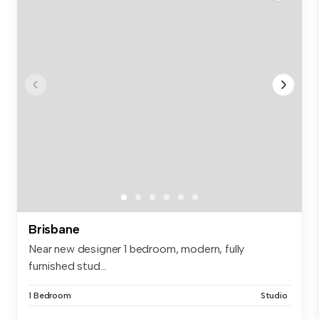
Brisbane
Near new designer 1 bedroom, modern, fully
furnished stud...
1 Bedroom
Studio