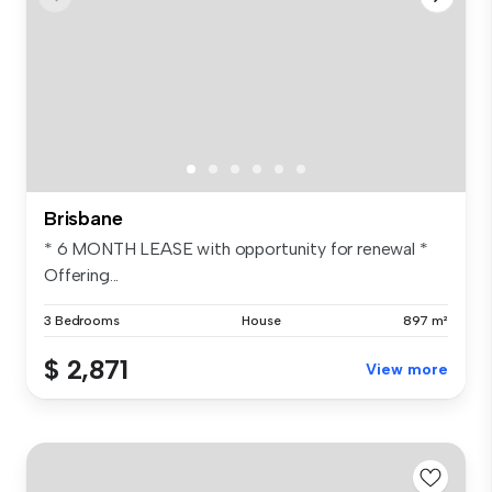
Brisbane
* 6 MONTH LEASE with opportunity for renewal *
Offering...
3 Bedrooms
House
897 m²
$ 2,871
View more