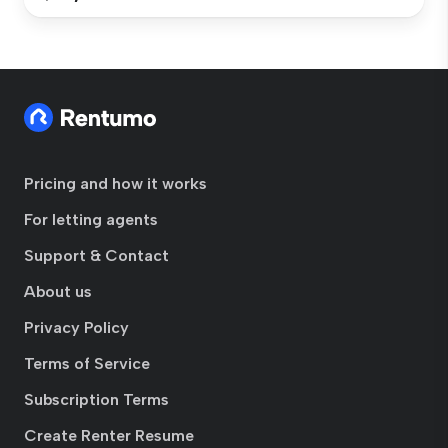
Pricing and how it works
For letting agents
Support & Contact
About us
Privacy Policy
Terms of Service
Subscription Terms
Create Renter Resume