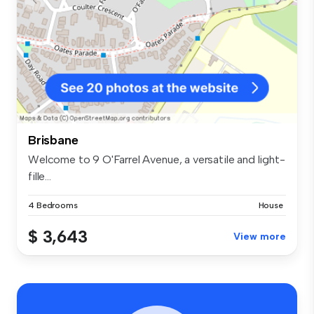
Brisbane
Welcome to 9 O'Farrel Avenue, a versatile and light-
fille...
4 Bedrooms
House
$ 3,643
View more