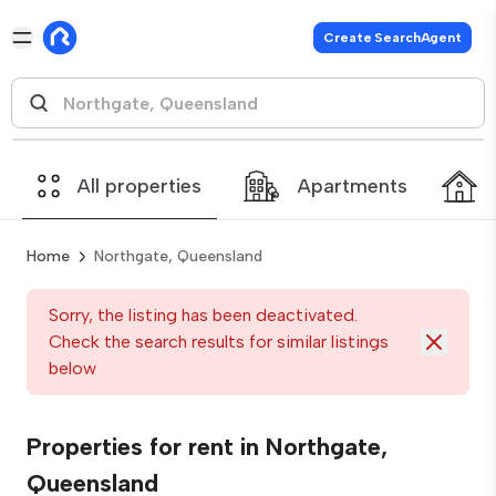
Create SearchAgent
All properties
Apartments
Home
Northgate, Queensland
Sorry, the listing has been deactivated.
Check the search results for similar listings
below
Properties for rent in Northgate,
Queensland