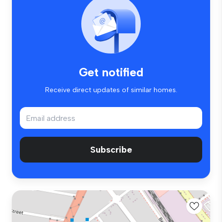
Get notified
Receive direct updates of similar homes.
Subscribe