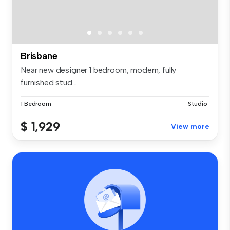
Brisbane
Near new designer 1 bedroom, modern, fully
furnished stud...
1 Bedroom
Studio
$ 1,929
View more