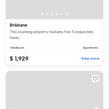
Brisbane
This stunning property features five 5 exquisitely
furnis...
1 Bedroom
Apartment
$ 1,929
View more