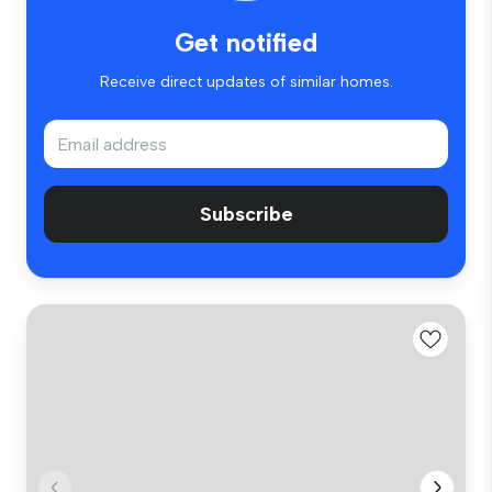
Get notified
Receive direct updates of similar homes.
Subscribe