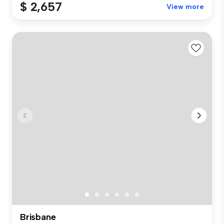
$ 2,657
View more
Brisbane