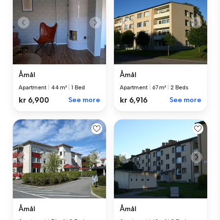
Åmål
Åmål
Apartment
|
44 m²
|
1 Bed
Apartment
|
67 m²
|
2 Beds
kr 6,900
See more
kr 6,916
See more
Åmål
Åmål