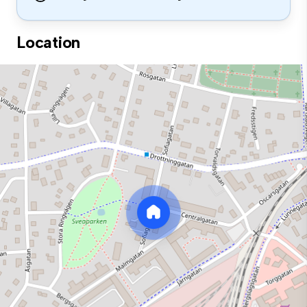
Location