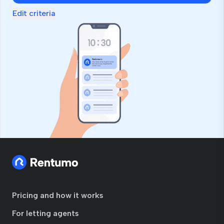
Edit criteria
Pricing and how it works
For letting agents