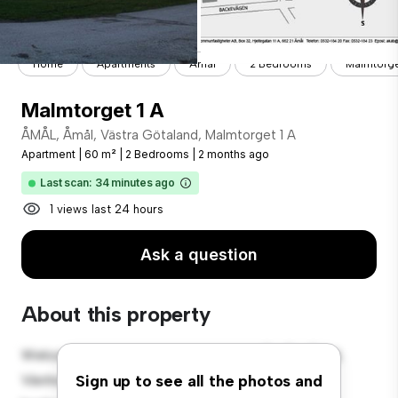
Home
Apartments
Åmål
2 Bedrooms
Malmtorge
Malmtorget 1 A
ÅMÅL, Åmål, Västra Götaland, Malmtorget 1 A
Apartment
|
60 m²
|
2 Bedrooms
|
2 months ago
Last scan: 34 minutes ago
1 views last 24 hours
Ask a question
About this property
Welcome to your new urban retreat at ÅMÅL, Åmål,
Västra Götaland, Malmtorget 1 A! This modern 2-
Sign up to see all the photos and