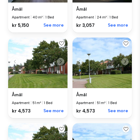
Åmål
Åmål
Apartment
|
40 m²
|
1 Bed
Apartment
|
24 m²
|
1 Bed
kr 5,150
See more
kr 3,057
See more
Åmål
Åmål
Apartment
|
51 m²
|
1 Bed
Apartment
|
51 m²
|
1 Bed
kr 4,573
See more
kr 4,573
See more