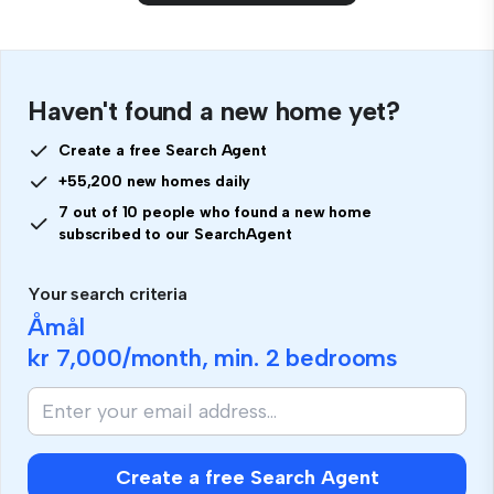
Haven't found a new home yet?
Create a free Search Agent
+55,200 new homes daily
7 out of 10 people who found a new home
subscribed to our SearchAgent
Your search criteria
Åmål
kr 7,000
/month, min.
2 bedrooms
Create a free Search Agent