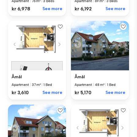
Apartment
|
76 m²
|
3 Beds
Apartment
|
69 m²
|
3 Beds
kr 6,978
See more
kr 6,192
See more
Åmål
Åmål
Apartment
|
37 m²
|
1 Bed
Apartment
|
48 m²
|
1 Bed
kr 3,610
See more
kr 5,170
See more