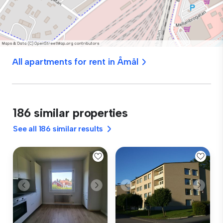
All apartments for rent in Åmål
186 similar properties
See all 186 similar results