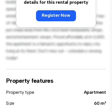
bedroom apartment offers a stylish and cozy living
details for this rental property
space. The open-concept layout is perfect for
Register Now
entertaining, and the sleek kitchen is equipped with top-
of-the-line appliances. With its prime location, you'll be
just steps away from the city's best restaurants, shops,
and entertainment venues. Priced affordably at kr 6,069,
this apartment is a fantastic opportunity to enjoy city
living at its finest. Don't miss out – schedule a viewing
today!
Property features
Property type
Apartment
Size
60 m²