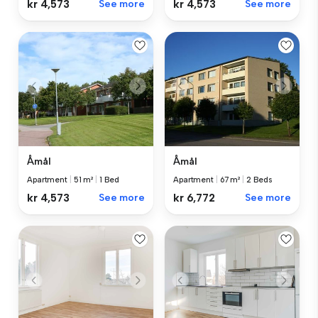
kr 4,573
See more
kr 4,573
See more
Åmål
Åmål
Apartment
|
51 m²
|
1 Bed
Apartment
|
67 m²
|
2 Beds
kr 4,573
See more
kr 6,772
See more