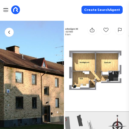
Create SearchAgent