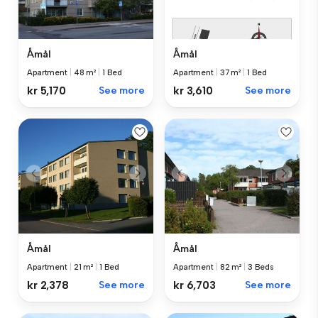
Åmål
Åmål
Apartment
|
48 m²
|
1 Bed
Apartment
|
37 m²
|
1 Bed
kr 5,170
See more
kr 3,610
See more
Åmål
Åmål
Apartment
|
21 m²
|
1 Bed
Apartment
|
82 m²
|
3 Beds
kr 2,378
See more
kr 6,703
See more