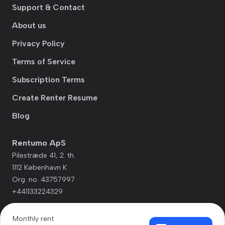
Support & Contact
About us
Privacy Policy
Terms of Service
Subscription Terms
Create Renter Resume
Blog
Rentumo ApS
Pilestræde 41, 2. th.
1112 København K
Org. no. 43757997
+441133224329
Monthly rent