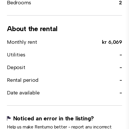
Bedrooms
2
About the rental
Monthly rent
kr 6,069
Utilities
-
Deposit
-
Rental period
-
Date available
-
Noticed an error in the listing?
Help us make Rentumo better - report any incorrect