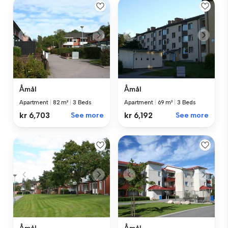
Åmål
Åmål
Apartment
|
82 m²
|
3 Beds
Apartment
|
69 m²
|
3 Beds
kr 6,703
See more
kr 6,192
See more