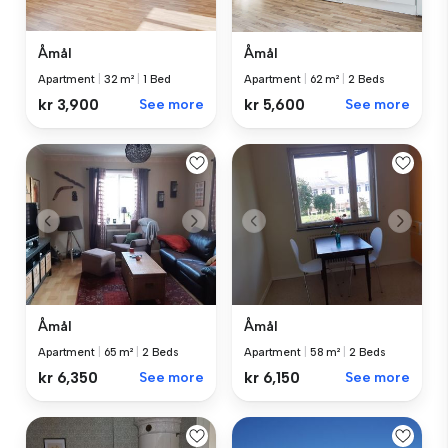
Åmål
Åmål
Apartment
|
62 m²
|
2 Beds
Apartment
|
32 m²
|
1 Bed
kr 5,600
See more
kr 3,900
See more
Åmål
Åmål
Apartment
|
65 m²
|
2 Beds
Apartment
|
58 m²
|
2 Beds
kr 6,350
See more
kr 6,150
See more