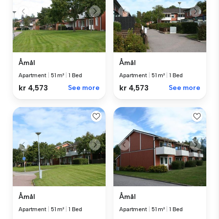
Åmål
Åmål
Apartment
|
51 m²
|
1 Bed
Apartment
|
51 m²
|
1 Bed
kr 4,573
See more
kr 4,573
See more
Åmål
Åmål
Apartment
|
51 m²
|
1 Bed
Apartment
|
51 m²
|
1 Bed