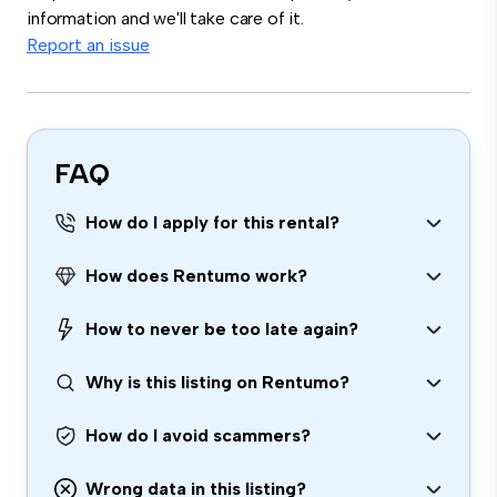
information and we'll take care of it.
Report an issue
FAQ
How do I apply for this rental?
How does Rentumo work?
How to never be too late again?
Why is this listing on Rentumo?
How do I avoid scammers?
Wrong data in this listing?