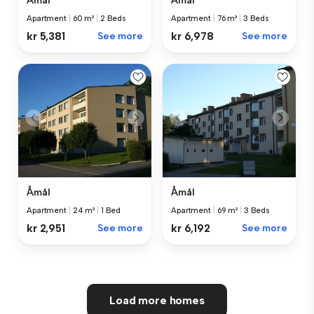
Åmål
Åmål
Apartment
|
60 m²
|
2 Beds
Apartment
|
76 m²
|
3 Beds
kr 5,381
See more
kr 6,978
See more
Åmål
Åmål
Apartment
|
24 m²
|
1 Bed
Apartment
|
69 m²
|
3 Beds
kr 2,951
See more
kr 6,192
See more
Load more homes