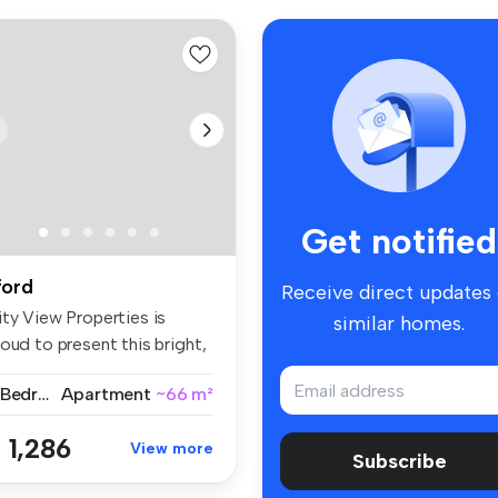
Get notified
lford
Receive direct updates
ity View Properties is
similar homes.
oud to present this bright,
a...
2 Bedrooms
Apartment
~66 m²
 1,286
View more
Subscribe