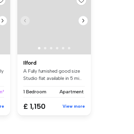
Ilford
ly
A Fully furnished good size
Studio flat available in 5 mi...
m²
1 Bedroom
Apartment
£ 1,150
re
View more