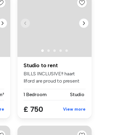
Studio to rent
BILLS INCLUSIVE!! haart
Ilford are proud to present
this ...
m²
1 Bedroom
Studio
£ 750
re
View more