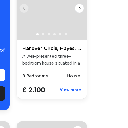
Hanover Circle, Hayes, UB3
 of
A well-presented three-
bedroom house situated in a
popula...
3 Bedrooms
House
£ 2,100
View more