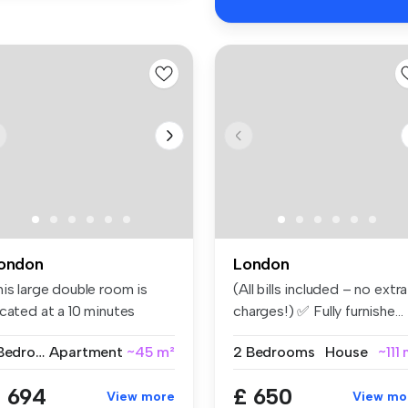
ondon
London
his large double room is
(All bills included – no extra
ocated at a 10 minutes
charges!) ✅ Fully furnishe...
lking...
1 Bedroom
Apartment
~45 m²
2 Bedrooms
House
~111
 694
£ 650
View more
View mo