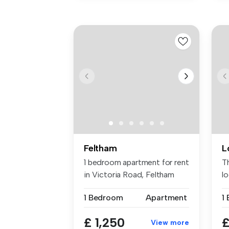
Feltham
L
1 bedroom apartment for rent
T
in Victoria Road, Feltham
l
wa
1 Bedroom
Apartment
£ 1,250
£
View more