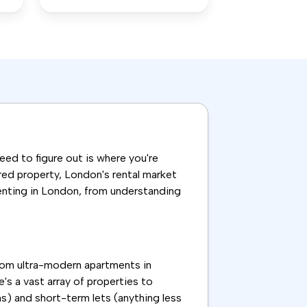
need to figure out is where you're
ared property, London's rental market
renting in London, from understanding
From ultra-modern apartments in
's a vast array of properties to
s) and short-term lets (anything less