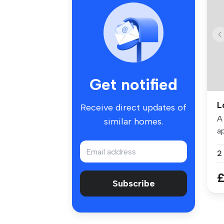
Get notified
L
Receive direct updates of
A
similar homes.
ap
To
£
Subscribe