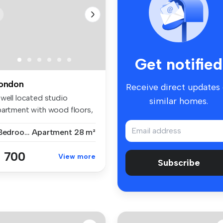
Get notified
ondon
Receive direct updates
 well located studio
similar homes.
partment with wood floors,
parat...
1 Bedroom
Apartment
28 m²
 700
View more
Subscribe