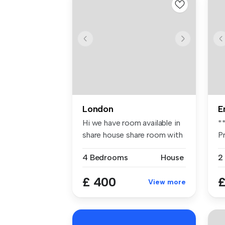
London
E
Hi we have room available in
*
share house share room with
P
...
pl
4 Bedrooms
House
2
£ 400
£
View more