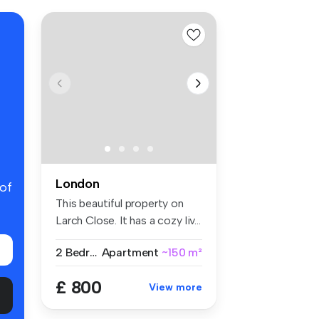
London
 of
This beautiful property on
Larch Close. It has a cozy liv...
2 Bedrooms
Apartment
~150 m²
£ 800
View more