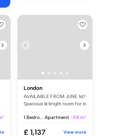
London
AVAILABLE FROM JUNE 1st!
Spacious & bright room for in
Br...
 m²
1 Bedroom
Apartment
~58 m²
£ 1,137
re
View more