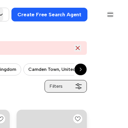
Create Free Search Agent
kingdom
Camden Town, United kingdom
City of 
Filters