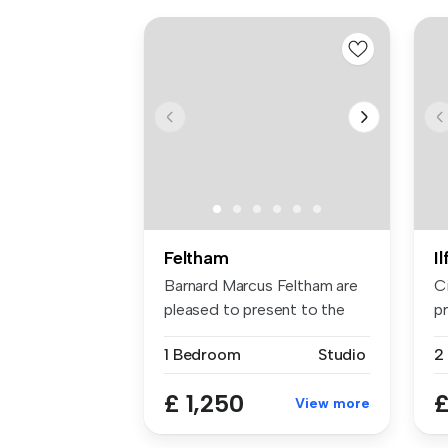
Feltham
I
Barnard Marcus Feltham are
C
pleased to present to the
pr
mark...
sp
1 Bedroom
Studio
£ 1,250
£
View more