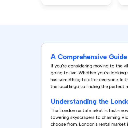
A Comprehensive Guide 
If you're considering moving to the vib
going to live. Whether you're looking 
has something to offer everyone. In t
the local lingo to finding the perfect 
Understanding the Lond
The London rental market is fast-mov
towering skyscrapers to charming Vict
choose from. London's rental market i