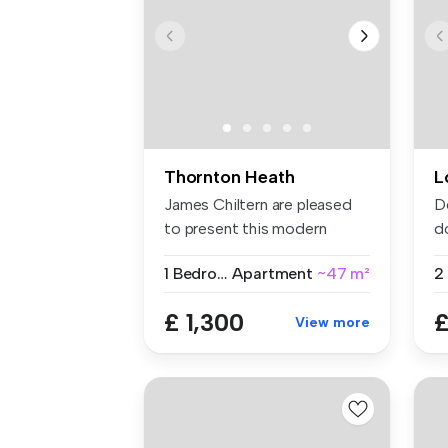
Thornton Heath
L
James Chiltern are pleased
D
to present this modern
d
fourth-...
se
1 Bedroom
Apartment
~47 m²
£ 1,300
£
View more