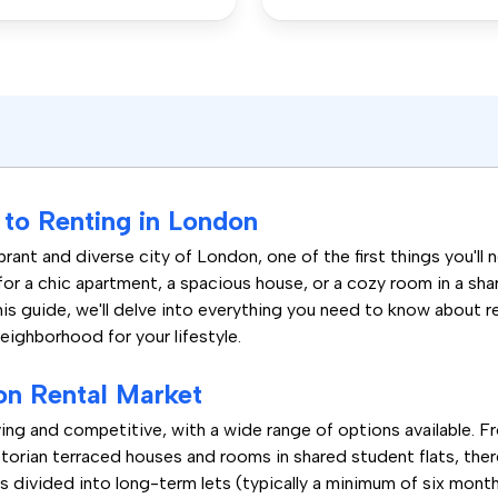
to Renting in London
rant and diverse city of London, one of the first things you'll 
for a chic apartment, a spacious house, or a cozy room in a sh
his guide, we'll delve into everything you need to know about 
neighborhood for your lifestyle.
on Rental Market
ing and competitive, with a wide range of options available. 
orian terraced houses and rooms in shared student flats, there
s divided into long-term lets (typically a minimum of six month