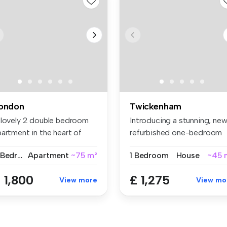
ondon
Twickenham
 lovely 2 double bedroom
Introducing a stunning, new
artment in the heart of
refurbished one-bedroom
oti...
gro...
2 Bedrooms
Apartment
~75 m²
1 Bedroom
House
~45 
 1,800
£ 1,275
View more
View mo