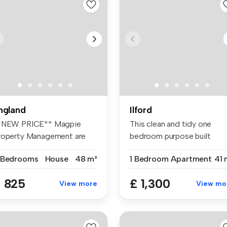
ngland
Ilford
*NEW PRICE** Magpie
This clean and tidy one
roperty Management are
bedroom purpose built
eased to o...
apartment i...
 Bedrooms
House
48 m²
1 Bedroom
Apartment
41 
 825
£ 1,300
View more
View mo