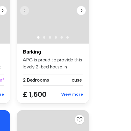
Barking
APG is proud to provide this
t
lovely 2-bed house in
Barkin...
m²
2 Bedrooms
House
£ 1,500
re
View more