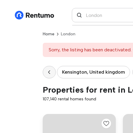
Home
London
Sorry, the listing has been deactivated. 
Kensington, United kingdom
Properties for rent in 
107,140 rental homes found