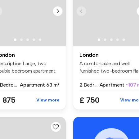
ondon
London
escription Large, two
A comfortable and well
ouble bedroom apartment
furnished two-bedroom fla
t on ...
share w...
2 Bedrooms
Apartment
63 m²
2 Bedrooms
Apartment
~107 
 875
£ 750
View more
View mo