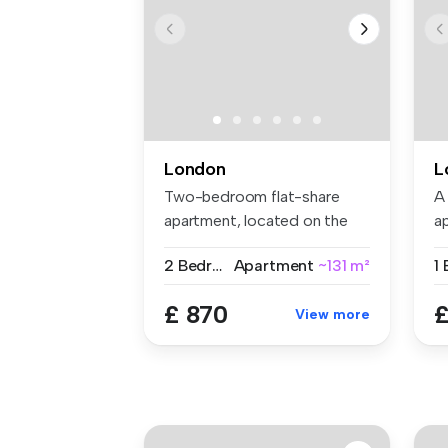
London
L
Two-bedroom flat-share
A
apartment, located on the
a
Gunthorp...
se
2 Bedrooms
Apartment
~131 m²
£ 870
£
View more