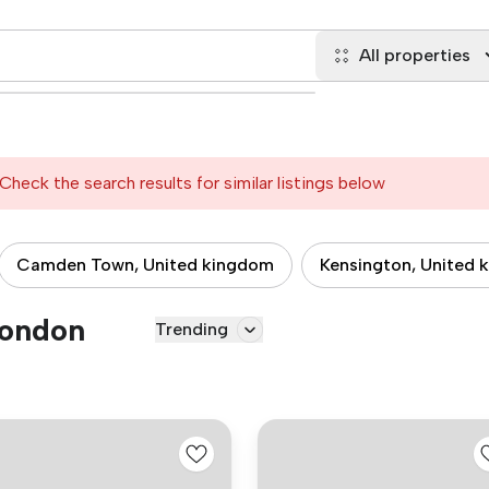
All properties
Check the search results for similar listings below
Camden Town, United kingdom
Kensington, United 
London
Trending