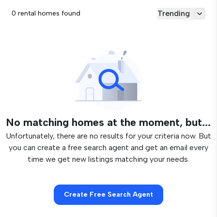
Trending
0 rental homes found
No matching homes at the moment, but...
Unfortunately, there are no results for your criteria now. But
you can create a free search agent and get an email every
time we get new listings matching your needs.
Create Free Search Agent