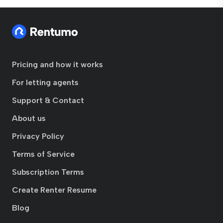
Pricing and how it works
For letting agents
Support & Contact
About us
Privacy Policy
Terms of Service
Subscription Terms
Create Renter Resume
Blog