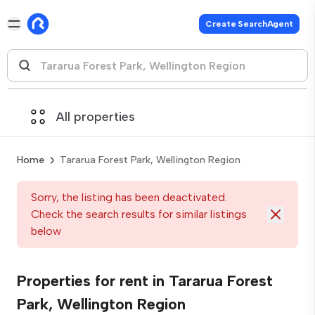
Create SearchAgent
All properties
Home
Tararua Forest Park, Wellington Region
Sorry, the listing has been deactivated.
Check the search results for similar listings
below
Properties for rent in Tararua Forest
Park, Wellington Region