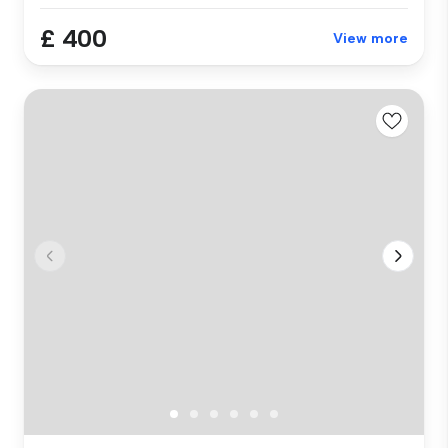
£ 400
View more