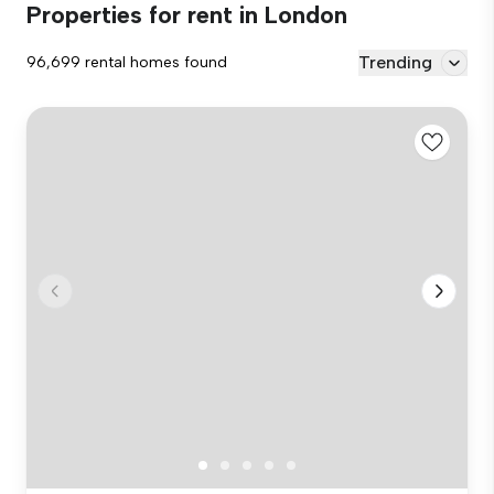
Properties for rent in London
Trending
96,699 rental homes found