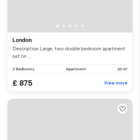
London
Description Large, two double bedroom apartment
set on ...
2 Bedrooms
Apartment
63 m²
£ 875
View more