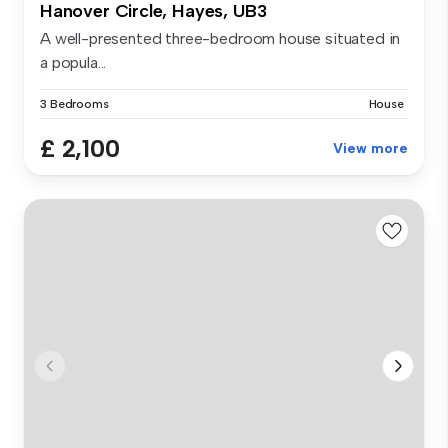
Hanover Circle, Hayes, UB3
A well-presented three-bedroom house situated in
a popula...
3 Bedrooms
House
£ 2,100
View more