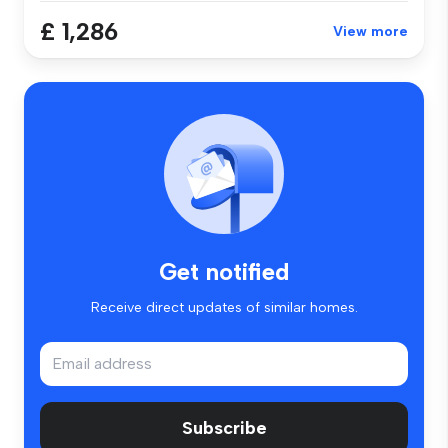
£ 1,286
View more
Get notified
Receive direct updates of similar homes.
Subscribe