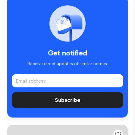
Get notified
Receive direct updates of similar homes.
Subscribe