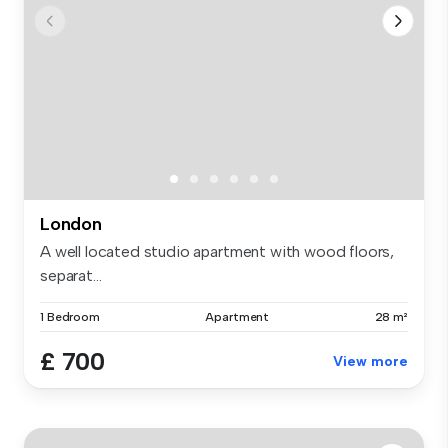
London
A well located studio apartment with wood floors,
separat...
1 Bedroom
Apartment
28 m²
£ 700
View more