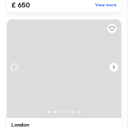
£ 650
View more
London