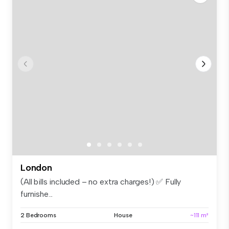
London
(All bills included – no extra charges!) ✅ Fully
furnishe...
2 Bedrooms
House
~111 m²