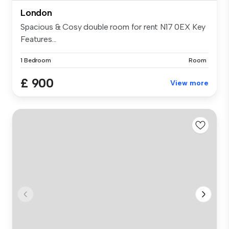
London
Spacious & Cosy double room for rent N17 0EX Key
Features...
1 Bedroom
Room
£ 900
View more