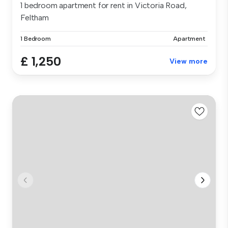
1 bedroom apartment for rent in Victoria Road,
Feltham
1 Bedroom
Apartment
£ 1,250
View more