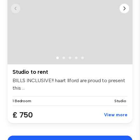
Studio to rent
BILLS INCLUSIVE!! haart Ilford are proud to present
this ...
1 Bedroom
Studio
£ 750
View more