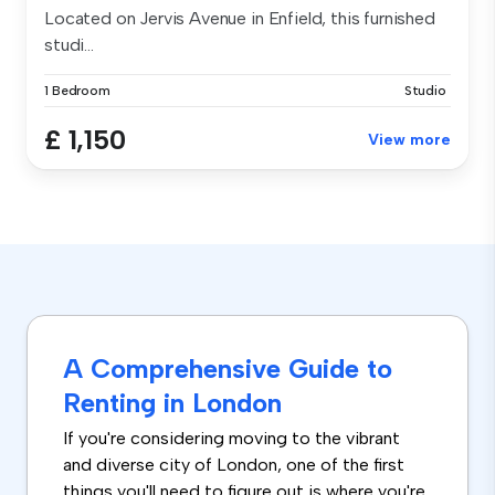
Located on Jervis Avenue in Enfield, this furnished
studi...
1 Bedroom
Studio
£ 1,150
View more
A Comprehensive Guide to
Renting in London
If you're considering moving to the vibrant
and diverse city of London, one of the first
things you'll need to figure out is where you're