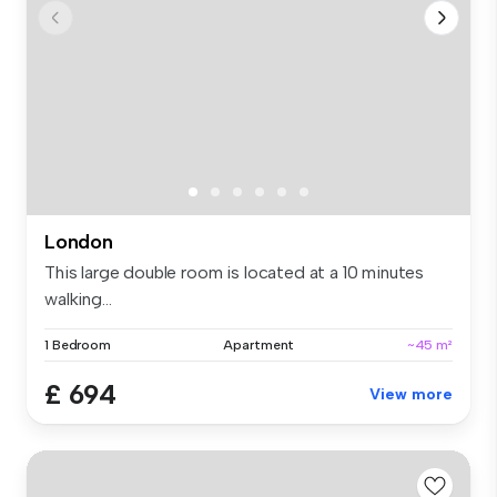
London
This large double room is located at a 10 minutes
walking...
1 Bedroom
Apartment
~45 m²
£ 694
View more