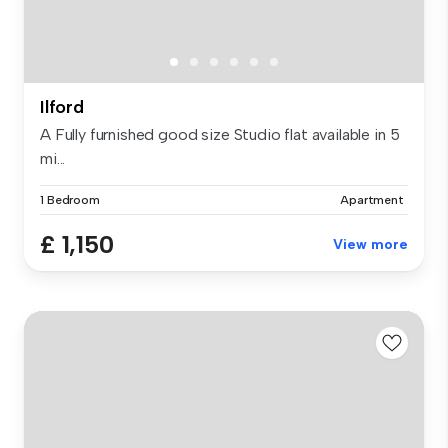
Ilford
A Fully furnished good size Studio flat available in 5
mi...
1 Bedroom
Apartment
£ 1,150
View more