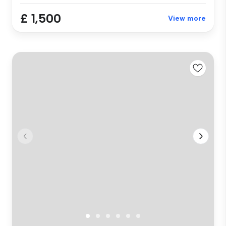
£ 1,500
View more