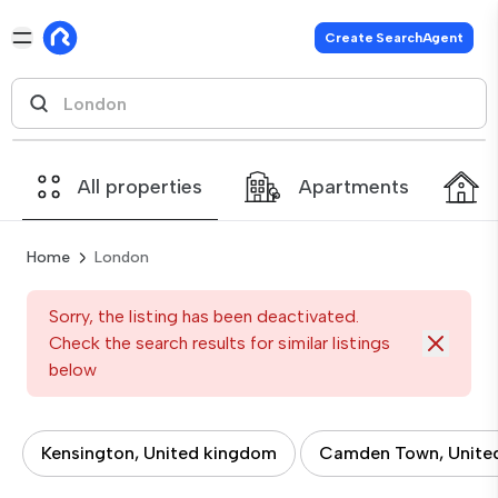
Create SearchAgent
All properties
Apartments
Home
London
Sorry, the listing has been deactivated.
Check the search results for similar listings
below
Kensington, United kingdom
Camden Town, Unite