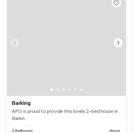
Barking
APG is proud to provide this lovely 2-bed house in
Barkin...
2 Bedrooms
House