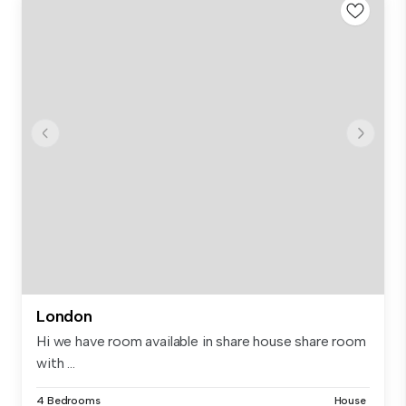
London
Hi we have room available in share house share room
with ...
4 Bedrooms
House