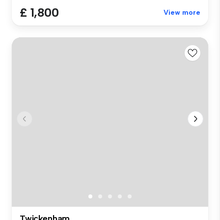
£ 1,800
View more
Twickenham