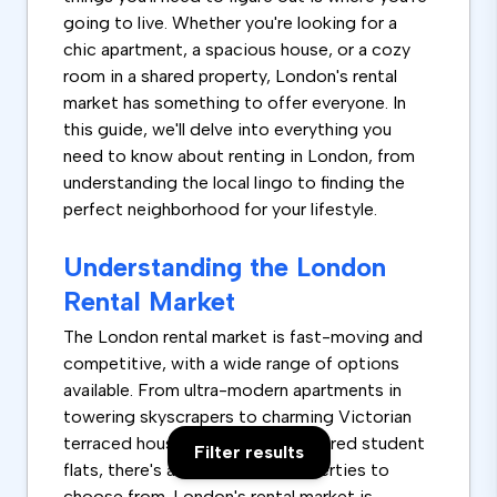
going to live. Whether you're looking for a
chic apartment, a spacious house, or a cozy
room in a shared property, London's rental
market has something to offer everyone. In
this guide, we'll delve into everything you
need to know about renting in London, from
understanding the local lingo to finding the
perfect neighborhood for your lifestyle.
Understanding the London
Rental Market
The London rental market is fast-moving and
competitive, with a wide range of options
available. From ultra-modern apartments in
towering skyscrapers to charming Victorian
terraced houses and rooms in shared student
Filter results
flats, there's a vast array of properties to
choose from. London's rental market is