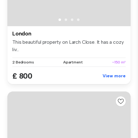
London
This beautiful property on Larch Close. It has a cozy
liv...
2 Bedrooms
Apartment
~150 m²
£ 800
View more