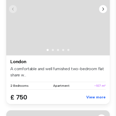
London
A comfortable and well furnished two-bedroom flat
share w...
2 Bedrooms
Apartment
~107 m²
£ 750
View more