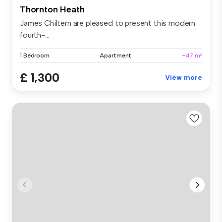
Thornton Heath
James Chiltern are pleased to present this modern
fourth-...
1 Bedroom
Apartment
~47 m²
£ 1,300
View more