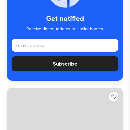
Get notified
Receive direct updates of similar homes.
Subscribe