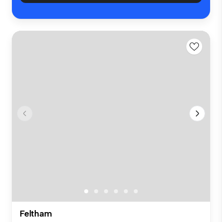
Feltham