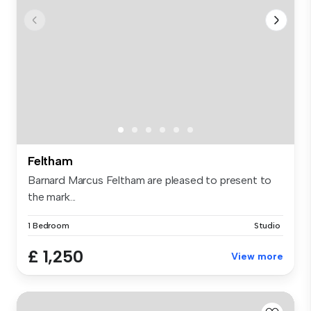
Feltham
Barnard Marcus Feltham are pleased to present to
the mark...
1 Bedroom
Studio
£ 1,250
View more