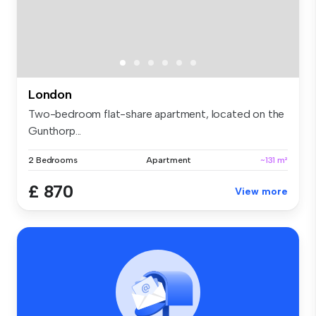
London
Two-bedroom flat-share apartment, located on the
Gunthorp...
2 Bedrooms
Apartment
~131 m²
£ 870
View more