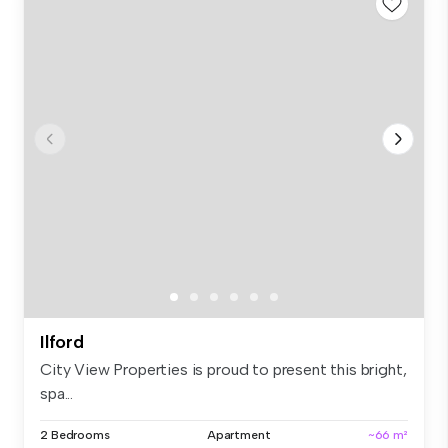
Ilford
City View Properties is proud to present this bright,
spa...
2 Bedrooms
Apartment
~66 m²