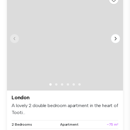
London
A lovely 2 double bedroom apartment in the heart of
Tooti...
2 Bedrooms
Apartment
~75 m²