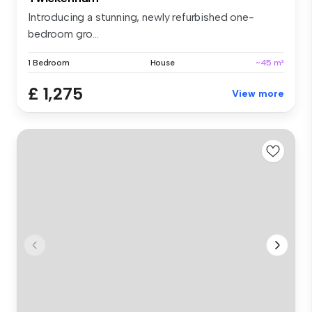
Introducing a stunning, newly refurbished one-
bedroom gro...
1 Bedroom
House
~45 m²
£ 1,275
View more