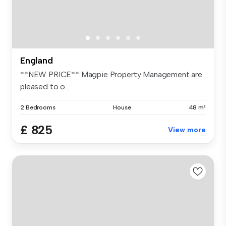
England
**NEW PRICE** Magpie Property Management are
pleased to o...
2 Bedrooms
House
48 m²
£ 825
View more