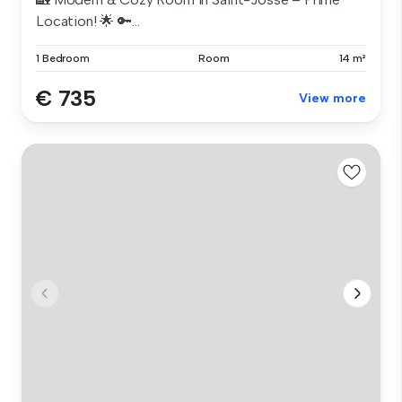
Location! 🌟 🔑...
1 Bedroom
Room
14 m²
€ 735
View more