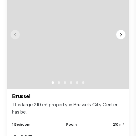
Brussel
This large 210 m² property in Brussels City Center
has be...
1 Bedroom
Room
210 m²