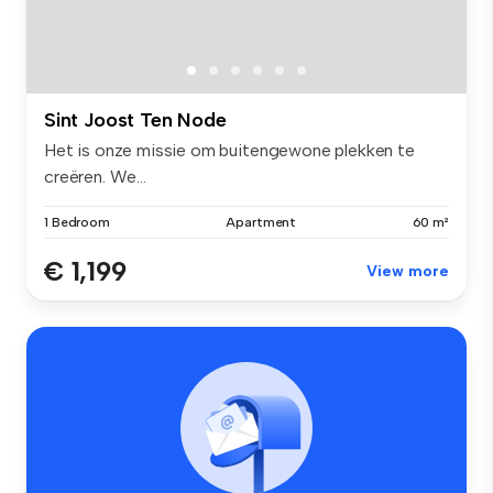
Sint Joost Ten Node
Het is onze missie om buitengewone plekken te
creëren. We...
1 Bedroom
Apartment
60 m²
€ 1,199
View more