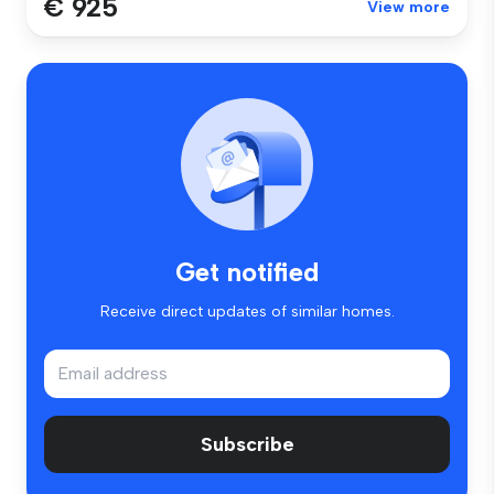
€ 925
View more
Get notified
Receive direct updates of similar homes.
Subscribe