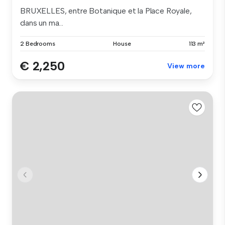
BRUXELLES, entre Botanique et la Place Royale,
dans un ma...
2 Bedrooms
House
113 m²
€ 2,250
View more