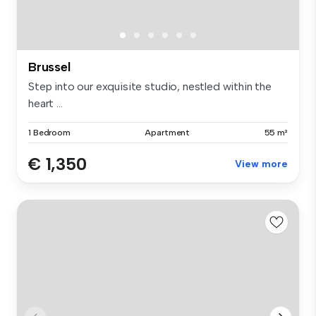
Brussel
Step into our exquisite studio, nestled within the
heart ...
1 Bedroom
Apartment
55 m²
€ 1,350
View more