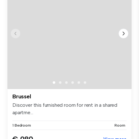
Brussel
Discover this furnished room for rent in a shared
apartme...
1 Bedroom
Room