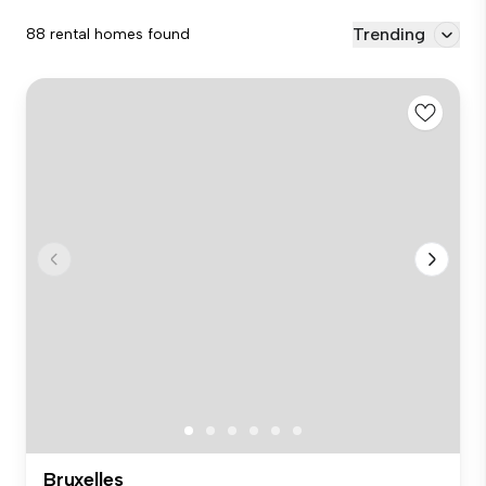
Trending
88 rental homes found
Bruxelles