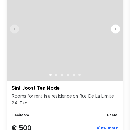
Sint Joost Ten Node
Rooms for rent in a residence on Rue De La Limite
24. Eac...
1 Bedroom
Room
€ 500
View more