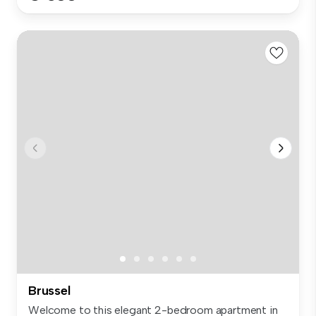
Brussel
Welcome to this elegant 2-bedroom apartment in