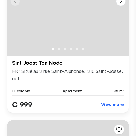
Sint Joost Ten Node
FR : Situé au 2 rue Saint-Alphonse, 1210 Saint-Josse,
cet...
1 Bedroom
Apartment
35 m²
€ 999
View more