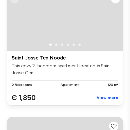
Saint Josse Ten Noode
This cozy 2-bedroom apartment located in Saint-
Josse Cent...
2 Bedrooms
Apartment
120 m²
€ 1,850
View more