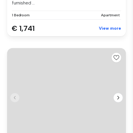
furnished ...
1 Bedroom
Apartment
€ 1,741
View more