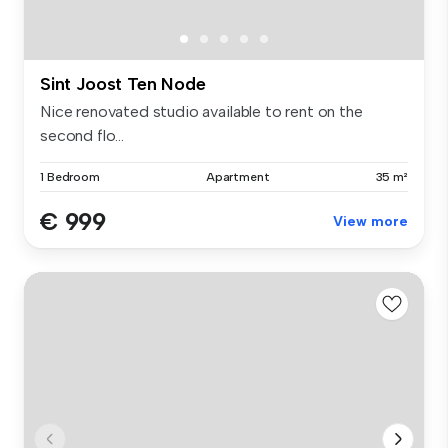
Sint Joost Ten Node
Nice renovated studio available to rent on the
second flo...
1 Bedroom
Apartment
35 m²
€ 999
View more