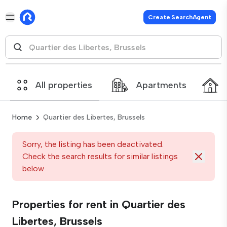
Create SearchAgent
All properties
Apartments
Home
Quartier des Libertes, Brussels
Sorry, the listing has been deactivated.
Check the search results for similar listings
below
Properties for rent in Quartier des
Libertes, Brussels