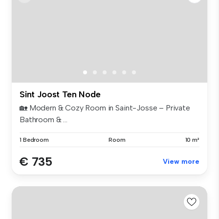
Sint Joost Ten Node
🏡 Modern & Cozy Room in Saint-Josse – Private
Bathroom & ...
1 Bedroom
Room
10 m²
€ 735
View more