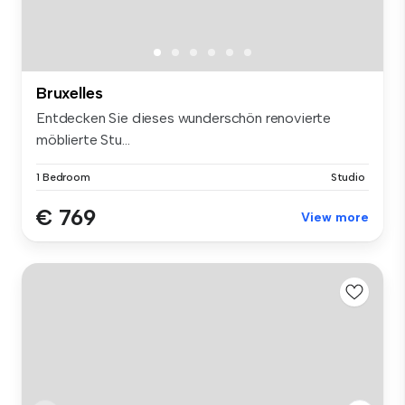
Bruxelles
Entdecken Sie dieses wunderschön renovierte
möblierte Stu...
1 Bedroom
Studio
€ 769
View more