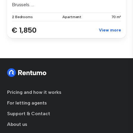
Brussels. ...
2 Bedrooms
Apartment
70 m²
€ 1,850
View more
Pricing and how it works
For letting agents
Support & Contact
About us