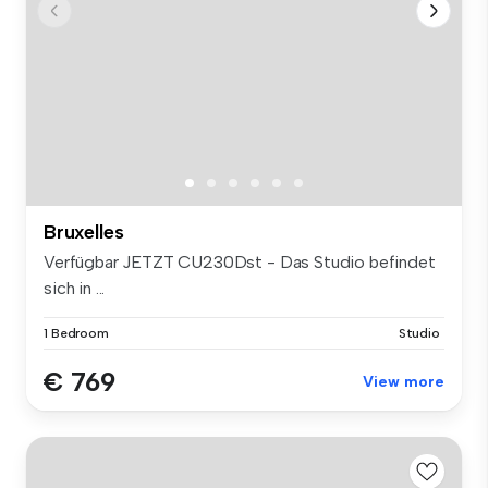
Bruxelles
Verfügbar JETZT CU230Dst - Das Studio befindet
sich in ...
1 Bedroom
Studio
€ 769
View more