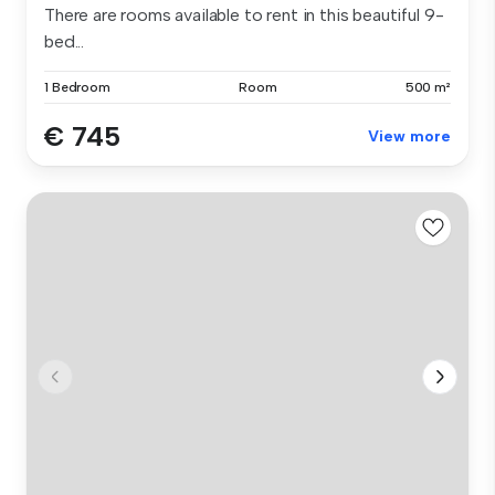
There are rooms available to rent in this beautiful 9-
bed...
1 Bedroom
Room
500 m²
€ 745
View more