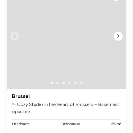
Brussel
✨ Cozy Studio in the Heart of Brussels – Basement
Apartme...
1 Bedroom
Townhouse
55 m²