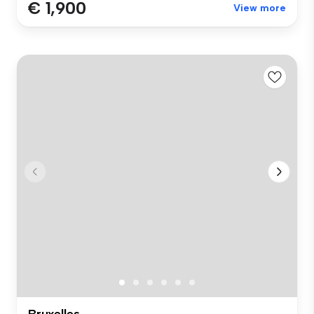
€ 1,900
View more
Bruxelles