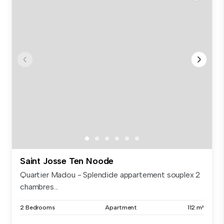
Saint Josse Ten Noode
Quartier Madou - Splendide appartement souplex 2
chambres...
2 Bedrooms
Apartment
112 m²