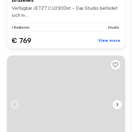
Verfügbar JETZT CU230Dst - Das Studio befindet
sich in ...
1 Bedroom
Studio
€ 769
View more