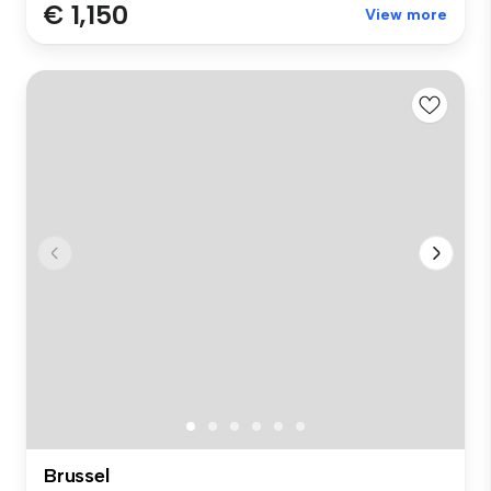
€ 1,150
View more
Brussel