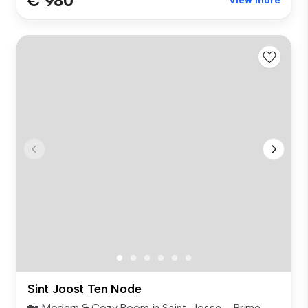
€ 980
View more
Sint Joost Ten Node
🏡 Modern & Cozy Room in Saint-Josse – Prime