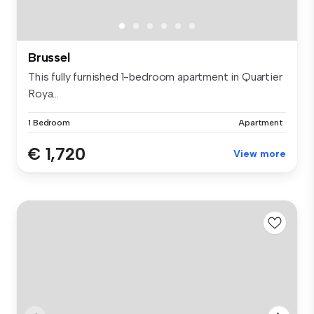
Brussel
This fully furnished 1-bedroom apartment in Quartier
Roya...
1 Bedroom
Apartment
€ 1,720
View more