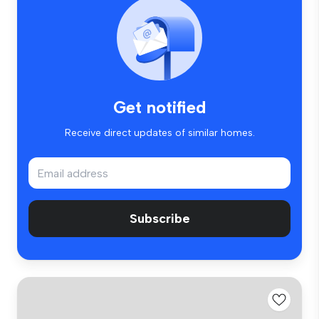
Get notified
Receive direct updates of similar homes.
Subscribe