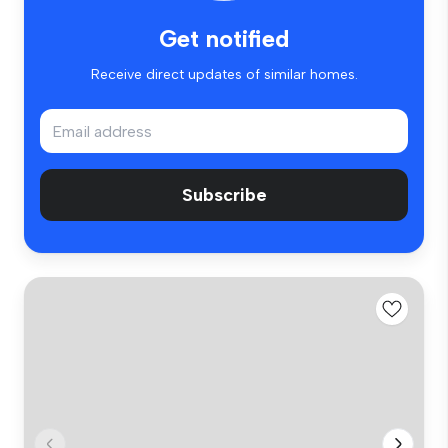
Get notified
Receive direct updates of similar homes.
Subscribe