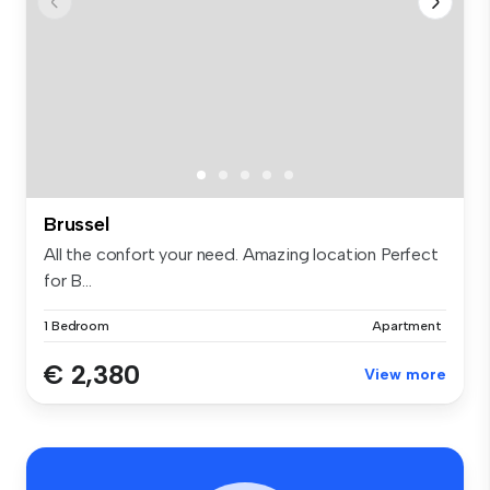
Brussel
All the confort your need. Amazing location Perfect
for B...
1 Bedroom
Apartment
€ 2,380
View more