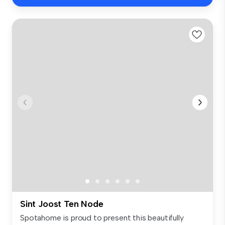
Sint Joost Ten Node
Spotahome is proud to present this beautifully