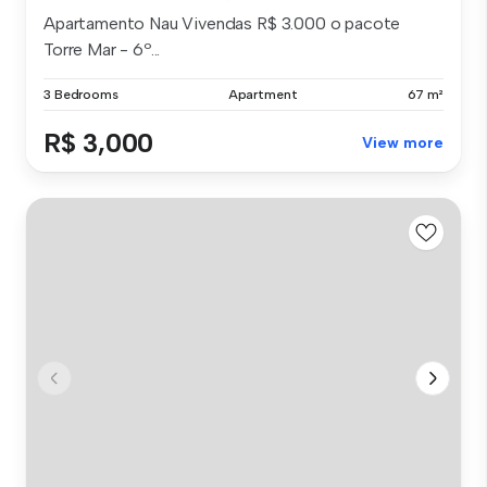
Apartamento Nau Vivendas R$ 3.000 o pacote
Torre Mar - 6º...
3 Bedrooms
Apartment
67 m²
R$ 3,000
View more