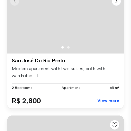
São José Do Rio Preto
Modern apartment with two suites, both with
wardrobes . L...
2 Bedrooms
Apartment
65 m²
R$ 2,800
View more