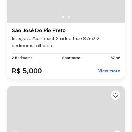
São José Do Rio Preto
Integrato Apartment Shaded face 87m2 2
bedrooms half bath...
2 Bedrooms
Apartment
87 m²
R$ 5,000
View more