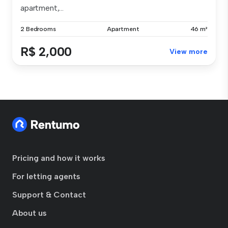
apartment,...
2 Bedrooms
Apartment
46 m²
R$ 2,000
View more
Pricing and how it works
For letting agents
Support & Contact
About us