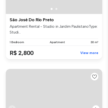
São José Do Rio Preto
Apartment Rental - Studio in Jardim PaulistanoType:
Studi...
1 Bedroom
Apartment
30 m²
R$ 2,800
View more