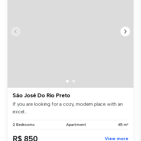
São José Do Rio Preto
If you are looking for a cozy, modern place with an
excel...
2 Bedrooms
Apartment
45 m²
R$ 850
View more