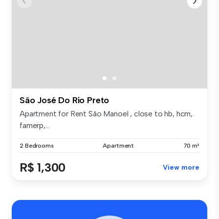
São José Do Rio Preto
Apartment for Rent São Manoel , close to hb, hcm,
famerp,...
2 Bedrooms
Apartment
70 m²
R$ 1,300
View more