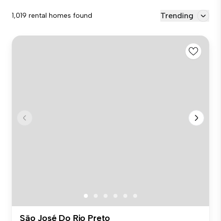
Trending
1,019 rental homes found
São José Do Rio Preto