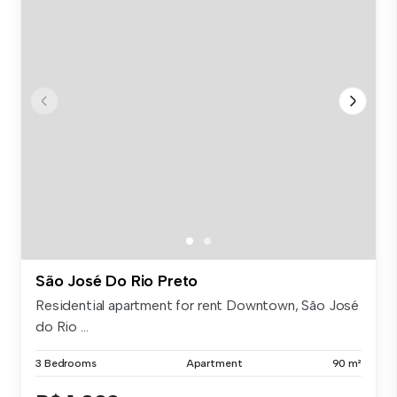
São José Do Rio Preto
Residential apartment for rent Downtown, São José
do Rio ...
3 Bedrooms
Apartment
90 m²