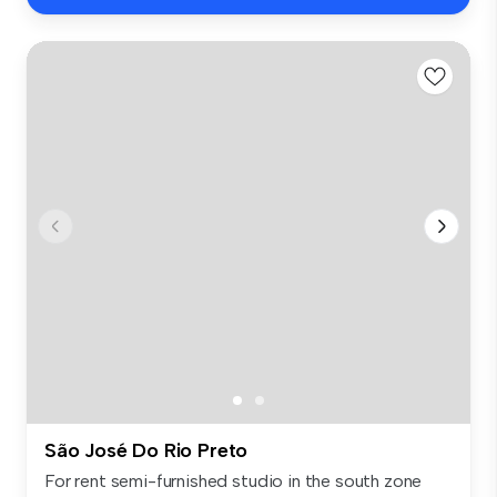
São José Do Rio Preto
For rent semi-furnished studio in the south zone