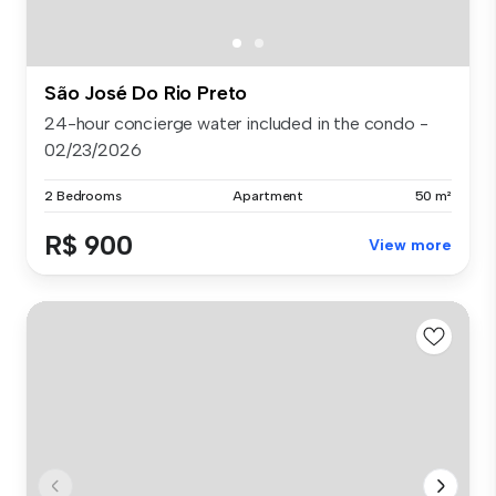
São José Do Rio Preto
24-hour concierge water included in the condo -
02/23/2026
2 Bedrooms
Apartment
50 m²
R$ 900
View more