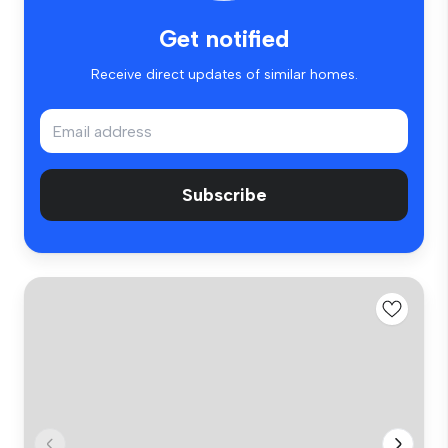
Get notified
Receive direct updates of similar homes.
Subscribe