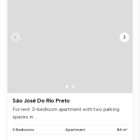
São José Do Rio Preto
For rent: 3-bedroom apartment with two parking
spaces in ...
3 Bedrooms
Apartment
84 m²