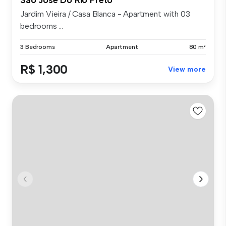
Jardim Vieira / Casa Blanca - Apartment with 03
bedrooms ...
3 Bedrooms
Apartment
80 m²
R$ 1,300
View more