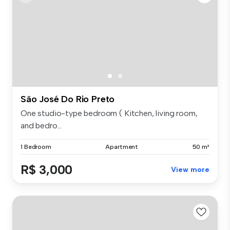
São José Do Rio Preto
One studio-type bedroom ( Kitchen, living room,
and bedro...
1 Bedroom
Apartment
50 m²
R$ 3,000
View more