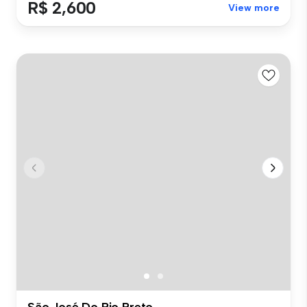
R$ 2,600
View more
São José Do Rio Preto