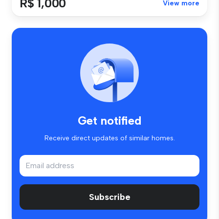
R$ 1,000
View more
Get notified
Receive direct updates of similar homes.
Subscribe