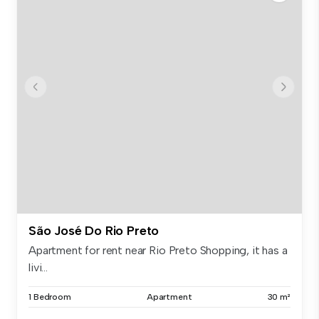
São José Do Rio Preto
Apartment for rent near Rio Preto Shopping, it has a
livi...
1 Bedroom
Apartment
30 m²