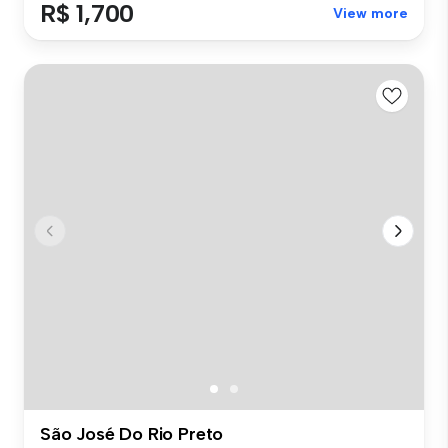
R$ 1,700
View more
São José Do Rio Preto