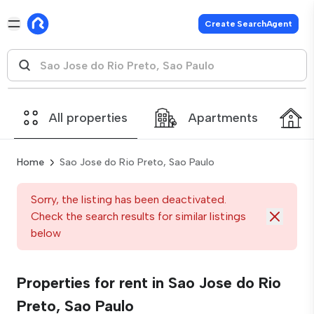
Create SearchAgent
All properties
Apartments
Home
Sao Jose do Rio Preto, Sao Paulo
Sorry, the listing has been deactivated.
Check the search results for similar listings
below
Properties for rent in Sao Jose do Rio
Preto, Sao Paulo