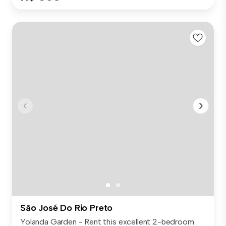
São José Do Rio Preto
Yolanda Garden - Rent this excellent 2-bedroom