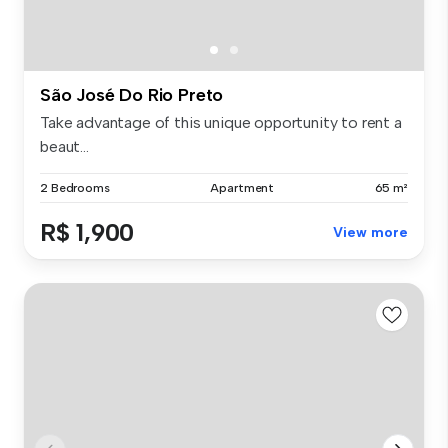
São José Do Rio Preto
Take advantage of this unique opportunity to rent a
beaut...
2 Bedrooms
Apartment
65 m²
R$ 1,900
View more