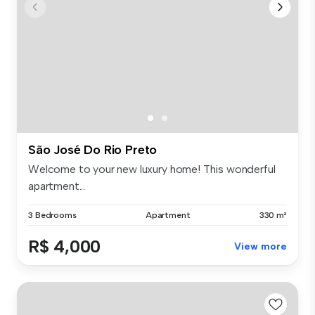
São José Do Rio Preto
Welcome to your new luxury home! This wonderful
apartment...
3 Bedrooms
Apartment
330 m²
R$ 4,000
View more