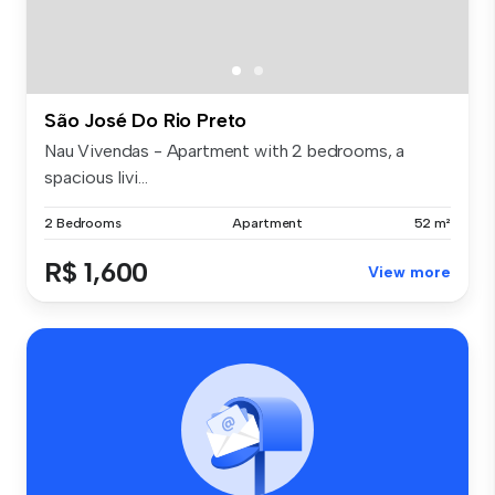
São José Do Rio Preto
Nau Vivendas - Apartment with 2 bedrooms, a
spacious livi...
2 Bedrooms
Apartment
52 m²
R$ 1,600
View more