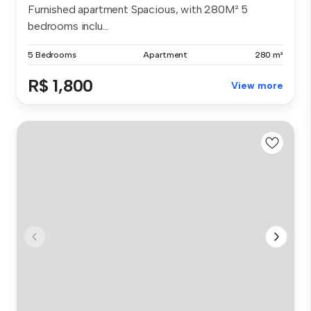
Furnished apartment Spacious, with 280M² 5
bedrooms inclu...
5 Bedrooms
Apartment
280 m²
R$ 1,800
View more