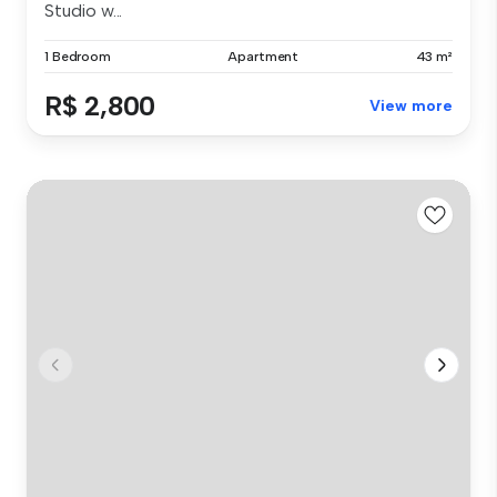
Studio w...
1 Bedroom
Apartment
43 m²
R$ 2,800
View more