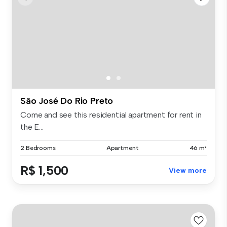
São José Do Rio Preto
Come and see this residential apartment for rent in
the E...
2 Bedrooms
Apartment
46 m²
R$ 1,500
View more