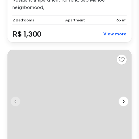
neighborhood, ...
2 Bedrooms
Apartment
65 m²
R$ 1,300
View more