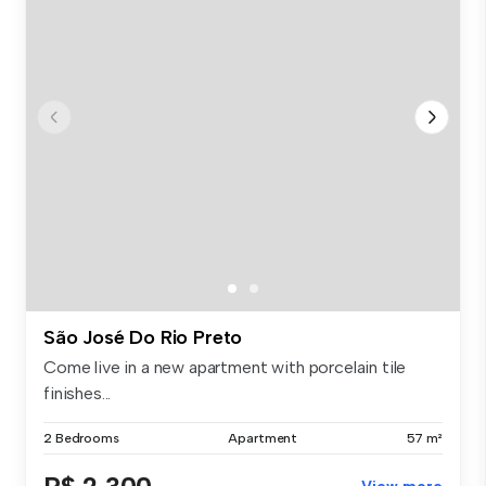
São José Do Rio Preto
Come live in a new apartment with porcelain tile
finishes...
2 Bedrooms
Apartment
57 m²