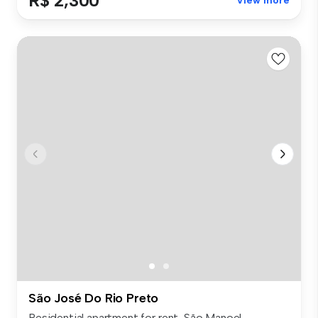
R$ 2,300
View more
São José Do Rio Preto
Residential apartment for rent, São Manoel