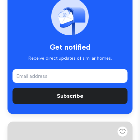
Get notified
Receive direct updates of similar homes.
Subscribe