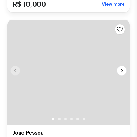
R$ 10,000
View more
João Pessoa