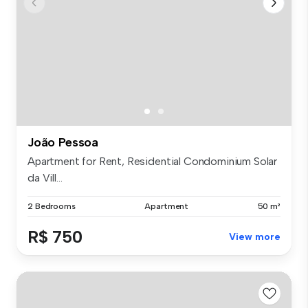
João Pessoa
Apartment for Rent, Residential Condominium Solar
da Vill...
2 Bedrooms
Apartment
50 m²
R$ 750
View more