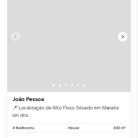
João Pessoa
📍 Localização de Alto Fluxo Situado em Manaíra
um dos ...
4 Bedrooms
House
300 m²