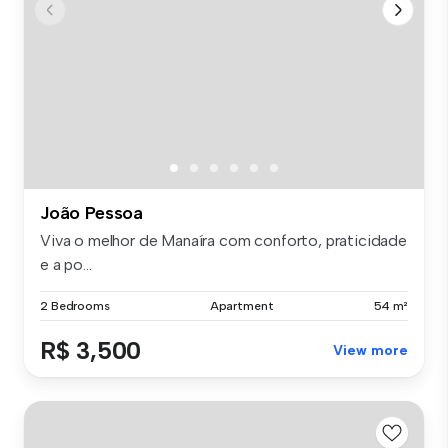
João Pessoa
Viva o melhor de Manaíra com conforto, praticidade
e a po...
2 Bedrooms
Apartment
54 m²
R$ 3,500
View more