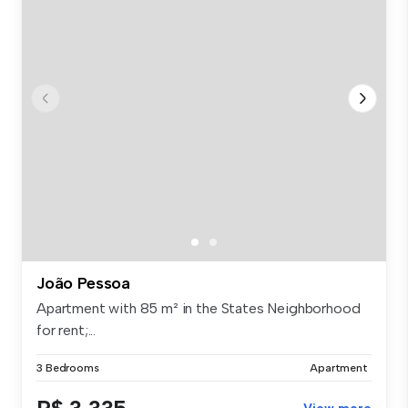
João Pessoa
Apartment with 85 m² in the States Neighborhood
for rent;...
3 Bedrooms
Apartment