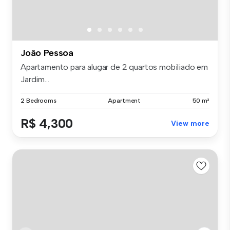
João Pessoa
Apartamento para alugar de 2 quartos mobiliado em
Jardim...
2 Bedrooms
Apartment
50 m²
R$ 4,300
View more