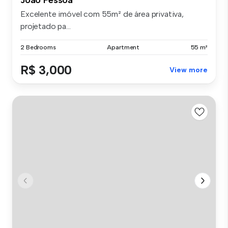
Excelente imóvel com 55m² de área privativa,
projetado pa...
2 Bedrooms
Apartment
55 m²
R$ 3,000
View more