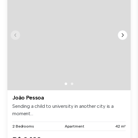
João Pessoa
Sending a child to university in another city is a
moment...
2 Bedrooms
Apartment
42 m²