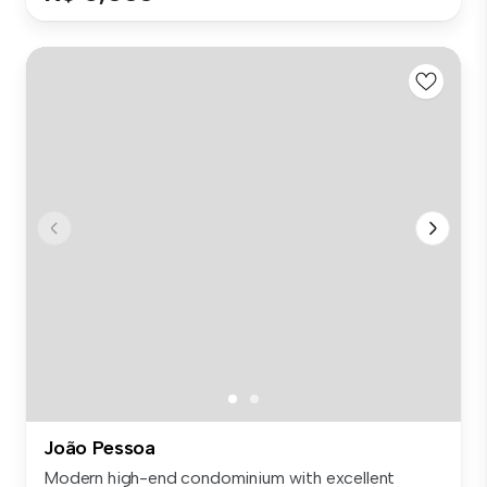
João Pessoa
Modern high-end condominium with excellent