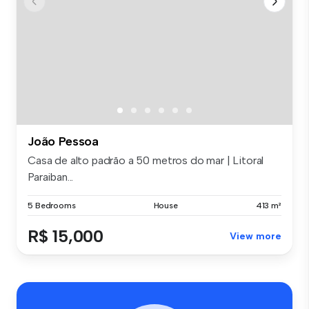
João Pessoa
Casa de alto padrão a 50 metros do mar | Litoral
Paraiban...
5 Bedrooms
House
413 m²
R$ 15,000
View more