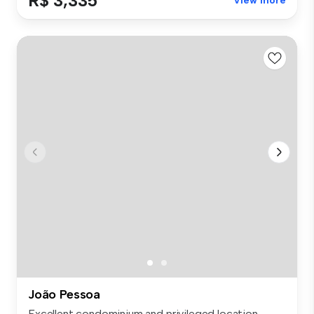
R$ 3,335
View more
João Pessoa
Excellent condominium and privileged location.