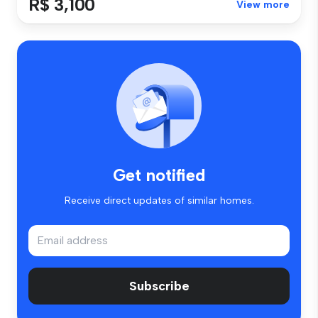
R$ 3,100
View more
Get notified
Receive direct updates of similar homes.
Subscribe