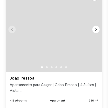
João Pessoa
Apartamento para Alugar | Cabo Branco | 4 Suítes |
Vista ...
4 Bedrooms
Apartment
280 m²