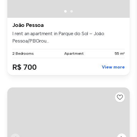
João Pessoa
I rent an apartment in Parque do Sol – João
Pessoa/PBGrou...
2 Bedrooms
Apartment
55 m²
R$ 700
View more