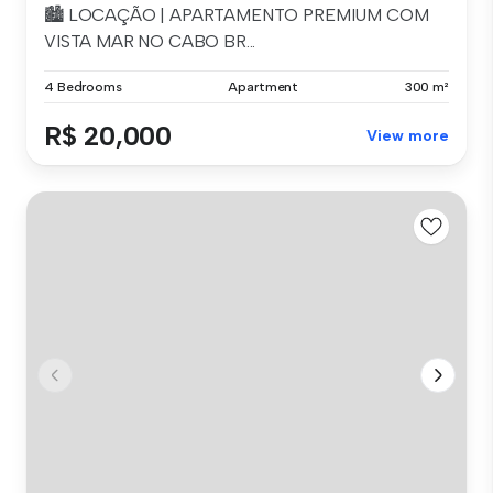
🏙️ LOCAÇÃO | APARTAMENTO PREMIUM COM
VISTA MAR NO CABO BR...
4 Bedrooms
Apartment
300 m²
R$ 20,000
View more