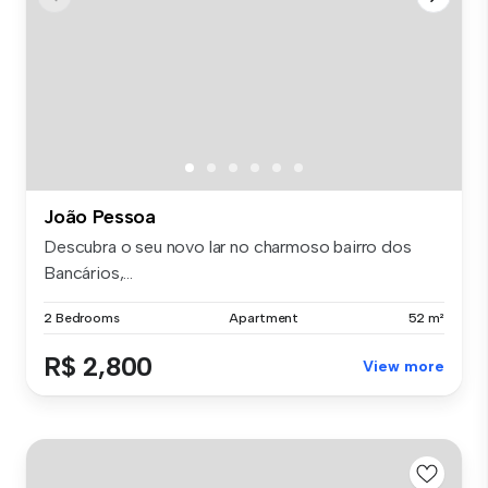
João Pessoa
Descubra o seu novo lar no charmoso bairro dos
Bancários,...
2 Bedrooms
Apartment
52 m²
R$ 2,800
View more