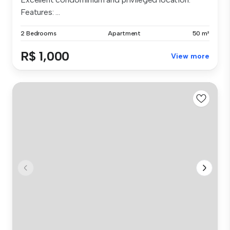
Features: ...
2 Bedrooms
Apartment
50 m²
R$ 1,000
View more