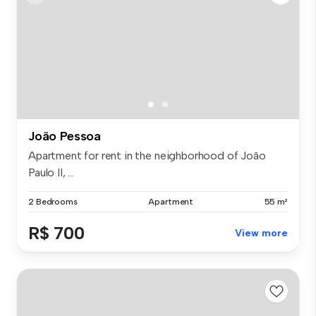
João Pessoa
Apartment for rent in the neighborhood of João
Paulo II, ...
2 Bedrooms
Apartment
55 m²
R$ 700
View more