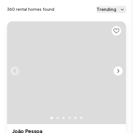
Trending
360 rental homes found
João Pessoa