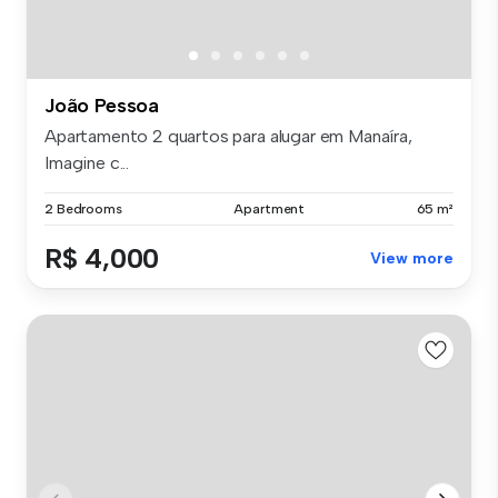
João Pessoa
Apartamento 2 quartos para alugar em Manaíra,
Imagine c...
2 Bedrooms
Apartment
65 m²
R$ 4,000
View more