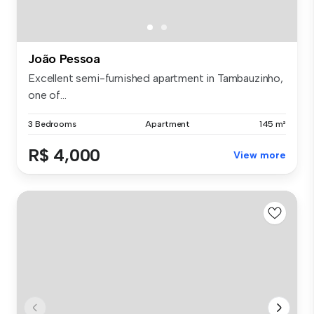
João Pessoa
Excellent semi-furnished apartment in Tambauzinho,
one of...
3 Bedrooms
Apartment
145 m²
R$ 4,000
View more