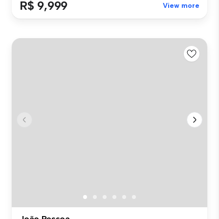
R$ 9,999
View more
João Pessoa