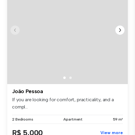
João Pessoa
If you are looking for comfort, practicality, and a
compl...
2 Bedrooms
Apartment
59 m²
R$ 5,000
View more