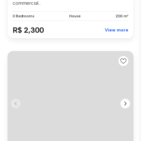
commercial...
3 Bedrooms
House
200 m²
R$ 2,300
View more