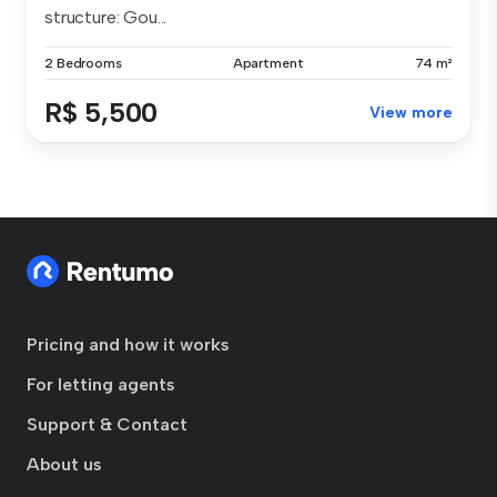
structure: Gou...
2 Bedrooms
Apartment
74 m²
R$ 5,500
View more
Pricing and how it works
For letting agents
Support & Contact
About us