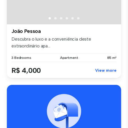
João Pessoa
Descubra o luxo e a conveniência deste
extraordinário apa...
3 Bedrooms
Apartment
85 m²
R$ 4,000
View more