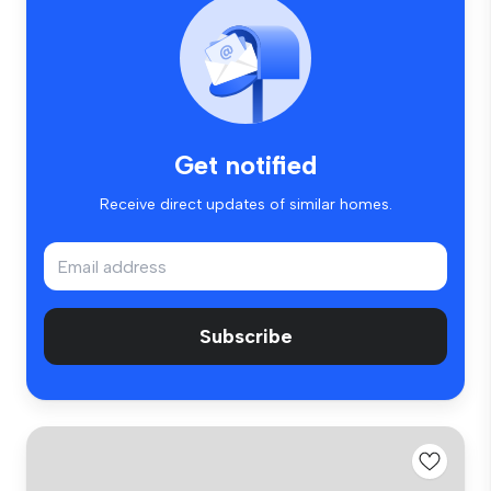
Get notified
Receive direct updates of similar homes.
Subscribe