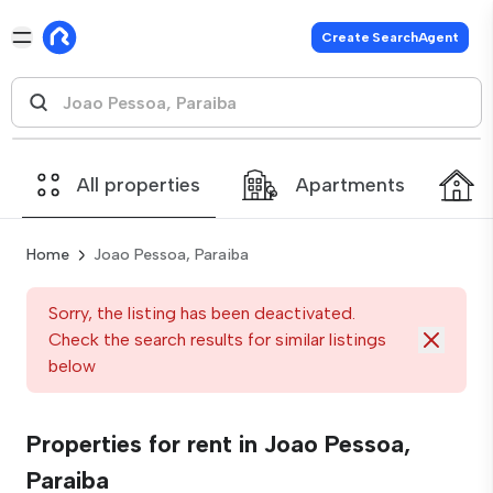
Create SearchAgent
All properties
Apartments
Home
Joao Pessoa, Paraiba
Sorry, the listing has been deactivated.
Check the search results for similar listings
below
Properties for rent in Joao Pessoa,
Paraiba