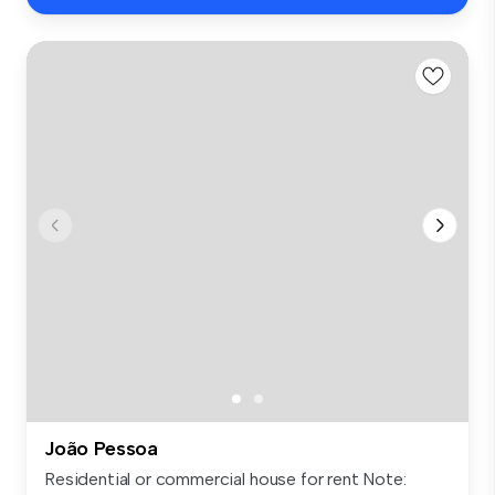
João Pessoa
Residential or commercial house for rent Note: