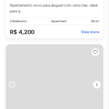
Apartamento novo para aluguel com vista mar, ideal
para q...
2 Bedrooms
Apartment
56 m²
R$ 4,200
View more