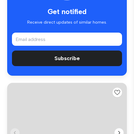
Get notified
Receive direct updates of similar homes.
Subscribe