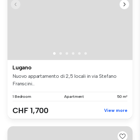
Lugano
Nuovo appartamento di 2,5 locali in via Stefano
Franscini...
1 Bedroom
Apartment
50 m²
CHF 1,700
View more