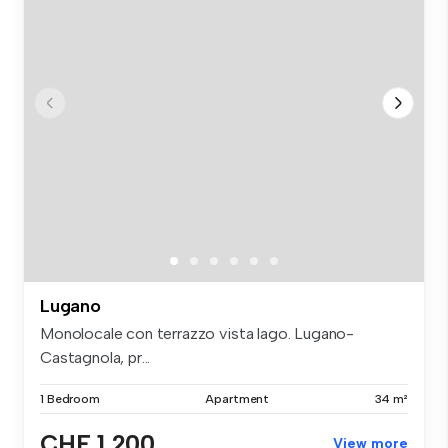
Lugano
Monolocale con terrazzo vista lago. Lugano-
Castagnola, pr...
1 Bedroom
Apartment
34 m²
CHF 1,200
View more