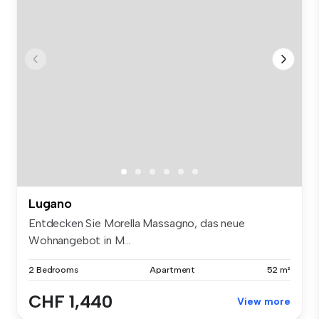
Lugano
Entdecken Sie Morella Massagno, das neue
Wohnangebot in M...
2 Bedrooms
Apartment
52 m²
CHF 1,440
View more