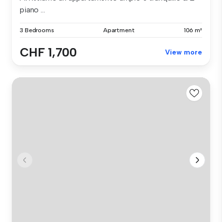
piano ...
3 Bedrooms
Apartment
106 m²
CHF 1,700
View more