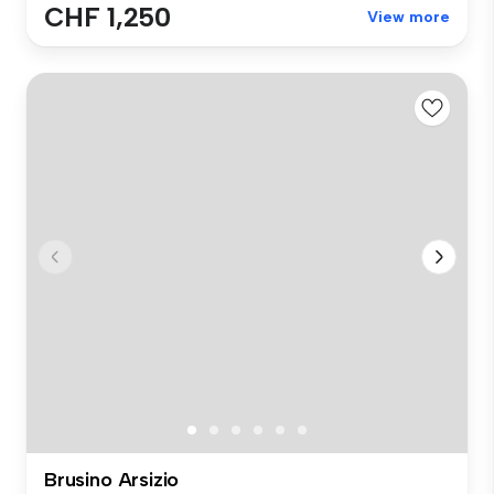
CHF 1,250
View more
Brusino Arsizio