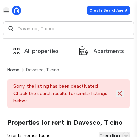
Create SearchAgent
All properties
Apartments
Home
Davesco, Ticino
Sorry, the listing has been deactivated.
Check the search results for similar listings
below
Properties for rent in Davesco, Ticino
Trending
5 rental homes found