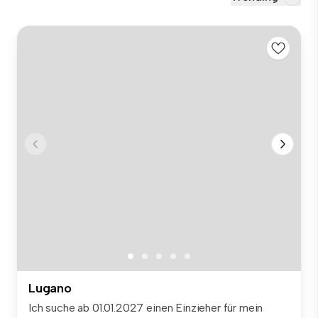
Lugano
Ich suche ab 01.01.2027 einen Einzieher für mein