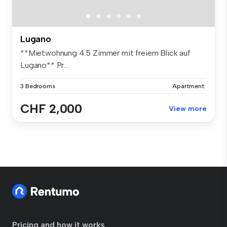
Lugano
**Mietwohnung 4.5 Zimmer mit freiem Blick auf
Lugano** Pr...
3 Bedrooms
Apartment
CHF 2,000
View more
Pricing and how it works