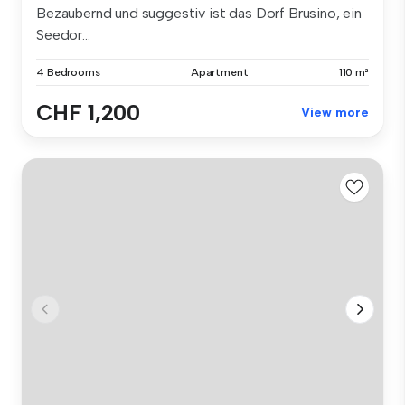
Bezaubernd und suggestiv ist das Dorf Brusino, ein
Seedor...
4 Bedrooms
Apartment
110 m²
CHF 1,200
View more