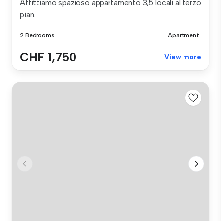
Affittiamo spazioso appartamento 3,5 locali al terzo
pian...
2 Bedrooms
Apartment
CHF 1,750
View more