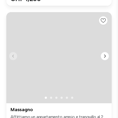
Massagno
Affittiamo un appartamento ampio e tranquillo al 2