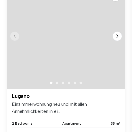
Lugano
Einzimmerwohnung neu und mit allen
Annehmlichkeiten in ei...
2 Bedrooms
Apartment
38 m²