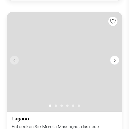
Lugano
Entdecken Sie Morella Massagno, das neue