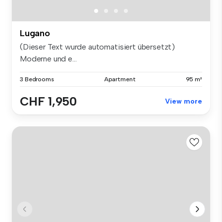
Lugano
(Dieser Text wurde automatisiert übersetzt)
Moderne und e...
3 Bedrooms
Apartment
95 m²
CHF 1,950
View more