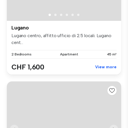
Lugano
Lugano centro, affitto ufficio di 2.5 locali. Lugano
cent...
2 Bedrooms
Apartment
45 m²
CHF 1,600
View more