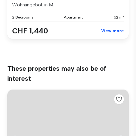
Wohnangebot in M...
2 Bedrooms
Apartment
52 m²
CHF 1,440
View more
These properties may also be of
interest