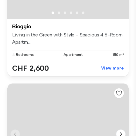
Bioggio
Living in the Green with Style – Spacious 4.5-Room
Apartm...
4 Bedrooms
Apartment
150 m²
CHF 2,600
View more