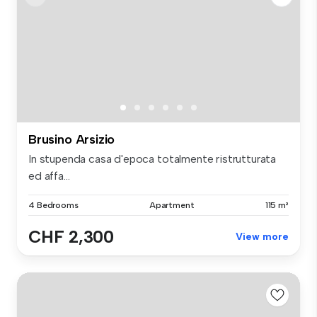
Brusino Arsizio
In stupenda casa d'epoca totalmente ristrutturata
ed affa...
4 Bedrooms
Apartment
115 m²
CHF 2,300
View more