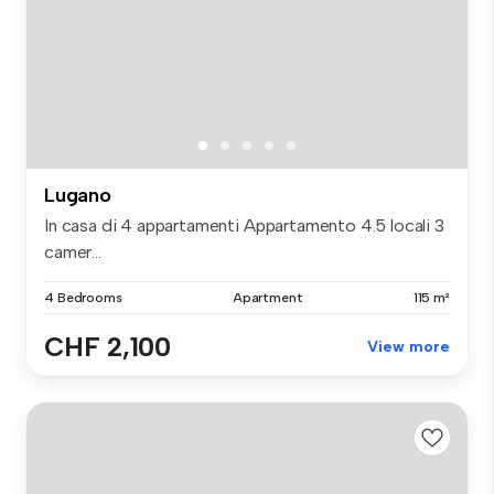
Lugano
In casa di 4 appartamenti Appartamento 4.5 locali 3
camer...
4 Bedrooms
Apartment
115 m²
CHF 2,100
View more