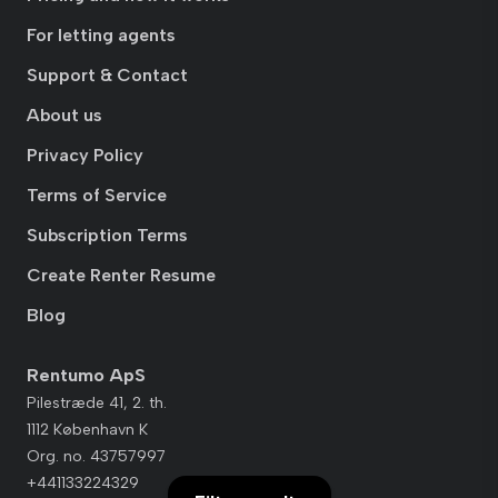
For letting agents
Support & Contact
About us
Privacy Policy
Terms of Service
Subscription Terms
Create Renter Resume
Blog
Rentumo ApS
Pilestræde 41, 2. th.
1112 København K
Org. no. 43757997
+441133224329