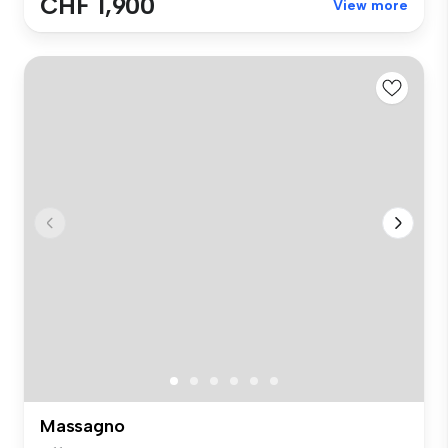
CHF 1,900
View more
Massagno