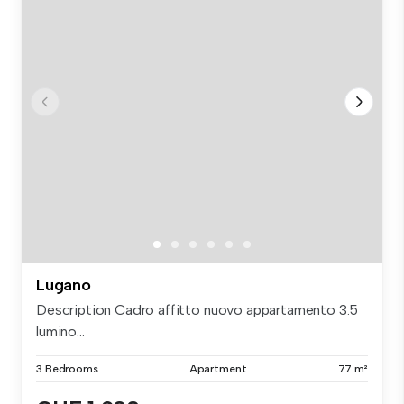
Lugano
Description Cadro affitto nuovo appartamento 3.5
lumino...
3 Bedrooms
Apartment
77 m²