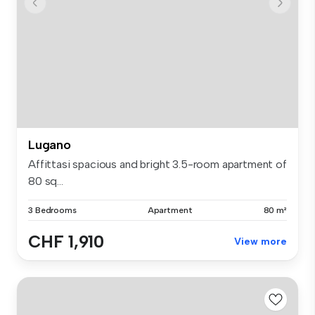
Lugano
Affittasi spacious and bright 3.5-room apartment of
80 sq...
3 Bedrooms
Apartment
80 m²
CHF 1,910
View more