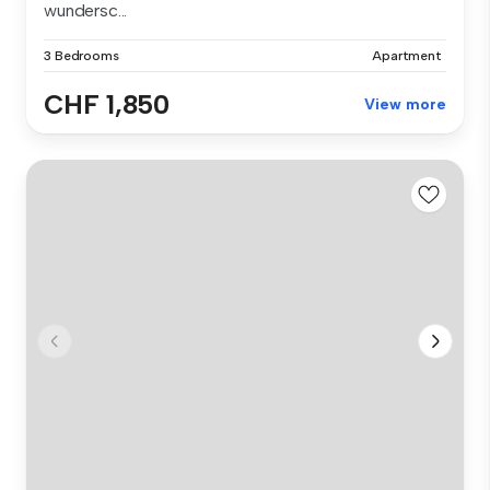
wundersc...
3 Bedrooms
Apartment
CHF 1,850
View more