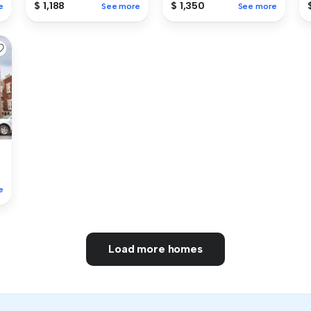
$ 1,188
$ 1,350
e
See more
See more
e
Load more homes