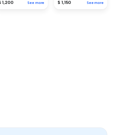
$ 1,200
$ 1,150
See more
See more