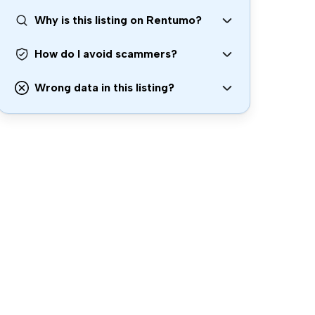
Why is this listing on Rentumo?
How do I avoid scammers?
Wrong data in this listing?