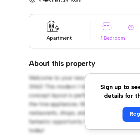
4 views last 24 hours
Apartment
1 Bedroom
About this property
Welcome to your new urban retreat at 1225
3N6)! This modern 1-bedroom apartment offe
Sign up to se
concept layout is perfect for entertaining, 
details for t
the-line appliances. With its prime location,
restaurants, shops, and entertainment venues
Reg
fantastic opportunity to enjoy city living at 
today!