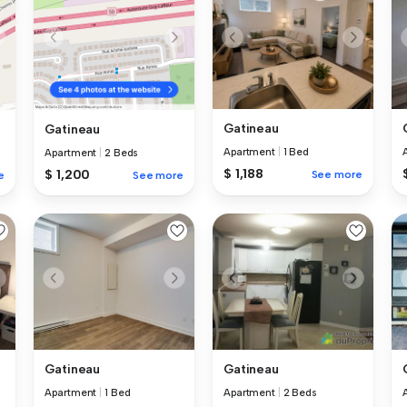
Gatineau
Gatineau
Apartment
|
1 Bed
Apartment
|
2 Beds
$ 1,188
$ 1,200
See more
e
See more
Gatineau
Gatineau
Apartment
|
1 Bed
Apartment
|
2 Beds