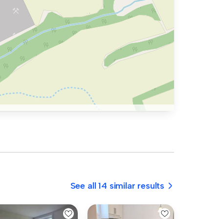
See all 14 similar results