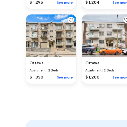
$ 1,295
$ 1,204
See more
See mor
Ottawa
Ottawa
Apartment
|
2 Beds
Apartment
|
2 Beds
$ 1,330
$ 1,200
See more
See mor