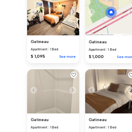
Gatineau
Gatineau
Apartment
|
1 Bed
Apartment
|
1 Bed
$ 1,095
$ 1,000
See more
See mor
Gatineau
Gatineau
Apartment
|
1 Bed
Apartment
|
1 Bed