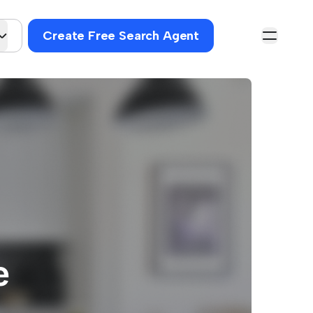
Create Free Search Agent
e