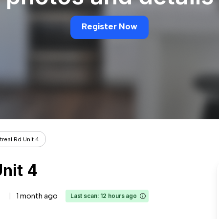
Register Now
real Rd Unit 4
nit 4
1 month ago
Last scan: 12 hours ago