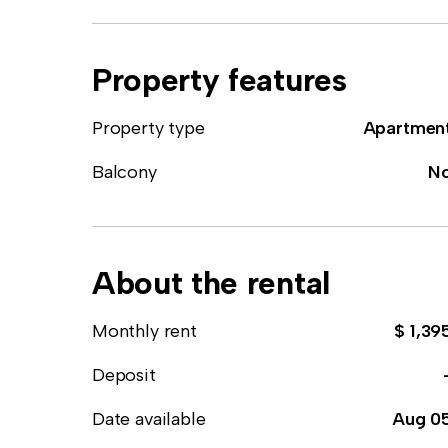
Property features
Property type
Apartmen
Balcony
N
About the rental
Monthly rent
$ 1,39
Deposit
Date available
Aug 0