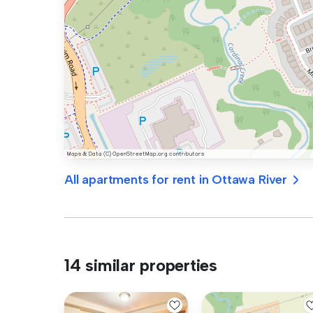
All apartments for rent in Ottawa River
14 similar properties