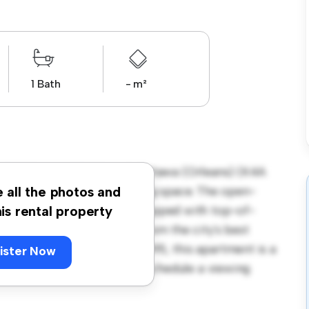
1 Bath
- m²
 Old Montreal Rd Unit 4, Ottawa (Orleans) (K4A
rs a stylish and cozy living space. The open-
e all the photos and
and the sleek kitchen is equipped with top-of-
his rental property
 you'll be just steps away from the city's best
. Priced affordably at $ 1,395, this apartment is a
ister Now
its finest. Don't miss out – schedule a viewing