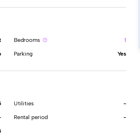
t
Bedrooms
1
o
Parking
Yes
5
Utilities
-
-
Rental period
-
5