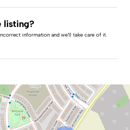
 listing?
correct information and we'll take care of it.