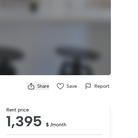
Share
Save
Report
Rent price
1,395
$
/month