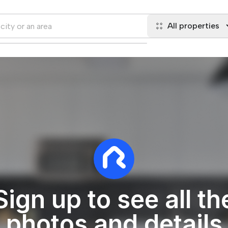
All properties
Sign up to see all th
photos and details