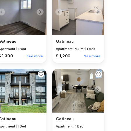
Gatineau
Gatineau
Apartment
|
94 m²
|
1 Bed
Apartment
|
1 Bed
$ 1,200
$ 1,300
See more
See more
Gatineau
Gatineau
Apartment
|
1 Bed
Apartment
|
1 Bed