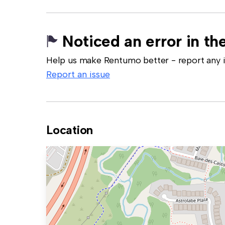
Noticed an error in the
Help us make Rentumo better - report any in
Report an issue
Location