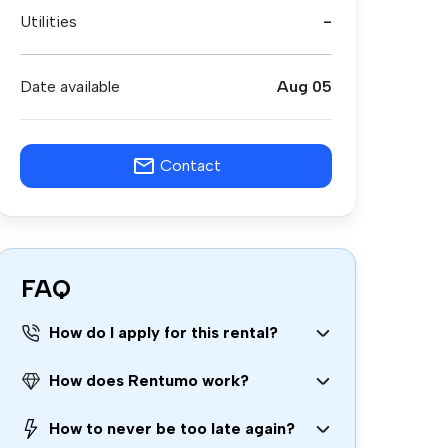
Utilities
-
Date available
Aug 05
Contact
FAQ
How do I apply for this rental?
How does Rentumo work?
How to never be too late again?