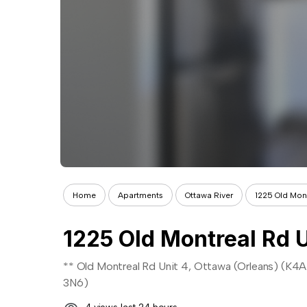
Home
Apartments
Ottawa River
1225 Old Mont
1225 Old Montreal Rd U
** Old Montreal Rd Unit 4, Ottawa (Orleans) (K4A
3N6)