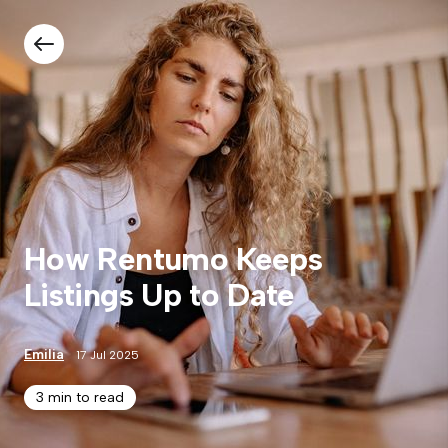
How Rentumo Keeps
Listings Up to Date
Emilia
17 Jul 2025
3 min to read