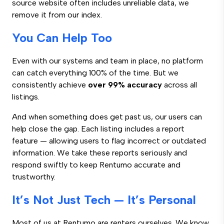
source website often includes unreliable data, we
remove it from our index.
You Can Help Too
Even with our systems and team in place, no platform
can catch everything 100% of the time. But we
consistently achieve
over 99% accuracy
across all
listings.
And when something does get past us, our users can
help close the gap. Each listing includes a report
feature — allowing users to flag incorrect or outdated
information. We take these reports seriously and
respond swiftly to keep Rentumo accurate and
trustworthy.
It’s Not Just Tech — It’s Personal
Most of us at Rentumo are renters ourselves. We know