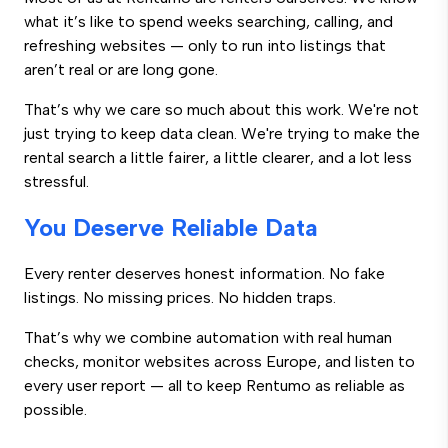
what it’s like to spend weeks searching, calling, and
refreshing websites — only to run into listings that
aren’t real or are long gone.
That’s why we care so much about this work. We're not
just trying to keep data clean. We're trying to make the
rental search a little fairer, a little clearer, and a lot less
stressful.
You Deserve Reliable Data
Every renter deserves honest information. No fake
listings. No missing prices. No hidden traps.
That’s why we combine automation with real human
checks, monitor websites across Europe, and listen to
every user report — all to keep Rentumo as reliable as
possible.