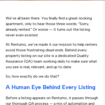
We’ve all been there. You finally find a great-looking
apartment, only to hear those three words: “Sorry,
already rented.” Or worse — it turns out the listing
never even existed.
At Rentumo, we’ve made it our mission to help renters
avoid those frustrating dead ends. Behind every
property listing on our site is a dedicated Quality
Assurance (QA) team working daily to make sure what
you see is real, relevant, and up to date.
So, how exactly do we do that?
A Human Eye Behind Every Listing
Before a listing appears on Rentumo, it passes through
our thorough QA process — a mix of automation and