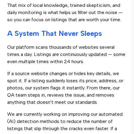
That mix of local knowledge, trained skepticism, and
daily monitoring is what helps us filter out the noise —
so you can focus on listings that are worth your time.
A System That Never Sleeps
Our platform scans thousands of websites several
times a day. Listings are continuously updated — some
even multiple times within 24 hours.
If a source website changes or hides key details, we
spot it. If a listing suddenly loses its price, address, or
photos, our system flags it instantly. From there, our
QA team steps in, reviews the issue, and removes
anything that doesn’t meet our standards.
We are currently working on improving our automated
(AI) detection methods to reduce the number of
listings that slip through the cracks even faster. If a