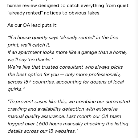
human review designed to catch everything from quiet
“already rented” notices to obvious fakes.
As our QA lead puts it:
“If a house quietly says ‘already rented’ in the fine
print, we’ll catch it.
If an apartment looks more like a garage than a home,
we’ll say ‘no thanks.’
We’re like that trusted consultant who always picks
the best option for you — only more professionally,
across 15+ countries, accounting for dozens of local
quirks.”
"To prevent cases like this, we combine our automated
crawling and availability detection with extensive
manual quality assurance. Last month our QA team
logged over 1,600 hours manually checking the listing
details across our 15 websites."