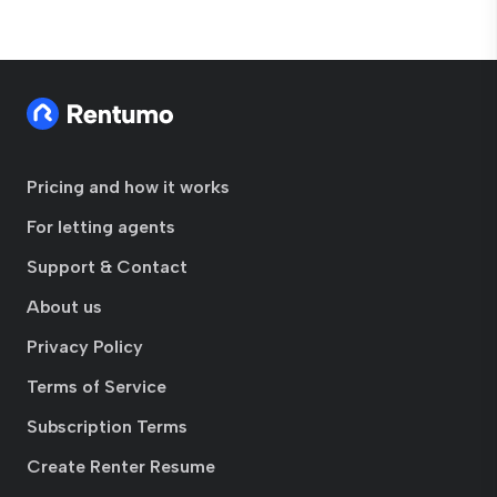
Pricing and how it works
For letting agents
Support & Contact
About us
Privacy Policy
Terms of Service
Subscription Terms
Create Renter Resume